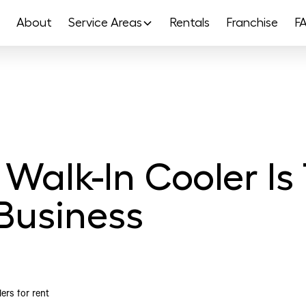
About
Service Areas
Rentals
Franchise
F
Walk-In Cooler Is
Business