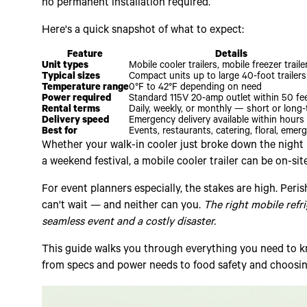
no permanent installation required.
Here's a quick snapshot of what to expect:
Feature
Details
Unit types
Mobile cooler trailers, mobile freezer traile
Typical sizes
Compact units up to large 40-foot trailers
Temperature range
0°F to 42°F depending on need
Power required
Standard 115V 20-amp outlet within 50 fe
Rental terms
Daily, weekly, or monthly — short or long
Delivery speed
Emergency delivery available within hours
Best for
Events, restaurants, catering, floral, emer
Whether your walk-in cooler just broke down the night b
a weekend festival, a mobile cooler trailer can be on-sit
For event planners especially, the stakes are high. Per
can't wait — and neither can you.
The right mobile refr
seamless event and a costly disaster.
This guide walks you through everything you need to kn
from specs and power needs to food safety and choosing