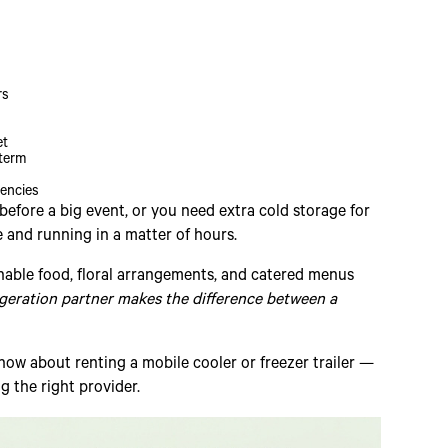
rs
et
-term
gencies
efore a big event, or you need extra cold storage for
e and running in a matter of hours.
ishable food, floral arrangements, and catered menus
igeration partner makes the difference between a
ow about renting a mobile cooler or freezer trailer —
 the right provider.