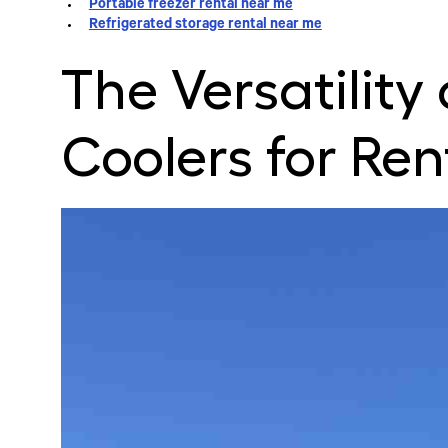
Portable freezer rental near me
Refrigerated storage rental near me
The Versatility
Coolers for Ren