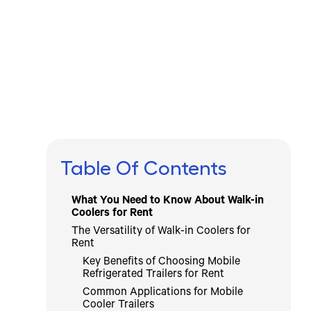
Written by
Published on
Icebox Staff
May 5, 2026
Table Of Contents
What You Need to Know About Walk-in
Coolers for Rent
The Versatility of Walk-in Coolers for
Rent
Key Benefits of Choosing Mobile
Refrigerated Trailers for Rent
Common Applications for Mobile
Cooler Trailers