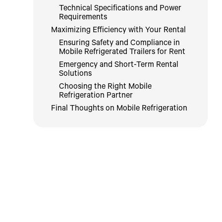
Technical Specifications and Power
Requirements
Maximizing Efficiency with Your Rental
Ensuring Safety and Compliance in
Mobile Refrigerated Trailers for Rent
Emergency and Short-Term Rental
Solutions
Choosing the Right Mobile
Refrigeration Partner
Final Thoughts on Mobile Refrigeration