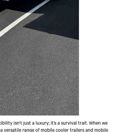
lity isn't just a luxury; it’s a survival trait. When we
o a versatile range of mobile cooler trailers and mobile