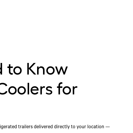
 to Know
Coolers for
igerated trailers delivered directly to your location —