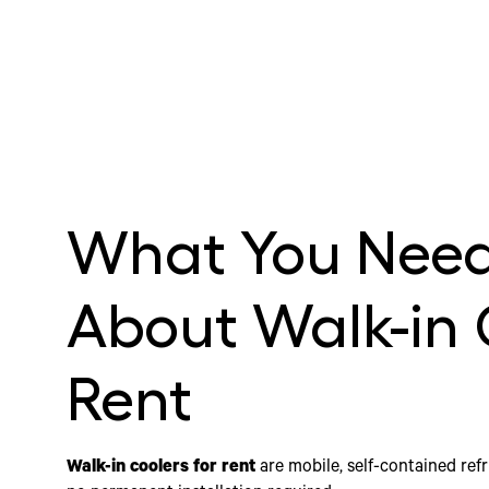
What You Need
About Walk-in 
Rent
Walk-in coolers for rent
are mobile, self-contained refr