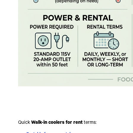
Quick
Walk-in coolers for rent
terms: