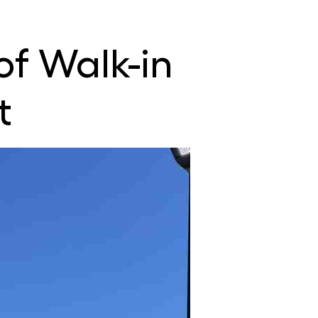
 of Walk-in
t