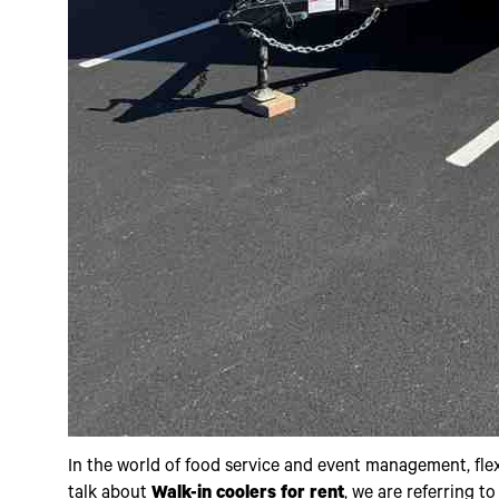
In the world of food service and event management, flexibi
talk about
Walk-in coolers for rent
, we are referring t