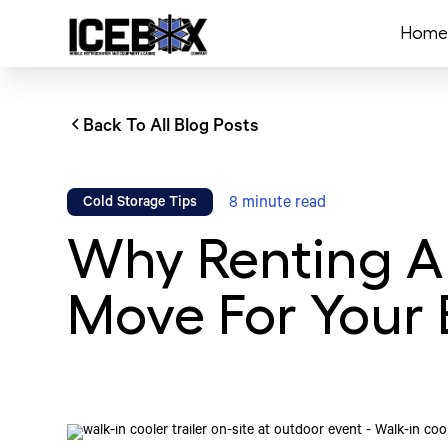
Home
Back To All Blog Posts
8
minute read
Cold Storage Tips
Why Renting A 
Move For Your 