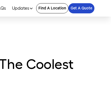
AQs
Updates
Find A Location
Get A Quote
 The Coolest