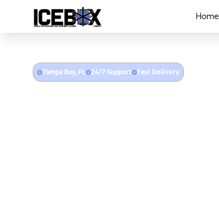
Home
Tampa Bay, FL
24/7 Support
Fast Delivery
Refrigerated Trailer 
Tampa, FL
Icebox provides refrigerated trailer rentals througho
County. From freezer trailer rentals for Amalie Arena e
catering, to cooler trailers for Ybor City restaurant 
food service, emergency cold storage after hurricane 
cooler failures, and portable refrigeration for healthc
facilities — we deliver with flat-rate pricing and no fu