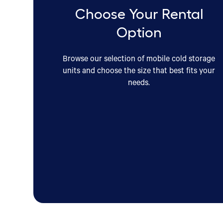
Choose Your Rental
Option
Browse our selection of mobile cold storage
units and choose the size that best fits your
needs.