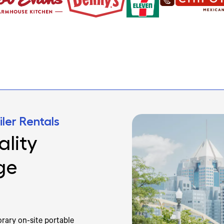
ler Rentals
lity
ge
rary on-site portable