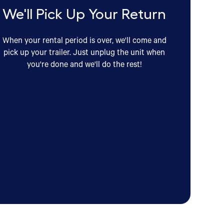
We'll Pick Up Your Return
When your rental period is over, we'll come and
pick up your trailer. Just unplug the unit when
you're done and we'll do the rest!