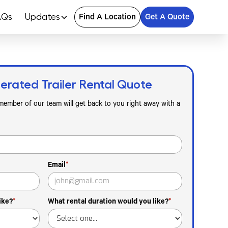
AQs
Updates
Find A Location
Get A Quote
erated Trailer Rental Quote
 member of our team will get back to you right away with a
Email
*
ike?
*
What rental duration would you like?
*