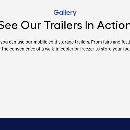
Gallery
See Our Trailers In Actio
you can use our mobile cold storage trailers. From fairs and festi
y the convenience of a walk-in cooler or freezer to store your fo