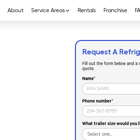
About
Service Areas
Rentals
Franchise
F
Request A Refrig
Rental In
Fill out the form below and a
quote.
Name
*
ut Tampa, FL and Hillsborough
Phone number
*
vents and Gasparilla Festival
operations and Tampa Riverwalk
season outages or walk-in
What trailer size would you l
are and pharmaceutical
el or mileage surcharges.