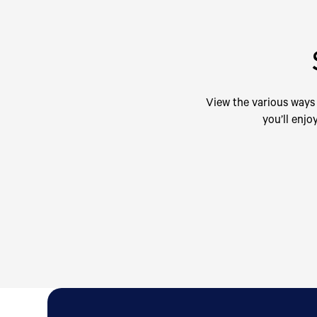
View the various ways 
you’ll enjo