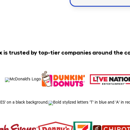
x is trusted by top-tier companies around the c