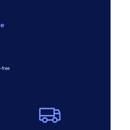
ce
-free