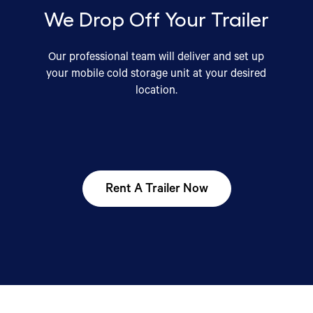
We Drop Off Your Trailer
Our professional team will deliver and set up
your mobile cold storage unit at your desired
location.
Rent A Trailer Now