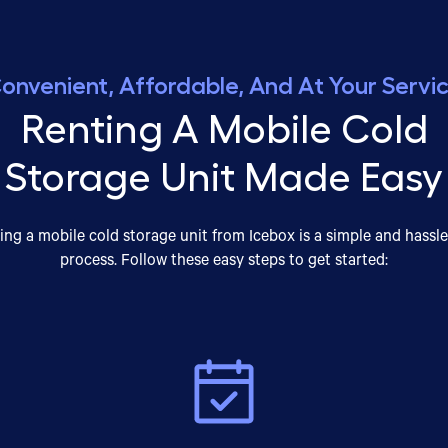
onvenient, Affordable, And At Your Servi
Renting A Mobile Cold
Storage Unit Made Easy
ing a mobile cold storage unit from Icebox is a simple and hassle
process. Follow these easy steps to get started: