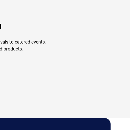
n
vals to catered events,
od products.