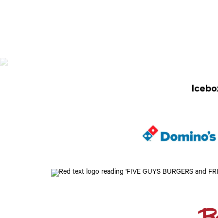
Icebo