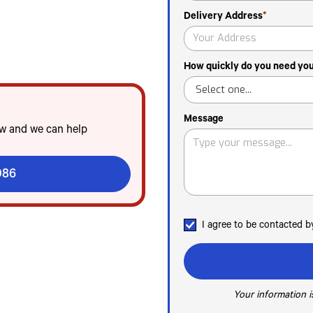
Delivery Address
*
n Tampa
od service & emergencies
idden fees
How quickly do you need your
Message
ow and we can help
086
I agree to be contacted 
Your information is