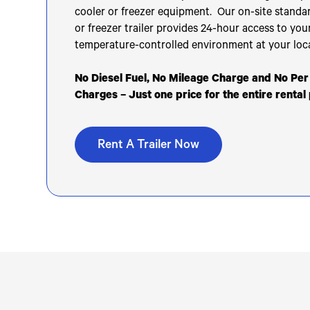
cooler or freezer equipment. Our on-site standar
or freezer trailer provides 24-hour access to you
temperature-controlled environment at your loc
No Diesel Fuel, No Mileage Charge and No Pe
Charges – Just one price for the entire rental
Rent A Trailer Now