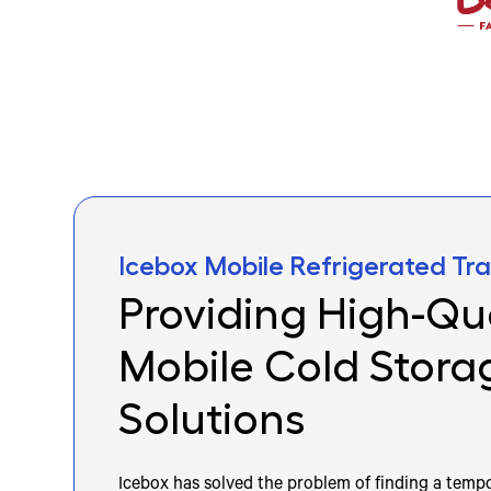
Icebox Mobile Refrigerated Trai
Providing High-Qua
Mobile Cold Stora
Solutions
Icebox has solved the problem of finding a tempo