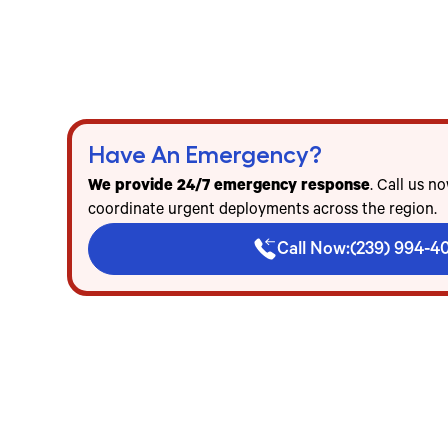
24/7 emergency refrigerated trailer delivery i
Freezer & cooler trailer rentals for events, fo
Flat-rate pricing — no mileage, no diesel, no h
Have An Emergency?
We provide 24/7 emergency response
. Call us n
coordinate urgent deployments across the region.
Call Now:
(239) 994-4