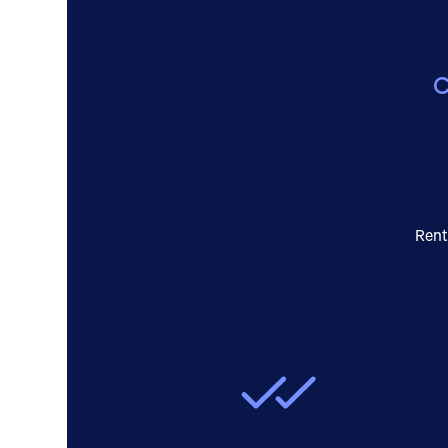
C
Rent