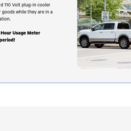
d 110 Volt plug-in cooler
r goods while they are in a
ation.
r Hour Usage Meter
 period!