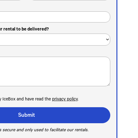
 rental to be delivered?
by IceBox and have read the
privacy policy
.
 secure and only used to facilitate our rentals.