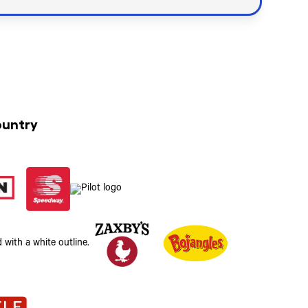
ountry