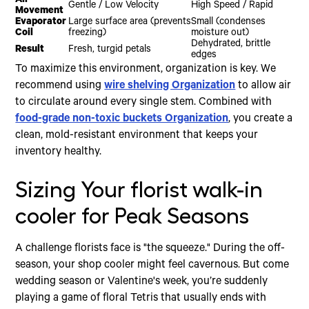
Air
Gentle / Low Velocity
High Speed / Rapid
Movement
Evaporator
Large surface area (prevents
Small (condenses
Coil
freezing)
moisture out)
Dehydrated, brittle
Result
Fresh, turgid petals
edges
To maximize this environment, organization is key. We
recommend using
wire shelving Organization
to allow air
to circulate around every single stem. Combined with
food-grade non-toxic buckets Organization
, you create a
clean, mold-resistant environment that keeps your
inventory healthy.
Sizing Your florist walk-in
cooler for Peak Seasons
A challenge florists face is "the squeeze." During the off-
season, your shop cooler might feel cavernous. But come
wedding season or Valentine's week, you’re suddenly
playing a game of floral Tetris that usually ends with