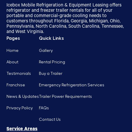
Icebox Mobile Refrigeration & Equipment Leasing offers
refrigerator and freezer trailer rentals for all of your
portable and commercial-grade cooling needs to
customers throughout Florida, Georgia, Michigan, Ohio,
Pennsylvania, North Carolina, South Carolina, Tennessee,
and West Virginia.
Pages
Quick Links
Home
Gallery
About
Rental Pricing
Testimonials
Buy a Trailer
Franchise
Emergency Refrigeration Services
News & Updates
Trailer Power Requirements
Privacy Policy
FAQs
Contact Us
Service Areas