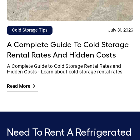
Cold Storage Tips
July 31, 2026
A Complete Guide To Cold Storage
Rental Rates And Hidden Costs
A Complete Guide to Cold Storage Rental Rates and
Hidden Costs - Learn about cold storage rental rates
Read More
Need To Rent A Refrigerated