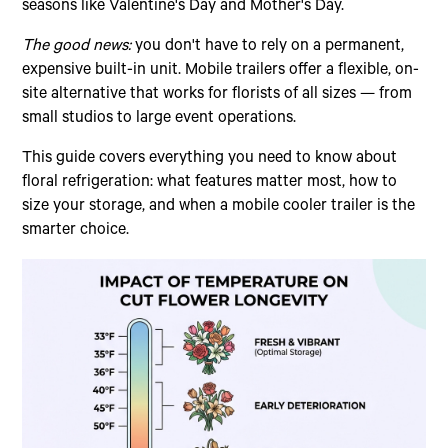
seasons like Valentine's Day and Mother's Day.
The good news:
you don't have to rely on a permanent,
expensive built-in unit. Mobile trailers offer a flexible, on-
site alternative that works for florists of all sizes — from
small studios to large event operations.
This guide covers everything you need to know about
floral refrigeration: what features matter most, how to
size your storage, and when a mobile cooler trailer is the
smarter choice.