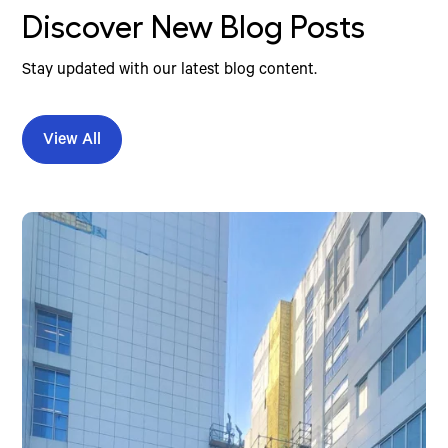
Discover New Blog Posts
Stay updated with our latest blog content.
View All