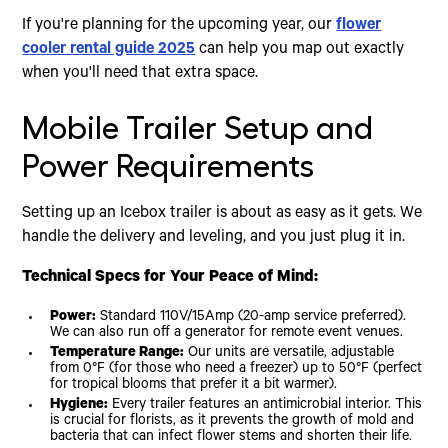
If you're planning for the upcoming year, our
flower
cooler rental guide 2025
can help you map out exactly
when you'll need that extra space.
Mobile Trailer Setup and
Power Requirements
Setting up an Icebox trailer is about as easy as it gets. We
handle the delivery and leveling, and you just plug it in.
Technical Specs for Your Peace of Mind:
Power:
Standard 110V/15Amp (20-amp service preferred).
We can also run off a generator for remote event venues.
Temperature Range:
Our units are versatile, adjustable
from 0°F (for those who need a freezer) up to 50°F (perfect
for tropical blooms that prefer it a bit warmer).
Hygiene:
Every trailer features an antimicrobial interior. This
is crucial for florists, as it prevents the growth of mold and
bacteria that can infect flower stems and shorten their life.