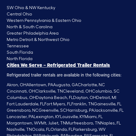
SW Ohio & NW Kentucky
Central Ohio
Western Pennsylvania & Eastern Ohio
North & South Carolina
Greater Philadelphia Area
Metro Detroit & Northwest Ohio
Tennessee
South Florida
North Florida
Cities We Serve – Refrigerated Trailer Rentals
Refrigerated trailer rentals are available in the following cities:
Akron, OH
Allentown, PA
Augusta, GA
Charlotte, NC
Cincinnati, OH
Clarksville, TN
Cleveland, OH
Columbia, SC
Columbus, OH
Daytona Beach, FL
Dayton, OH
Detroit, MI
Fort Lauderdale, FL
Fort Myers, FL
Franklin, TN
Gainesville, FL
Greensboro, NC
Greenville, SC
Harrisburg, PA
Jacksonville, FL
Lancaster, PA
Lexington, KY
Louisville, KY
Miami, FL
Morgantown, WV
Mt. Juliet, TN
Murfreesboro, TN
Naples, FL
Nashville, TN
Ocala, FL
Orlando, FL
Parkersburg, WV
Philadelphia, PA
Pittsburgh, PA
Reading, PA
Sarasota, FL