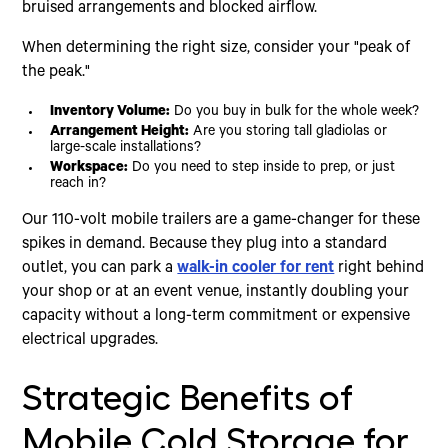
bruised arrangements and blocked airflow.
When determining the right size, consider your "peak of
the peak."
Inventory Volume:
Do you buy in bulk for the whole week?
Arrangement Height:
Are you storing tall gladiolas or
large-scale installations?
Workspace:
Do you need to step inside to prep, or just
reach in?
Our 110-volt mobile trailers are a game-changer for these
spikes in demand. Because they plug into a standard
outlet, you can park a
walk-in cooler for rent
right behind
your shop or at an event venue, instantly doubling your
capacity without a long-term commitment or expensive
electrical upgrades.
Strategic Benefits of
Mobile Cold Storage for