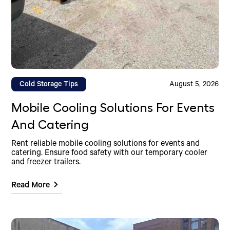
Cold Storage Tips
August 5, 2026
Mobile Cooling Solutions For Events
And Catering
Rent reliable mobile cooling solutions for events and
catering. Ensure food safety with our temporary cooler
and freezer trailers.
Read More