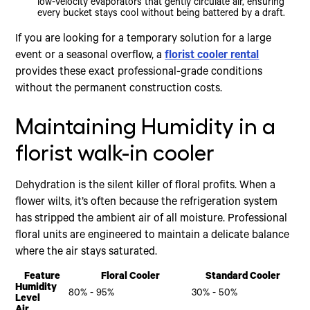
low-velocity evaporators that gently circulate air, ensuring
every bucket stays cool without being battered by a draft.
If you are looking for a temporary solution for a large
event or a seasonal overflow, a
florist cooler rental
provides these exact professional-grade conditions
without the permanent construction costs.
Maintaining Humidity in a
florist walk-in cooler
Dehydration is the silent killer of floral profits. When a
flower wilts, it’s often because the refrigeration system
has stripped the ambient air of all moisture. Professional
floral units are engineered to maintain a delicate balance
where the air stays saturated.
Feature
Floral Cooler
Standard Cooler
Humidity
80% - 95%
30% - 50%
Level