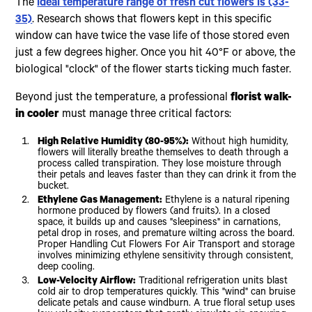
The
ideal temperature range of fresh cut flowers is (33-
35)
. Research shows that flowers kept in this specific
window can have twice the vase life of those stored even
just a few degrees higher. Once you hit 40°F or above, the
biological "clock" of the flower starts ticking much faster.
Beyond just the temperature, a professional
florist walk-
in cooler
must manage three critical factors:
High Relative Humidity (80-95%):
Without high humidity,
flowers will literally breathe themselves to death through a
process called transpiration. They lose moisture through
their petals and leaves faster than they can drink it from the
bucket.
Ethylene Gas Management:
Ethylene is a natural ripening
hormone produced by flowers (and fruits). In a closed
space, it builds up and causes "sleepiness" in carnations,
petal drop in roses, and premature wilting across the board.
Proper Handling Cut Flowers For Air Transport and storage
involves minimizing ethylene sensitivity through consistent,
deep cooling.
Low-Velocity Airflow:
Traditional refrigeration units blast
cold air to drop temperatures quickly. This "wind" can bruise
delicate petals and cause windburn. A true floral setup uses