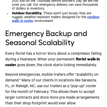
2:00 AM on the Thursday before Mother's Day, we are the
ones you call. Our emergency delivery can save thousands
of dollars in inventory.
Outdoor Durability:
These aren't just boxes; they are
rugged, weather-resistant trailers designed for the
outdoor
walk-in cooler
environment.
Emergency Backup and
Seasonal Scalability
Every florist has a horror story about a compressor failing
during a heatwave. When your permanent
florist walk-in
cooler
goes down, the clock starts ticking immediately.
Beyond emergencies, mobile trailers offer "scalability on
demand." Many of our clients in locations like Sarasota,
FL, or Raleigh, NC, use our trailers as a "pop-up" cooler
for the month of February. This allows them to accept
larger contracts and store more pre-made arrangements
than their shop footprint would ever allow.