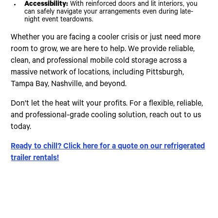
Accessibility:
With reinforced doors and lit interiors, you
can safely navigate your arrangements even during late-
night event teardowns.
Whether you are facing a cooler crisis or just need more
room to grow, we are here to help. We provide reliable,
clean, and professional mobile cold storage across a
massive network of locations, including Pittsburgh,
Tampa Bay, Nashville, and beyond.
Don't let the heat wilt your profits. For a flexible, reliable,
and professional-grade cooling solution, reach out to us
today.
Ready to chill? Click here for a quote on our refrigerated
trailer rentals!