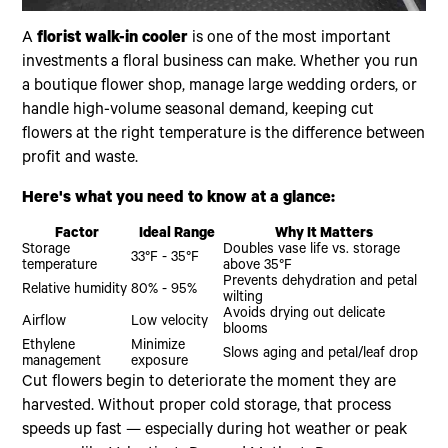
A
florist walk-in cooler
is one of the most important
investments a floral business can make. Whether you run
a boutique flower shop, manage large wedding orders, or
handle high-volume seasonal demand, keeping cut
flowers at the right temperature is the difference between
profit and waste.
Here's what you need to know at a glance:
Factor
Ideal Range
Why It Matters
Storage
Doubles vase life vs. storage
33°F - 35°F
temperature
above 35°F
Prevents dehydration and petal
Relative humidity
80% - 95%
wilting
Avoids drying out delicate
Airflow
Low velocity
blooms
Ethylene
Minimize
Slows aging and petal/leaf drop
management
exposure
Cut flowers begin to deteriorate the moment they are
harvested. Without proper cold storage, that process
speeds up fast — especially during hot weather or peak