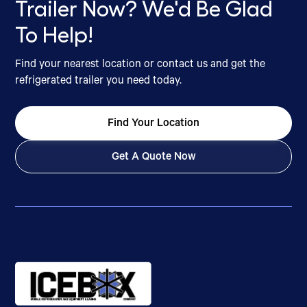
Trailer Now? We'd Be Glad
To Help!
Find your nearest location or contact us and get the
refrigerated trailer you need today.
Find Your Location
Get A Quote Now