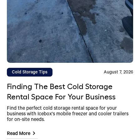
Cold Storage Tips
August 7, 2026
Finding The Best Cold Storage
Rental Space For Your Business
Find the perfect cold storage rental space for your
business with Icebox's mobile freezer and cooler trailers
for on-site needs.
Read More