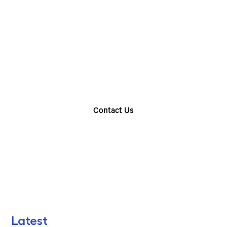
Choose The Perfect
Rental Option
Explore our wide range of trailer rentals and find
the one that suits your needs
Contact Us
Find Your Nearest Location
Latest