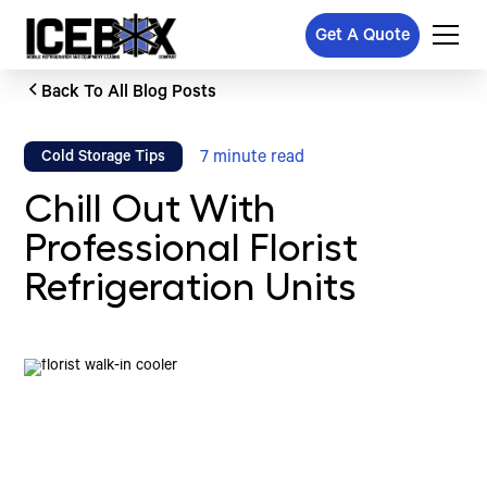
Get A Quote
Back To All Blog Posts
7
minute read
Cold Storage Tips
Chill Out With
Professional Florist
Refrigeration Units
Written by
Published on
Icebox Staff
March 20, 2026