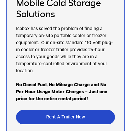
Mobile Cold Storage
Solutions
Icebox has solved the problem of finding a
temporary on-site portable cooler or freezer
equipment. Our on-site standard 110 Volt plug-
in cooler or freezer trailer provides 24-hour
access to your goods while they are in a
temperature-controlled environment at your
location.
No Diesel Fuel, No Mileage Charge and No
Per Hour Usage Meter Charges – Just one
price for the entire rental period!
Rent A Trailer Now