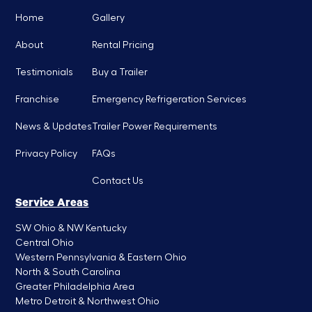
Home
Gallery
About
Rental Pricing
Testimonials
Buy a Trailer
Franchise
Emergency Refrigeration Services
News & Updates
Trailer Power Requirements
Privacy Policy
FAQs
Contact Us
Service Areas
SW Ohio & NW Kentucky
Central Ohio
Western Pennsylvania & Eastern Ohio
North & South Carolina
Greater Philadelphia Area
Metro Detroit & Northwest Ohio