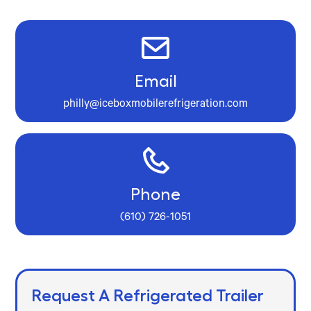
Email
philly@iceboxmobilerefrigeration.com
Phone
(610) 726-1051
Request A Refrigerated Trailer