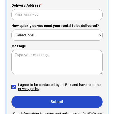
Delivery Address
*
How quickly do you need your rental to be delivered?
Message
I agree to be contacted by IceBox and have read the
privacy policy
.