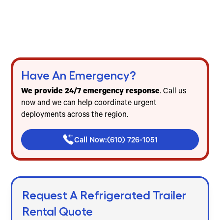
Harrisburg
Freezer & cooler trailer rentals for events, food
service & emergencies
Flat-rate pricing — no mileage, no diesel, no
hidden fees
Have An Emergency?
We provide 24/7 emergency response
. Call us
now and we can help coordinate urgent
deployments across the region.
Call Now:
(610) 726-1051
Request A Refrigerated Trailer
Rental Quote