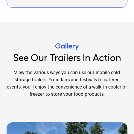
Gallery
See Our Trailers In Action
View the various ways you can use our mobile cold
storage trailers. From fairs and festivals to catered
events, you’ll enjoy the convenience of a walk-in cooler or
freezer to store your food products.