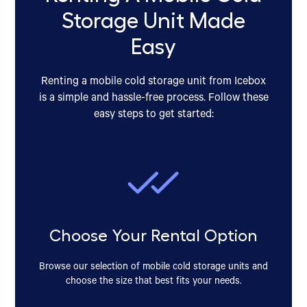
Storage Unit Made
Easy
Renting a mobile cold storage unit from Icebox
is a simple and hassle-free process. Follow these
easy steps to get started:
Choose Your Rental Option
Browse our selection of mobile cold storage units and
choose the size that best fits your needs.