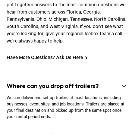
put together answers to the most common questions we
hear from customers across Florida, Georgia,
Pennsylvania, Ohio, Michigan, Tennessee, North Carolina,
South Carolina, and West Virginia. If you don't see what
you're looking for, give your regional Icebox team a call —
we're always happy to help.
Have More Questions? Ask Us Here
Where can you drop off trailers?
We can deliver and set up trailers at most locations, including
businesses, event sites, and job locations. Trailers are placed at
your final destination and picked up from the same spot once
your rental period ends.