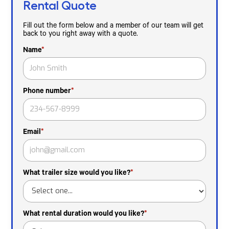
Rental Quote
Fill out the form below and a member of our team will get
back to you right away with a quote.
Name
*
Phone number
*
Email
*
What trailer size would you like?
*
What rental duration would you like?
*