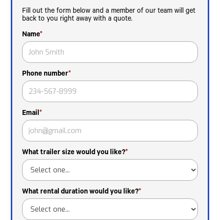
Fill out the form below and a member of our team will get
back to you right away with a quote.
Name
*
Phone number
*
Email
*
What trailer size would you like?
*
What rental duration would you like?
*