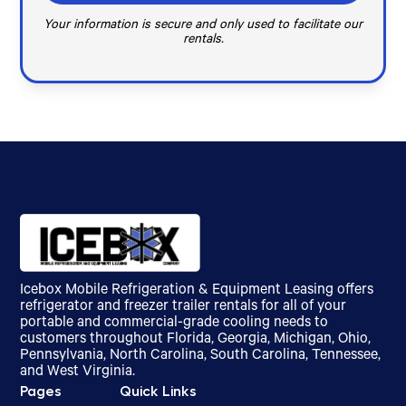
Your information is secure and only used to facilitate our
rentals.
Icebox Mobile Refrigeration & Equipment Leasing offers
refrigerator and freezer trailer rentals for all of your
portable and commercial-grade cooling needs to
customers throughout Florida, Georgia, Michigan, Ohio,
Pennsylvania, North Carolina, South Carolina, Tennessee,
and West Virginia.
Pages
Quick Links