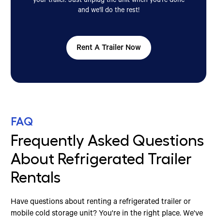
your trailer. Just unplug the unit when you're done
and we'll do the rest!
Rent A Trailer Now
FAQ
Frequently Asked Questions
About Refrigerated Trailer
Rentals
Have questions about renting a refrigerated trailer or
mobile cold storage unit? You're in the right place. We've