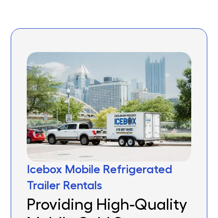
Icebox Mobile Refrigerated
Trailer Rentals
Providing High-Quality