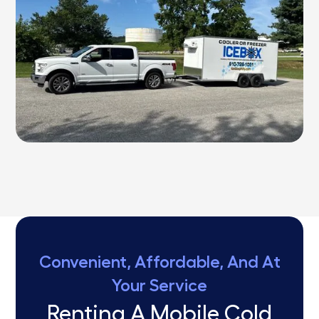
Convenient, Affordable, And At
Your Service
Renting A Mobile Cold