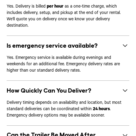
Yes. Delivery is billed
per hour
as a one-time charge, which
includes delivery, setup, and pickup at the end of your rental.
We'll quote you on delivery once we know your delivery
destination.
Is emergency service available?
Yes. Emergency service is available during evenings and
weekends for an additional fee. Emergency delivery rates are
higher than our standard delivery rates.
How Quickly Can You Deliver?
Delivery timing depends on availability and location, but most
standard deliveries can be coordinated within
24 hours
.
Emergency delivery options may be available sooner.
Can the Trailer Be Moved After