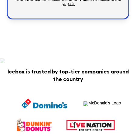
Your information is secure and only used to facilitate our
rentals.
Icebox is trusted by top-tier companies around
the country