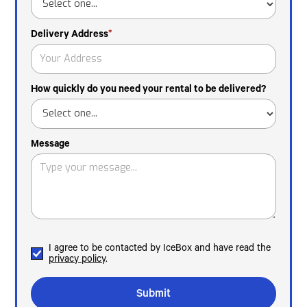
Delivery Address
*
How quickly do you need your rental to be delivered?
Message
I agree to be contacted by IceBox and have read the
privacy policy
.