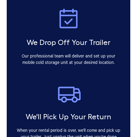
We Drop Off Your Trailer
Our professional team will deliver and set up your
mobile cold storage unit at your desired location.
We'll Pick Up Your Return
When your rental period is over, we'll come and pick up