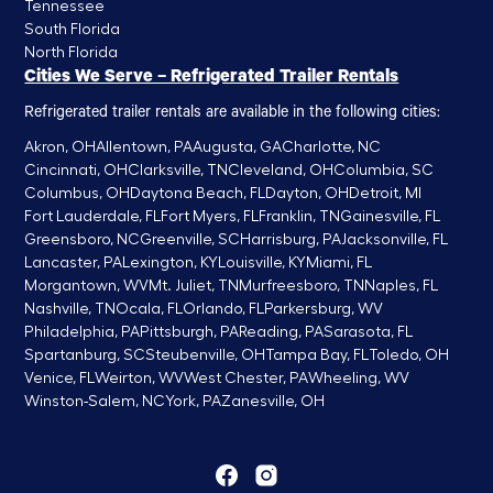
Tennessee
South Florida
North Florida
Cities We Serve – Refrigerated Trailer Rentals
Refrigerated trailer rentals are available in the following cities:
Akron, OH
Allentown, PA
Augusta, GA
Charlotte, NC
Cincinnati, OH
Clarksville, TN
Cleveland, OH
Columbia, SC
Columbus, OH
Daytona Beach, FL
Dayton, OH
Detroit, MI
Fort Lauderdale, FL
Fort Myers, FL
Franklin, TN
Gainesville, FL
Greensboro, NC
Greenville, SC
Harrisburg, PA
Jacksonville, FL
Lancaster, PA
Lexington, KY
Louisville, KY
Miami, FL
Morgantown, WV
Mt. Juliet, TN
Murfreesboro, TN
Naples, FL
Nashville, TN
Ocala, FL
Orlando, FL
Parkersburg, WV
Philadelphia, PA
Pittsburgh, PA
Reading, PA
Sarasota, FL
Spartanburg, SC
Steubenville, OH
Tampa Bay, FL
Toledo, OH
Venice, FL
Weirton, WV
West Chester, PA
Wheeling, WV
Winston-Salem, NC
York, PA
Zanesville, OH