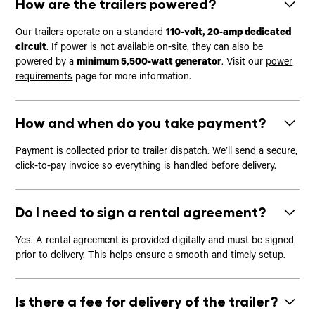
How are the trailers powered?
Our trailers operate on a standard
110-volt, 20-amp dedicated
circuit
. If power is not available on-site, they can also be
powered by a
minimum 5,500-watt generator
. Visit our
power
requirements
page for more information.
How and when do you take payment?
Payment is collected prior to trailer dispatch. We’ll send a secure,
click-to-pay invoice so everything is handled before delivery.
Do I need to sign a rental agreement?
Yes. A rental agreement is provided digitally and must be signed
prior to delivery. This helps ensure a smooth and timely setup.
Is there a fee for delivery of the trailer?