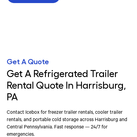
Get A Quote
Get A Refrigerated Trailer
Rental Quote In Harrisburg,
PA
Contact Icebox for freezer trailer rentals, cooler trailer
rentals, and portable cold storage across Harrisburg and
Central Pennsylvania. Fast response — 24/7 for
emergencies.