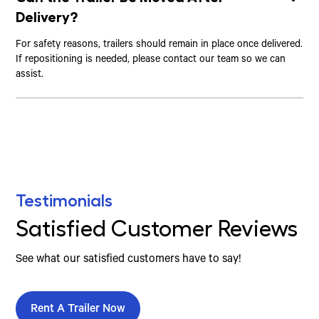
Delivery?
For safety reasons, trailers should remain in place once delivered.
If repositioning is needed, please contact our team so we can
assist.
Testimonials
Satisfied Customer Reviews
See what our satisfied customers have to say!
Rent A Trailer Now