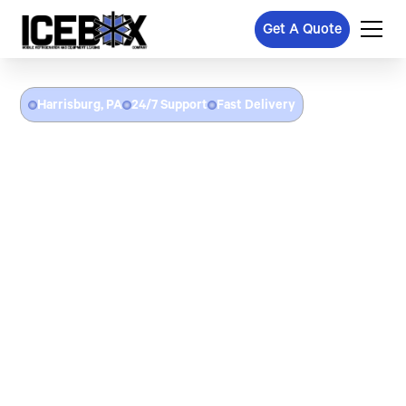
Get A Quote
Harrisburg, PA
24/7 Support
Fast Delivery
Refrigerated Trailer Rental
In Harrisburg, PA
Icebox delivers refrigerated trailer rentals throughout Harrisburg,
PA and Central Pennsylvania. Whether you need a freezer trailer
for a Pennsylvania Farm Show event, a cooler trailer for catering
in the Susquehanna waterfront district, emergency cold storage
after a walk-in cooler breakdown at a restaurant or grocery
operation, or portable refrigeration for government and
healthcare facilities in the state capital area — we deliver with
flat-rate pricing.
24/7 emergency refrigerated trailer delivery in