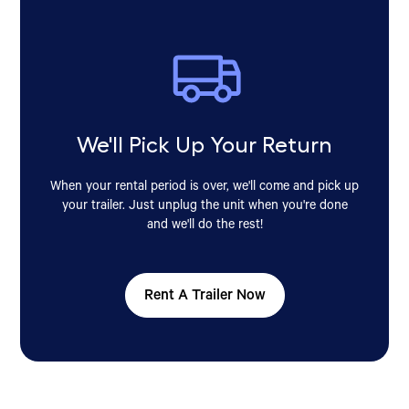
We'll Pick Up Your Return
When your rental period is over, we'll come and pick up
your trailer. Just unplug the unit when you're done
and we'll do the rest!
Rent A Trailer Now