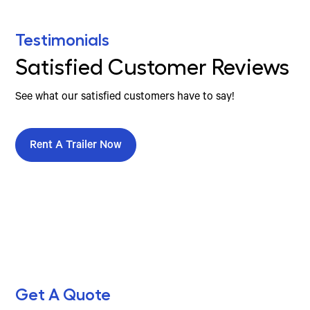
Testimonials
Satisfied Customer Reviews
See what our satisfied customers have to say!
Rent A Trailer Now
Get A Quote