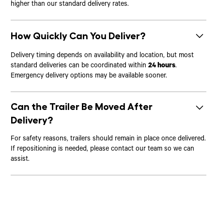
higher than our standard delivery rates.
How Quickly Can You Deliver?
Delivery timing depends on availability and location, but most
standard deliveries can be coordinated within
24 hours
.
Emergency delivery options may be available sooner.
Can the Trailer Be Moved After
Delivery?
For safety reasons, trailers should remain in place once delivered.
If repositioning is needed, please contact our team so we can
assist.