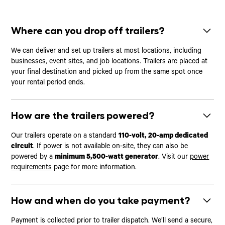
Where can you drop off trailers?
We can deliver and set up trailers at most locations, including
businesses, event sites, and job locations. Trailers are placed at
your final destination and picked up from the same spot once
your rental period ends.
How are the trailers powered?
Our trailers operate on a standard
110-volt, 20-amp dedicated
circuit
. If power is not available on-site, they can also be
powered by a
minimum 5,500-watt generator
. Visit our
power
requirements
page for more information.
How and when do you take payment?
Payment is collected prior to trailer dispatch. We’ll send a secure,