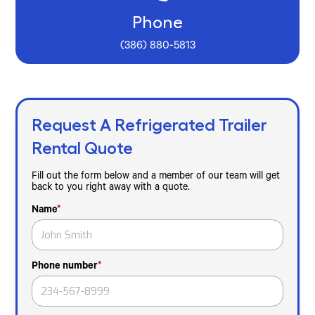
Phone
(386) 880-5813
Request A Refrigerated Trailer
Rental Quote
Fill out the form below and a member of our team will get
back to you right away with a quote.
Name
*
Phone number
*