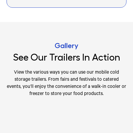
Gallery
See Our Trailers In Action
View the various ways you can use our mobile cold
storage trailers. From fairs and festivals to catered
events, you’ll enjoy the convenience of a walk-in cooler or
freezer to store your food products.