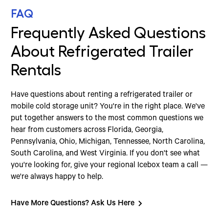
FAQ
Frequently Asked Questions
About Refrigerated Trailer
Rentals
Have questions about renting a refrigerated trailer or
mobile cold storage unit? You're in the right place. We've
put together answers to the most common questions we
hear from customers across Florida, Georgia,
Pennsylvania, Ohio, Michigan, Tennessee, North Carolina,
South Carolina, and West Virginia. If you don't see what
you're looking for, give your regional Icebox team a call —
we're always happy to help.
Have More Questions? Ask Us Here