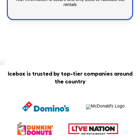
Your information is secure and only used to facilitate our
rentals.
Icebox is trusted by top-tier companies around
the country