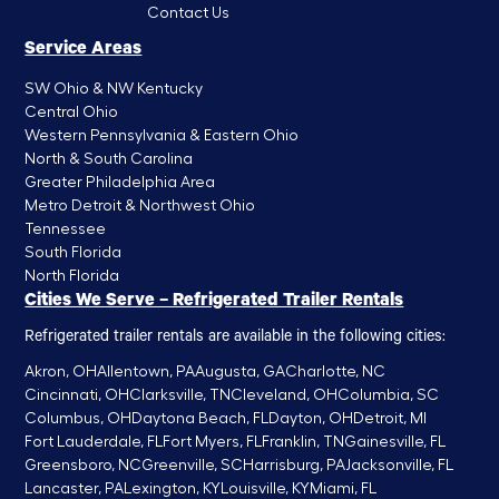
Contact Us
Service Areas
SW Ohio & NW Kentucky
Central Ohio
Western Pennsylvania & Eastern Ohio
North & South Carolina
Greater Philadelphia Area
Metro Detroit & Northwest Ohio
Tennessee
South Florida
North Florida
Cities We Serve – Refrigerated Trailer Rentals
Refrigerated trailer rentals are available in the following cities:
Akron, OH
Allentown, PA
Augusta, GA
Charlotte, NC
Cincinnati, OH
Clarksville, TN
Cleveland, OH
Columbia, SC
Columbus, OH
Daytona Beach, FL
Dayton, OH
Detroit, MI
Fort Lauderdale, FL
Fort Myers, FL
Franklin, TN
Gainesville, FL
Greensboro, NC
Greenville, SC
Harrisburg, PA
Jacksonville, FL
Lancaster, PA
Lexington, KY
Louisville, KY
Miami, FL