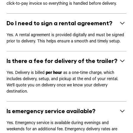
click-to-pay invoice so everything is handled before delivery.
Do I need to sign a rental agreement?
Yes. A rental agreement is provided digitally and must be signed
prior to delivery. This helps ensure a smooth and timely setup.
Is there a fee for delivery of the trailer?
Yes. Delivery is billed
per hour
as a one-time charge, which
includes delivery, setup, and pickup at the end of your rental.
We'll quote you on delivery once we know your delivery
destination.
Is emergency service available?
Yes. Emergency service is available during evenings and
weekends for an additional fee. Emergency delivery rates are