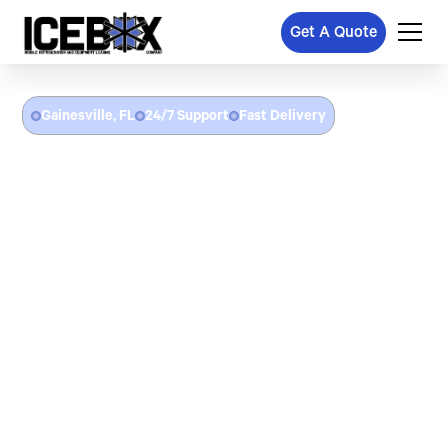
Get A Quote
Gainesville, FL
24/7 Support
Fast Delivery
Refrigerated Trailer Rental
In Gainesville, FL
Icebox provides refrigerated trailer rentals throughout
Gainesville, FL and Alachua County. From freezer trailer rentals
for University of Florida game day catering and campus events,
to cooler trailers for downtown Gainesville food service,
emergency cold storage after commercial refrigeration failures,
and portable refrigeration for UF Health and medical research
facilities — we deliver and set up at your location with flat-rate
pricing and no hidden fees.
24/7 emergency refrigerated trailer delivery in