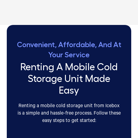
Convenient, Affordable, And At
Your Service
Renting A Mobile Cold
Storage Unit Made
Easy
Renting a mobile cold storage unit from Icebox
is a simple and hassle-free process. Follow these
easy steps to get started: