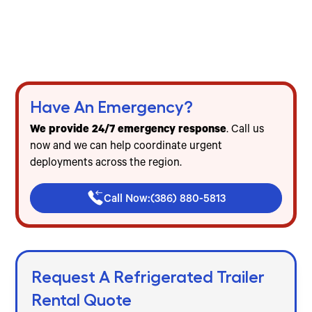
Gainesville
Freezer & cooler trailer rentals for events, food
service & emergencies
Flat-rate pricing — no mileage, no diesel, no
hidden fees
Have An Emergency?
We provide 24/7 emergency response
. Call us
now and we can help coordinate urgent
deployments across the region.
Call Now:
(386) 880-5813
Request A Refrigerated Trailer
Rental Quote