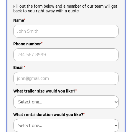
Fill out the form below and a member of our team will get
back to you right away with a quote.
Name
*
Phone number
*
Email
*
What trailer size would you like?
*
What rental duration would you like?
*