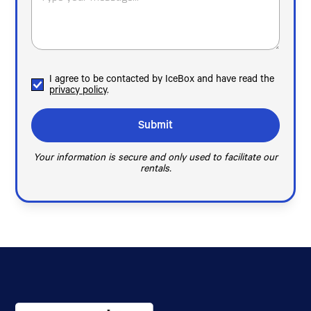
I agree to be contacted by IceBox and have read the
privacy policy
.
Your information is secure and only used to facilitate our
rentals.