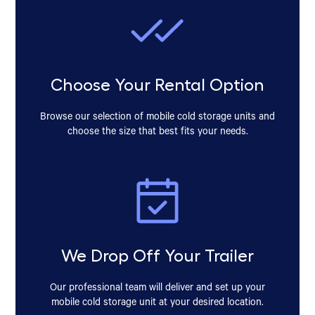
Choose Your Rental Option
Browse our selection of mobile cold storage units and
choose the size that best fits your needs.
We Drop Off Your Trailer
Our professional team will deliver and set up your
mobile cold storage unit at your desired location.