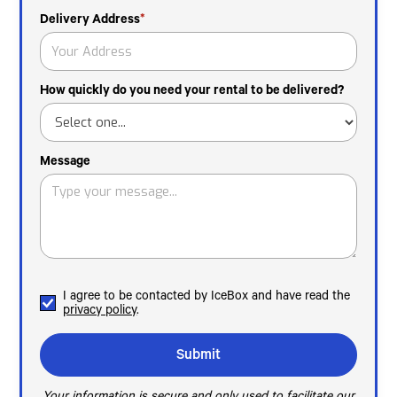
Delivery Address
*
How quickly do you need your rental to be delivered?
Message
I agree to be contacted by IceBox and have read the
privacy policy
.