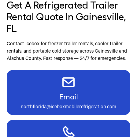
Get A Refrigerated Trailer
Rental Quote In Gainesville,
FL
Contact Icebox for freezer trailer rentals, cooler trailer
rentals, and portable cold storage across Gainesville and
Alachua County. Fast response — 24/7 for emergencies.
Email
northflorida@iceboxmobilerefrigeration.com