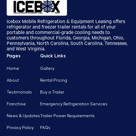
Icebox Mobile Refrigeration & Equipment Leasing offers
refrigerator and freezer trailer rentals for all of your
portable and commercial-grade cooling needs to
customers throughout Florida, Georgia, Michigan, Ohio,
Pennsylvania, North Carolina, South Carolina, Tennessee,
and West Virginia.
Pages
Quick Links
Home
Gallery
About
Rental Pricing
Testimonials
Buy a Trailer
Franchise
Emergency Refrigeration Services
News & Updates
Trailer Power Requirements
Privacy Policy
FAQs