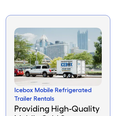
Icebox Mobile Refrigerated
Trailer Rentals
Providing High-Quality