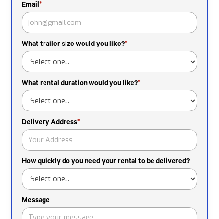
Email
*
What trailer size would you like?
*
What rental duration would you like?
*
Delivery Address
*
How quickly do you need your rental to be delivered?
Message