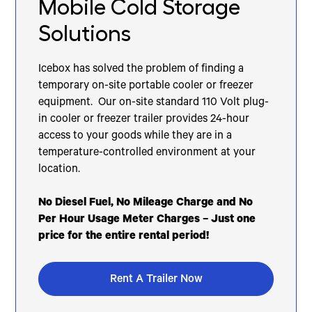
Mobile Cold Storage
Solutions
Icebox has solved the problem of finding a
temporary on-site portable cooler or freezer
equipment. Our on-site standard 110 Volt plug-
in cooler or freezer trailer provides 24-hour
access to your goods while they are in a
temperature-controlled environment at your
location.
No Diesel Fuel, No Mileage Charge and No
Per Hour Usage Meter Charges – Just one
price for the entire rental period!
Rent A Trailer Now