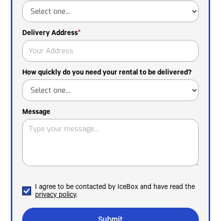
Delivery Address
*
How quickly do you need your rental to be delivered?
Message
I agree to be contacted by IceBox and have read the
privacy policy
.