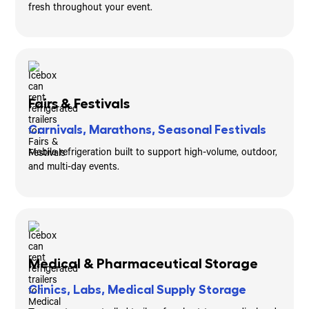
fresh throughout your event.
Fairs & Festivals
Carnivals, Marathons, Seasonal Festivals
Mobile refrigeration built to support high-volume, outdoor,
and multi-day events.
Medical & Pharmaceutical Storage
Clinics, Labs, Medical Supply Storage