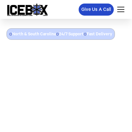
Give Us A Call
North & South Carolina
24/7 Support
Fast Delivery
Refrigerated Trailer Rental
In North & South Carolina
Icebox provides refrigerated trailer rentals throughout North and
South Carolina — from Charlotte and Greensboro to Columbia,
Greenville, Spartanburg, and Winston-Salem. Whether you need a
freezer trailer rental for Panthers game-day catering, USC
Gamecocks tailgate events, BMW plant corporate functions, ACC
Tournament cold storage, or emergency restaurant refrigeration,
we deliver and set up at your location with no diesel, no mileage
charges, and no hidden fees. Flat-rate pricing for your entire
rental period.