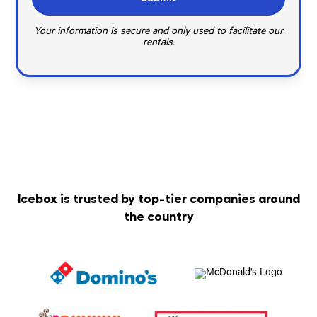
Your information is secure and only used to facilitate our
rentals.
Icebox is trusted by top-tier companies around
the country