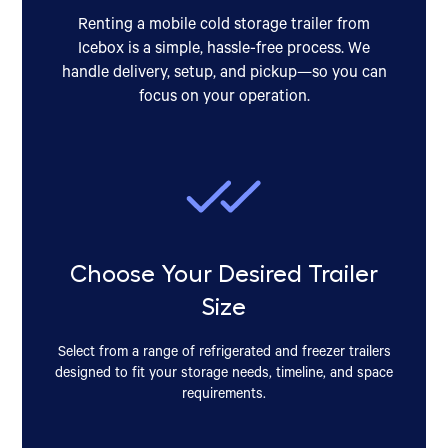
Renting a mobile cold storage trailer from
Icebox is a simple, hassle-free process. We
handle delivery, setup, and pickup—so you can
focus on your operation.
Choose Your Desired Trailer
Size
Select from a range of refrigerated and freezer trailers
designed to fit your storage needs, timeline, and space
requirements.