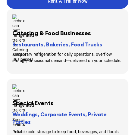
Rent A Trailer Now
Catering & Food Businesses
Restaurants, Bakeries, Food Trucks
Temporary refrigeration for daily operations, overflow
storage, or seasonal demand—delivered on your schedule.
Special Events
Weddings, Corporate Events, Private
Parties
Reliable cold storage to keep food, beverages, and florals