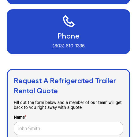
Phone
(803) 610-1336
Request A Refrigerated Trailer
Rental Quote
Fill out the form below and a member of our team will get
back to you right away with a quote.
Name
*