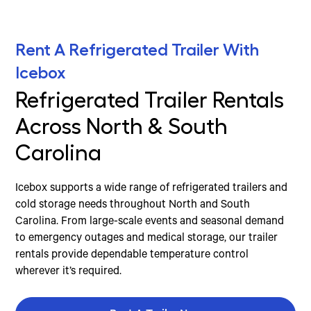
Rent A Refrigerated Trailer With
Icebox
Refrigerated Trailer Rentals
Across North & South
Carolina
Icebox supports a wide range of refrigerated trailers and
cold storage needs throughout North and South
Carolina. From large-scale events and seasonal demand
to emergency outages and medical storage, our trailer
rentals provide dependable temperature control
wherever it’s required.