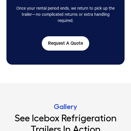
Once your rental period ends, we return to pick up the
trailer—no complicated returns or extra handling
required.
Request A Quote
Gallery
See Icebox Refrigeration
Trailers In Action