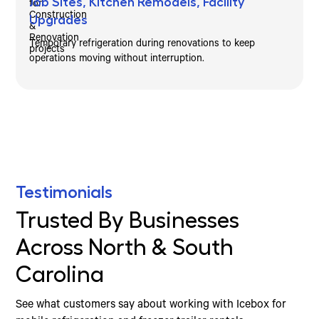
Job Sites, Kitchen Remodels, Facility
Upgrades
Temporary refrigeration during renovations to keep
operations moving without interruption.
Testimonials
Trusted By Businesses
Across North & South
Carolina
See what customers say about working with Icebox for