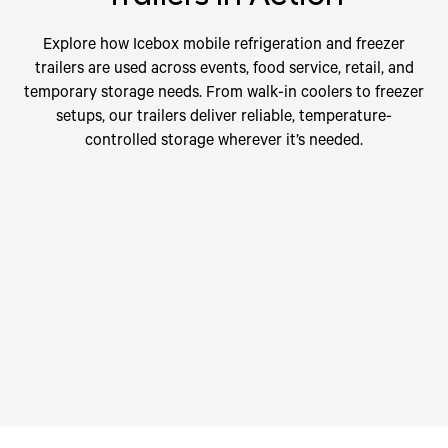
Explore how Icebox mobile refrigeration and freezer
trailers are used across events, food service, retail, and
temporary storage needs. From walk-in coolers to freezer
setups, our trailers deliver reliable, temperature-
controlled storage wherever it’s needed.