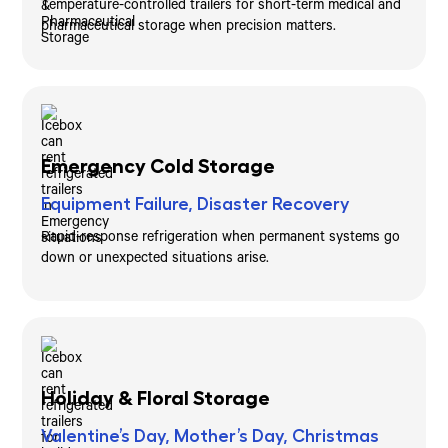
Temperature-controlled trailers for short-term medical and
pharmaceutical storage when precision matters.
Emergency Cold Storage
Equipment Failure, Disaster Recovery
Rapid-response refrigeration when permanent systems go
down or unexpected situations arise.
Holiday & Floral Storage
Valentine’s Day, Mother’s Day, Christmas