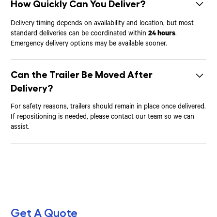
How Quickly Can You Deliver?
Delivery timing depends on availability and location, but most
standard deliveries can be coordinated within
24 hours
.
Emergency delivery options may be available sooner.
Can the Trailer Be Moved After
Delivery?
For safety reasons, trailers should remain in place once delivered.
If repositioning is needed, please contact our team so we can
assist.
Get A Quote