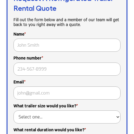
Rental Quote
Fill out the form below and a member of our team will get
back to you right away with a quote.
Name
*
Phone number
*
Email
*
What trailer size would you like?
*
What rental duration would you like?
*