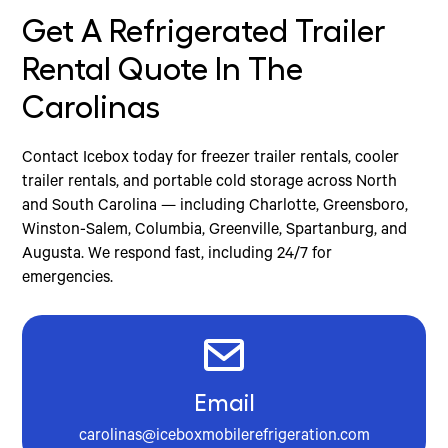
Get A Refrigerated Trailer
Rental Quote In The
Carolinas
Contact Icebox today for freezer trailer rentals, cooler
trailer rentals, and portable cold storage across North
and South Carolina — including Charlotte, Greensboro,
Winston-Salem, Columbia, Greenville, Spartanburg, and
Augusta. We respond fast, including 24/7 for
emergencies.
Email
carolinas@iceboxmobilerefrigeration.com