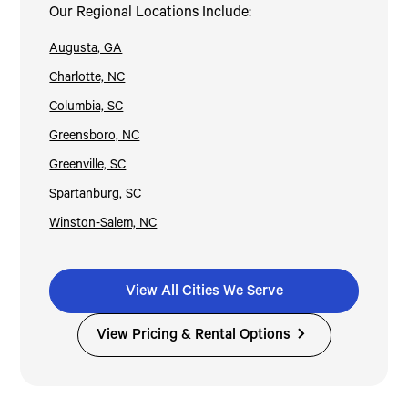
Our Regional Locations Include:
Augusta, GA
Charlotte, NC
Columbia, SC
Greensboro, NC
Greenville, SC
Spartanburg, SC
Winston-Salem, NC
View All Cities We Serve
View Pricing & Rental Options