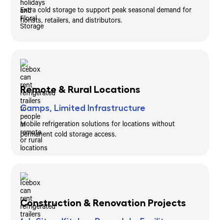
Extra cold storage to support peak seasonal demand for
florists, retailers, and distributors.
Remote & Rural Locations
Camps, Limited Infrastructure
Mobile refrigeration solutions for locations without
permanent cold storage access.
Construction & Renovation Projects