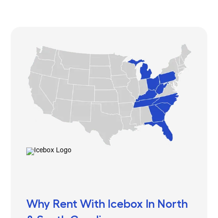
Why Rent With Icebox In North