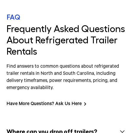
FAQ
Frequently Asked Questions
About Refrigerated Trailer
Rentals
Find answers to common questions about refrigerated
trailer rentals in North and South Carolina, including
delivery timeframes, power requirements, pricing, and
emergency availability.
Have More Questions? Ask Us Here
Where can you drop off trailers?