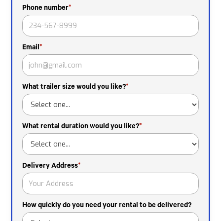
Phone number
*
Email
*
What trailer size would you like?
*
What rental duration would you like?
*
Delivery Address
*
How quickly do you need your rental to be delivered?