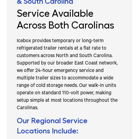
& South Carolina
Service Available
Across Both Carolinas
Icebox provides temporary or long-term
refrigerated trailer rentals at a flat rate to
customers across North and South Carolina.
Supported by our broader East Coast network,
we offer 24-hour emergency service and
multiple trailer sizes to accommodate a wide
range of cold storage needs. Our walk-in units
operate on standard 110-volt power, making
setup simple at most locations throughout the
Carolinas.
Our Regional Service
Locations Include: