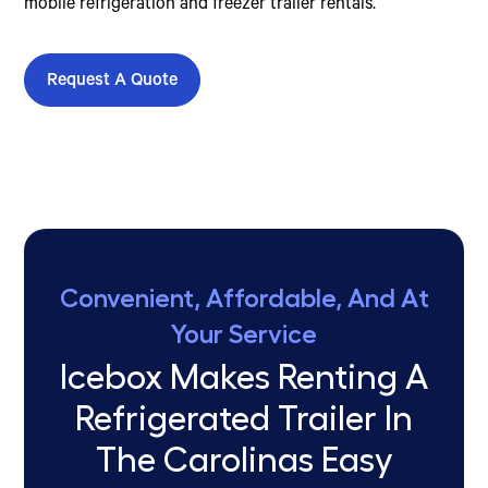
mobile refrigeration and freezer trailer rentals.
Request A Quote
Convenient, Affordable, And At
Your Service
Icebox Makes Renting A
Refrigerated Trailer In
The Carolinas Easy