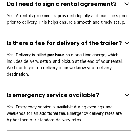
Do I need to sign a rental agreement?
Yes. A rental agreement is provided digitally and must be signed
prior to delivery. This helps ensure a smooth and timely setup.
Is there a fee for delivery of the trailer?
Yes. Delivery is billed
per hour
as a one-time charge, which
includes delivery, setup, and pickup at the end of your rental.
We'll quote you on delivery once we know your delivery
destination.
Is emergency service available?
Yes. Emergency service is available during evenings and
weekends for an additional fee. Emergency delivery rates are
higher than our standard delivery rates.