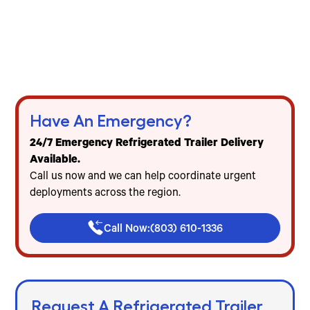
24/7 emergency refrigerated trailer delivery
across the Carolinas
Freezer & cooler trailer rentals for events, food
service & emergencies
Flat-rate pricing — no mileage, no diesel, no
hidden fees
Have An Emergency?
24/7 Emergency Refrigerated Trailer Delivery
Available.
Call us now and we can help coordinate urgent
deployments across the region.
Call Now:
(803) 610-1336
Request A Refrigerated Trailer