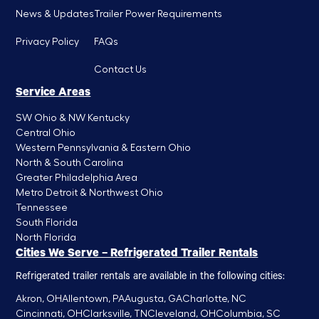
News & Updates
Trailer Power Requirements
Privacy Policy
FAQs
Contact Us
Service Areas
SW Ohio & NW Kentucky
Central Ohio
Western Pennsylvania & Eastern Ohio
North & South Carolina
Greater Philadelphia Area
Metro Detroit & Northwest Ohio
Tennessee
South Florida
North Florida
Cities We Serve – Refrigerated Trailer Rentals
Refrigerated trailer rentals are available in the following cities:
Akron, OH
Allentown, PA
Augusta, GA
Charlotte, NC
Cincinnati, OH
Clarksville, TN
Cleveland, OH
Columbia, SC