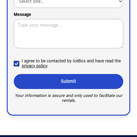
Message
I agree to be contacted by IceBox and have read the
privacy policy
.
Your information is secure and only used to facilitate our
rentals.