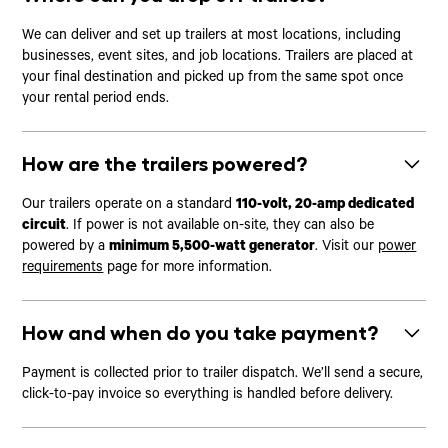
We can deliver and set up trailers at most locations, including
businesses, event sites, and job locations. Trailers are placed at
your final destination and picked up from the same spot once
your rental period ends.
How are the trailers powered?
Our trailers operate on a standard
110-volt, 20-amp dedicated
circuit
. If power is not available on-site, they can also be
powered by a
minimum 5,500-watt generator
. Visit our
power
requirements
page for more information.
How and when do you take payment?
Payment is collected prior to trailer dispatch. We’ll send a secure,
click-to-pay invoice so everything is handled before delivery.