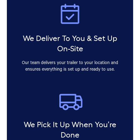
We Deliver To You & Set Up
On-Site
Our team delivers your trailer to your location and
ensures everything is set up and ready to use.
We Pick It Up When You’re
Done