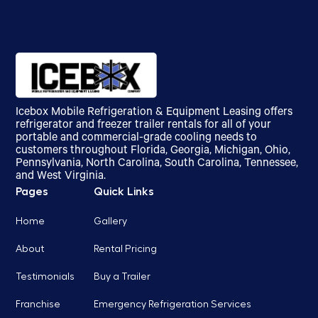
Icebox Mobile Refrigeration & Equipment Leasing offers
refrigerator and freezer trailer rentals for all of your
portable and commercial-grade cooling needs to
customers throughout Florida, Georgia, Michigan, Ohio,
Pennsylvania, North Carolina, South Carolina, Tennessee,
and West Virginia.
Pages
Quick Links
Home
Gallery
About
Rental Pricing
Testimonials
Buy a Trailer
Franchise
Emergency Refrigeration Services