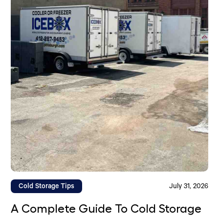
Cold Storage Tips
July 31, 2026
A Complete Guide To Cold Storage