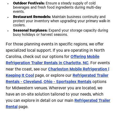
Outdoor Festivals:
Ensure a steady supply of cold
beverages and fresh food ingredients during multi-day
events.
Restaurant Remodels:
Maintain business continuity and
protect your inventory when upgrading your primary walk-in
coolers.
Seasonal Surpluses:
Expand your storage capacity during
busy holidays or harvest seasons.
For those planning events in specific regions, we offer
specialized local support. If you are operating in North
Carolina, check out our options for
Offering Mobile
Refrigeration Trailer Rentals in Charlotte, NC
. For events
near the coast, see our
Charleston Mobile Refrigeration |
Keeping It Cool
page, or explore our
Refrigerated Trailer
Rentals - Cleveland, Ohio - Sportsplex Rentals
options
for Midwestern venues. Wherever you are located, we
have an on-site solution tailored to your needs, which
you can explore in detail on our main
Refrigerated Trailer
Rental
page.