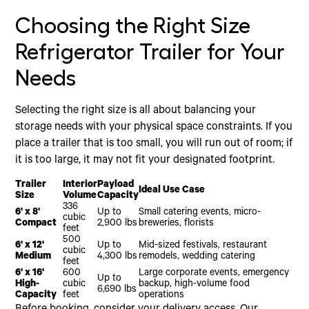
Choosing the Right Size
Refrigerator Trailer for Your
Needs
Selecting the right size is all about balancing your
storage needs with your physical space constraints. If you
place a trailer that is too small, you will run out of room; if
it is too large, it may not fit your designated footprint.
Trailer
Interior
Payload
Ideal Use Case
Size
Volume
Capacity
336
6' x 8'
Up to
Small catering events, micro-
cubic
Compact
2,900 lbs
breweries, florists
feet
500
6' x 12'
Up to
Mid-sized festivals, restaurant
cubic
Medium
4,300 lbs
remodels, wedding catering
feet
6' x 16'
600
Large corporate events, emergency
Up to
High-
cubic
backup, high-volume food
6,690 lbs
Capacity
feet
operations