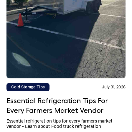
Cold Storage Tips
July 31, 2026
Essential Refrigeration Tips For
Every Farmers Market Vendor
Essential refrigeration tips for every farmers market
vendor - Learn about Food truck refrigeration