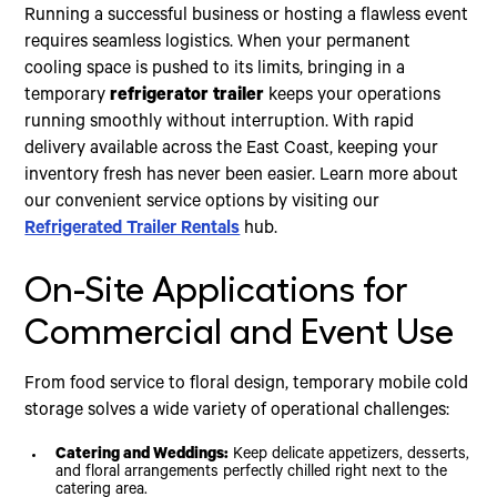
Running a successful business or hosting a flawless event
requires seamless logistics. When your permanent
cooling space is pushed to its limits, bringing in a
temporary
refrigerator trailer
keeps your operations
running smoothly without interruption. With rapid
delivery available across the East Coast, keeping your
inventory fresh has never been easier. Learn more about
our convenient service options by visiting our
Refrigerated Trailer Rentals
hub.
On-Site Applications for
Commercial and Event Use
From food service to floral design, temporary mobile cold
storage solves a wide variety of operational challenges:
Catering and Weddings:
Keep delicate appetizers, desserts,
and floral arrangements perfectly chilled right next to the
catering area.