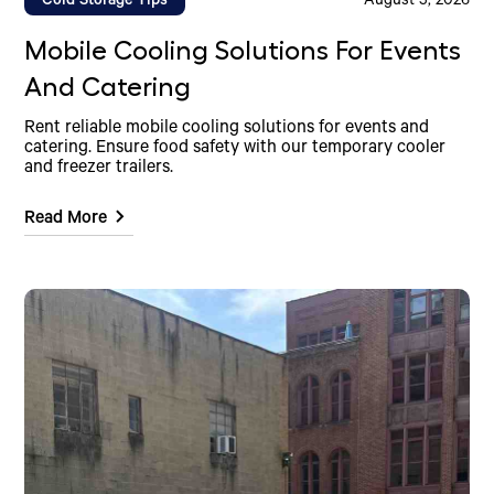
Cold Storage Tips
August 5, 2026
Mobile Cooling Solutions For Events
And Catering
Rent reliable mobile cooling solutions for events and
catering. Ensure food safety with our temporary cooler
and freezer trailers.
Read More