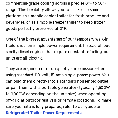
commercial-grade cooling across a precise 0°F to 50°F
range. This flexibility allows you to utilize the same
platform as a mobile cooler trailer for fresh produce and
beverages, or as a mobile freezer trailer to keep frozen
goods perfectly preserved at 0°F.
One of the biggest advantages of our temporary walk-in
trailers is their simple power requirement. Instead of loud,
smelly diesel engines that require constant refueling, our
units are all-electric.
They are engineered to run quietly and emissions-free
using standard 110-volt, 15-amp single-phase power. You
can plug them directly into a standard household outlet
or pair them with a portable generator (typically 4,500W
to 9,000W depending on the unit size) when operating
off-grid at outdoor festivals or remote locations. To make
sure your site is fully prepared, refer to our guide on
Refrigerated Trailer Power Requirements
.