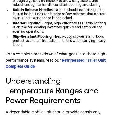
enough (typically 54 inches) to allow easy access and
robust enough to handle constant opening and closing.
Safety Release Handles:
No one should ever risk getting
locked inside. Look for interior safety releases that operate
even if the exterior door is padlocked.
Interior Lighting:
Bright, high-efficiency LED strip lighting
is crucial for locating inventory quickly and safely during
evening operations.
Slip-Resistant Flooring:
Heavy-duty, slip-resistant floors
protect your staff from slips and falls when carrying heavy
loads.
For a complete breakdown of what goes into these high-
performance systems, read our
Refrigerated Trailer Unit
Complete Guide
.
Understanding
Temperature Ranges and
Power Requirements
A dependable mobile unit should provide consistent,