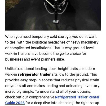
When you need temporary cold storage, you don't want
to deal with the logistical headaches of heavy machinery
or complicated installations. That is why ground-level
walk-in trailers have become the go-to choice for
businesses and event planners alike.
Unlike traditional loading-dock-height units, a modern
walk-in
refrigerator trailer
sits low to the ground. This
provides easy, step-in access that reduces physical strain
on your staff and makes loading and unloading inventory
incredibly simple. To understand all of your options,
check out our comprehensive
Refrigerated Trailer Rental
Guide 2026
for a deep dive into choosing the right setup