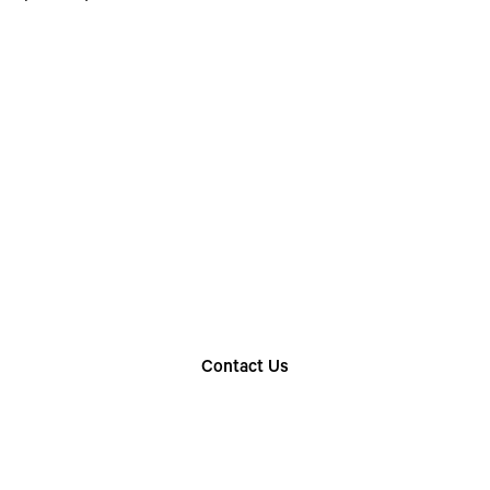
Choose The Perfect
Rental Option
Explore our wide range of trailer rentals and find
the one that suits your needs
Contact Us
Find Your Nearest Location