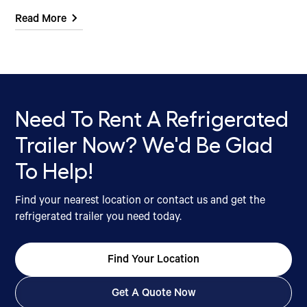
Read More
Need To Rent A Refrigerated
Trailer Now? We'd Be Glad
To Help!
Find your nearest location or contact us and get the
refrigerated trailer you need today.
Find Your Location
Get A Quote Now