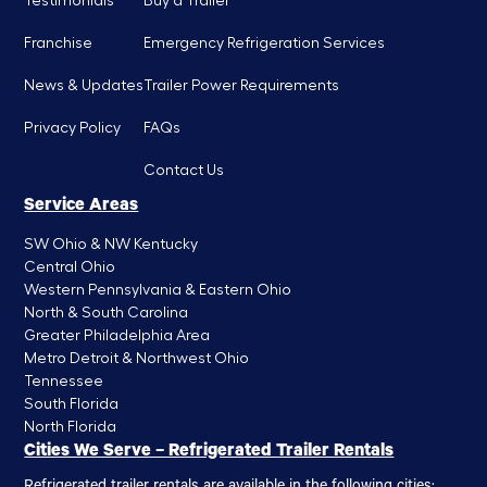
Testimonials
Buy a Trailer
Franchise
Emergency Refrigeration Services
News & Updates
Trailer Power Requirements
Privacy Policy
FAQs
Contact Us
Service Areas
SW Ohio & NW Kentucky
Central Ohio
Western Pennsylvania & Eastern Ohio
North & South Carolina
Greater Philadelphia Area
Metro Detroit & Northwest Ohio
Tennessee
South Florida
North Florida
Cities We Serve – Refrigerated Trailer Rentals