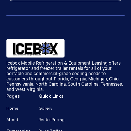
Icebox Mobile Refrigeration & Equipment Leasing offers
refrigerator and freezer trailer rentals for all of your
portable and commercial-grade cooling needs to
customers throughout Florida, Georgia, Michigan, Ohio,
Pennsylvania, North Carolina, South Carolina, Tennessee,
and West Virginia.
Pages
Quick Links
Home
Gallery
About
Rental Pricing