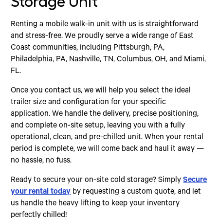
Storage Unit
Renting a mobile walk-in unit with us is straightforward
and stress-free. We proudly serve a wide range of East
Coast communities, including Pittsburgh, PA,
Philadelphia, PA, Nashville, TN, Columbus, OH, and Miami,
FL.
Once you contact us, we will help you select the ideal
trailer size and configuration for your specific
application. We handle the delivery, precise positioning,
and complete on-site setup, leaving you with a fully
operational, clean, and pre-chilled unit. When your rental
period is complete, we will come back and haul it away —
no hassle, no fuss.
Ready to secure your on-site cold storage? Simply
Secure
your rental today
by requesting a custom quote, and let
us handle the heavy lifting to keep your inventory
perfectly chilled!