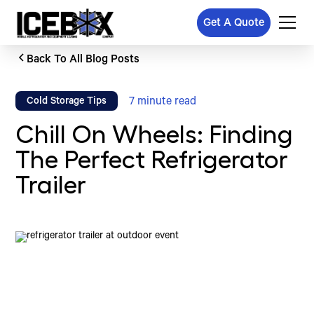
Get A Quote
Back To All Blog Posts
7
minute read
Cold Storage Tips
Chill On Wheels: Finding
The Perfect Refrigerator
Trailer
Written by
Published on
Icebox Staff
June 16, 2026