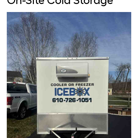
On-Site Cold Storage