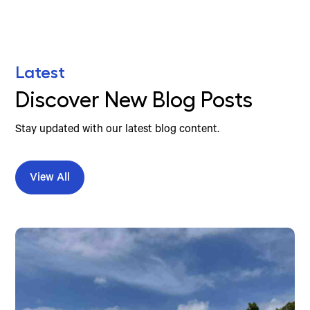
Latest
Discover New Blog Posts
Stay updated with our latest blog content.
View All