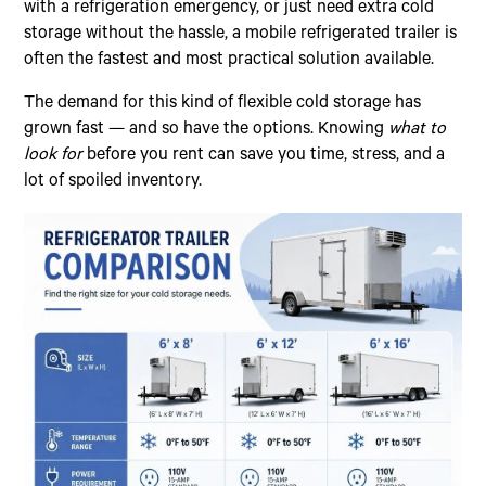
with a refrigeration emergency, or just need extra cold
storage without the hassle, a mobile refrigerated trailer is
often the fastest and most practical solution available.
The demand for this kind of flexible cold storage has
grown fast — and so have the options. Knowing
what to
look for
before you rent can save you time, stress, and a
lot of spoiled inventory.