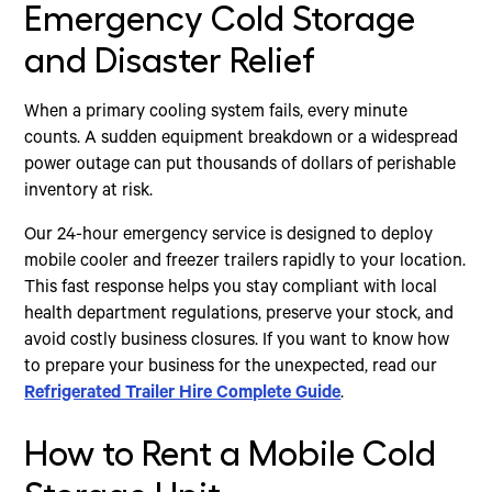
Emergency Cold Storage
and Disaster Relief
When a primary cooling system fails, every minute
counts. A sudden equipment breakdown or a widespread
power outage can put thousands of dollars of perishable
inventory at risk.
Our 24-hour emergency service is designed to deploy
mobile cooler and freezer trailers rapidly to your location.
This fast response helps you stay compliant with local
health department regulations, preserve your stock, and
avoid costly business closures. If you want to know how
to prepare your business for the unexpected, read our
Refrigerated Trailer Hire Complete Guide
.
How to Rent a Mobile Cold