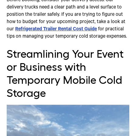
Before booking, consider your delivery access. Our
delivery trucks need a clear path and a level surface to
position the trailer safely. If you are trying to figure out
how to budget for your upcoming project, take a look at
our
Refrigerated Trailer Rental Cost Guide
for practical
tips on managing your temporary cold storage expenses.
Streamlining Your Event
or Business with
Temporary Mobile Cold
Storage