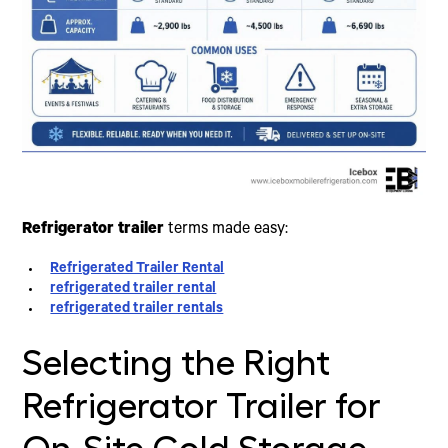
Refrigerator trailer
terms made easy:
Refrigerated Trailer Rental
refrigerated trailer rental
refrigerated trailer rentals
Selecting the Right
Refrigerator Trailer for