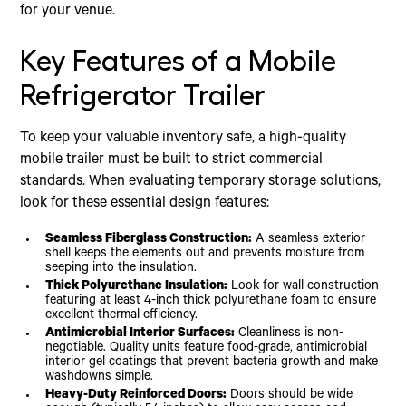
for your venue.
Key Features of a Mobile
Refrigerator Trailer
To keep your valuable inventory safe, a high-quality
mobile trailer must be built to strict commercial
standards. When evaluating temporary storage solutions,
look for these essential design features:
Seamless Fiberglass Construction:
A seamless exterior
shell keeps the elements out and prevents moisture from
seeping into the insulation.
Thick Polyurethane Insulation:
Look for wall construction
featuring at least 4-inch thick polyurethane foam to ensure
excellent thermal efficiency.
Antimicrobial Interior Surfaces:
Cleanliness is non-
negotiable. Quality units feature food-grade, antimicrobial
interior gel coatings that prevent bacteria growth and make
washdowns simple.
Heavy-Duty Reinforced Doors:
Doors should be wide