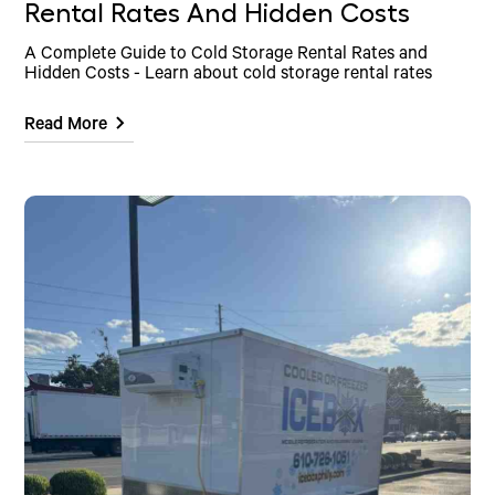
Rental Rates And Hidden Costs
A Complete Guide to Cold Storage Rental Rates and
Hidden Costs - Learn about cold storage rental rates
Read More