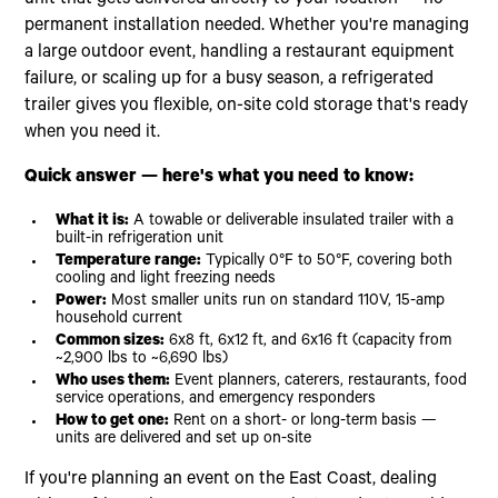
permanent installation needed. Whether you're managing
a large outdoor event, handling a restaurant equipment
failure, or scaling up for a busy season, a refrigerated
trailer gives you flexible, on-site cold storage that's ready
when you need it.
Quick answer — here's what you need to know:
What it is:
A towable or deliverable insulated trailer with a
built-in refrigeration unit
Temperature range:
Typically 0°F to 50°F, covering both
cooling and light freezing needs
Power:
Most smaller units run on standard 110V, 15-amp
household current
Common sizes:
6x8 ft, 6x12 ft, and 6x16 ft (capacity from
~2,900 lbs to ~6,690 lbs)
Who uses them:
Event planners, caterers, restaurants, food
service operations, and emergency responders
How to get one:
Rent on a short- or long-term basis —
units are delivered and set up on-site
If you're planning an event on the East Coast, dealing