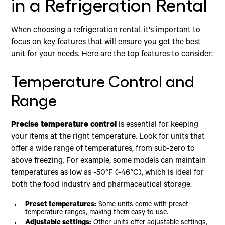
in a Refrigeration Rental
When choosing a refrigeration rental, it's important to
focus on key features that will ensure you get the best
unit for your needs. Here are the top features to consider:
Temperature Control and
Range
Precise temperature control
is essential for keeping
your items at the right temperature. Look for units that
offer a wide range of temperatures, from sub-zero to
above freezing. For example, some models can maintain
temperatures as low as -50°F (-46°C), which is ideal for
both the food industry and pharmaceutical storage.
Preset temperatures:
Some units come with preset
temperature ranges, making them easy to use.
Adjustable settings:
Other units offer adjustable settings,