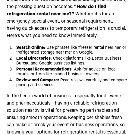
the pressing question becomes:
“How do I find
refrigeration rental near me?”
Whether it's for an
emergency, special event, or seasonal requirement,
having quick access to temporary refrigeration is crucial.
Here's what you need to know immediately:
Search Online:
Use phrases like "freezer rental near me" or
"refrigerated storage near me" on Google.
Local Directories:
Check platforms like Better Business
Bureau and Google business listings.
Personal Recommendations:
Ask for advice on local
forums or from like-minded business owners.
Review and Compare:
Read reviews carefully and compare
pricing and services.
In the hectic world of business—especially food, events,
and pharmaceuticals—having a reliable refrigeration
solution nearby is vital for preserving perishables and
ensuring smooth operations. Keeping perishables fresh
can make or break your event or business operations, so
knowing your options for refrigeration rental is essential.