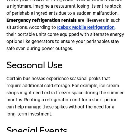
a nightmare. Imagine a restaurant losing its entire stock
of perishable ingredients due to a sudden malfunction.
Emergency refrigeration rentals
are lifesavers in such
situations. According to
Icebox Mobile Refrigeration
,
their portable units come equipped with alternate energy
options like generators to ensure your perishables stay
safe even during power outages.
Seasonal Use
Certain businesses experience seasonal peaks that
require additional cold storage. For example, ice cream
shops might need extra freezer space during the summer
months. Renting a refrigeration unit for a short period
can help manage these spikes without the need for a
long-term investment.
Special Events