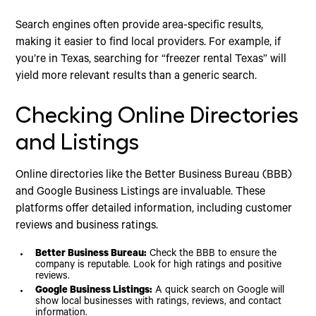
Search engines often provide area-specific results,
making it easier to find local providers. For example, if
you’re in Texas, searching for “freezer rental Texas” will
yield more relevant results than a generic search.
Checking Online Directories
and Listings
Online directories like the Better Business Bureau (BBB)
and Google Business Listings are invaluable. These
platforms offer detailed information, including customer
reviews and business ratings.
Better Business Bureau:
Check the BBB to ensure the
company is reputable. Look for high ratings and positive
reviews.
Google Business Listings:
A quick search on Google will
show local businesses with ratings, reviews, and contact
information.