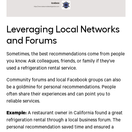
Leveraging Local Networks
and Forums
Sometimes, the best recommendations come from people
you know. Ask colleagues, friends, or family if they’ve
used a refrigeration rental service.
Community forums and local Facebook groups can also
be a goldmine for personal recommendations. People
often share their experiences and can point you to
reliable services.
Example:
A restaurant owner in California found a great
refrigeration rental through a local business forum. The
personal recommendation saved time and ensured a