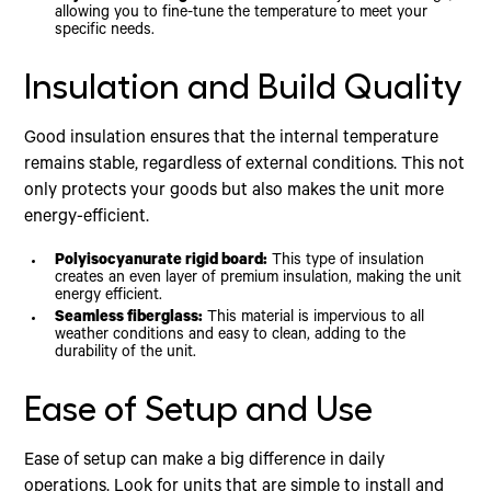
allowing you to fine-tune the temperature to meet your
specific needs.
Insulation and Build Quality
Good insulation ensures that the internal temperature
remains stable, regardless of external conditions. This not
only protects your goods but also makes the unit more
energy-efficient.
Polyisocyanurate rigid board:
This type of insulation
creates an even layer of premium insulation, making the unit
energy efficient.
Seamless fiberglass:
This material is impervious to all
weather conditions and easy to clean, adding to the
durability of the unit.
Ease of Setup and Use
Ease of setup can make a big difference in daily
operations. Look for units that are simple to install and