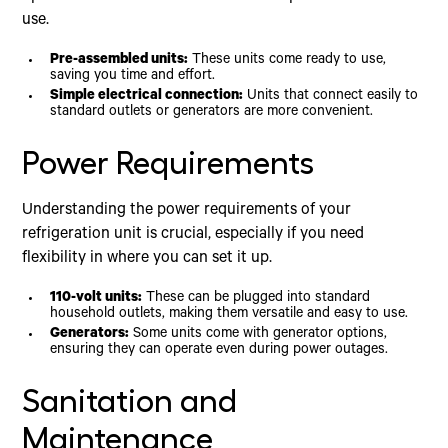
use.
Pre-assembled units:
These units come ready to use,
saving you time and effort.
Simple electrical connection:
Units that connect easily to
standard outlets or generators are more convenient.
Power Requirements
Understanding the power requirements of your
refrigeration unit is crucial, especially if you need
flexibility in where you can set it up.
110-volt units:
These can be plugged into standard
household outlets, making them versatile and easy to use.
Generators:
Some units come with generator options,
ensuring they can operate even during power outages.
Sanitation and
Maintenance