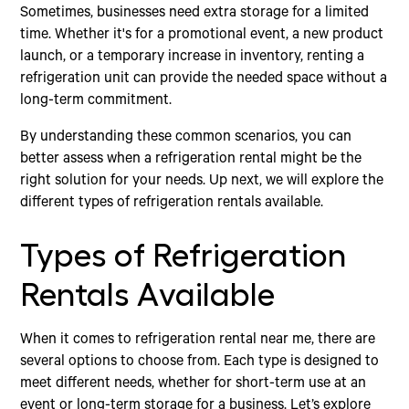
Sometimes, businesses need extra storage for a limited
time. Whether it's for a promotional event, a new product
launch, or a temporary increase in inventory, renting a
refrigeration unit can provide the needed space without a
long-term commitment.
By understanding these common scenarios, you can
better assess when a refrigeration rental might be the
right solution for your needs. Up next, we will explore the
different types of refrigeration rentals available.
Types of Refrigeration
Rentals Available
When it comes to refrigeration rental near me, there are
several options to choose from. Each type is designed to
meet different needs, whether for short-term use at an
event or long-term storage for a business. Let’s explore