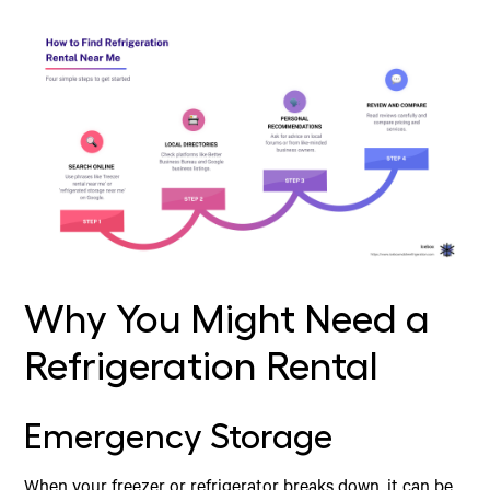
Why You Might Need a
Refrigeration Rental
Emergency Storage
When your freezer or refrigerator breaks down, it can be