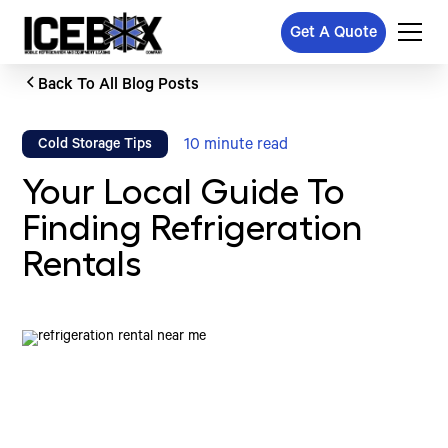
Get A Quote
Back To All Blog Posts
10
minute read
Cold Storage Tips
Your Local Guide To
Finding Refrigeration
Rentals
Written by
Published on
Icebox Staff
August 23, 2024