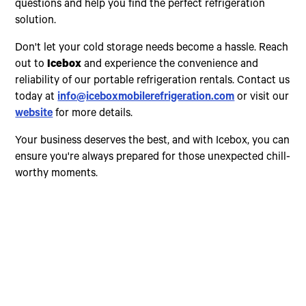
questions and help you find the perfect refrigeration
solution.
Don't let your cold storage needs become a hassle. Reach
out to
Icebox
and experience the convenience and
reliability of our portable refrigeration rentals. Contact us
today at
info@iceboxmobilerefrigeration.com
or visit our
website
for more details.
Your business deserves the best, and with Icebox, you can
ensure you're always prepared for those unexpected chill-
worthy moments.
Choose The Perfect