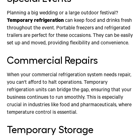
Planning a big wedding or a large outdoor festival?
Temporary refrigeration
can keep food and drinks fresh
throughout the event. Portable freezers and refrigerated
trailers are perfect for these occasions. They can be easily
set up and moved, providing flexibility and convenience.
Commercial Repairs
When your commercial refrigeration system needs repair,
you can't afford to halt operations. Temporary
refrigeration units can bridge the gap, ensuring that your
business continues to run smoothly. This is especially
crucial in industries like food and pharmaceuticals, where
temperature control is essential.
Temporary Storage