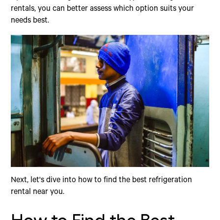
rentals, you can better assess which option suits your
needs best.
Next, let's dive into how to find the best refrigeration
rental near you.