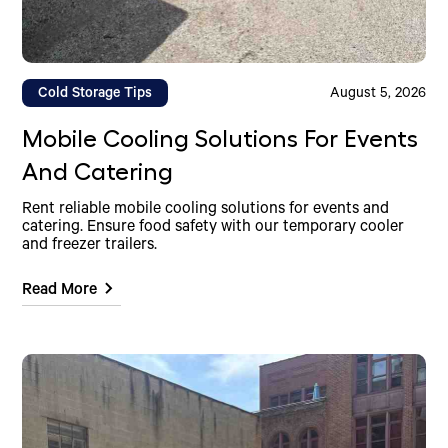
Cold Storage Tips
August 5, 2026
Mobile Cooling Solutions For Events
And Catering
Rent reliable mobile cooling solutions for events and
catering. Ensure food safety with our temporary cooler
and freezer trailers.
Read More