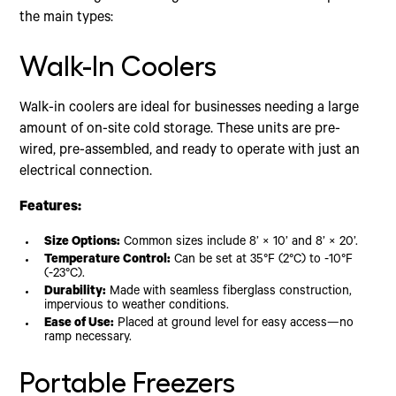
the main types:
Walk-In Coolers
Walk-in coolers are ideal for businesses needing a large
amount of on-site cold storage. These units are pre-
wired, pre-assembled, and ready to operate with just an
electrical connection.
Features:
Size Options:
Common sizes include 8’ × 10’ and 8’ × 20’.
Temperature Control:
Can be set at 35°F (2°C) to -10°F
(-23°C).
Durability:
Made with seamless fiberglass construction,
impervious to weather conditions.
Ease of Use:
Placed at ground level for easy access—no
ramp necessary.
Portable Freezers