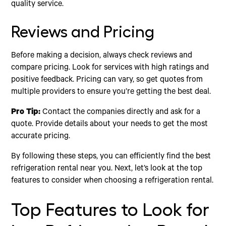
quality service.
Reviews and Pricing
Before making a decision, always check reviews and
compare pricing. Look for services with high ratings and
positive feedback. Pricing can vary, so get quotes from
multiple providers to ensure you’re getting the best deal.
Pro Tip:
Contact the companies directly and ask for a
quote. Provide details about your needs to get the most
accurate pricing.
By following these steps, you can efficiently find the best
refrigeration rental near you. Next, let’s look at the top
features to consider when choosing a refrigeration rental.
Top Features to Look for