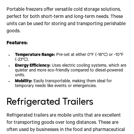
Portable freezers offer versatile cold storage solutions,
perfect for both short-term and long-term needs. These
units can be used for storing and transporting perishable
goods.
Features:
Temperature Range:
Pre-set at either 0°F (-18°C) or -10°F
(-23°C).
Energy Efficiency:
Uses electric cooling systems, which are
quieter and more eco-friendly compared to diesel-powered
units.
Mobility:
Easily transportable, making them ideal for
temporary needs like events or emergencies.
Refrigerated Trailers
Refrigerated trailers are mobile units that are excellent
for transporting goods over long distances. These are
often used by businesses in the food and pharmaceutical