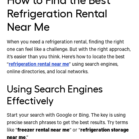
How to Find the Best
Refrigeration Rental
Near Me
When you need a refrigeration rental, finding the right
one can feel like a challenge. But with the right approach,
it’s easier than you think. Here’s how to locate the best
“
refrigeration rental near me
” using search engines,
online directories, and local networks.
Using Search Engines
Effectively
Start your search with Google or Bing. The key is using
precise search phrases to get the best results. Try terms
like “
freezer rental near me
” or “
refrigeration storage
near me
.”