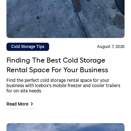
Cold Storage Tips
August 7, 2026
Finding The Best Cold Storage
Rental Space For Your Business
Find the perfect cold storage rental space for your
business with Icebox's mobile freezer and cooler trailers
for on-site needs.
Read More