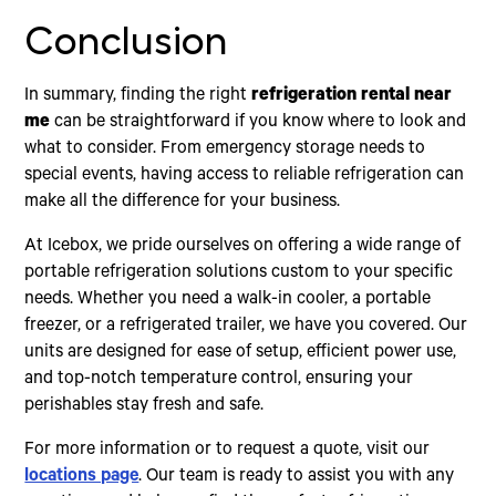
Conclusion
In summary, finding the right
refrigeration rental near
me
can be straightforward if you know where to look and
what to consider. From emergency storage needs to
special events, having access to reliable refrigeration can
make all the difference for your business.
At Icebox, we pride ourselves on offering a wide range of
portable refrigeration solutions custom to your specific
needs. Whether you need a walk-in cooler, a portable
freezer, or a refrigerated trailer, we have you covered. Our
units are designed for ease of setup, efficient power use,
and top-notch temperature control, ensuring your
perishables stay fresh and safe.
For more information or to request a quote, visit our
locations page
. Our team is ready to assist you with any