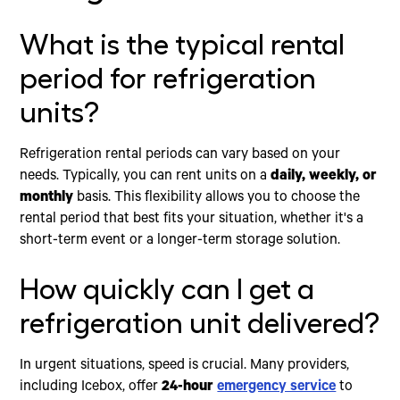
What is the typical rental
period for refrigeration
units?
Refrigeration rental periods can vary based on your
needs. Typically, you can rent units on a
daily, weekly, or
monthly
basis. This flexibility allows you to choose the
rental period that best fits your situation, whether it's a
short-term event or a longer-term storage solution.
How quickly can I get a
refrigeration unit delivered?
In urgent situations, speed is crucial. Many providers,
including Icebox, offer
24-hour
emergency service
to