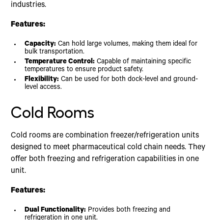
industries.
Features:
Capacity:
Can hold large volumes, making them ideal for
bulk transportation.
Temperature Control:
Capable of maintaining specific
temperatures to ensure product safety.
Flexibility:
Can be used for both dock-level and ground-
level access.
Cold Rooms
Cold rooms are combination freezer/refrigeration units
designed to meet pharmaceutical cold chain needs. They
offer both freezing and refrigeration capabilities in one
unit.
Features:
Dual Functionality:
Provides both freezing and
refrigeration in one unit.