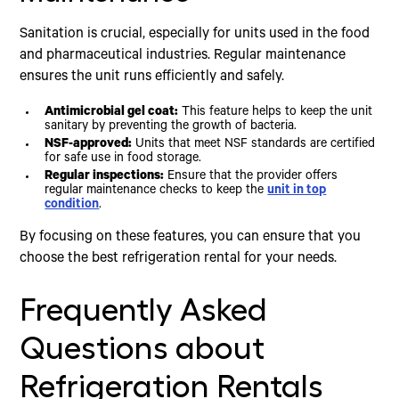
Sanitation is crucial, especially for units used in the food
and pharmaceutical industries. Regular maintenance
ensures the unit runs efficiently and safely.
Antimicrobial gel coat:
This feature helps to keep the unit
sanitary by preventing the growth of bacteria.
NSF-approved:
Units that meet NSF standards are certified
for safe use in food storage.
Regular inspections:
Ensure that the provider offers
regular maintenance checks to keep the
unit in top
condition
.
By focusing on these features, you can ensure that you
choose the best refrigeration rental for your needs.
Frequently Asked
Questions about
Refrigeration Rentals