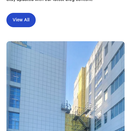
View All