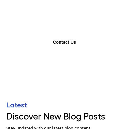
Rental Option
Explore our wide range of trailer rentals and find
the one that suits your needs
Contact Us
Find Your Nearest Location
Latest
Discover New Blog Posts
Stay updated with our latest blog content.