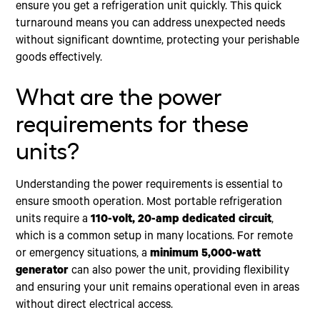
ensure you get a refrigeration unit quickly. This quick
turnaround means you can address unexpected needs
without significant downtime, protecting your perishable
goods effectively.
What are the power
requirements for these
units?
Understanding the power requirements is essential to
ensure smooth operation. Most portable refrigeration
units require a
110-volt, 20-amp dedicated circuit
,
which is a common setup in many locations. For remote
or emergency situations, a
minimum 5,000-watt
generator
can also power the unit, providing flexibility
and ensuring your unit remains operational even in areas
without direct electrical access.