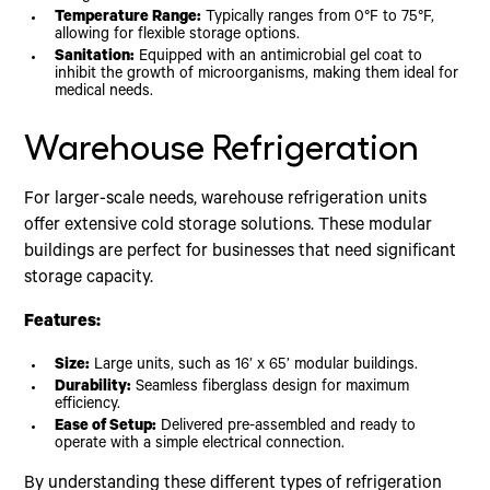
Temperature Range:
Typically ranges from 0°F to 75°F,
allowing for flexible storage options.
Sanitation:
Equipped with an antimicrobial gel coat to
inhibit the growth of microorganisms, making them ideal for
medical needs.
Warehouse Refrigeration
For larger-scale needs, warehouse refrigeration units
offer extensive cold storage solutions. These modular
buildings are perfect for businesses that need significant
storage capacity.
Features:
Size:
Large units, such as 16’ x 65’ modular buildings.
Durability:
Seamless fiberglass design for maximum
efficiency.
Ease of Setup:
Delivered pre-assembled and ready to
operate with a simple electrical connection.
By understanding these different types of refrigeration