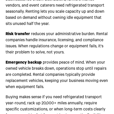
vendors, and event caterers need refrigerated transport
seasonally. Renting lets you scale capacity up and down
based on demand without owning idle equipment that
sits unused half the year.
Risk transfer
reduces your administrative burden. Rental
companies handle insurance, licensing, and compliance
issues. When regulations change or equipment fails, it's
their problem to solve, not yours.
Emergency backup
provides peace of mind. When your
owned vehicle breaks down, operations stop until repairs
are completed. Rental companies typically provide
replacement vehicles, keeping your business moving even
when equipment fails.
Buying makes sense if you need refrigerated transport
year-round, rack up 20,000+ miles annually, require
specific customizations, or when long-term costs clearly