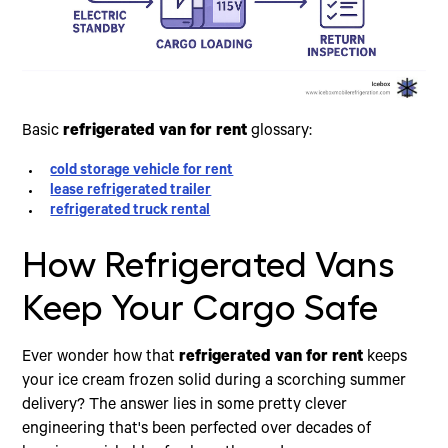
Basic
refrigerated van for rent
glossary:
cold storage vehicle for rent
lease refrigerated trailer
refrigerated truck rental
How Refrigerated Vans
Keep Your Cargo Safe
Ever wonder how that
refrigerated van for rent
keeps
your ice cream frozen solid during a scorching summer
delivery? The answer lies in some pretty clever
engineering that's been perfected over decades of