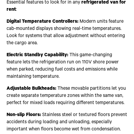
Essential features to look for in any
refrigerated van for
rent
:
Digital Temperature Controllers:
Modern units feature
cab-mounted displays showing real-time temperatures.
Look for systems that allow adjustment without entering
the cargo area.
Electric Standby Capability:
This game-changing
feature lets the refrigeration run on 110V shore power
when parked, reducing fuel costs and emissions while
maintaining temperature.
Adjustable Bulkheads:
These movable partitions let you
create separate temperature zones within the same van,
perfect for mixed loads requiring different temperatures.
Non-slip Floors:
Stainless steel or textured floors prevent
accidents during loading and unloading, especially
important when floors become wet from condensation.