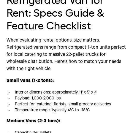
Refrigerated Van for
Rent: Specs Guide &
Feature Checklist
When evaluating rental options, size matters.
Refrigerated vans range from compact 1-ton units perfect
for local catering to massive 22-pallet trucks for
wholesale distribution. Here's how to match your needs
with the right vehicle:
Small Vans (1-2 tons):
Interior dimensions: approximately 11' x 5' x 4'
Payload: 1,000-2,000 lbs
Perfect for: catering, florists, small grocery deliveries
Temperature range: typically 4°C to -18°C
Medium Vans (2-3 tons):