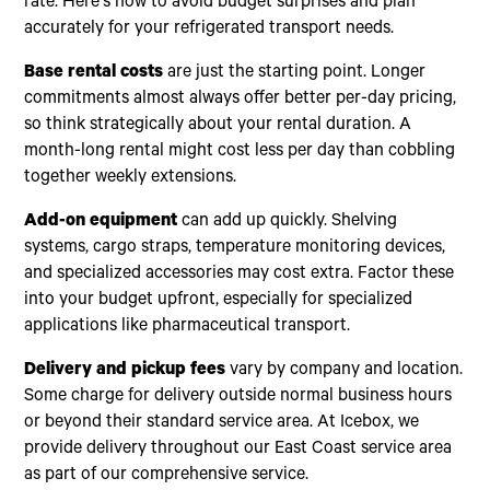
rate. Here's how to avoid budget surprises and plan
accurately for your refrigerated transport needs.
Base rental costs
are just the starting point. Longer
commitments almost always offer better per-day pricing,
so think strategically about your rental duration. A
month-long rental might cost less per day than cobbling
together weekly extensions.
Add-on equipment
can add up quickly. Shelving
systems, cargo straps, temperature monitoring devices,
and specialized accessories may cost extra. Factor these
into your budget upfront, especially for specialized
applications like pharmaceutical transport.
Delivery and pickup fees
vary by company and location.
Some charge for delivery outside normal business hours
or beyond their standard service area. At Icebox, we
provide delivery throughout our East Coast service area
as part of our comprehensive service.