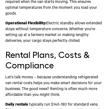
required when the van starts moving. This ensures
optimal temperatures from the moment you load your
goods.
Operational Flexibility:
Electric standby allows extended
stops without temperature concerns. Whether you're
setting up at a farmers market or making lengthy
deliveries, your cargo stays perfectly chilled.
Rental Plans, Costs &
Compliance
Let's talk money – because understanding refrigerated
van rental costs helps you make smart decisions for your
business. The good news? Renting is often much more
affordable than you might think.
Daily rentals
typically run $140-180 for standard vans.