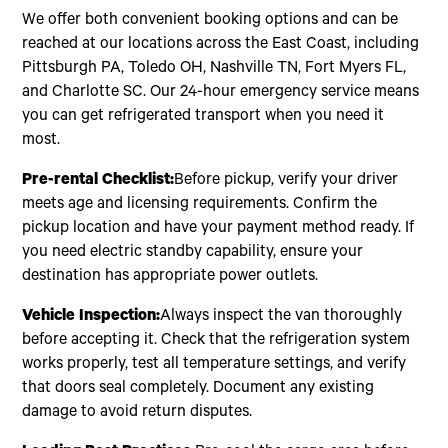
We offer both convenient booking options and can be
reached at our locations across the East Coast, including
Pittsburgh PA, Toledo OH, Nashville TN, Fort Myers FL,
and Charlotte SC. Our 24-hour emergency service means
you can get refrigerated transport when you need it
most.
Pre-rental Checklist:
Before pickup, verify your driver
meets age and licensing requirements. Confirm the
pickup location and have your payment method ready. If
you need electric standby capability, ensure your
destination has appropriate power outlets.
Vehicle Inspection:
Always inspect the van thoroughly
before accepting it. Check that the refrigeration system
works properly, test all temperature settings, and verify
that doors seal completely. Document any existing
damage to avoid return disputes.