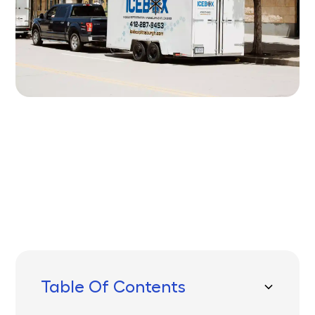
Written by
Published on
Icebox Staff
June 26, 2025
Table Of Contents