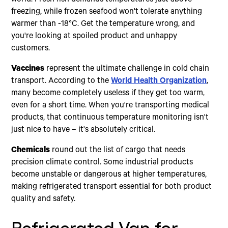
freezing, while frozen seafood won't tolerate anything
warmer than -18°C. Get the temperature wrong, and
you're looking at spoiled product and unhappy
customers.
Vaccines
represent the ultimate challenge in cold chain
transport. According to the
World Health Organization
,
many become completely useless if they get too warm,
even for a short time. When you're transporting medical
products, that continuous temperature monitoring isn't
just nice to have – it's absolutely critical.
Chemicals
round out the list of cargo that needs
precision climate control. Some industrial products
become unstable or dangerous at higher temperatures,
making refrigerated transport essential for both product
quality and safety.