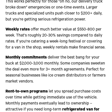
This works perfectly for those "oh no, our delivery truck
broke down" emergencies or one-time events. Larger
trucks and specialized units push closer to $200+ daily,
but you're getting serious refrigeration power.
Weekly rates
offer much better value at $550-800 per
week. That's roughly 20-30% savings compared to daily
rates. If you're catering a week-long festival or covering
for a van in the shop, weekly rentals make financial sense.
Monthly commitments
deliver the best bang for your
buck at $2,000-3,000 monthly. Some companies sweeten
the deal even more for 3+ month agreements. Perfect for
seasonal businesses like ice cream distributors or farmers
market vendors.
Rent-to-own programs
let you spread purchase costs
over time while getting immediate use of the vehicle.
Monthly payments eventually lead to ownership –
attractive if you need long-term
refrigerated van for