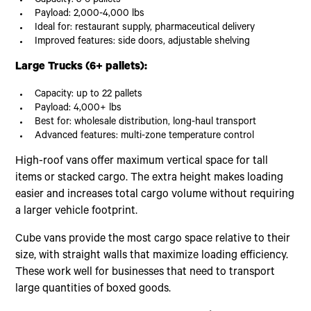
Capacity: 3-6 pallets
Payload: 2,000-4,000 lbs
Ideal for: restaurant supply, pharmaceutical delivery
Improved features: side doors, adjustable shelving
Large Trucks (6+ pallets):
Capacity: up to 22 pallets
Payload: 4,000+ lbs
Best for: wholesale distribution, long-haul transport
Advanced features: multi-zone temperature control
High-roof vans offer maximum vertical space for tall
items or stacked cargo. The extra height makes loading
easier and increases total cargo volume without requiring
a larger vehicle footprint.
Cube vans provide the most cargo space relative to their
size, with straight walls that maximize loading efficiency.
These work well for businesses that need to transport
large quantities of boxed goods.