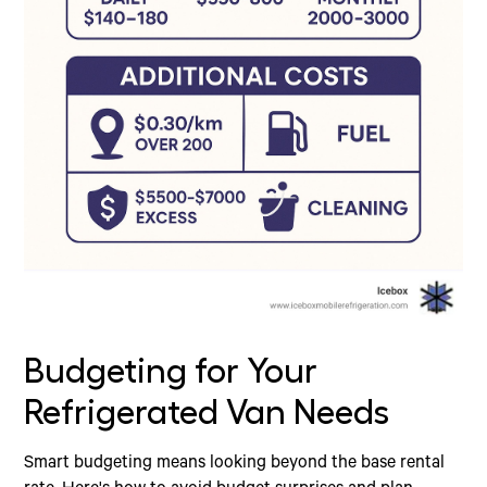
Budgeting for Your
Refrigerated Van Needs
Smart budgeting means looking beyond the base rental