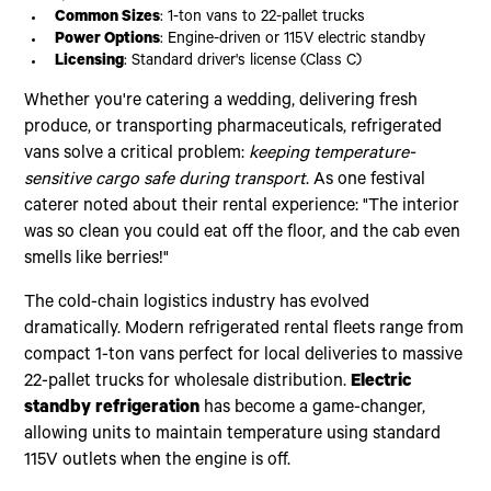
Common Sizes
: 1-ton vans to 22-pallet trucks
Power Options
: Engine-driven or 115V electric standby
Licensing
: Standard driver's license (Class C)
Whether you're catering a wedding, delivering fresh
produce, or transporting pharmaceuticals, refrigerated
vans solve a critical problem:
keeping temperature-
sensitive cargo safe during transport
. As one festival
caterer noted about their rental experience: "The interior
was so clean you could eat off the floor, and the cab even
smells like berries!"
The cold-chain logistics industry has evolved
dramatically. Modern refrigerated rental fleets range from
compact 1-ton vans perfect for local deliveries to massive
22-pallet trucks for wholesale distribution.
Electric
standby refrigeration
has become a game-changer,
allowing units to maintain temperature using standard
115V outlets when the engine is off.