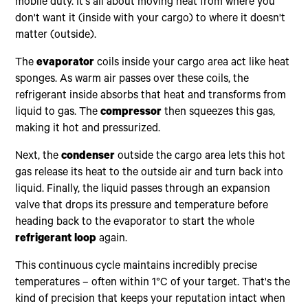
mobile duty. It's all about moving heat from where you
don't want it (inside with your cargo) to where it doesn't
matter (outside).
The
evaporator
coils inside your cargo area act like heat
sponges. As warm air passes over these coils, the
refrigerant inside absorbs that heat and transforms from
liquid to gas. The
compressor
then squeezes this gas,
making it hot and pressurized.
Next, the
condenser
outside the cargo area lets this hot
gas release its heat to the outside air and turn back into
liquid. Finally, the liquid passes through an expansion
valve that drops its pressure and temperature before
heading back to the evaporator to start the whole
refrigerant loop
again.
This continuous cycle maintains incredibly precise
temperatures – often within 1°C of your target. That's the
kind of precision that keeps your reputation intact when