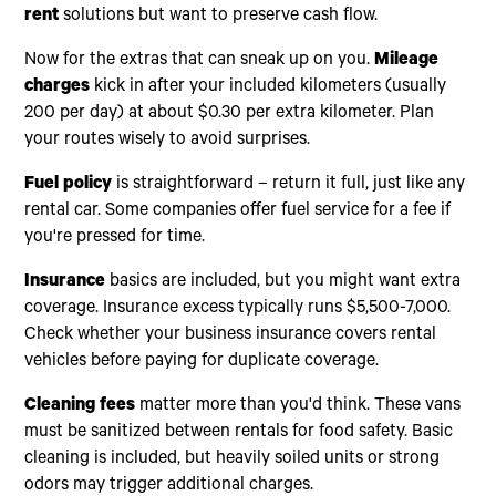
rent
solutions but want to preserve cash flow.
Now for the extras that can sneak up on you.
Mileage
charges
kick in after your included kilometers (usually
200 per day) at about $0.30 per extra kilometer. Plan
your routes wisely to avoid surprises.
Fuel policy
is straightforward – return it full, just like any
rental car. Some companies offer fuel service for a fee if
you're pressed for time.
Insurance
basics are included, but you might want extra
coverage. Insurance excess typically runs $5,500-7,000.
Check whether your business insurance covers rental
vehicles before paying for duplicate coverage.
Cleaning fees
matter more than you'd think. These vans
must be sanitized between rentals for food safety. Basic
cleaning is included, but heavily soiled units or strong
odors may trigger additional charges.