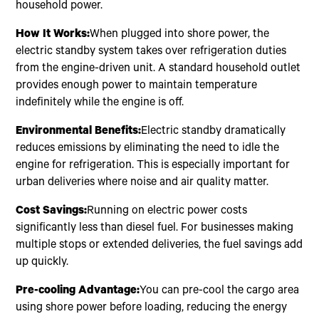
household power.
How It Works:
When plugged into shore power, the
electric standby system takes over refrigeration duties
from the engine-driven unit. A standard household outlet
provides enough power to maintain temperature
indefinitely while the engine is off.
Environmental Benefits:
Electric standby dramatically
reduces emissions by eliminating the need to idle the
engine for refrigeration. This is especially important for
urban deliveries where noise and air quality matter.
Cost Savings:
Running on electric power costs
significantly less than diesel fuel. For businesses making
multiple stops or extended deliveries, the fuel savings add
up quickly.
Pre-cooling Advantage:
You can pre-cool the cargo area
using shore power before loading, reducing the energy