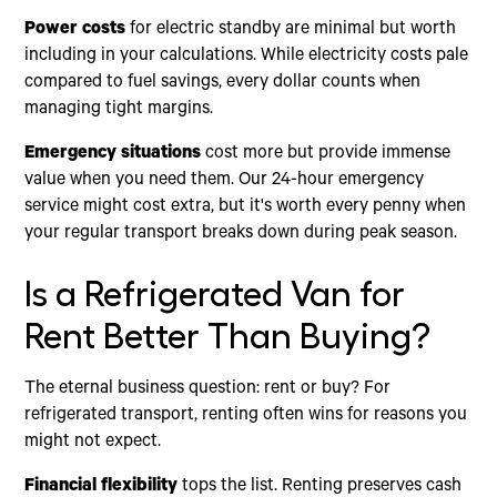
Power costs
for electric standby are minimal but worth
including in your calculations. While electricity costs pale
compared to fuel savings, every dollar counts when
managing tight margins.
Emergency situations
cost more but provide immense
value when you need them. Our 24-hour emergency
service might cost extra, but it's worth every penny when
your regular transport breaks down during peak season.
Is a Refrigerated Van for
Rent Better Than Buying?
The eternal business question: rent or buy? For
refrigerated transport, renting often wins for reasons you
might not expect.
Financial flexibility
tops the list. Renting preserves cash