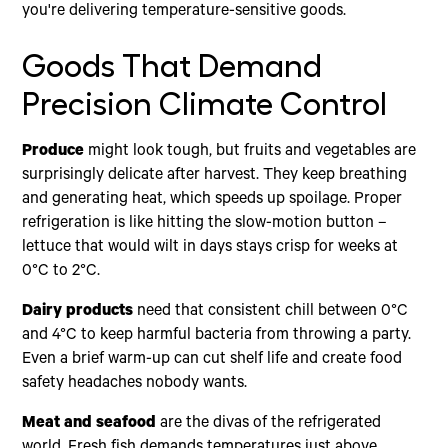
you're delivering temperature-sensitive goods.
Goods That Demand
Precision Climate Control
Produce
might look tough, but fruits and vegetables are
surprisingly delicate after harvest. They keep breathing
and generating heat, which speeds up spoilage. Proper
refrigeration is like hitting the slow-motion button –
lettuce that would wilt in days stays crisp for weeks at
0°C to 2°C.
Dairy products
need that consistent chill between 0°C
and 4°C to keep harmful bacteria from throwing a party.
Even a brief warm-up can cut shelf life and create food
safety headaches nobody wants.
Meat and seafood
are the divas of the refrigerated
world. Fresh fish demands temperatures just above