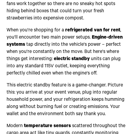
fans work together so there are no sneaky hot spots
hiding behind boxes that could turn your fresh
strawberries into expensive compost.
When you're shopping for a
refrigerated van for rent
,
you'll encounter two main power setups.
Engine-driven
systems
tap directly into the vehicle's power – perfect
when you're constantly on the move. But here's where
things get interesting:
electric standby
units can plug
into any standard 115V outlet, keeping everything
perfectly chilled even when the engine's off.
This electric standby feature is a game-changer. Picture
this: you arrive at your event venue, plug into regular
household power, and your refrigeration keeps humming
along without burning fuel or creating emissions. Your
wallet and the environment both say thank you.
Modern
temperature sensors
scattered throughout the
cargo area act like tiny guards, constantly monitoring