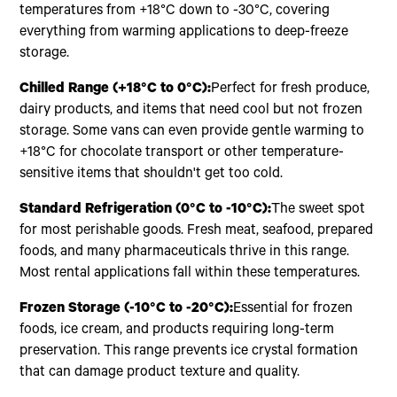
temperatures from +18°C down to -30°C, covering
everything from warming applications to deep-freeze
storage.
Chilled Range (+18°C to 0°C):
Perfect for fresh produce,
dairy products, and items that need cool but not frozen
storage. Some vans can even provide gentle warming to
+18°C for chocolate transport or other temperature-
sensitive items that shouldn't get too cold.
Standard Refrigeration (0°C to -10°C):
The sweet spot
for most perishable goods. Fresh meat, seafood, prepared
foods, and many pharmaceuticals thrive in this range.
Most rental applications fall within these temperatures.
Frozen Storage (-10°C to -20°C):
Essential for frozen
foods, ice cream, and products requiring long-term
preservation. This range prevents ice crystal formation
that can damage product texture and quality.