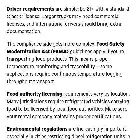
Driver requirements
are simple: be 21+ with a standard
Class C license. Larger trucks may need commercial
licenses, and international drivers should bring extra
documentation.
The compliance side gets more complex.
Food Safety
Modernization Act (FSMA)
guidelines apply if you're
transporting food products. This means proper
temperature monitoring and traceability – some
applications require continuous temperature logging
throughout transport.
Food authority licensing
requirements vary by location.
Many jurisdictions require refrigerated vehicles carrying
food to be licensed by local food authorities. Make sure
your rental company maintains proper certifications.
Environmental regulations
are increasingly important,
especially in cities restricting diesel refrigeration units in