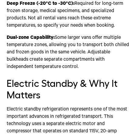
Deep Freeze (-20°C to -30°C):
Required for long-term
frozen storage, medical specimens, and specialized
products. Not all rental vans reach these extreme
temperatures, so specify your needs when booking.
Dual-zone Capability:
Some larger vans offer multiple
temperature zones, allowing you to transport both chilled
and frozen goods in the same vehicle. Adjustable
bulkheads create separate compartments with
independent temperature control.
Electric Standby & Why It
Matters
Electric standby refrigeration represents one of the most
important advances in refrigerated transport. This
technology uses a separate electric motor and
compressor that operates on standard 115V, 20-amp