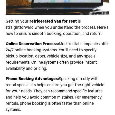
Getting your
refrigerated van for rent
is
straightforward when you understand the process. Here's
how to ensure smooth booking, operation, and return:
Online Reservation Process:
Most rental companies offer
24/7 online booking systems. You'll need to specify
pickup location, dates, vehicle size, and any special
requirements. Online systems often provide instant
availability and pricing.
Phone Booking Advantages:
Speaking directly with
rental specialists helps ensure you get the right vehicle
for your needs. They can recommend specific features
and help you avoid common mistakes. For emergency
rentals, phone booking is often faster than online
systems.