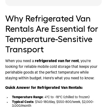
Why Refrigerated Van Rentals Are Essential for
How Refrigerated Vans Keep Your Cargo Safe
Refrigerated Van for Rent: Specs Guide & Feature
Rental Plans, Costs & Compliance
Booking, Operation & Return: Step-by-Step & FAQs
Conclusion
Temperature-Sensitive Transport
Checklist
Behind the Cooling Science
Budgeting for Your Refrigerated Van Needs
How Do I Reserve a Refrigerated Van for Rent?
Temperature Ranges for a Refrigerated Van for
Goods That Demand Precision Climate Control
Is a Refrigerated Van for Rent Better Than
What If I Need Long-Term Cold Storage On-Site?
Why Refrigerated Van
Rent
Buying?
Frequently Asked Questions
Electric Standby & Why It Matters
Rentals Are Essential for
Temperature-Sensitive
Transport
When you need a
refrigerated van for rent
, you're
looking for reliable mobile cold storage that keeps your
perishable goods at the perfect temperature while
staying within budget. Here's what you need to know:
Quick Answer for Refrigerated Van Rentals:
Temperature Range
: 4°C to -18°C (chilled to frozen)
Typical Costs
: $140-180/day, $550-800/week, $2,000-
3,000/month