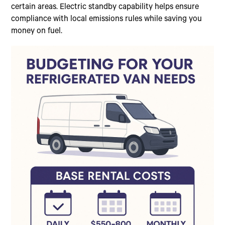
certain areas. Electric standby capability helps ensure
compliance with local emissions rules while saving you
money on fuel.