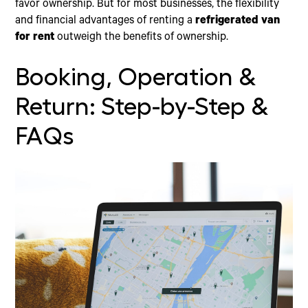
favor ownership. But for most businesses, the flexibility
and financial advantages of renting a
refrigerated van
for rent
outweigh the benefits of ownership.
Booking, Operation &
Return: Step-by-Step &
FAQs