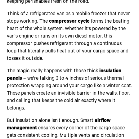
keeping perishables fresh on the road.
Think of a refrigerated van as a mobile freezer that never
stops working. The
compressor cycle
forms the beating
heart of the whole system. Whether it's powered by the
van's engine or runs on its own diesel motor, this
compressor pushes refrigerant through a continuous
loop that literally pulls heat out of your cargo space and
tosses it outside.
The magic really happens with those thick
insulation
panels
– we're talking 3 to 4 inches of serious thermal
protection wrapping around your cargo like a winter coat.
These panels create an invisible barrier in the walls, floor,
and ceiling that keeps the cold air exactly where it
belongs.
But insulation alone isn't enough. Smart
airflow
management
ensures every corner of the cargo space
gets consistent cooling. Multiple vents and circulation