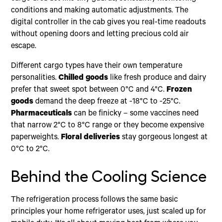
conditions and making automatic adjustments. The
digital controller in the cab gives you real-time readouts
without opening doors and letting precious cold air
escape.
Different cargo types have their own temperature
personalities.
Chilled goods
like fresh produce and dairy
prefer that sweet spot between 0°C and 4°C.
Frozen
goods
demand the deep freeze at -18°C to -25°C.
Pharmaceuticals
can be finicky – some vaccines need
that narrow 2°C to 8°C range or they become expensive
paperweights.
Floral deliveries
stay gorgeous longest at
0°C to 2°C.
Behind the Cooling Science
The refrigeration process follows the same basic
principles your home refrigerator uses, just scaled up for