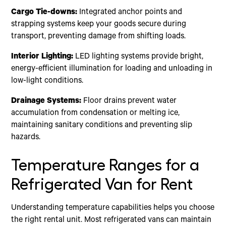
Cargo Tie-downs:
Integrated anchor points and
strapping systems keep your goods secure during
transport, preventing damage from shifting loads.
Interior Lighting:
LED lighting systems provide bright,
energy-efficient illumination for loading and unloading in
low-light conditions.
Drainage Systems:
Floor drains prevent water
accumulation from condensation or melting ice,
maintaining sanitary conditions and preventing slip
hazards.
Temperature Ranges for a
Refrigerated Van for Rent
Understanding temperature capabilities helps you choose
the right rental unit. Most refrigerated vans can maintain