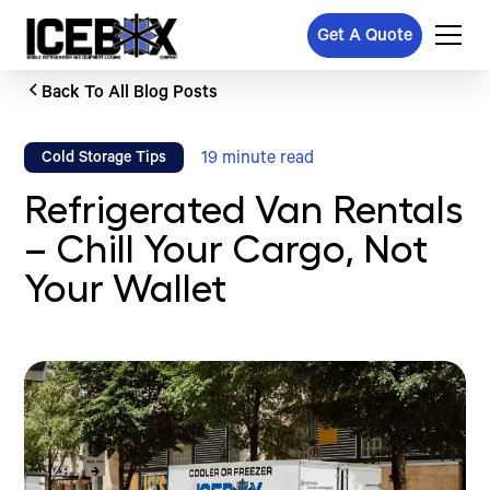
Get A Quote
Back To All Blog Posts
19
minute read
Cold Storage Tips
Refrigerated Van Rentals
– Chill Your Cargo, Not
Your Wallet