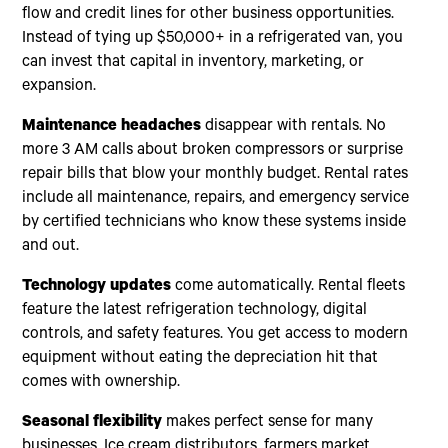
flow and credit lines for other business opportunities.
Instead of tying up $50,000+ in a refrigerated van, you
can invest that capital in inventory, marketing, or
expansion.
Maintenance headaches
disappear with rentals. No
more 3 AM calls about broken compressors or surprise
repair bills that blow your monthly budget. Rental rates
include all maintenance, repairs, and emergency service
by certified technicians who know these systems inside
and out.
Technology updates
come automatically. Rental fleets
feature the latest refrigeration technology, digital
controls, and safety features. You get access to modern
equipment without eating the depreciation hit that
comes with ownership.
Seasonal flexibility
makes perfect sense for many
businesses. Ice cream distributors, farmers market