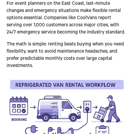
For event planners on the East Coast, last-minute
changes and emergency situations make flexible rental
options essential. Companies like CoolVans report
serving over 1,000 customers across major cities, with
24/7 emergency service becoming the industry standard.
The math is simple: renting beats buying when you need
flexibility, want to avoid maintenance headaches, and
prefer predictable monthly costs over large capital
investments.