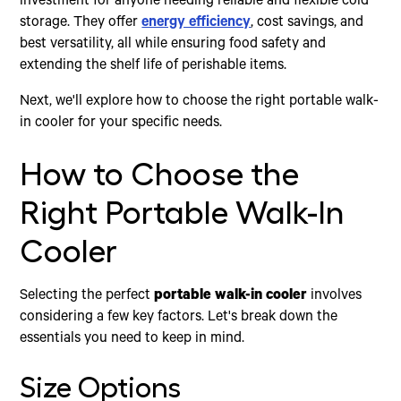
investment for anyone needing reliable and flexible cold
storage. They offer
energy efficiency
, cost savings, and
best versatility, all while ensuring food safety and
extending the shelf life of perishable items.
Next, we'll explore how to choose the right portable walk-
in cooler for your specific needs.
How to Choose the
Right Portable Walk-In
Cooler
Selecting the perfect
portable walk-in cooler
involves
considering a few key factors. Let's break down the
essentials you need to keep in mind.
Size Options