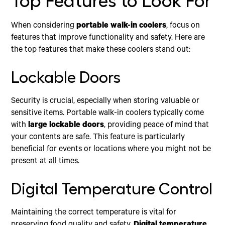
Top Features to Look For
When considering
portable walk-in coolers
, focus on
features that improve functionality and safety. Here are
the top features that make these coolers stand out:
Lockable Doors
Security is crucial, especially when storing valuable or
sensitive items. Portable walk-in coolers typically come
with
large lockable doors
, providing peace of mind that
your contents are safe. This feature is particularly
beneficial for events or locations where you might not be
present at all times.
Digital Temperature Control
Maintaining the correct temperature is vital for