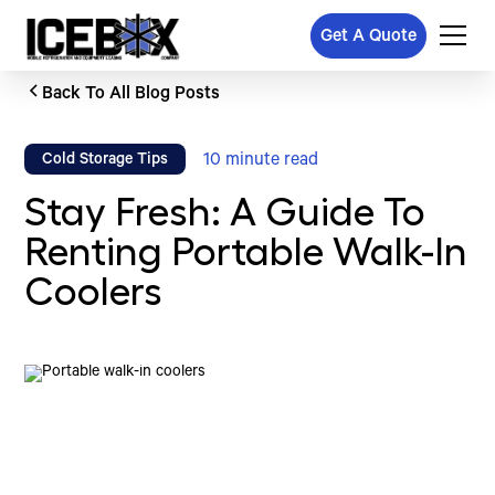
Get A Quote
Back To All Blog Posts
10
minute read
Cold Storage Tips
Stay Fresh: A Guide To
Renting Portable Walk-In
Coolers
Written by
Published on
Icebox Staff
October 18, 2024