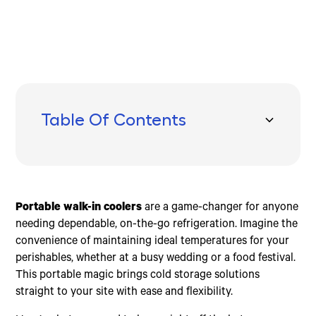
Table Of Contents
Benefits of Portable Walk-In Coolers
How to Choose the Right Portable Walk-In Cooler
Top Features to Look For
Renting vs. Buying Portable Walk-In Coolers
Frequently Asked Questions about Portable Walk-In
Conclusion
Coolers
Energy Efficiency
Size Options
Lockable Doors
Cost Comparison
Are portable coolers worth it?
Cost Savings
Temperature Range
Digital Temperature Control
Flexibility
What is the lifespan of a walk-in cooler?
Portable walk-in coolers
are a game-changer for anyone
Versatility
Durability
Emergency Door Release
Maintenance
What temperature is a walk-in cooler kept at?
needing dependable, on-the-go refrigeration. Imagine the
Food Safety
Power Requirements
Interior Lighting
Short-Term vs. Long-Term Needs
convenience of maintaining ideal temperatures for your
Extended Shelf Life
Mobility
Environmentally Friendly Cooling Systems
perishables, whether at a busy wedding or a food festival.
This portable magic brings cold storage solutions
straight to your site with ease and flexibility.