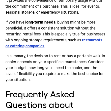
It provides the convenience of temporary usage without
the commitment of a purchase. This is ideal for events,
seasonal storage, or emergency situations.
If you have
long-term needs
, buying might be more
beneficial. It offers a consistent solution without the
recurring rental fees. This is especially true for businesses
with ongoing storage requirements, such as
restaurants
or catering companies
.
In summary, the decision to rent or buy a portable walk-in
cooler depends on your specific circumstances. Consider
your budget, how long you'll need the cooler, and the
level of flexibility you require to make the best choice for
your situation.
Frequently Asked
Questions about