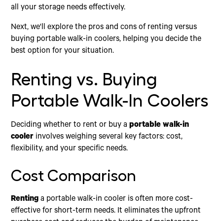
all your storage needs effectively.
Next, we'll explore the pros and cons of renting versus
buying portable walk-in coolers, helping you decide the
best option for your situation.
Renting vs. Buying
Portable Walk-In Coolers
Deciding whether to rent or buy a
portable walk-in
cooler
involves weighing several key factors: cost,
flexibility, and your specific needs.
Cost Comparison
Renting
a portable walk-in cooler is often more cost-
effective for short-term needs. It eliminates the upfront