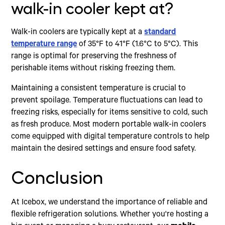
walk-in cooler kept at?
Walk-in coolers are typically kept at a
standard
temperature range
of 35°F to 41°F (1.6°C to 5°C). This
range is optimal for preserving the freshness of
perishable items without risking freezing them.
Maintaining a consistent temperature is crucial to
prevent spoilage. Temperature fluctuations can lead to
freezing risks, especially for items sensitive to cold, such
as fresh produce. Most modern portable walk-in coolers
come equipped with digital temperature controls to help
maintain the desired settings and ensure food safety.
Conclusion
At Icebox, we understand the importance of reliable and
flexible refrigeration solutions. Whether you're hosting a