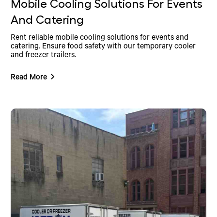
Mobile Cooling Solutions For Events
And Catering
Rent reliable mobile cooling solutions for events and
catering. Ensure food safety with our temporary cooler
and freezer trailers.
Read More