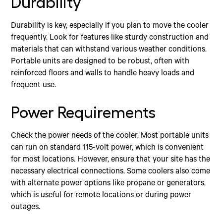
Durability
Durability is key, especially if you plan to move the cooler
frequently. Look for features like sturdy construction and
materials that can withstand various weather conditions.
Portable units are designed to be robust, often with
reinforced floors and walls to handle heavy loads and
frequent use.
Power Requirements
Check the power needs of the cooler. Most portable units
can run on standard 115-volt power, which is convenient
for most locations. However, ensure that your site has the
necessary electrical connections. Some coolers also come
with alternate power options like propane or generators,
which is useful for remote locations or during power
outages.