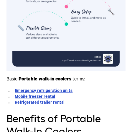
Basic
Portable walk-in coolers
terms:
Emergency refrigeration units
Mobile freezer rental
Refrigerated trailer rental
Benefits of Portable
Walk-In Coolers