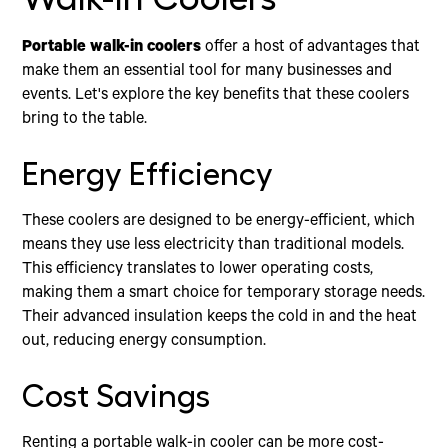
Portable walk-in coolers
offer a host of advantages that
make them an essential tool for many businesses and
events. Let's explore the key benefits that these coolers
bring to the table.
Energy Efficiency
These coolers are designed to be energy-efficient, which
means they use less electricity than traditional models.
This efficiency translates to lower operating costs,
making them a smart choice for temporary storage needs.
Their advanced insulation keeps the cold in and the heat
out, reducing energy consumption.
Cost Savings
Renting a portable walk-in cooler can be more cost-