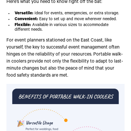
Here’s what you need to know right off the bat:
Versatile:
Ideal for events, emergencies, or extra storage.
Convenient:
Easy to set up and move wherever needed.
Flexible:
Available in various sizes to accommodate
different needs.
For event planners stationed on the East Coast, like
yourself, the key to successful event management often
hinges on the reliability of your resources. Portable walk-
in coolers provide not only the flexibility to adapt to last-
minute changes but also the peace of mind that your
food safety standards are met.