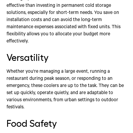
effective than investing in permanent cold storage
solutions, especially for short-term needs. You save on
installation costs and can avoid the long-term
maintenance expenses associated with fixed units. This
flexibility allows you to allocate your budget more
effectively.
Versatility
Whether you're managing a large event, running a
restaurant during peak season, or responding to an
emergency, these coolers are up to the task. They can be
set up quickly, operate quietly, and are adaptable to
various environments, from urban settings to outdoor
festivals.
Food Safety