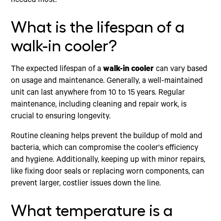
needed most.
What is the lifespan of a
walk-in cooler?
The expected lifespan of a
walk-in cooler
can vary based
on usage and maintenance. Generally, a well-maintained
unit can last anywhere from 10 to 15 years. Regular
maintenance, including cleaning and repair work, is
crucial to ensuring longevity.
Routine cleaning helps prevent the buildup of mold and
bacteria, which can compromise the cooler's efficiency
and hygiene. Additionally, keeping up with minor repairs,
like fixing door seals or replacing worn components, can
prevent larger, costlier issues down the line.
What temperature is a