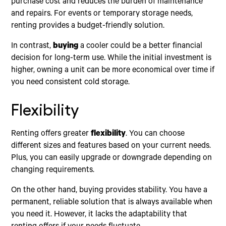
purchase cost and reduces the burden of maintenance
and repairs. For events or temporary storage needs,
renting provides a budget-friendly solution.
In contrast,
buying
a cooler could be a better financial
decision for long-term use. While the initial investment is
higher, owning a unit can be more economical over time if
you need consistent cold storage.
Flexibility
Renting offers greater
flexibility
. You can choose
different sizes and features based on your current needs.
Plus, you can easily upgrade or downgrade depending on
changing requirements.
On the other hand, buying provides stability. You have a
permanent, reliable solution that is always available when
you need it. However, it lacks the adaptability that