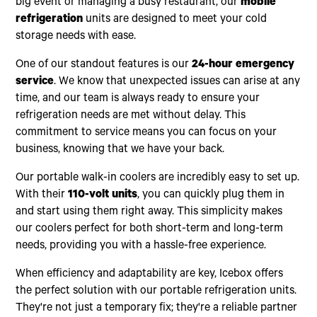
big event or managing a busy restaurant, our
mobile
refrigeration
units are designed to meet your cold
storage needs with ease.
One of our standout features is our
24-hour emergency
service
. We know that unexpected issues can arise at any
time, and our team is always ready to ensure your
refrigeration needs are met without delay. This
commitment to service means you can focus on your
business, knowing that we have your back.
Our portable walk-in coolers are incredibly easy to set up.
With their
110-volt units
, you can quickly plug them in
and start using them right away. This simplicity makes
our coolers perfect for both short-term and long-term
needs, providing you with a hassle-free experience.
When efficiency and adaptability are key, Icebox offers
the perfect solution with our portable refrigeration units.
They're not just a temporary fix; they're a reliable partner