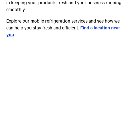
in keeping your products fresh and your business running
smoothly.
Explore our mobile refrigeration services and see how we
can help you stay fresh and efficient.
Find a location near
you
.
Choose The Perfect
Rental Option
Explore our wide range of trailer rentals and find
the one that suits your needs