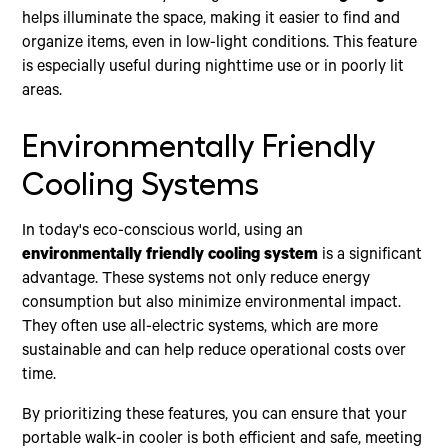
helps illuminate the space, making it easier to find and
organize items, even in low-light conditions. This feature
is especially useful during nighttime use or in poorly lit
areas.
Environmentally Friendly
Cooling Systems
In today's eco-conscious world, using an
environmentally friendly cooling system
is a significant
advantage. These systems not only reduce energy
consumption but also minimize environmental impact.
They often use all-electric systems, which are more
sustainable and can help reduce operational costs over
time.
By prioritizing these features, you can ensure that your
portable walk-in cooler is both efficient and safe, meeting