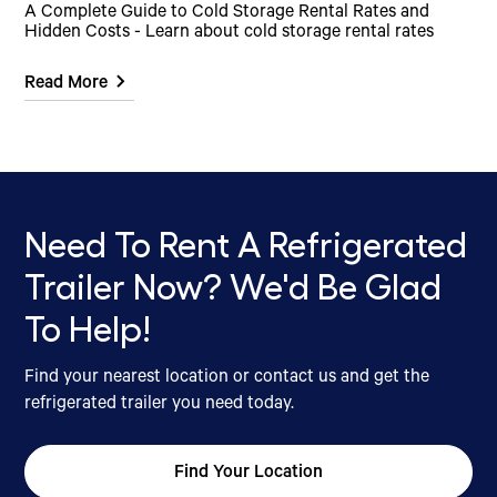
A Complete Guide to Cold Storage Rental Rates and
Hidden Costs - Learn about cold storage rental rates
Read More
Need To Rent A Refrigerated
Trailer Now? We'd Be Glad
To Help!
Find your nearest location or contact us and get the
refrigerated trailer you need today.
Find Your Location