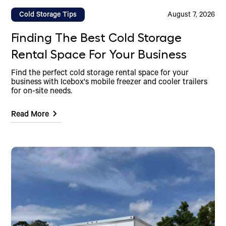
Cold Storage Tips
August 7, 2026
Finding The Best Cold Storage
Rental Space For Your Business
Find the perfect cold storage rental space for your
business with Icebox's mobile freezer and cooler trailers
for on-site needs.
Read More