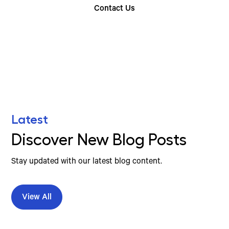
Contact Us
Find Your Nearest Location
Latest
Discover New Blog Posts
Stay updated with our latest blog content.
View All