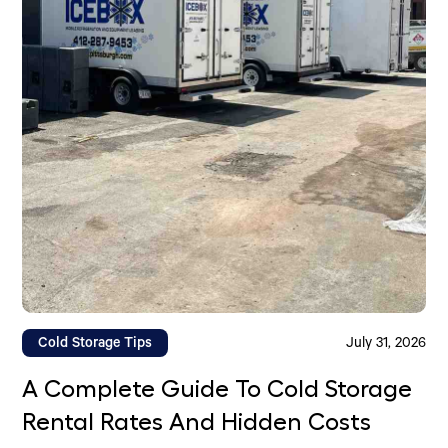
Cold Storage Tips
July 31, 2026
A Complete Guide To Cold Storage
Rental Rates And Hidden Costs