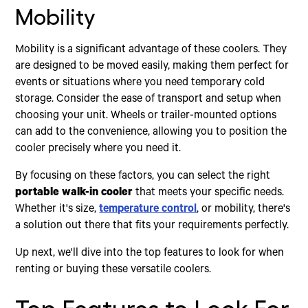
Mobility
Mobility is a significant advantage of these coolers. They
are designed to be moved easily, making them perfect for
events or situations where you need temporary cold
storage. Consider the ease of transport and setup when
choosing your unit. Wheels or trailer-mounted options
can add to the convenience, allowing you to position the
cooler precisely where you need it.
By focusing on these factors, you can select the right
portable walk-in cooler
that meets your specific needs.
Whether it's size,
temperature control
, or mobility, there's
a solution out there that fits your requirements perfectly.
Up next, we'll dive into the top features to look for when
renting or buying these versatile coolers.