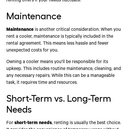
renting offers if your needs fluctuate.
Maintenance
Maintenance
is another critical consideration. When you
rent a cooler, maintenance is typically included in the
rental agreement. This means less hassle and fewer
unexpected costs for you.
Owning a cooler means you'll be responsible for its
upkeep. This includes routine maintenance, cleaning, and
any necessary repairs. While this can be a manageable
task, it requires time and resources.
Short-Term vs. Long-Term
Needs
For
short-term needs
, renting is usually the best choice.