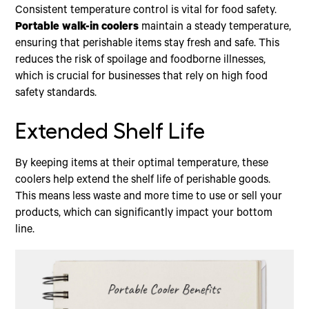
Consistent temperature control is vital for food safety.
Portable walk-in coolers
maintain a steady temperature,
ensuring that perishable items stay fresh and safe. This
reduces the risk of spoilage and foodborne illnesses,
which is crucial for businesses that rely on high food
safety standards.
Extended Shelf Life
By keeping items at their optimal temperature, these
coolers help extend the shelf life of perishable goods.
This means less waste and more time to use or sell your
products, which can significantly impact your bottom
line.