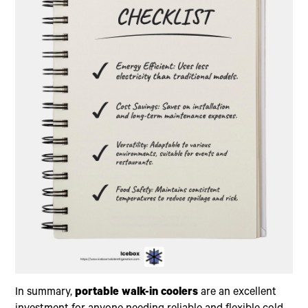
In summary,
portable walk-in coolers
are an excellent