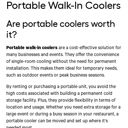
Portable Walk-In Coolers
Are portable coolers worth
it?
Portable walk-in coolers
are a cost-effective solution for
many businesses and events. They offer the convenience
of single-room cooling without the need for permanent
installation. This makes them ideal for temporary needs,
such as outdoor events or peak business seasons.
By renting or purchasing a portable unit, you avoid the
high costs associated with building a permanent cold
storage facility. Plus, they provide flexibility in terms of
location and usage. Whether you need extra storage for a
large event or during a busy season in your restaurant, a
portable cooler can be moved and set up where it's