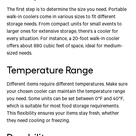
The first step is to determine the size you need. Portable
walk-in coolers come in various sizes to fit different
storage needs. From compact units for small events to
larger ones for extensive storage, there's a cooler for
every situation. For instance, a 20-foot walk-in cooler
offers about 880 cubic feet of space, ideal for medium-
sized needs.
Temperature Range
Different items require different temperatures. Make sure
your chosen cooler can maintain the temperature range
you need. Some units can be set between 0°F and 40°F,
which is suitable for most food storage requirements.
This flexibility ensures your items stay fresh, whether
they need cooling or freezing.