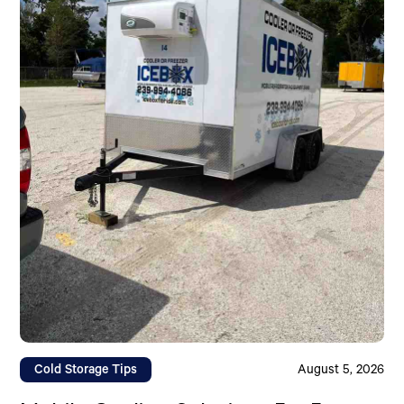
Cold Storage Tips
August 5, 2026