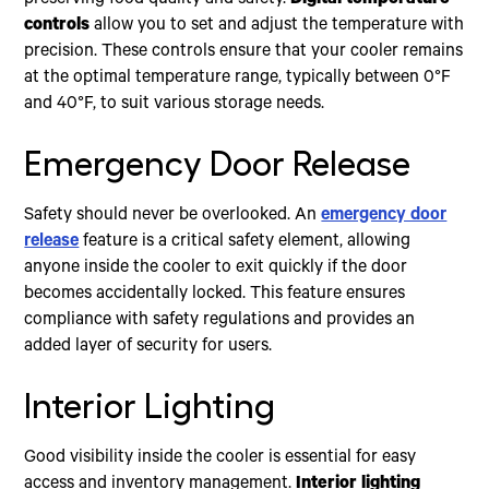
preserving food quality and safety.
Digital temperature
controls
allow you to set and adjust the temperature with
precision. These controls ensure that your cooler remains
at the optimal temperature range, typically between 0°F
and 40°F, to suit various storage needs.
Emergency Door Release
Safety should never be overlooked. An
emergency door
release
feature is a critical safety element, allowing
anyone inside the cooler to exit quickly if the door
becomes accidentally locked. This feature ensures
compliance with safety regulations and provides an
added layer of security for users.
Interior Lighting
Good visibility inside the cooler is essential for easy
access and inventory management.
Interior lighting