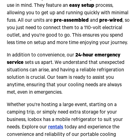
use in mind. They feature an
easy setup
process,
allowing you to get up and running quickly with minimal
fuss. All our units are
pre-assembled
and
pre-wired
, so
you just need to connect them to a 110-volt electrical
outlet, and you're good to go. This ensures you spend
less time on setup and more time enjoying your journey.
In addition to convenience, our
24-hour emergency
service
sets us apart. We understand that unexpected
situations can arise, and having a reliable refrigeration
solution is crucial. Our team is ready to assist you
anytime, ensuring that your cooling needs are always
met, even in emergencies.
Whether you're hosting a large event, starting on a
camping trip, or simply need extra storage for your
business, Icebox has a mobile refrigerator to suit your
needs. Explore our
rentals
today and experience the
convenience and reliability of our portable cooling