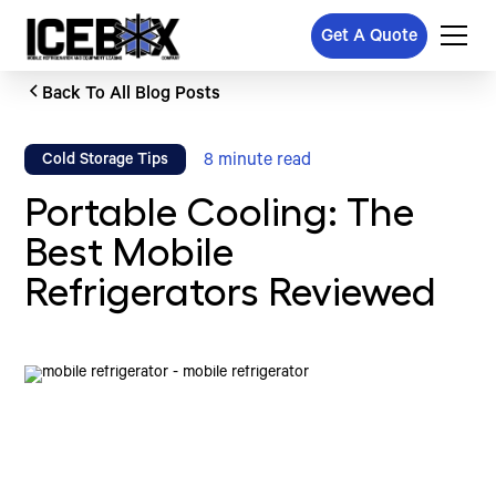
Get A Quote
Back To All Blog Posts
8
minute read
Cold Storage Tips
Portable Cooling: The
Best Mobile
Refrigerators Reviewed
Written by
Published on
Icebox Staff
March 19, 2025