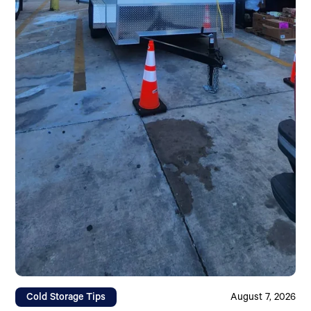
Cold Storage Tips
August 7, 2026