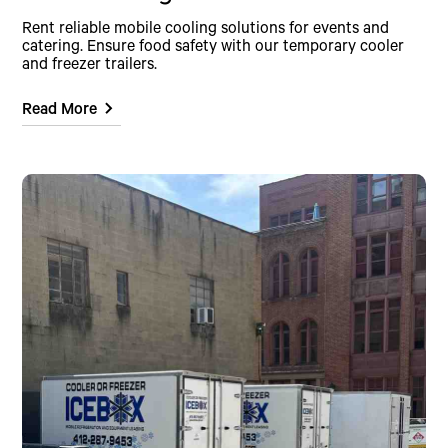
Rent reliable mobile cooling solutions for events and
catering. Ensure food safety with our temporary cooler
and freezer trailers.
Read More