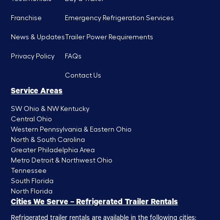
Franchise
Emergency Refrigeration Services
News & Updates
Trailer Power Requirements
Privacy Policy
FAQs
Contact Us
Service Areas
SW Ohio & NW Kentucky
Central Ohio
Western Pennsylvania & Eastern Ohio
North & South Carolina
Greater Philadelphia Area
Metro Detroit & Northwest Ohio
Tennessee
South Florida
North Florida
Cities We Serve – Refrigerated Trailer Rentals
Refrigerated trailer rentals are available in the following cities: