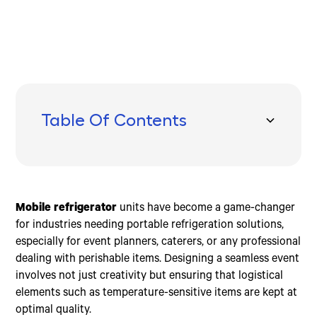
Table Of Contents
Understanding Mobile Refrigerators
Top Mobile Refrigerators for Every Need
Key Features to Consider
Frequently Asked Questions about Mobile
Conclusion
Refrigerators
Portable Format
Portable Freezers
Battery Capacity
How much is the cost of a mobile fridge?
12V Power
Compact Mini Fridges
Low Noise
How long will a 12-volt battery run a refrigerator?
Mobile refrigerator
units have become a game-changer
Compressor-Based Cooling
Versatile Car Refrigerators
Dual-Zone Capabilities
What is a mobile fridge?
for industries needing portable refrigeration solutions,
especially for event planners, caterers, or any professional
dealing with perishable items. Designing a seamless event
involves not just creativity but ensuring that logistical
elements such as temperature-sensitive items are kept at
optimal quality.