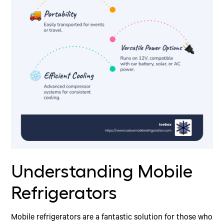
Understanding Mobile
Refrigerators
Mobile refrigerators are a fantastic solution for those who