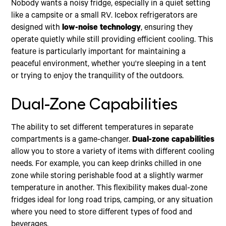
Nobody wants a noisy fridge, especially in a quiet setting
like a campsite or a small RV. Icebox refrigerators are
designed with
low-noise technology
, ensuring they
operate quietly while still providing efficient cooling. This
feature is particularly important for maintaining a
peaceful environment, whether you're sleeping in a tent
or trying to enjoy the tranquility of the outdoors.
Dual-Zone Capabilities
The ability to set different temperatures in separate
compartments is a game-changer.
Dual-zone capabilities
allow you to store a variety of items with different cooling
needs. For example, you can keep drinks chilled in one
zone while storing perishable food at a slightly warmer
temperature in another. This flexibility makes dual-zone
fridges ideal for long road trips, camping, or any situation
where you need to store different types of food and
beverages.