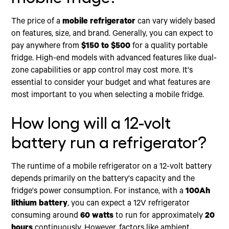
The price of a
mobile refrigerator
can vary widely based
on features, size, and brand. Generally, you can expect to
pay anywhere from
$150 to $500
for a quality portable
fridge. High-end models with advanced features like dual-
zone capabilities or app control may cost more. It's
essential to consider your budget and what features are
most important to you when selecting a mobile fridge.
How long will a 12-volt
battery run a refrigerator?
The runtime of a mobile refrigerator on a 12-volt battery
depends primarily on the battery's capacity and the
fridge's power consumption. For instance, with a
100Ah
lithium battery
, you can expect a 12V refrigerator
consuming around
60 watts
to run for approximately
20
hours
continuously. However, factors like ambient