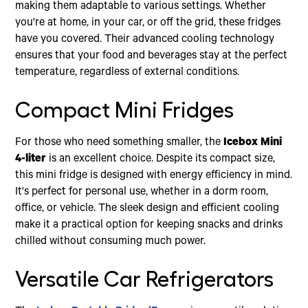
making them adaptable to various settings. Whether
you're at home, in your car, or off the grid, these fridges
have you covered. Their advanced cooling technology
ensures that your food and beverages stay at the perfect
temperature, regardless of external conditions.
Compact Mini Fridges
For those who need something smaller, the
Icebox Mini
4-liter
is an excellent choice. Despite its compact size,
this mini fridge is designed with energy efficiency in mind.
It's perfect for personal use, whether in a dorm room,
office, or vehicle. The sleek design and efficient cooling
make it a practical option for keeping snacks and drinks
chilled without consuming much power.
Versatile Car Refrigerators