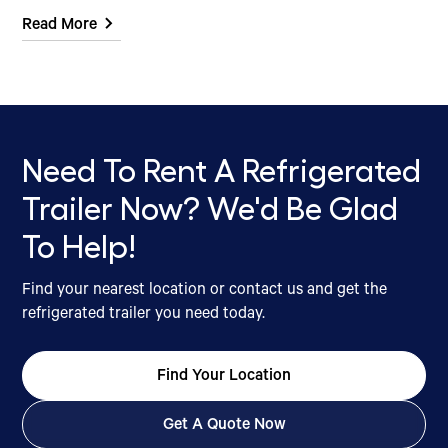
Read More
Need To Rent A Refrigerated
Trailer Now? We'd Be Glad
To Help!
Find your nearest location or contact us and get the
refrigerated trailer you need today.
Find Your Location
Get A Quote Now