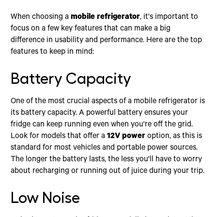
When choosing a
mobile refrigerator
, it's important to
focus on a few key features that can make a big
difference in usability and performance. Here are the top
features to keep in mind:
Battery Capacity
One of the most crucial aspects of a mobile refrigerator is
its battery capacity. A powerful battery ensures your
fridge can keep running even when you're off the grid.
Look for models that offer a
12V power
option, as this is
standard for most vehicles and portable power sources.
The longer the battery lasts, the less you'll have to worry
about recharging or running out of juice during your trip.
Low Noise