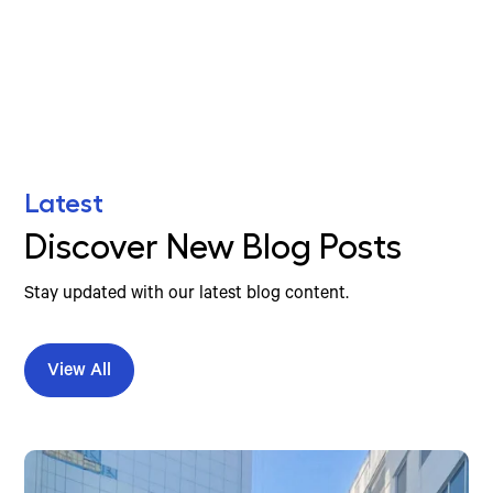
Find Your Nearest Location
Latest
Discover New Blog Posts
Stay updated with our latest blog content.
View All