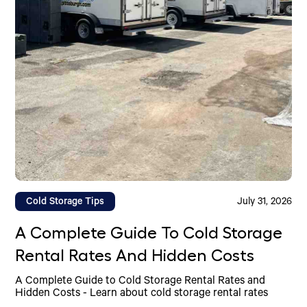
Cold Storage Tips
July 31, 2026
A Complete Guide To Cold Storage
Rental Rates And Hidden Costs
A Complete Guide to Cold Storage Rental Rates and
Hidden Costs - Learn about cold storage rental rates