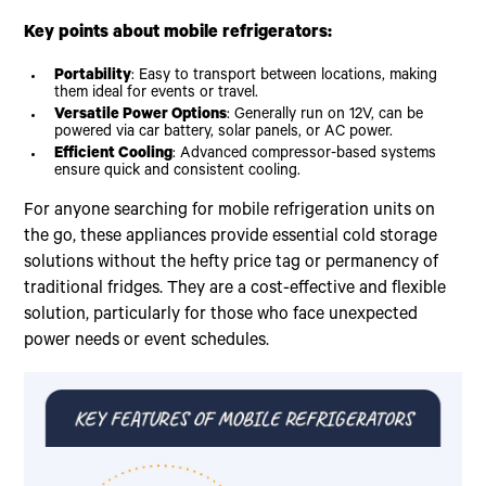
Key points about mobile refrigerators:
Portability
: Easy to transport between locations, making
them ideal for events or travel.
Versatile Power Options
: Generally run on 12V, can be
powered via car battery, solar panels, or AC power.
Efficient Cooling
: Advanced compressor-based systems
ensure quick and consistent cooling.
For anyone searching for mobile refrigeration units on
the go, these appliances provide essential cold storage
solutions without the hefty price tag or permanency of
traditional fridges. They are a cost-effective and flexible
solution, particularly for those who face unexpected
power needs or event schedules.