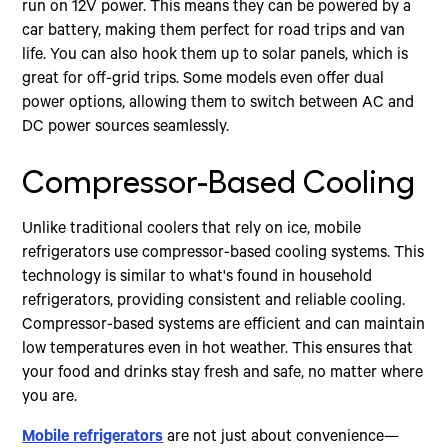
run on 12V power. This means they can be powered by a
car battery, making them perfect for road trips and van
life. You can also hook them up to solar panels, which is
great for off-grid trips. Some models even offer dual
power options, allowing them to switch between AC and
DC power sources seamlessly.
Compressor-Based Cooling
Unlike traditional coolers that rely on ice, mobile
refrigerators use compressor-based cooling systems. This
technology is similar to what's found in household
refrigerators, providing consistent and reliable cooling.
Compressor-based systems are efficient and can maintain
low temperatures even in hot weather. This ensures that
your food and drinks stay fresh and safe, no matter where
you are.
Mobile refrigerators
are not just about convenience—