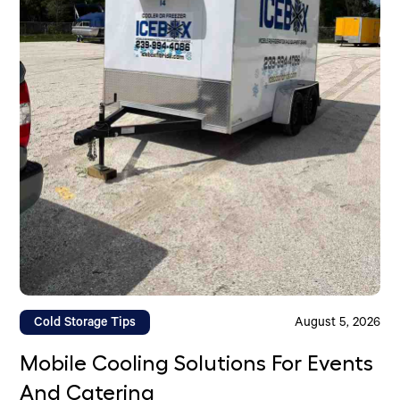
Cold Storage Tips
August 5, 2026
Mobile Cooling Solutions For Events
And Catering