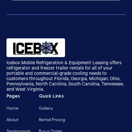
Icebox Mobile Refrigeration & Equipment Leasing offers
refrigerator and freezer trailer rentals for all of your
portable and commercial-grade cooling needs to
customers throughout Florida, Georgia, Michigan, Ohio,
Pennsylvania, North Carolina, South Carolina, Tennessee,
and West Virginia.
Pages
Quick Links
Home
Gallery
About
Rental Pricing
Testimonials
Buy a Trailer