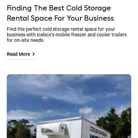
Finding The Best Cold Storage
Rental Space For Your Business
Find the perfect cold storage rental space for your
business with Icebox's mobile freezer and cooler trailers
for on-site needs.
Read More