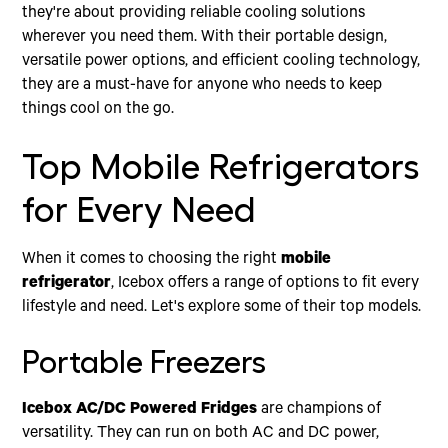
they're about providing reliable cooling solutions
wherever you need them. With their portable design,
versatile power options, and efficient cooling technology,
they are a must-have for anyone who needs to keep
things cool on the go.
Top Mobile Refrigerators
for Every Need
When it comes to choosing the right
mobile
refrigerator
, Icebox offers a range of options to fit every
lifestyle and need. Let's explore some of their top models.
Portable Freezers
Icebox AC/DC Powered Fridges
are champions of
versatility. They can run on both AC and DC power,