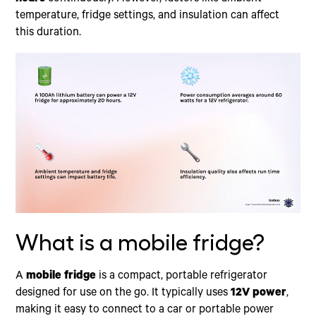
temperature, fridge settings, and insulation can affect
this duration.
What is a mobile fridge?
A
mobile fridge
is a compact, portable refrigerator
designed for use on the go. It typically uses
12V power
,
making it easy to connect to a car or portable power