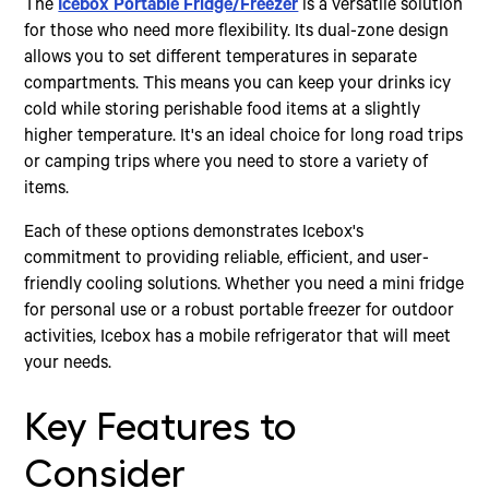
The
Icebox Portable Fridge/Freezer
is a versatile solution
for those who need more flexibility. Its dual-zone design
allows you to set different temperatures in separate
compartments. This means you can keep your drinks icy
cold while storing perishable food items at a slightly
higher temperature. It's an ideal choice for long road trips
or camping trips where you need to store a variety of
items.
Each of these options demonstrates Icebox's
commitment to providing reliable, efficient, and user-
friendly cooling solutions. Whether you need a mini fridge
for personal use or a robust portable freezer for outdoor
activities, Icebox has a mobile refrigerator that will meet
your needs.
Key Features to
Consider