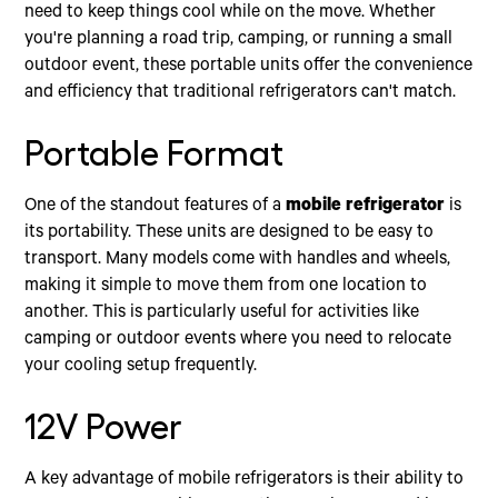
need to keep things cool while on the move. Whether
you're planning a road trip, camping, or running a small
outdoor event, these portable units offer the convenience
and efficiency that traditional refrigerators can't match.
Portable Format
One of the standout features of a
mobile refrigerator
is
its portability. These units are designed to be easy to
transport. Many models come with handles and wheels,
making it simple to move them from one location to
another. This is particularly useful for activities like
camping or outdoor events where you need to relocate
your cooling setup frequently.
12V Power
A key advantage of mobile refrigerators is their ability to