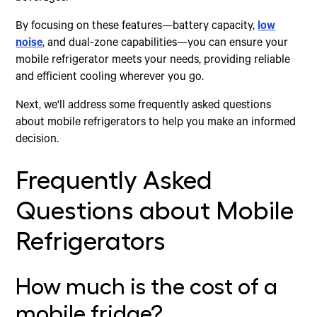
By focusing on these features—battery capacity,
low
noise
, and dual-zone capabilities—you can ensure your
mobile refrigerator meets your needs, providing reliable
and efficient cooling wherever you go.
Next, we'll address some frequently asked questions
about mobile refrigerators to help you make an informed
decision.
Frequently Asked
Questions about Mobile
Refrigerators
How much is the cost of a
mobile fridge?