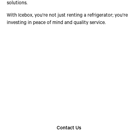
solutions.
With Icebox, you're not just renting a refrigerator; you're
investing in peace of mind and quality service.
Choose The Perfect
Rental Option
Explore our wide range of trailer rentals and find
the one that suits your needs
Contact Us