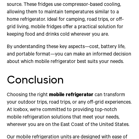
source. These fridges use compressor-based cooling,
allowing them to maintain temperatures similar to a
home refrigerator. Ideal for camping, road trips, or off-
grid living, mobile fridges offer a practical solution for
keeping food and drinks cold wherever you are.
By understanding these key aspects—cost, battery life,
and portable format—you can make an informed decision
about which mobile refrigerator best suits your needs.
Conclusion
Choosing the right
mobile refrigerator
can transform
your outdoor trips, road trips, or any off-grid experiences.
At Icebox, we're committed to providing top-notch
mobile refrigeration solutions that meet your needs,
wherever you are on the East Coast of the United States.
Our mobile refrigeration units are designed with ease of