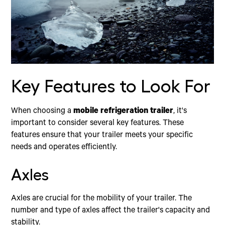
Key Features to Look For
When choosing a
mobile refrigeration trailer
, it's
important to consider several key features. These
features ensure that your trailer meets your specific
needs and operates efficiently.
Axles
Axles are crucial for the mobility of your trailer. The
number and type of axles affect the trailer's capacity and
stability.