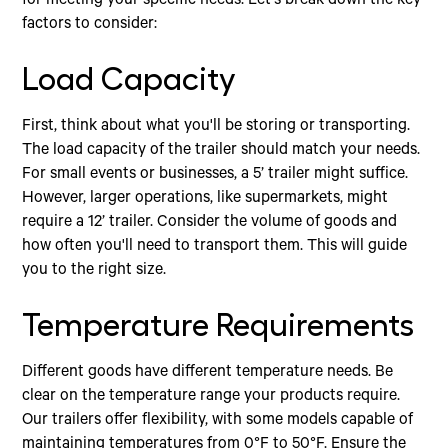
for meeting your specific needs. Let's break down the key
factors to consider:
Load Capacity
First, think about what you'll be storing or transporting.
The load capacity of the trailer should match your needs.
For small events or businesses, a 5’ trailer might suffice.
However, larger operations, like supermarkets, might
require a 12’ trailer. Consider the volume of goods and
how often you'll need to transport them. This will guide
you to the right size.
Temperature Requirements
Different goods have different temperature needs. Be
clear on the temperature range your products require.
Our trailers offer flexibility, with some models capable of
maintaining temperatures from 0°F to 50°F. Ensure the