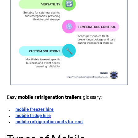
Easy
mobile refrigeration trailers
glossary:
mobile freezer hire
mobile fridge hire
mobile refrigeration units for rent