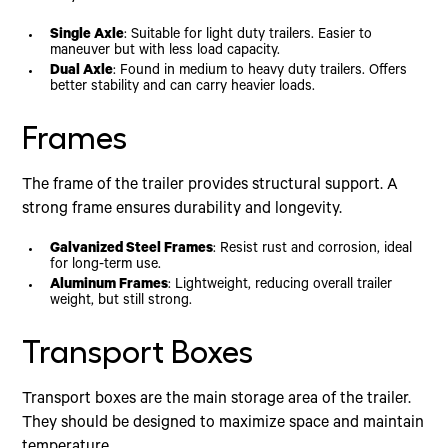
Single Axle
: Suitable for light duty trailers. Easier to
maneuver but with less load capacity.
Dual Axle
: Found in medium to heavy duty trailers. Offers
better stability and can carry heavier loads.
Frames
The frame of the trailer provides structural support. A
strong frame ensures durability and longevity.
Galvanized Steel Frames
: Resist rust and corrosion, ideal
for long-term use.
Aluminum Frames
: Lightweight, reducing overall trailer
weight, but still strong.
Transport Boxes
Transport boxes are the main storage area of the trailer.
They should be designed to maximize space and maintain
temperature.