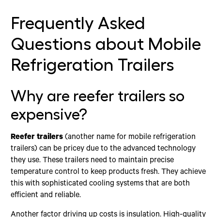
Frequently Asked
Questions about Mobile
Refrigeration Trailers
Why are reefer trailers so
expensive?
Reefer trailers
(another name for mobile refrigeration
trailers) can be pricey due to the advanced technology
they use. These trailers need to maintain precise
temperature control to keep products fresh. They achieve
this with sophisticated cooling systems that are both
efficient and reliable.
Another factor driving up costs is insulation. High-quality