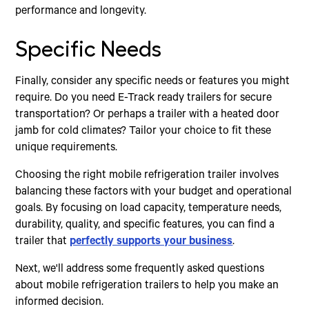
performance and longevity.
Specific Needs
Finally, consider any specific needs or features you might
require. Do you need E-Track ready trailers for secure
transportation? Or perhaps a trailer with a heated door
jamb for cold climates? Tailor your choice to fit these
unique requirements.
Choosing the right mobile refrigeration trailer involves
balancing these factors with your budget and operational
goals. By focusing on load capacity, temperature needs,
durability, quality, and specific features, you can find a
trailer that
perfectly supports your business
.
Next, we'll address some frequently asked questions
about mobile refrigeration trailers to help you make an
informed decision.