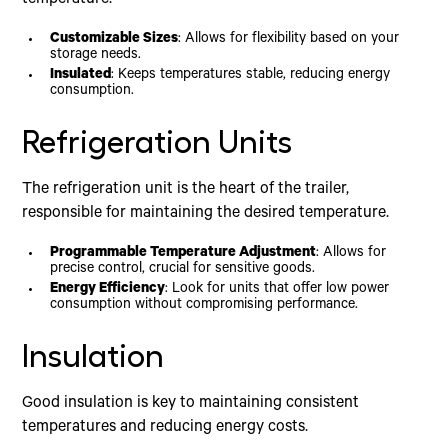
Customizable Sizes
: Allows for flexibility based on your
storage needs.
Insulated
: Keeps temperatures stable, reducing energy
consumption.
Refrigeration Units
The refrigeration unit is the heart of the trailer,
responsible for maintaining the desired temperature.
Programmable Temperature Adjustment
: Allows for
precise control, crucial for sensitive goods.
Energy Efficiency
: Look for units that offer low power
consumption without compromising performance.
Insulation
Good insulation is key to maintaining consistent
temperatures and reducing energy costs.