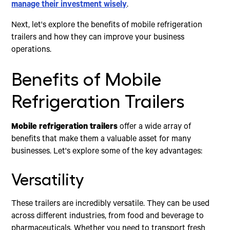
manage their investment wisely
.
Next, let's explore the benefits of mobile refrigeration
trailers and how they can improve your business
operations.
Benefits of Mobile
Refrigeration Trailers
Mobile refrigeration trailers
offer a wide array of
benefits that make them a valuable asset for many
businesses. Let's explore some of the key advantages:
Versatility
These trailers are incredibly versatile. They can be used
across different industries, from food and beverage to
pharmaceuticals. Whether you need to transport fresh