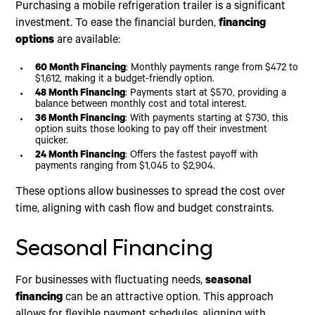
Purchasing a mobile refrigeration trailer is a significant
investment. To ease the financial burden,
financing
options
are available:
60 Month Financing
: Monthly payments range from $472 to
$1,612, making it a budget-friendly option.
48 Month Financing
: Payments start at $570, providing a
balance between monthly cost and total interest.
36 Month Financing
: With payments starting at $730, this
option suits those looking to pay off their investment
quicker.
24 Month Financing
: Offers the fastest payoff with
payments ranging from $1,045 to $2,904.
These options allow businesses to spread the cost over
time, aligning with cash flow and budget constraints.
Seasonal Financing
For businesses with fluctuating needs,
seasonal
financing
can be an attractive option. This approach
allows for flexible payment schedules, aligning with