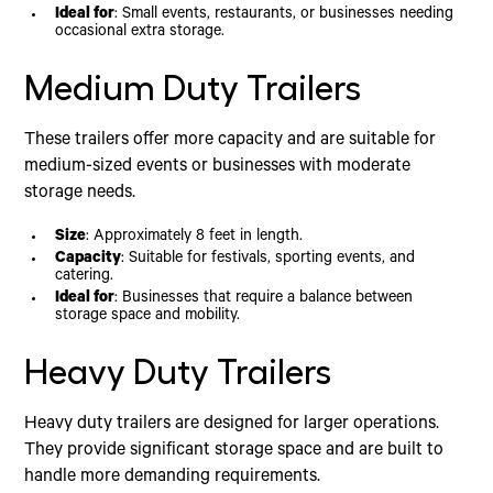
Ideal for
: Small events, restaurants, or businesses needing
occasional extra storage.
Medium Duty Trailers
These trailers offer more capacity and are suitable for
medium-sized events or businesses with moderate
storage needs.
Size
: Approximately 8 feet in length.
Capacity
: Suitable for festivals, sporting events, and
catering.
Ideal for
: Businesses that require a balance between
storage space and mobility.
Heavy Duty Trailers
Heavy duty trailers are designed for larger operations.
They provide significant storage space and are built to
handle more demanding requirements.