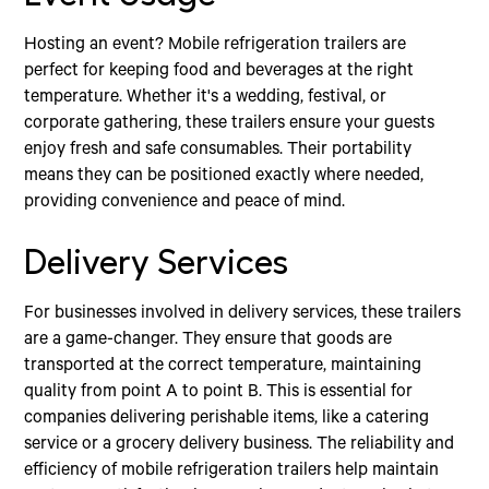
Hosting an event? Mobile refrigeration trailers are
perfect for keeping food and beverages at the right
temperature. Whether it's a wedding, festival, or
corporate gathering, these trailers ensure your guests
enjoy fresh and safe consumables. Their portability
means they can be positioned exactly where needed,
providing convenience and peace of mind.
Delivery Services
For businesses involved in delivery services, these trailers
are a game-changer. They ensure that goods are
transported at the correct temperature, maintaining
quality from point A to point B. This is essential for
companies delivering perishable items, like a catering
service or a grocery delivery business. The reliability and
efficiency of mobile refrigeration trailers help maintain