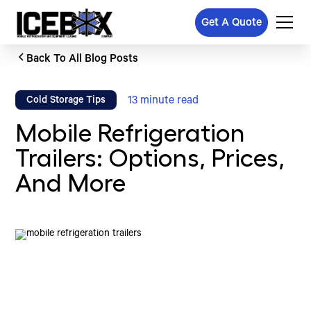
Get A Quote
Back To All Blog Posts
13
minute read
Cold Storage Tips
Mobile Refrigeration
Trailers: Options, Prices,
And More
Written by
Published on
Icebox Staff
November 13, 2024