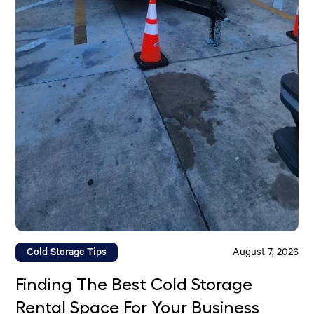
Cold Storage Tips
August 7, 2026
Finding The Best Cold Storage
Rental Space For Your Business