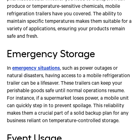
produce or temperature-sensitive chemicals, mobile
refrigeration trailers have you covered. The ability to
maintain specific temperatures makes them suitable for a
variety of applications, ensuring your products remain
safe and fresh.
Emergency Storage
In
emergency situations
, such as power outages or
natural disasters, having access to a mobile refrigeration
trailer can be a lifesaver. These trailers can keep your
perishable goods safe until normal operations resume.
For instance, if a supermarket loses power, a mobile unit
can quickly step in to prevent spoilage. This reliability
makes them a crucial part of a solid backup plan for any
business reliant on temperature-controlled storage.
Event Usage