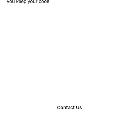
you keep your cool!
Choose The Perfect
Rental Option
Explore our wide range of trailer rentals and find
the one that suits your needs
Contact Us
Find Your Nearest Location