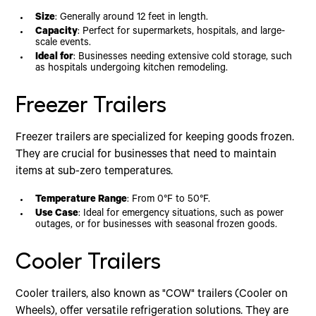
Size
: Generally around 12 feet in length.
Capacity
: Perfect for supermarkets, hospitals, and large-
scale events.
Ideal for
: Businesses needing extensive cold storage, such
as hospitals undergoing kitchen remodeling.
Freezer Trailers
Freezer trailers are specialized for keeping goods frozen.
They are crucial for businesses that need to maintain
items at sub-zero temperatures.
Temperature Range
: From 0°F to 50°F.
Use Case
: Ideal for emergency situations, such as power
outages, or for businesses with seasonal frozen goods.
Cooler Trailers
Cooler trailers, also known as "COW" trailers (Cooler on
Wheels), offer versatile refrigeration solutions. They are