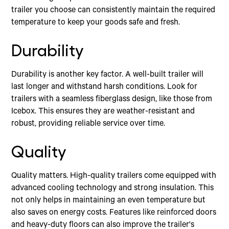
trailer you choose can consistently maintain the required
temperature to keep your goods safe and fresh.
Durability
Durability is another key factor. A well-built trailer will
last longer and withstand harsh conditions. Look for
trailers with a seamless fiberglass design, like those from
Icebox. This ensures they are weather-resistant and
robust, providing reliable service over time.
Quality
Quality matters. High-quality trailers come equipped with
advanced cooling technology and strong insulation. This
not only helps in maintaining an even temperature but
also saves on energy costs. Features like reinforced doors
and heavy-duty floors can also improve the trailer's