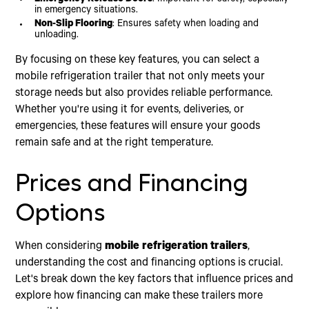
in emergency situations.
Non-Slip Flooring
: Ensures safety when loading and
unloading.
By focusing on these key features, you can select a
mobile refrigeration trailer that not only meets your
storage needs but also provides reliable performance.
Whether you're using it for events, deliveries, or
emergencies, these features will ensure your goods
remain safe and at the right temperature.
Prices and Financing
Options
When considering
mobile refrigeration trailers
,
understanding the cost and financing options is crucial.
Let's break down the key factors that influence prices and
explore how financing can make these trailers more