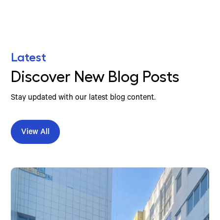
Latest
Discover New Blog Posts
Stay updated with our latest blog content.
View All