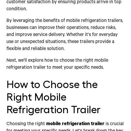
customer satisfaction by ensuring products arrive in top
condition.
By leveraging the benefits of mobile refrigeration trailers,
businesses can improve their operations, reduce risks,
and improve service delivery. Whether it's for everyday
use or unexpected situations, these trailers provide a
flexible and reliable solution.
Next, we'll explore how to choose the right mobile
refrigeration trailer to meet your specific needs.
How to Choose the
Right Mobile
Refrigeration Trailer
Choosing the right
mobile refrigeration trailer
is crucial