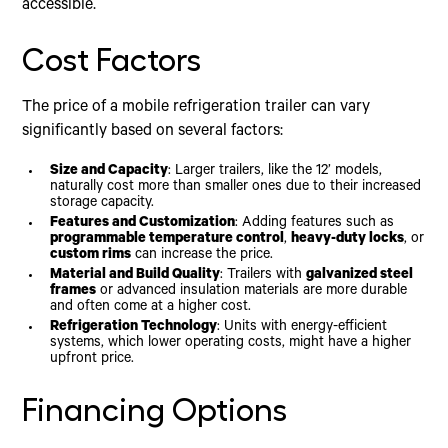
accessible.
Cost Factors
The price of a mobile refrigeration trailer can vary
significantly based on several factors:
Size and Capacity
: Larger trailers, like the 12’ models,
naturally cost more than smaller ones due to their increased
storage capacity.
Features and Customization
: Adding features such as
programmable temperature control
,
heavy-duty locks
, or
custom rims
can increase the price.
Material and Build Quality
: Trailers with
galvanized steel
frames
or advanced insulation materials are more durable
and often come at a higher cost.
Refrigeration Technology
: Units with energy-efficient
systems, which lower operating costs, might have a higher
upfront price.
Financing Options