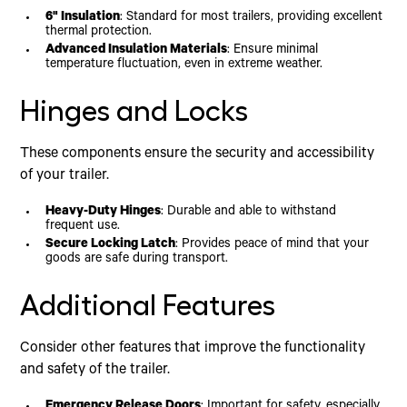
6" Insulation
: Standard for most trailers, providing excellent
thermal protection.
Advanced Insulation Materials
: Ensure minimal
temperature fluctuation, even in extreme weather.
Hinges and Locks
These components ensure the security and accessibility
of your trailer.
Heavy-Duty Hinges
: Durable and able to withstand
frequent use.
Secure Locking Latch
: Provides peace of mind that your
goods are safe during transport.
Additional Features
Consider other features that improve the functionality
and safety of the trailer.
Emergency Release Doors
: Important for safety, especially