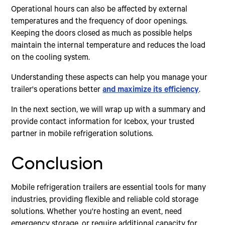
Operational hours can also be affected by external
temperatures and the frequency of door openings.
Keeping the doors closed as much as possible helps
maintain the internal temperature and reduces the load
on the cooling system.
Understanding these aspects can help you manage your
trailer's operations better
and maximize its efficiency
.
In the next section, we will wrap up with a summary and
provide contact information for Icebox, your trusted
partner in mobile refrigeration solutions.
Conclusion
Mobile refrigeration trailers are essential tools for many
industries, providing flexible and reliable cold storage
solutions. Whether you're hosting an event, need
emergency storage, or require additional capacity for