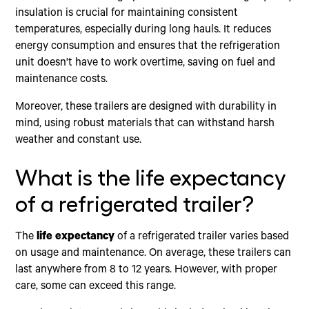
insulation is crucial for maintaining consistent
temperatures, especially during long hauls. It reduces
energy consumption and ensures that the refrigeration
unit doesn't have to work overtime, saving on fuel and
maintenance costs.
Moreover, these trailers are designed with durability in
mind, using robust materials that can withstand harsh
weather and constant use.
What is the life expectancy
of a refrigerated trailer?
The
life expectancy
of a refrigerated trailer varies based
on usage and maintenance. On average, these trailers can
last anywhere from 8 to 12 years. However, with proper
care, some can exceed this range.