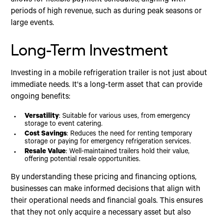
periods of high revenue, such as during peak seasons or
large events.
Long-Term Investment
Investing in a mobile refrigeration trailer is not just about
immediate needs. It's a long-term asset that can provide
ongoing benefits:
Versatility
: Suitable for various uses, from emergency
storage to event catering.
Cost Savings
: Reduces the need for renting temporary
storage or paying for emergency refrigeration services.
Resale Value
: Well-maintained trailers hold their value,
offering potential resale opportunities.
By understanding these pricing and financing options,
businesses can make informed decisions that align with
their operational needs and financial goals. This ensures
that they not only acquire a necessary asset but also