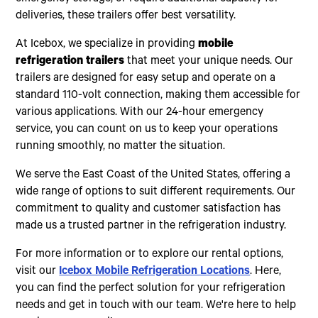
deliveries, these trailers offer best versatility.
At Icebox, we specialize in providing
mobile
refrigeration trailers
that meet your unique needs. Our
trailers are designed for easy setup and operate on a
standard 110-volt connection, making them accessible for
various applications. With our 24-hour emergency
service, you can count on us to keep your operations
running smoothly, no matter the situation.
We serve the East Coast of the United States, offering a
wide range of options to suit different requirements. Our
commitment to quality and customer satisfaction has
made us a trusted partner in the refrigeration industry.
For more information or to explore our rental options,
visit our
Icebox Mobile Refrigeration Locations
. Here,
you can find the perfect solution for your refrigeration
needs and get in touch with our team. We're here to help