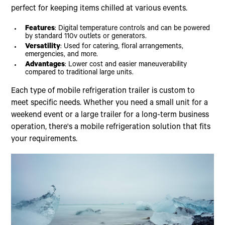
perfect for keeping items chilled at various events.
Features
: Digital temperature controls and can be powered
by standard 110v outlets or generators.
Versatility
: Used for catering, floral arrangements,
emergencies, and more.
Advantages
: Lower cost and easier maneuverability
compared to traditional large units.
Each type of mobile refrigeration trailer is custom to
meet specific needs. Whether you need a small unit for a
weekend event or a large trailer for a long-term business
operation, there's a mobile refrigeration solution that fits
your requirements.