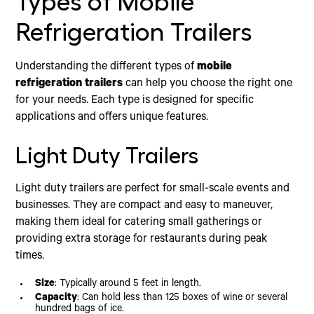
Types of Mobile
Refrigeration Trailers
Understanding the different types of
mobile
refrigeration trailers
can help you choose the right one
for your needs. Each type is designed for specific
applications and offers unique features.
Light Duty Trailers
Light duty trailers are perfect for small-scale events and
businesses. They are compact and easy to maneuver,
making them ideal for catering small gatherings or
providing extra storage for restaurants during peak
times.
Size
: Typically around 5 feet in length.
Capacity
: Can hold less than 125 boxes of wine or several
hundred bags of ice.