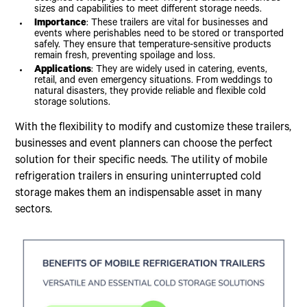
sizes and capabilities to meet different storage needs.
Importance
: These trailers are vital for businesses and
events where perishables need to be stored or transported
safely. They ensure that temperature-sensitive products
remain fresh, preventing spoilage and loss.
Applications
: They are widely used in catering, events,
retail, and even emergency situations. From weddings to
natural disasters, they provide reliable and flexible cold
storage solutions.
With the flexibility to modify and customize these trailers,
businesses and event planners can choose the perfect
solution for their specific needs. The utility of mobile
refrigeration trailers in ensuring uninterrupted cold
storage makes them an indispensable asset in many
sectors.