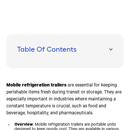
Table Of Contents
Types of Mobile Refrigeration Trailers
Key Features to Look For
Prices and Financing Options
Benefits of Mobile Refrigeration Trailers
How to Choose the Right Mobile Refrigeration Trailer
Frequently Asked Questions about Mobile
Conclusion
Refrigeration Trailers
Light Duty Trailers
Axles
Cost Factors
Versatility
Load Capacity
Why are reefer trailers so expensive?
Medium Duty Trailers
Frames
Financing Options
Emergency Storage
Temperature Requirements
What is the life expectancy of a refrigerated
Mobile refrigeration trailers
are essential for keeping
Heavy Duty Trailers
Transport Boxes
Seasonal Financing
Event Usage
Durability
trailer?
perishable items fresh during transit or storage. They are
Freezer Trailers
Refrigeration Units
Long-Term Investment
Delivery Services
Quality
How long can a refrigerated trailer run?
especially important in industries where maintaining a
Cooler Trailers
Insulation
Specific Needs
constant temperature is crucial, such as food and
Hinges and Locks
beverage, hospitality, and pharmaceuticals.
Additional Features
Overview
: Mobile refrigeration trailers are portable units
designed to keep goods cool. They are available in various