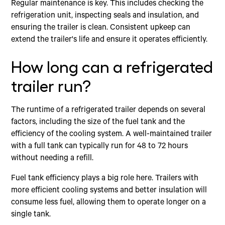
Regular maintenance is key. This includes checking the
refrigeration unit, inspecting seals and insulation, and
ensuring the trailer is clean. Consistent upkeep can
extend the trailer's life and ensure it operates efficiently.
How long can a refrigerated
trailer run?
The runtime of a refrigerated trailer depends on several
factors, including the size of the fuel tank and the
efficiency of the cooling system. A well-maintained trailer
with a full tank can typically run for 48 to 72 hours
without needing a refill.
Fuel tank efficiency plays a big role here. Trailers with
more efficient cooling systems and better insulation will
consume less fuel, allowing them to operate longer on a
single tank.