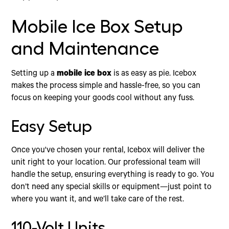
Mobile Ice Box Setup
and Maintenance
Setting up a
mobile ice box
is as easy as pie. Icebox
makes the process simple and hassle-free, so you can
focus on keeping your goods cool without any fuss.
Easy Setup
Once you've chosen your rental, Icebox will deliver the
unit right to your location. Our professional team will
handle the setup, ensuring everything is ready to go. You
don’t need any special skills or equipment—just point to
where you want it, and we’ll take care of the rest.
110-Volt Units