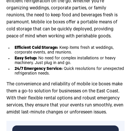
efficient refrigeration on the go. Whether you're
organizing weddings, corporate parties, or family
reunions, the need to keep food and beverages fresh is
paramount. Mobile ice boxes offer a portable means of
cold storage that can be quickly deployed, providing
peace of mind when working with perishable goods.
Efficient Cold Storage:
Keep items fresh at weddings,
corporate events, and reunions.
Easy Setup:
No need for complex installations or heavy
machinery. Just plug in and go.
24/7 Emergency Service:
Quick resolutions for unexpected
refrigeration needs.
The convenience and reliability of mobile ice boxes make
them a go-to solution for businesses on the East Coast.
With their flexible rental options and robust emergency
services, they ensure that your events run smoothly, even
amidst last-minute changes or unforeseen issues.