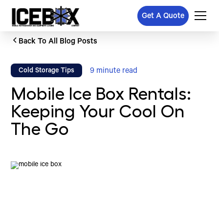
Get A Quote
Back To All Blog Posts
9
minute read
Cold Storage Tips
Mobile Ice Box Rentals:
Keeping Your Cool On
The Go
Written by
Published on
Icebox Staff
December 23, 2024