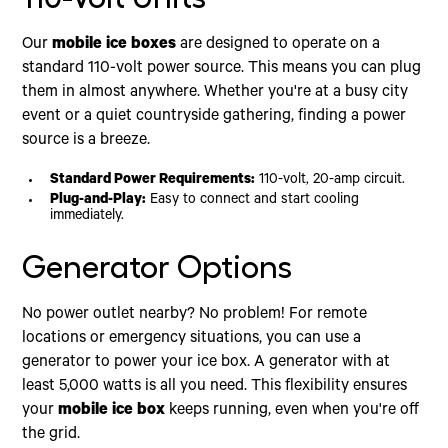
Our
mobile ice boxes
are designed to operate on a
standard 110-volt power source. This means you can plug
them in almost anywhere. Whether you're at a busy city
event or a quiet countryside gathering, finding a power
source is a breeze.
Standard Power Requirements:
110-volt, 20-amp circuit.
Plug-and-Play:
Easy to connect and start cooling
immediately.
Generator Options
No power outlet nearby? No problem! For remote
locations or emergency situations, you can use a
generator to power your ice box. A generator with at
least 5,000 watts is all you need. This flexibility ensures
your
mobile ice box
keeps running, even when you're off
the grid.