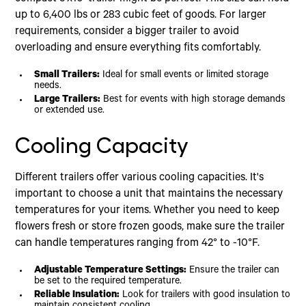
up to 6,400 lbs or 283 cubic feet of goods. For larger
requirements, consider a bigger trailer to avoid
overloading and ensure everything fits comfortably.
Small Trailers:
Ideal for small events or limited storage
needs.
Large Trailers:
Best for events with high storage demands
or extended use.
Cooling Capacity
Different trailers offer various cooling capacities. It's
important to choose a unit that maintains the necessary
temperatures for your items. Whether you need to keep
flowers fresh or store frozen goods, make sure the trailer
can handle temperatures ranging from 42° to -10°F.
Adjustable Temperature Settings:
Ensure the trailer can
be set to the required temperature.
Reliable Insulation:
Look for trailers with good insulation to