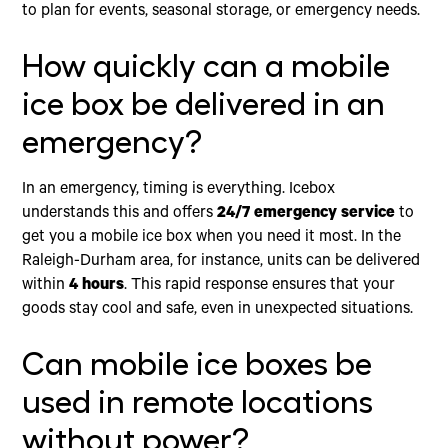
to plan for events, seasonal storage, or emergency needs.
How quickly can a mobile
ice box be delivered in an
emergency?
In an emergency, timing is everything. Icebox
understands this and offers
24/7 emergency service
to
get you a mobile ice box when you need it most. In the
Raleigh-Durham area, for instance, units can be delivered
within
4 hours
. This rapid response ensures that your
goods stay cool and safe, even in unexpected situations.
Can mobile ice boxes be
used in remote locations
without power?