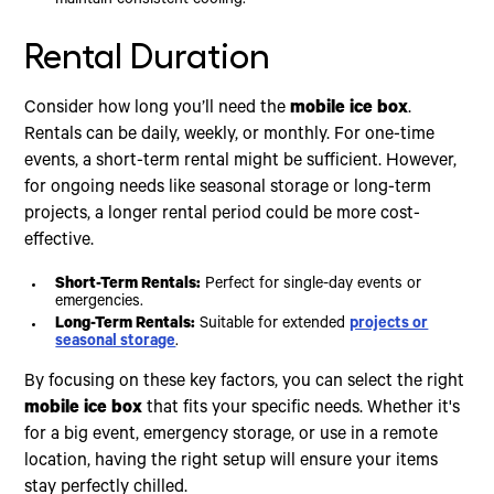
maintain consistent cooling.
Rental Duration
Consider how long you’ll need the
mobile ice box
.
Rentals can be daily, weekly, or monthly. For one-time
events, a short-term rental might be sufficient. However,
for ongoing needs like seasonal storage or long-term
projects, a longer rental period could be more cost-
effective.
Short-Term Rentals:
Perfect for single-day events or
emergencies.
Long-Term Rentals:
Suitable for extended
projects or
seasonal storage
.
By focusing on these key factors, you can select the right
mobile ice box
that fits your specific needs. Whether it's
for a big event, emergency storage, or use in a remote
location, having the right setup will ensure your items
stay perfectly chilled.