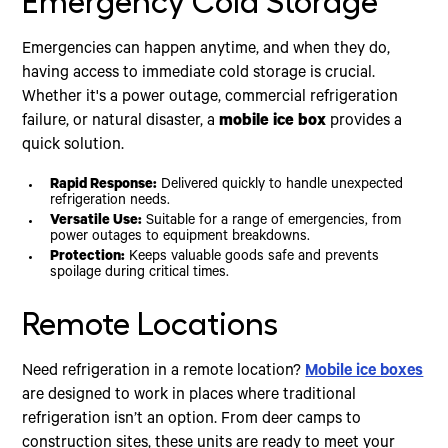
Emergency Cold Storage
Emergencies can happen anytime, and when they do,
having access to immediate cold storage is crucial.
Whether it's a power outage, commercial refrigeration
failure, or natural disaster, a
mobile ice box
provides a
quick solution.
Rapid Response:
Delivered quickly to handle unexpected
refrigeration needs.
Versatile Use:
Suitable for a range of emergencies, from
power outages to equipment breakdowns.
Protection:
Keeps valuable goods safe and prevents
spoilage during critical times.
Remote Locations
Need refrigeration in a remote location?
Mobile ice boxes
are designed to work in places where traditional
refrigeration isn’t an option. From deer camps to
construction sites, these units are ready to meet your