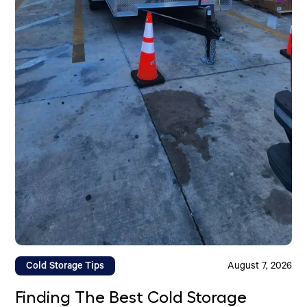
Cold Storage Tips
August 7, 2026
Finding The Best Cold Storage