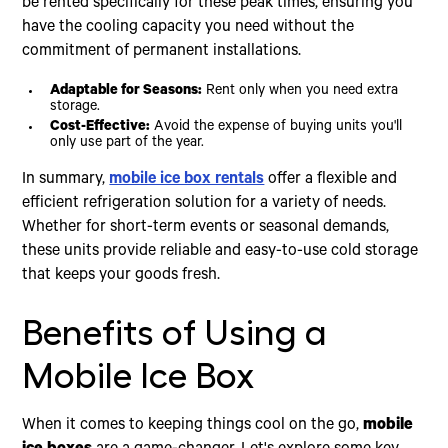
be rented specifically for these peak times, ensuring you
have the cooling capacity you need without the
commitment of permanent installations.
Adaptable for Seasons:
Rent only when you need extra
storage.
Cost-Effective:
Avoid the expense of buying units you'll
only use part of the year.
In summary,
mobile ice box rentals
offer a flexible and
efficient refrigeration solution for a variety of needs.
Whether for short-term events or seasonal demands,
these units provide reliable and easy-to-use cold storage
that keeps your goods fresh.
Benefits of Using a
Mobile Ice Box
When it comes to keeping things cool on the go,
mobile