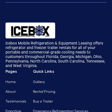
Icebox Mobile Refrigeration & Equipment Leasing offers
refrigerator and freezer trailer rentals for all of your
portable and commercial-grade cooling needs to
customers throughout Florida, Georgia, Michigan, Ohio,
Pennsylvania, North Carolina, South Carolina, Tennessee,
and West Virginia.
Pages
Quick Links
Home
Gallery
About
Rental Pricing
Testimonials
Buy a Trailer
Franchise
Emergency Refrigeration Services