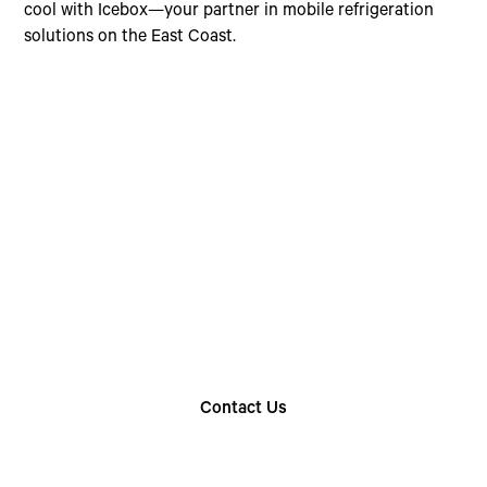
cool with Icebox—your partner in mobile refrigeration
solutions on the East Coast.
Choose The Perfect
Rental Option
Explore our wide range of trailer rentals and find
the one that suits your needs
Contact Us
Find Your Nearest Location