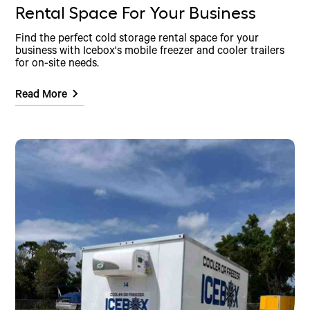
Rental Space For Your Business
Find the perfect cold storage rental space for your
business with Icebox's mobile freezer and cooler trailers
for on-site needs.
Read More