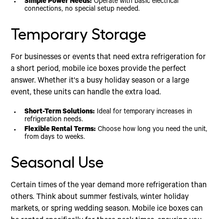
Simple Power Needs:
Operate with basic electrical
connections, no special setup needed.
Temporary Storage
For businesses or events that need extra refrigeration for
a short period, mobile ice boxes provide the perfect
answer. Whether it's a busy holiday season or a large
event, these units can handle the extra load.
Short-Term Solutions:
Ideal for temporary increases in
refrigeration needs.
Flexible Rental Terms:
Choose how long you need the unit,
from days to weeks.
Seasonal Use
Certain times of the year demand more refrigeration than
others. Think about summer festivals, winter holiday
markets, or spring wedding season. Mobile ice boxes can