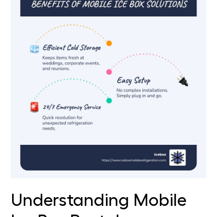
Understanding Mobile