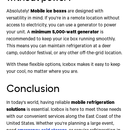
Absolutely!
Mobile ice boxes
are designed with
versatility in mind. If you're in a remote location without
access to electricity, you can use a generator to power
your unit. A
minimum 5,000-watt generator
is
recommended to keep your ice box running smoothly.
This means you can maintain refrigeration at a deer
camp, outdoor festival, or any other off-the-grid location.
With these flexible options, Icebox makes it easy to keep
your cool, no matter where you are.
Conclusion
In today's world, having reliable
mobile refrigeration
solutions
is essential. Icebox is here to meet those needs
with our convenient services along the East Coast of the
United States. Whether you're planning a large event,