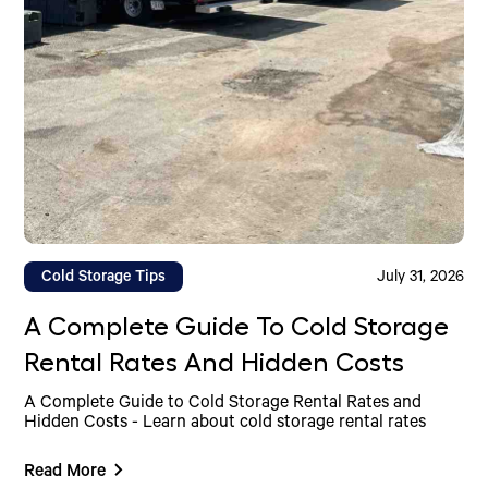
Cold Storage Tips
July 31, 2026
A Complete Guide To Cold Storage
Rental Rates And Hidden Costs
A Complete Guide to Cold Storage Rental Rates and
Hidden Costs - Learn about cold storage rental rates
Read More