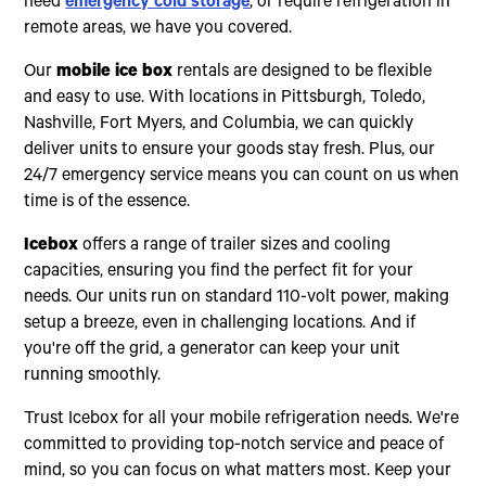
need
emergency cold storage
, or require refrigeration in
remote areas, we have you covered.
Our
mobile ice box
rentals are designed to be flexible
and easy to use. With locations in Pittsburgh, Toledo,
Nashville, Fort Myers, and Columbia, we can quickly
deliver units to ensure your goods stay fresh. Plus, our
24/7 emergency service means you can count on us when
time is of the essence.
Icebox
offers a range of trailer sizes and cooling
capacities, ensuring you find the perfect fit for your
needs. Our units run on standard 110-volt power, making
setup a breeze, even in challenging locations. And if
you're off the grid, a generator can keep your unit
running smoothly.
Trust Icebox for all your mobile refrigeration needs. We're
committed to providing top-notch service and peace of
mind, so you can focus on what matters most. Keep your