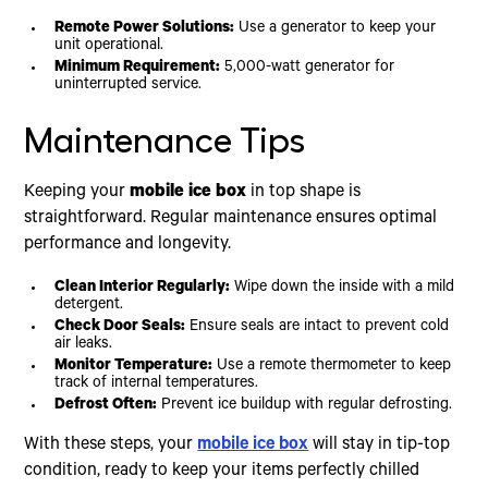
Remote Power Solutions:
Use a generator to keep your
unit operational.
Minimum Requirement:
5,000-watt generator for
uninterrupted service.
Maintenance Tips
Keeping your
mobile ice box
in top shape is
straightforward. Regular maintenance ensures optimal
performance and longevity.
Clean Interior Regularly:
Wipe down the inside with a mild
detergent.
Check Door Seals:
Ensure seals are intact to prevent cold
air leaks.
Monitor Temperature:
Use a remote thermometer to keep
track of internal temperatures.
Defrost Often:
Prevent ice buildup with regular defrosting.
With these steps, your
mobile ice box
will stay in tip-top
condition, ready to keep your items perfectly chilled