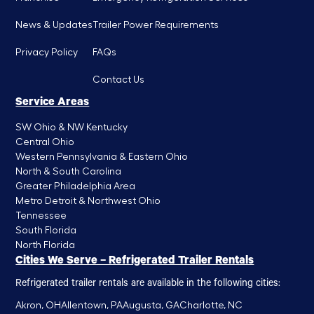
News & Updates
Trailer Power Requirements
Privacy Policy
FAQs
Contact Us
Service Areas
SW Ohio & NW Kentucky
Central Ohio
Western Pennsylvania & Eastern Ohio
North & South Carolina
Greater Philadelphia Area
Metro Detroit & Northwest Ohio
Tennessee
South Florida
North Florida
Cities We Serve – Refrigerated Trailer Rentals
Refrigerated trailer rentals are available in the following cities:
Akron, OH
Allentown, PA
Augusta, GA
Charlotte, NC