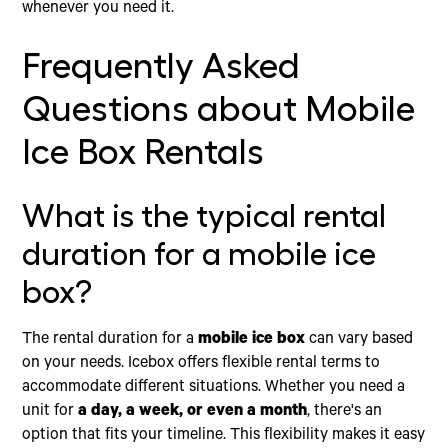
whenever you need it.
Frequently Asked
Questions about Mobile
Ice Box Rentals
What is the typical rental
duration for a mobile ice
box?
The rental duration for a
mobile ice box
can vary based
on your needs. Icebox offers flexible rental terms to
accommodate different situations. Whether you need a
unit for
a day, a week, or even a month
, there's an
option that fits your timeline. This flexibility makes it easy