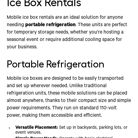
Ice Box Rentals
Mobile ice box rentals are an ideal solution for anyone
needing
portable refrigeration
. These units are perfect
for temporary storage needs, whether you're hosting a
seasonal event or require additional cooling space for
your business.
Portable Refrigeration
Mobile ice boxes are designed to be easily transported
and set up wherever needed. Unlike traditional
refrigeration units, these mobile solutions can be placed
almost anywhere, thanks to their compact size and simple
power requirements. They run on standard 110-volt
power, making them accessible and efficient.
Versatile Placement:
Set up in backyards, parking lots, or
event venues.