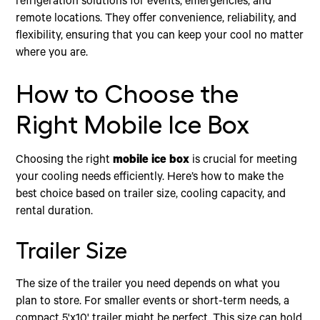
refrigeration solutions for events, emergencies, and
remote locations. They offer convenience, reliability, and
flexibility, ensuring that you can keep your cool no matter
where you are.
How to Choose the
Right Mobile Ice Box
Choosing the right
mobile ice box
is crucial for meeting
your cooling needs efficiently. Here’s how to make the
best choice based on trailer size, cooling capacity, and
rental duration.
Trailer Size
The size of the trailer you need depends on what you
plan to store. For smaller events or short-term needs, a
compact 5'x10' trailer might be perfect. This size can hold