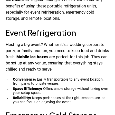
ice boxes
are a game-changer. Let's explore some key
benefits of using these portable refrigeration units,
especially for event refrigeration, emergency cold
storage, and remote locations.
Event Refrigeration
Hosting a big event? Whether it's a wedding, corporate
party, or family reunion, you need to keep food and drinks
fresh.
Mobile ice boxes
are perfect for this job. They can
be set up at any venue, ensuring that everything stays
chilled and ready to serve.
Convenience:
Easily transportable to any event location,
from parks to private venues.
Space Efficiency:
Offers ample storage without taking over
your setup space.
Reliability:
Keeps perishables at the right temperature, so
you can focus on enjoying the event.