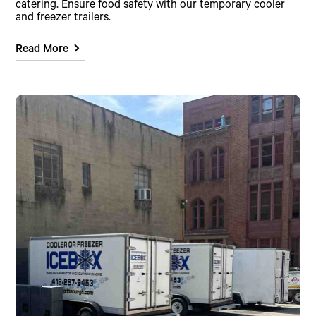
catering. Ensure food safety with our temporary cooler
and freezer trailers.
Read More