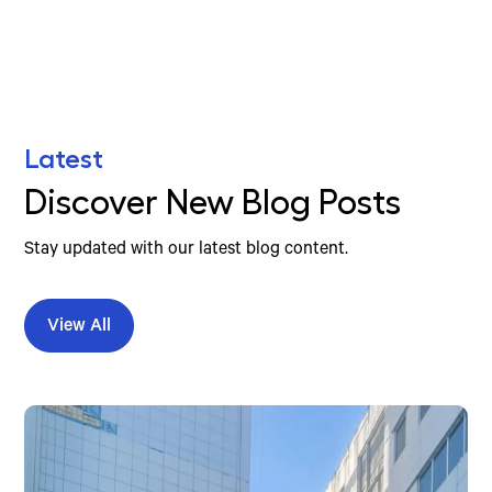
Latest
Discover New Blog Posts
Stay updated with our latest blog content.
View All