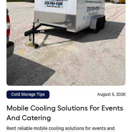
Cold Storage Tips
August 5, 2026
Mobile Cooling Solutions For Events
And Catering
Rent reliable mobile cooling solutions for events and