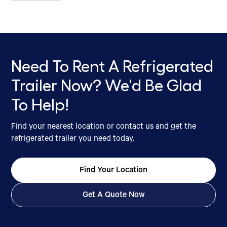
Need To Rent A Refrigerated
Trailer Now? We'd Be Glad
To Help!
Find your nearest location or contact us and get the
refrigerated trailer you need today.
Find Your Location
Get A Quote Now