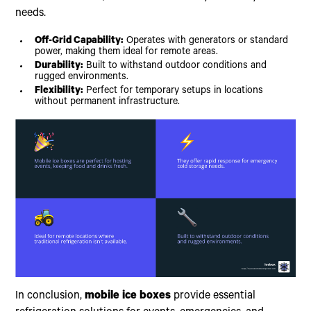
needs.
Off-Grid Capability:
Operates with generators or standard
power, making them ideal for remote areas.
Durability:
Built to withstand outdoor conditions and
rugged environments.
Flexibility:
Perfect for temporary setups in locations
without permanent infrastructure.
In conclusion,
mobile ice boxes
provide essential