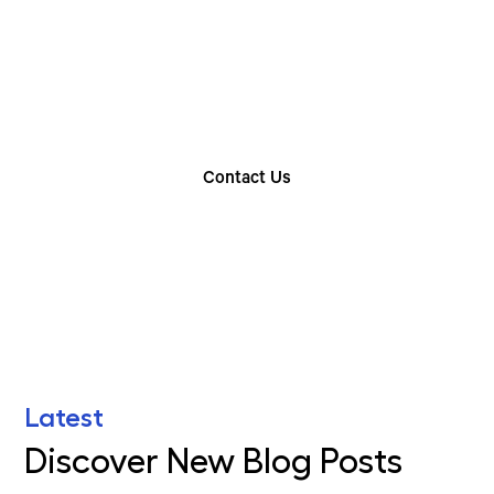
Rental Option
Explore our wide range of trailer rentals and find
the one that suits your needs
Contact Us
Find Your Nearest Location
Latest
Discover New Blog Posts