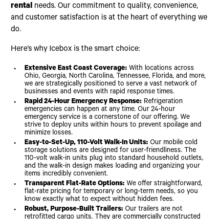
rental
needs. Our commitment to quality, convenience,
and customer satisfaction is at the heart of everything we
do.
Here’s why Icebox is the smart choice:
Extensive East Coast Coverage:
With locations across
Ohio, Georgia, North Carolina, Tennessee, Florida, and more,
we are strategically positioned to serve a vast network of
businesses and events with rapid response times.
Rapid 24-Hour Emergency Response:
Refrigeration
emergencies can happen at any time. Our 24-hour
emergency service is a cornerstone of our offering. We
strive to deploy units within hours to prevent spoilage and
minimize losses.
Easy-to-Set-Up, 110-Volt Walk-In Units:
Our mobile cold
storage solutions are designed for user-friendliness. The
110-volt walk-in units plug into standard household outlets,
and the walk-in design makes loading and organizing your
items incredibly convenient.
Transparent Flat-Rate Options:
We offer straightforward,
flat-rate pricing for temporary or long-term needs, so you
know exactly what to expect without hidden fees.
Robust, Purpose-Built Trailers:
Our trailers are not
retrofitted cargo units. They are commercially constructed