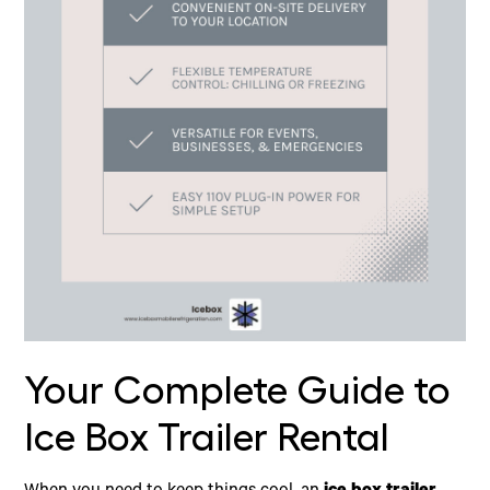
Your Complete Guide to
Ice Box Trailer Rental