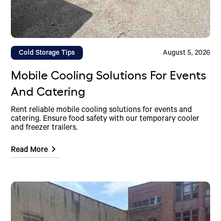
Cold Storage Tips
August 5, 2026
Mobile Cooling Solutions For Events
And Catering
Rent reliable mobile cooling solutions for events and
catering. Ensure food safety with our temporary cooler
and freezer trailers.
Read More