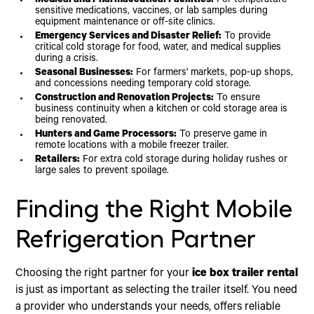
Medical and Pharmaceutical Facilities:
For temperature-
sensitive medications, vaccines, or lab samples during
equipment maintenance or off-site clinics.
Emergency Services and Disaster Relief:
To provide
critical cold storage for food, water, and medical supplies
during a crisis.
Seasonal Businesses:
For farmers' markets, pop-up shops,
and concessions needing temporary cold storage.
Construction and Renovation Projects:
To ensure
business continuity when a kitchen or cold storage area is
being renovated.
Hunters and Game Processors:
To preserve game in
remote locations with a mobile freezer trailer.
Retailers:
For extra cold storage during holiday rushes or
large sales to prevent spoilage.
Finding the Right Mobile
Refrigeration Partner
Choosing the right partner for your
ice box trailer rental
is just as important as selecting the trailer itself. You need
a provider who understands your needs, offers reliable