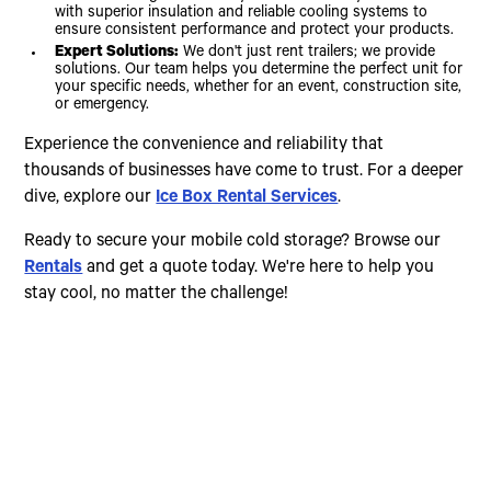
with superior insulation and reliable cooling systems to
ensure consistent performance and protect your products.
Expert Solutions:
We don't just rent trailers; we provide
solutions. Our team helps you determine the perfect unit for
your specific needs, whether for an event, construction site,
or emergency.
Experience the convenience and reliability that
thousands of businesses have come to trust. For a deeper
dive, explore our
Ice Box Rental Services
.
Ready to secure your mobile cold storage? Browse our
Rentals
and get a quote today. We're here to help you
stay cool, no matter the challenge!
Choose The Perfect