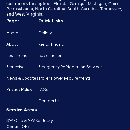
customers throughout Florida, Georgia, Michigan, Ohio,
Pennsylvania, North Carolina, South Carolina, Tennessee,
and West Virginia.
Pages
Quick Links
Home
Gallery
About
Rental Pricing
Testimonials
Buy a Trailer
Franchise
Emergency Refrigeration Services
News & Updates
Trailer Power Requirements
Privacy Policy
FAQs
Contact Us
Service Areas
SW Ohio & NW Kentucky
Central Ohio