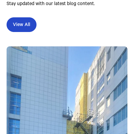
Stay updated with our latest blog content.
View All