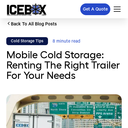
Get A Quote
Back To All Blog Posts
8
minute read
Cold Storage Tips
Mobile Cold Storage:
Renting The Right Trailer
For Your Needs