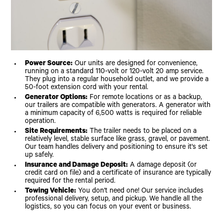
Power Source:
Our units are designed for convenience,
running on a standard 110-volt or 120-volt 20 amp service.
They plug into a regular household outlet, and we provide a
50-foot extension cord with your rental.
Generator Options:
For remote locations or as a backup,
our trailers are compatible with generators. A generator with
a minimum capacity of 6,500 watts is required for reliable
operation.
Site Requirements:
The trailer needs to be placed on a
relatively level, stable surface like grass, gravel, or pavement.
Our team handles delivery and positioning to ensure it's set
up safely.
Insurance and Damage Deposit:
A damage deposit (or
credit card on file) and a certificate of insurance are typically
required for the rental period.
Towing Vehicle:
You don't need one! Our service includes
professional delivery, setup, and pickup. We handle all the
logistics, so you can focus on your event or business.