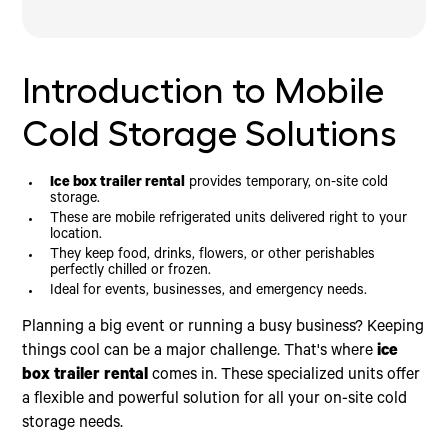
Introduction to Mobile Cold Storage Solutions
Your Complete Guide to Ice Box Trailer Rental
Finding the Right Mobile Refrigeration Partner
What Are Refrigerated Trailers and How Do They
Key Service Features to Look For
Work?
Why Choose Icebox for Your Ice Box Trailer
Introduction to Mobile
Available Sizes, Temperatures, and Costs
Rental Needs
Rental Requirements and Power Needs
Cold Storage Solutions
Who Needs an Ice Box Trailer Rental?
Ice box trailer rental
provides temporary, on-site cold
storage.
These are mobile refrigerated units delivered right to your
location.
They keep food, drinks, flowers, or other perishables
perfectly chilled or frozen.
Ideal for events, businesses, and emergency needs.
Planning a big event or running a busy business? Keeping
things cool can be a major challenge. That's where
ice
box trailer rental
comes in. These specialized units offer
a flexible and powerful solution for all your on-site cold
storage needs.