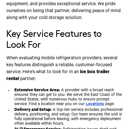
equipment, and provides exceptional service. We pride
ourselves on being that partner, delivering peace of mind
along with your cold storage solution.
Key Service Features to
Look For
When evaluating mobile refrigeration providers, several
key features distinguish a reliable, customer-focused
service. Here’s what to look for in an
ice box trailer
rental
partner:
Extensive Service Area:
A provider with a broad reach
ensures they can get to you. We serve the East Coast of the
United States, with numerous hubs to ensure prompt
service. Find a location near you on our
Locations
page.
Delivery and Setup:
A top-tier service includes professional
delivery, positioning, and setup. Our team ensures the unit is
fully operational before leaving, with emergency deployment
often available within hours.