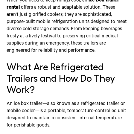
When you need to keep things cool, an
ice box trailer
rental
offers a robust and adaptable solution. These
aren't just glorified coolers; they are sophisticated,
purpose-built mobile refrigeration units designed to meet
diverse cold storage demands. From keeping beverages
frosty at a lively festival to preserving critical medical
supplies during an emergency, these trailers are
engineered for reliability and performance.
What Are Refrigerated
Trailers and How Do They
Work?
An ice box trailer—also known as a refrigerated trailer or
mobile cooler—is a portable, temperature-controlled unit
designed to maintain a consistent internal temperature
for perishable goods.