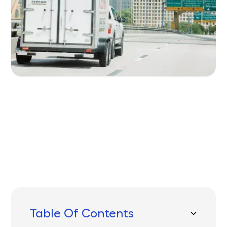
Written by
Published on
Icebox Staff
July 31, 2025
Table Of Contents