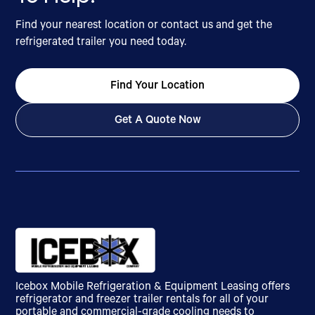
Find your nearest location or contact us and get the
refrigerated trailer you need today.
Find Your Location
Get A Quote Now
Icebox Mobile Refrigeration & Equipment Leasing offers
refrigerator and freezer trailer rentals for all of your
portable and commercial-grade cooling needs to