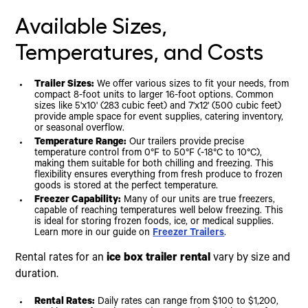
Available Sizes,
Temperatures, and Costs
Trailer Sizes:
We offer various sizes to fit your needs, from
compact 8-foot units to larger 16-foot options. Common
sizes like 5'x10' (283 cubic feet) and 7'x12' (500 cubic feet)
provide ample space for event supplies, catering inventory,
or seasonal overflow.
Temperature Range:
Our trailers provide precise
temperature control from 0°F to 50°F (-18°C to 10°C),
making them suitable for both chilling and freezing. This
flexibility ensures everything from fresh produce to frozen
goods is stored at the perfect temperature.
Freezer Capability:
Many of our units are true freezers,
capable of reaching temperatures well below freezing. This
is ideal for storing frozen foods, ice, or medical supplies.
Learn more in our guide on
Freezer Trailers
.
Rental rates for an
ice box trailer rental
vary by size and
duration.
Rental Rates:
Daily rates can range from $100 to $1,200,