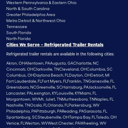
Western Pennsylvania & Eastern Ohio
North & South Carolina
Greater Philadelphia Area
Metro Detroit & Northwest Ohio
Tennessee
South Florida
North Florida
Cities We Serve – Refrigerated Trailer Rentals
Refrigerated trailer rentals are available in the following cities:
Akron, OH
Allentown, PA
Augusta, GA
Charlotte, NC
Cincinnati, OH
Clarksville, TN
Cleveland, OH
Columbia, SC
Columbus, OH
Daytona Beach, FL
Dayton, OH
Detroit, MI
Fort Lauderdale, FL
Fort Myers, FL
Franklin, TN
Gainesville, FL
Greensboro, NC
Greenville, SC
Harrisburg, PA
Jacksonville, FL
Lancaster, PA
Lexington, KY
Louisville, KY
Miami, FL
Morgantown, WV
Mt. Juliet, TN
Murfreesboro, TN
Naples, FL
Nashville, TN
Ocala, FL
Orlando, FL
Parkersburg, WV
Philadelphia, PA
Pittsburgh, PA
Reading, PA
Sarasota, FL
Spartanburg, SC
Steubenville, OH
Tampa Bay, FL
Toledo, OH
Venice, FL
Weirton, WV
West Chester, PA
Wheeling, WV