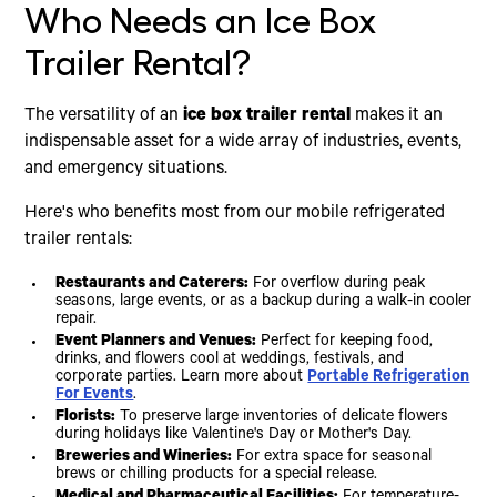
Who Needs an Ice Box
Trailer Rental?
The versatility of an
ice box trailer rental
makes it an
indispensable asset for a wide array of industries, events,
and emergency situations.
Here's who benefits most from our mobile refrigerated
trailer rentals:
Restaurants and Caterers:
For overflow during peak
seasons, large events, or as a backup during a walk-in cooler
repair.
Event Planners and Venues:
Perfect for keeping food,
drinks, and flowers cool at weddings, festivals, and
corporate parties. Learn more about
Portable Refrigeration
For Events
.
Florists:
To preserve large inventories of delicate flowers
during holidays like Valentine's Day or Mother's Day.
Breweries and Wineries:
For extra space for seasonal
brews or chilling products for a special release.