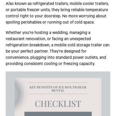
Also known as refrigerated trailers, mobile cooler trailers,
or portable freezer units, they bring reliable temperature
control right to your doorstep. No more worrying about
spoiling perishables or running out of cold space.
Whether you're hosting a wedding, managing a
restaurant renovation, or facing an unexpected
refrigeration breakdown, a mobile cold storage trailer can
be your perfect partner. They're designed for
convenience, plugging into standard power outlets, and
providing consistent cooling or freezing capacity.