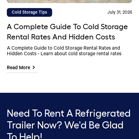
Cold Storage Tips
July 31, 2026
A Complete Guide To Cold Storage
Rental Rates And Hidden Costs
A Complete Guide to Cold Storage Rental Rates and
Hidden Costs - Learn about cold storage rental rates
Read More
Need To Rent A Refrigerated
Trailer Now? We'd Be Glad
To Help!