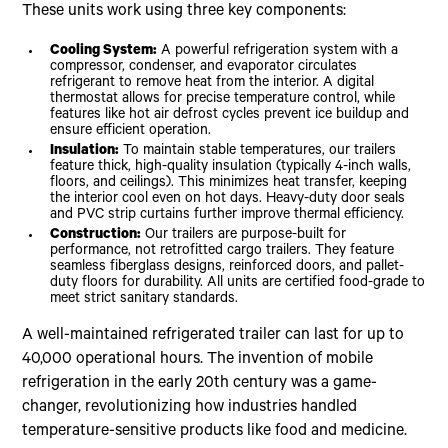
These units work using three key components:
Cooling System:
A powerful refrigeration system with a
compressor, condenser, and evaporator circulates
refrigerant to remove heat from the interior. A digital
thermostat allows for precise temperature control, while
features like hot air defrost cycles prevent ice buildup and
ensure efficient operation.
Insulation:
To maintain stable temperatures, our trailers
feature thick, high-quality insulation (typically 4-inch walls,
floors, and ceilings). This minimizes heat transfer, keeping
the interior cool even on hot days. Heavy-duty door seals
and PVC strip curtains further improve thermal efficiency.
Construction:
Our trailers are purpose-built for
performance, not retrofitted cargo trailers. They feature
seamless fiberglass designs, reinforced doors, and pallet-
duty floors for durability. All units are certified food-grade to
meet strict sanitary standards.
A well-maintained refrigerated trailer can last for up to
40,000 operational hours. The invention of mobile
refrigeration in the early 20th century was a game-
changer, revolutionizing how industries handled
temperature-sensitive products like food and medicine.