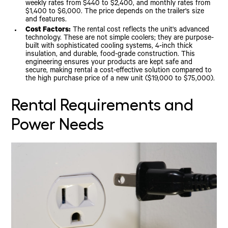
weekly rates from $440 to $2,400, and monthly rates from
$1,400 to $6,000. The price depends on the trailer's size
and features.
Cost Factors:
The rental cost reflects the unit's advanced
technology. These are not simple coolers; they are purpose-
built with sophisticated cooling systems, 4-inch thick
insulation, and durable, food-grade construction. This
engineering ensures your products are kept safe and
secure, making rental a cost-effective solution compared to
the high purchase price of a new unit ($19,000 to $75,000).
Rental Requirements and
Power Needs