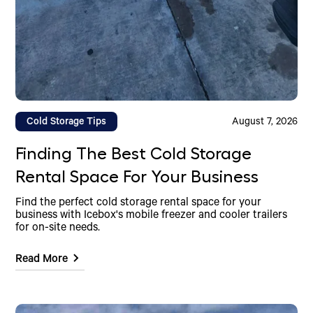
Cold Storage Tips
August 7, 2026
Finding The Best Cold Storage
Rental Space For Your Business
Find the perfect cold storage rental space for your
business with Icebox's mobile freezer and cooler trailers
for on-site needs.
Read More