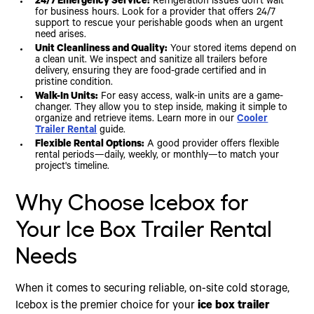
24/7 Emergency Service:
Refrigeration issues don't wait
for business hours. Look for a provider that offers 24/7
support to rescue your perishable goods when an urgent
need arises.
Unit Cleanliness and Quality:
Your stored items depend on
a clean unit. We inspect and sanitize all trailers before
delivery, ensuring they are food-grade certified and in
pristine condition.
Walk-In Units:
For easy access, walk-in units are a game-
changer. They allow you to step inside, making it simple to
organize and retrieve items. Learn more in our
Cooler
Trailer Rental
guide.
Flexible Rental Options:
A good provider offers flexible
rental periods—daily, weekly, or monthly—to match your
project's timeline.
Why Choose Icebox for
Your Ice Box Trailer Rental
Needs
When it comes to securing reliable, on-site cold storage,
Icebox is the premier choice for your
ice box trailer