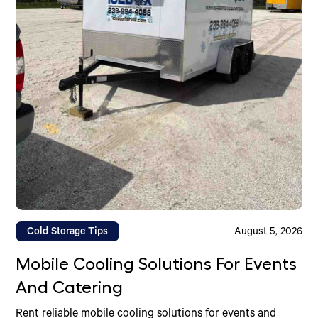
Cold Storage Tips
August 5, 2026
Mobile Cooling Solutions For Events
And Catering
Rent reliable mobile cooling solutions for events and