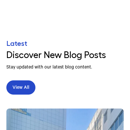
Latest
Discover New Blog Posts
Stay updated with our latest blog content.
View All