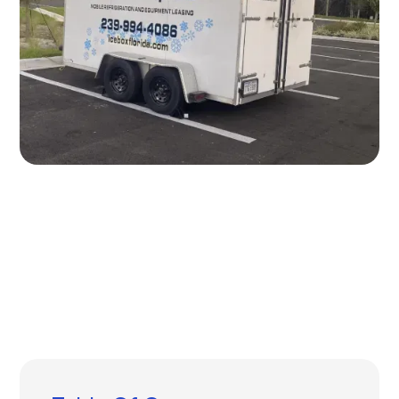
Written by
Published on
Icebox Staff
July 22, 2024