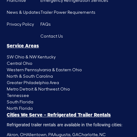
Franchise
Emergency Refrigeration Services
News & Updates
Trailer Power Requirements
Privacy Policy
FAQs
Contact Us
Service Areas
SW Ohio & NW Kentucky
Central Ohio
Western Pennsylvania & Eastern Ohio
North & South Carolina
Greater Philadelphia Area
Metro Detroit & Northwest Ohio
Tennessee
South Florida
North Florida
Cities We Serve – Refrigerated Trailer Rentals
Refrigerated trailer rentals are available in the following cities:
Akron, OH
Allentown, PA
Augusta, GA
Charlotte, NC