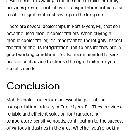
a wise decision. Owning a mobile cooler trailer not only
provides greater control over transportation but can also
result in significant cost savings in the long run.
There are several dealerships in Fort Myers, FL, that sell
new and used mobile cooler trailers. When buying a
mobile cooler trailer, it's important to thoroughly inspect
the trailer and its refrigeration unit to ensure they are in
good working condition. It's also recommended to seek
professional advice to choose the right trailer for your
specific needs.
Conclusion
Mobile cooler trailers are an essential part of the
transportation industry in Fort Myers, FL. They provide a
reliable and efficient solution for transporting
temperature-sensitive goods, contributing to the success
of various industries in the area. Whether you're looking