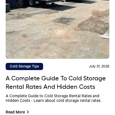
Cold Storage Tips
July 31, 2026
A Complete Guide To Cold Storage
Rental Rates And Hidden Costs
A Complete Guide to Cold Storage Rental Rates and
Hidden Costs - Learn about cold storage rental rates
Read More