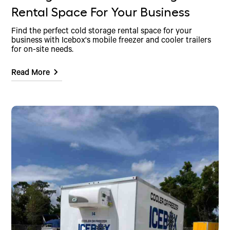
Rental Space For Your Business
Find the perfect cold storage rental space for your
business with Icebox's mobile freezer and cooler trailers
for on-site needs.
Read More