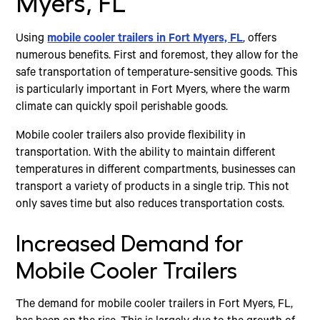
Myers, FL
Using
mobile cooler trailers in Fort Myers, FL
, offers
numerous benefits. First and foremost, they allow for the
safe transportation of temperature-sensitive goods. This
is particularly important in Fort Myers, where the warm
climate can quickly spoil perishable goods.
Mobile cooler trailers also provide flexibility in
transportation. With the ability to maintain different
temperatures in different compartments, businesses can
transport a variety of products in a single trip. This not
only saves time but also reduces transportation costs.
Increased Demand for
Mobile Cooler Trailers
The demand for mobile cooler trailers in Fort Myers, FL,