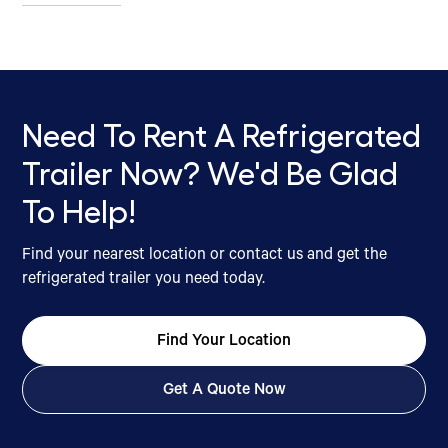
Need To Rent A Refrigerated
Trailer Now? We'd Be Glad
To Help!
Find your nearest location or contact us and get the
refrigerated trailer you need today.
Find Your Location
Get A Quote Now