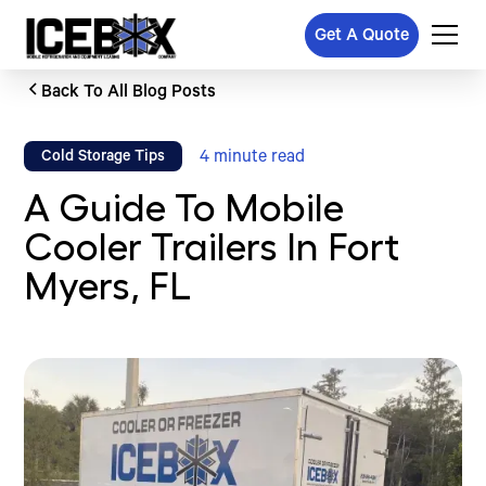
Get A Quote
Back To All Blog Posts
4
minute read
Cold Storage Tips
A Guide To Mobile
Cooler Trailers In Fort
Myers, FL