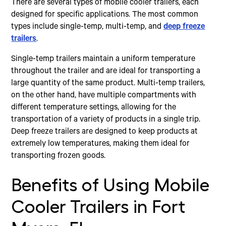
There are several types of mobile cooler trailers, each
designed for specific applications. The most common
types include single-temp, multi-temp, and
deep freeze
trailers
.
Single-temp trailers maintain a uniform temperature
throughout the trailer and are ideal for transporting a
large quantity of the same product. Multi-temp trailers,
on the other hand, have multiple compartments with
different temperature settings, allowing for the
transportation of a variety of products in a single trip.
Deep freeze trailers are designed to keep products at
extremely low temperatures, making them ideal for
transporting frozen goods.
Benefits of Using Mobile
Cooler Trailers in Fort