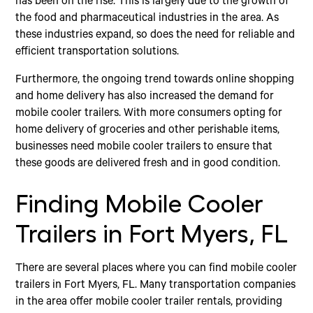
has been on the rise. This is largely due to the growth of
the food and pharmaceutical industries in the area. As
these industries expand, so does the need for reliable and
efficient transportation solutions.
Furthermore, the ongoing trend towards online shopping
and home delivery has also increased the demand for
mobile cooler trailers. With more consumers opting for
home delivery of groceries and other perishable items,
businesses need mobile cooler trailers to ensure that
these goods are delivered fresh and in good condition.
Finding Mobile Cooler
Trailers in Fort Myers, FL
There are several places where you can find mobile cooler
trailers in Fort Myers, FL. Many transportation companies
in the area offer mobile cooler trailer rentals, providing