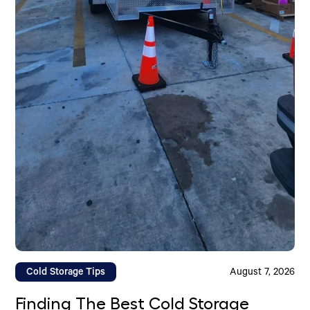
Cold Storage Tips
August 7, 2026
Finding The Best Cold Storage