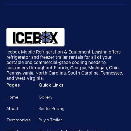
Icebox Mobile Refrigeration & Equipment Leasing offers
refrigerator and freezer trailer rentals for all of your
portable and commercial-grade cooling needs to
customers throughout Florida, Georgia, Michigan, Ohio,
Pennsylvania, North Carolina, South Carolina, Tennessee,
and West Virginia.
Pages
Quick Links
Home
Gallery
About
Rental Pricing
Testimonials
Buy a Trailer