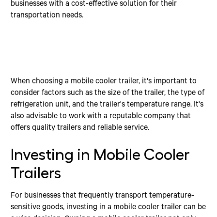
businesses with a cost-effective solution for their
transportation needs.
When choosing a mobile cooler trailer, it's important to
consider factors such as the size of the trailer, the type of
refrigeration unit, and the trailer's temperature range. It's
also advisable to work with a reputable company that
offers quality trailers and reliable service.
Investing in Mobile Cooler
Trailers
For businesses that frequently transport temperature-
sensitive goods, investing in a mobile cooler trailer can be