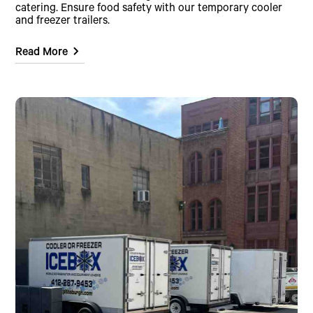
catering. Ensure food safety with our temporary cooler
and freezer trailers.
Read More