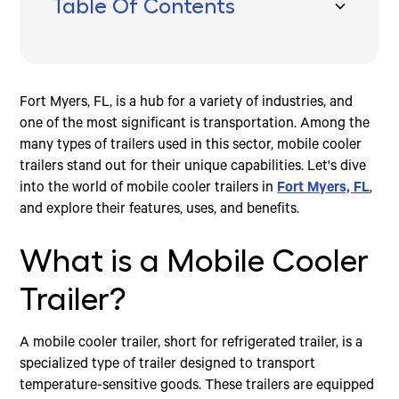
Table Of Contents
What is a Mobile Cooler Trailer?
Benefits of Using Mobile Cooler Trailers in Fort
Finding Mobile Cooler Trailers in Fort Myers, FL
Conclusion
Myers, FL
Types of Mobile Cooler Trailers
Investing in Mobile Cooler Trailers
Increased Demand for Mobile Cooler Trailers
Fort Myers, FL, is a hub for a variety of industries, and
one of the most significant is transportation. Among the
many types of trailers used in this sector, mobile cooler
trailers stand out for their unique capabilities. Let's dive
into the world of mobile cooler trailers in
Fort Myers, FL
,
and explore their features, uses, and benefits.
What is a Mobile Cooler
Trailer?
A mobile cooler trailer, short for refrigerated trailer, is a
specialized type of trailer designed to transport
temperature-sensitive goods. These trailers are equipped