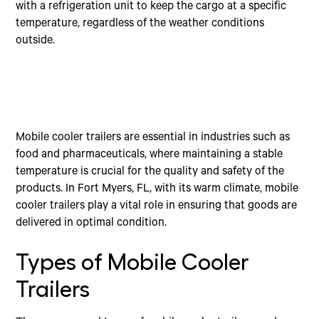
with a refrigeration unit to keep the cargo at a specific
temperature, regardless of the weather conditions
outside.
Mobile cooler trailers are essential in industries such as
food and pharmaceuticals, where maintaining a stable
temperature is crucial for the quality and safety of the
products. In Fort Myers, FL, with its warm climate, mobile
cooler trailers play a vital role in ensuring that goods are
delivered in optimal condition.
Types of Mobile Cooler
Trailers