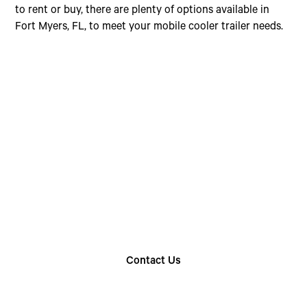
to rent or buy, there are plenty of options available in
Fort Myers, FL, to meet your mobile cooler trailer needs.
Choose The Perfect
Rental Option
Explore our wide range of trailer rentals and find
the one that suits your needs
Contact Us
Find Your Nearest Location