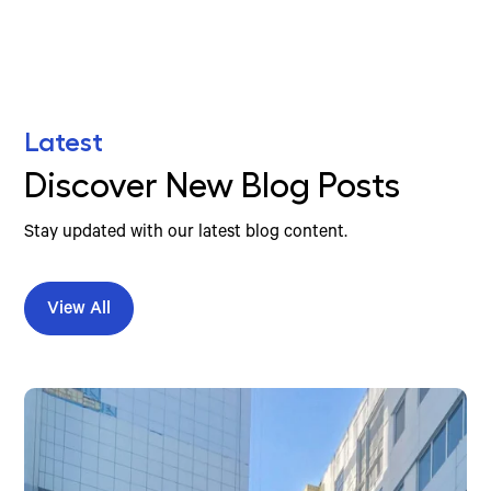
Latest
Discover New Blog Posts
Stay updated with our latest blog content.
View All