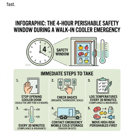
fast.