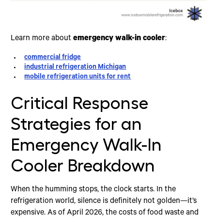
Learn more about
emergency walk-in cooler
:
commercial fridge
industrial refrigeration Michigan
mobile refrigeration units for rent
Critical Response
Strategies for an
Emergency Walk-In
Cooler Breakdown
When the humming stops, the clock starts. In the
refrigeration world, silence is definitely not golden—it’s
expensive. As of April 2026, the costs of food waste and