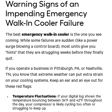
Warning Signs of an
Impending Emergency
Walk-In Cooler Failure
The best
emergency walk-in cooler
is the one you see
coming. While some failures are sudden (like a power
surge blowing a control board), most units give you
"hints" that they are struggling weeks before they finally
quit.
If you operate a business in Pittsburgh, PA, or Nashville,
TN, you know that extreme weather can put extra strain
on your cooling systems. Keep an ear and an eye out for
these red flags:
Temperature Fluctuations:
If your digital log shows the
temperature bouncing between 34°F and 42°F throughout
the day, your compressor is likely cycling too often or
struggling to keep up.