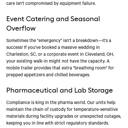
care isn't compromised by equipment failure.
Event Catering and Seasonal
Overflow
Sometimes the "emergency" isn't a breakdown—it’s a
success! If you’ve booked a massive wedding in
Charleston, SC, or a corporate event in Cleveland, OH,
your existing walk-in might not have the capacity. A
mobile trailer provides that extra "breathing room" for
prepped appetizers and chilled beverages.
Pharmaceutical and Lab Storage
Compliance is king in the pharma world. Our units help
maintain the chain of custody for temperature-sensitive
materials during facility upgrades or unexpected outages,
keeping you in line with strict regulatory standards.