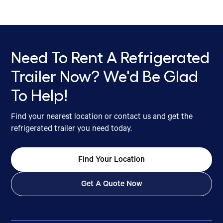
Need To Rent A Refrigerated
Trailer Now? We'd Be Glad
To Help!
Find your nearest location or contact us and get the
refrigerated trailer you need today.
Find Your Location
Get A Quote Now