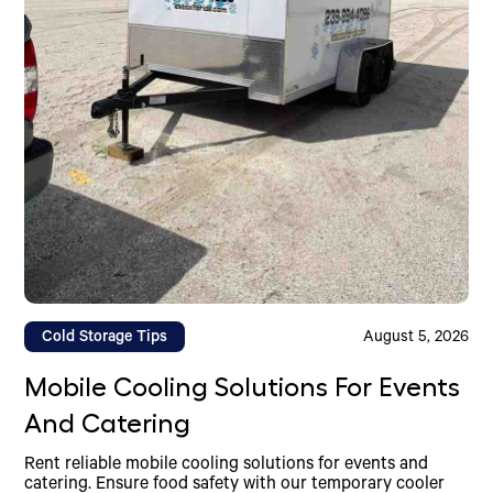
Cold Storage Tips
August 5, 2026
Mobile Cooling Solutions For Events
And Catering
Rent reliable mobile cooling solutions for events and
catering. Ensure food safety with our temporary cooler