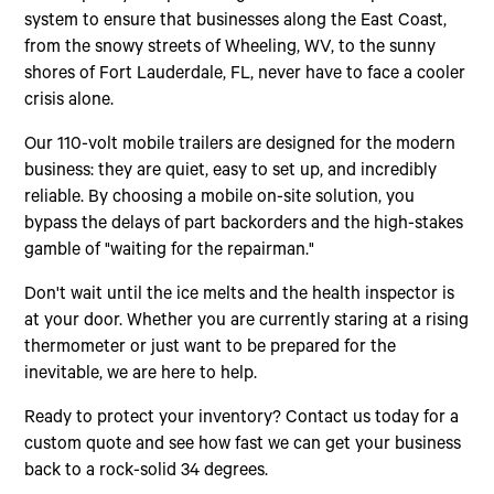
system to ensure that businesses along the East Coast,
from the snowy streets of Wheeling, WV, to the sunny
shores of Fort Lauderdale, FL, never have to face a cooler
crisis alone.
Our 110-volt mobile trailers are designed for the modern
business: they are quiet, easy to set up, and incredibly
reliable. By choosing a mobile on-site solution, you
bypass the delays of part backorders and the high-stakes
gamble of "waiting for the repairman."
Don't wait until the ice melts and the health inspector is
at your door. Whether you are currently staring at a rising
thermometer or just want to be prepared for the
inevitable, we are here to help.
Ready to protect your inventory? Contact us today for a
custom quote and see how fast we can get your business
back to a rock-solid 34 degrees.