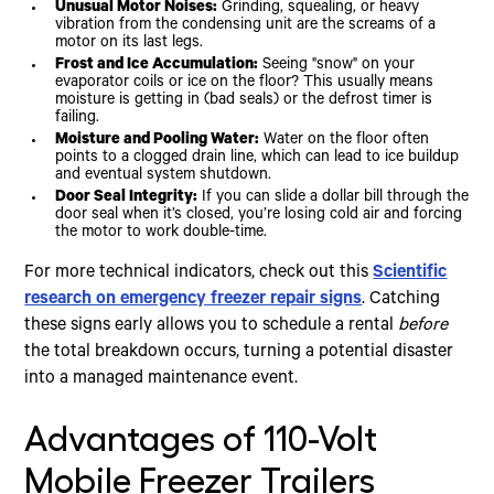
Unusual Motor Noises:
Grinding, squealing, or heavy
vibration from the condensing unit are the screams of a
motor on its last legs.
Frost and Ice Accumulation:
Seeing "snow" on your
evaporator coils or ice on the floor? This usually means
moisture is getting in (bad seals) or the defrost timer is
failing.
Moisture and Pooling Water:
Water on the floor often
points to a clogged drain line, which can lead to ice buildup
and eventual system shutdown.
Door Seal Integrity:
If you can slide a dollar bill through the
door seal when it’s closed, you’re losing cold air and forcing
the motor to work double-time.
For more technical indicators, check out this
Scientific
research on emergency freezer repair signs
. Catching
these signs early allows you to schedule a rental
before
the total breakdown occurs, turning a potential disaster
into a managed maintenance event.
Advantages of 110-Volt
Mobile Freezer Trailers