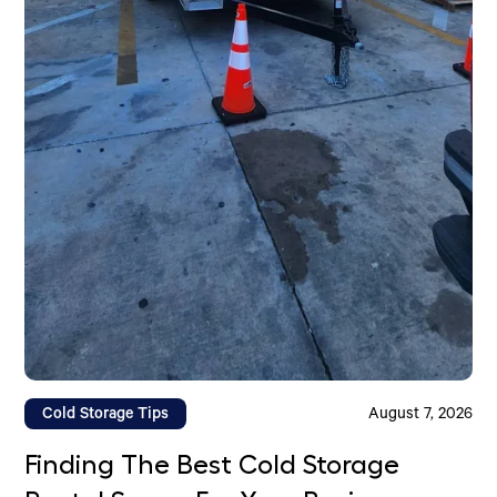
Cold Storage Tips
August 7, 2026
Finding The Best Cold Storage