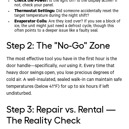
Check the Power:
Is the light on? Is the display active? If
not, check your panel.
Thermostat Settings:
Did someone accidentally reset the
target temperature during the night shift?
Evaporator Coils:
Are they iced over? If you see a block of
ice, the unit might just need a defrost cycle, though this
often points to a deeper issue like a faulty seal.
Step 2: The "No-Go" Zone
The most effective tool you have in the first hour is the
door handle—specifically,
not
using it. Every time that
heavy door swings open, you lose precious degrees of
cold air. A well-insulated, sealed walk-in can maintain safe
temperatures (below 41°F) for up to six hours if left
undisturbed.
Step 3: Repair vs. Rental —
The Reality Check