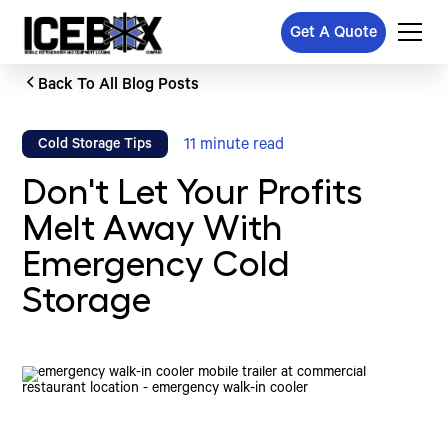
Get A Quote
Back To All Blog Posts
11
minute read
Cold Storage Tips
Don't Let Your Profits
Melt Away With
Emergency Cold
Storage