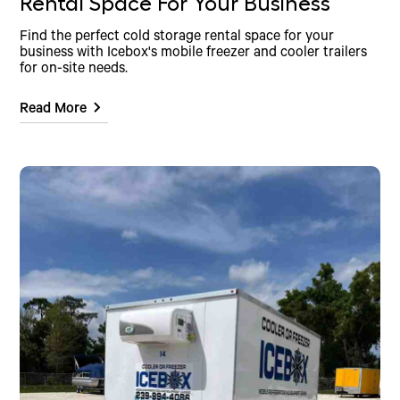
Rental Space For Your Business
Find the perfect cold storage rental space for your
business with Icebox's mobile freezer and cooler trailers
for on-site needs.
Read More