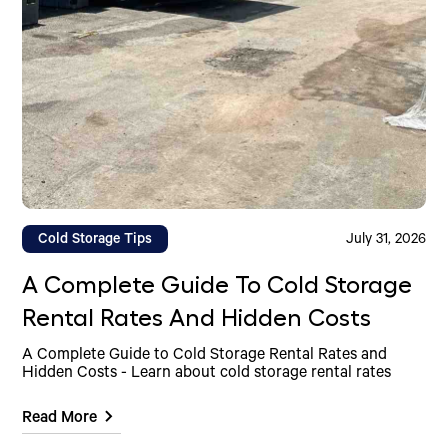
Cold Storage Tips
July 31, 2026
A Complete Guide To Cold Storage
Rental Rates And Hidden Costs
A Complete Guide to Cold Storage Rental Rates and
Hidden Costs - Learn about cold storage rental rates
Read More