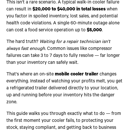
This isn't a rare scenario. A typical walk-in cooler failure
can result in
$20,000 to $40,000 in total losses
when
you factor in spoiled inventory, lost sales, and potential
health code violations. A single 60-minute outage alone
can cost a food service operation up to
$5,000
.
The hard truth?
Waiting for a repair technician isn't
always fast enough.
Common issues like compressor
failures can take 3 to 7 days to fully resolve — far longer
than your inventory can safely wait.
That's where an on-site
mobile cooler trailer
changes
everything. Instead of watching your profits melt, you get
a refrigerated trailer delivered directly to your location,
up and running before your inventory hits the danger
zone.
This guide walks you through exactly what to do — from
the first moment your cooler fails, to protecting your
stock, staying compliant, and getting back to business