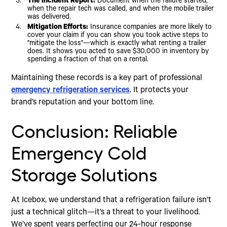
The Incident Report:
Document when the failure started,
when the repair tech was called, and when the mobile trailer
was delivered.
Mitigation Efforts:
Insurance companies are more likely to
cover your claim if you can show you took active steps to
"mitigate the loss"—which is exactly what renting a trailer
does. It shows you acted to save $30,000 in inventory by
spending a fraction of that on a rental.
Maintaining these records is a key part of professional
emergency refrigeration services
. It protects your
brand’s reputation and your bottom line.
Conclusion: Reliable
Emergency Cold
Storage Solutions
At Icebox, we understand that a refrigeration failure isn't
just a technical glitch—it’s a threat to your livelihood.
We’ve spent years perfecting our 24-hour response