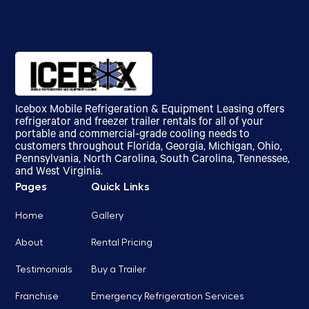
Icebox Mobile Refrigeration & Equipment Leasing offers
refrigerator and freezer trailer rentals for all of your
portable and commercial-grade cooling needs to
customers throughout Florida, Georgia, Michigan, Ohio,
Pennsylvania, North Carolina, South Carolina, Tennessee,
and West Virginia.
Pages
Quick Links
Home
Gallery
About
Rental Pricing
Testimonials
Buy a Trailer
Franchise
Emergency Refrigeration Services