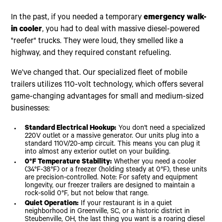
In the past, if you needed a temporary
emergency walk-
in cooler
, you had to deal with massive diesel-powered
"reefer" trucks. They were loud, they smelled like a
highway, and they required constant refueling.
We’ve changed that. Our specialized fleet of mobile
trailers utilizes 110-volt technology, which offers several
game-changing advantages for small and medium-sized
businesses:
Standard Electrical Hookup:
You don't need a specialized
220V outlet or a massive generator. Our units plug into a
standard 110V/20-amp circuit. This means you can plug it
into almost any exterior outlet on your building.
0°F Temperature Stability:
Whether you need a cooler
(34°F-38°F) or a freezer (holding steady at 0°F), these units
are precision-controlled. Note: For safety and equipment
longevity, our freezer trailers are designed to maintain a
rock-solid 0°F, but not below that range.
Quiet Operation:
If your restaurant is in a quiet
neighborhood in Greenville, SC, or a historic district in
Steubenville, OH, the last thing you want is a roaring diesel