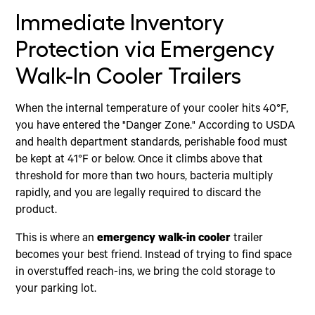
Immediate Inventory
Protection via Emergency
Walk-In Cooler Trailers
When the internal temperature of your cooler hits 40°F,
you have entered the "Danger Zone." According to USDA
and health department standards, perishable food must
be kept at 41°F or below. Once it climbs above that
threshold for more than two hours, bacteria multiply
rapidly, and you are legally required to discard the
product.
This is where an
emergency walk-in cooler
trailer
becomes your best friend. Instead of trying to find space
in overstuffed reach-ins, we bring the cold storage to
your parking lot.