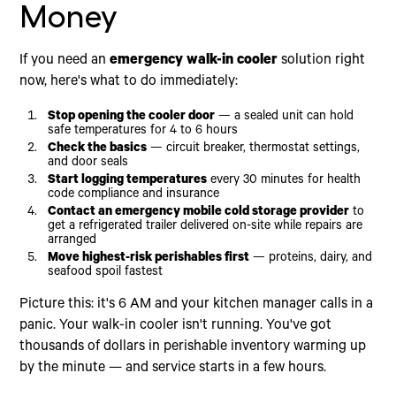
Warning Signs of an Impending Emergency Walk-
Money
In Cooler Failure
Advantages of 110-Volt Mobile Freezer Trailers
Industry-Specific Mobile Cold Storage
If you need an
emergency walk-in cooler
solution right
Applications
now, here's what to do immediately:
Restaurants and Food Service
Hospitals and Medical Facilities
Stop opening the cooler door
— a sealed unit can hold
safe temperatures for 4 to 6 hours
Event Catering and Seasonal Overflow
Check the basics
— circuit breaker, thermostat settings,
Pharmaceutical and Lab Storage
and door seals
Documentation for Insurance and Health
Start logging temperatures
every 30 minutes for health
Compliance
code compliance and insurance
Contact an emergency mobile cold storage provider
to
get a refrigerated trailer delivered on-site while repairs are
arranged
Move highest-risk perishables first
— proteins, dairy, and
seafood spoil fastest
Picture this: it's 6 AM and your kitchen manager calls in a
panic. Your walk-in cooler isn't running. You've got
thousands of dollars in perishable inventory warming up
by the minute — and service starts in a few hours.