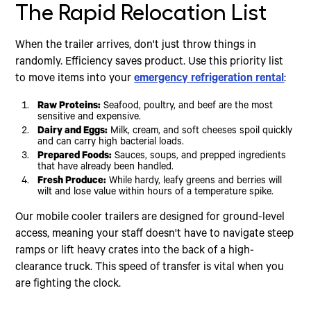
The Rapid Relocation List
When the trailer arrives, don't just throw things in
randomly. Efficiency saves product. Use this priority list
to move items into your
emergency refrigeration rental
:
Raw Proteins:
Seafood, poultry, and beef are the most
sensitive and expensive.
Dairy and Eggs:
Milk, cream, and soft cheeses spoil quickly
and can carry high bacterial loads.
Prepared Foods:
Sauces, soups, and prepped ingredients
that have already been handled.
Fresh Produce:
While hardy, leafy greens and berries will
wilt and lose value within hours of a temperature spike.
Our mobile cooler trailers are designed for ground-level
access, meaning your staff doesn't have to navigate steep
ramps or lift heavy crates into the back of a high-
clearance truck. This speed of transfer is vital when you
are fighting the clock.