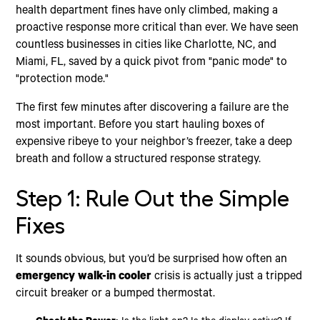
health department fines have only climbed, making a
proactive response more critical than ever. We have seen
countless businesses in cities like Charlotte, NC, and
Miami, FL, saved by a quick pivot from "panic mode" to
"protection mode."
The first few minutes after discovering a failure are the
most important. Before you start hauling boxes of
expensive ribeye to your neighbor’s freezer, take a deep
breath and follow a structured response strategy.
Step 1: Rule Out the Simple
Fixes
It sounds obvious, but you’d be surprised how often an
emergency walk-in cooler
crisis is actually just a tripped
circuit breaker or a bumped thermostat.