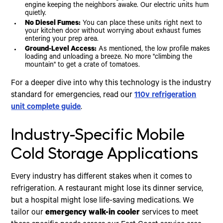
engine keeping the neighbors awake. Our electric units hum
quietly.
No Diesel Fumes:
You can place these units right next to
your kitchen door without worrying about exhaust fumes
entering your prep area.
Ground-Level Access:
As mentioned, the low profile makes
loading and unloading a breeze. No more "climbing the
mountain" to get a crate of tomatoes.
For a deeper dive into why this technology is the industry
standard for emergencies, read our
110v refrigeration
unit complete guide
.
Industry-Specific Mobile
Cold Storage Applications
Every industry has different stakes when it comes to
refrigeration. A restaurant might lose its dinner service,
but a hospital might lose life-saving medications. We
tailor our
emergency walk-in cooler
services to meet