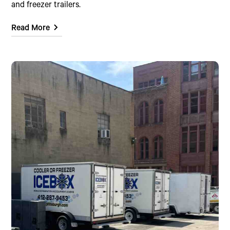
and freezer trailers.
Read More