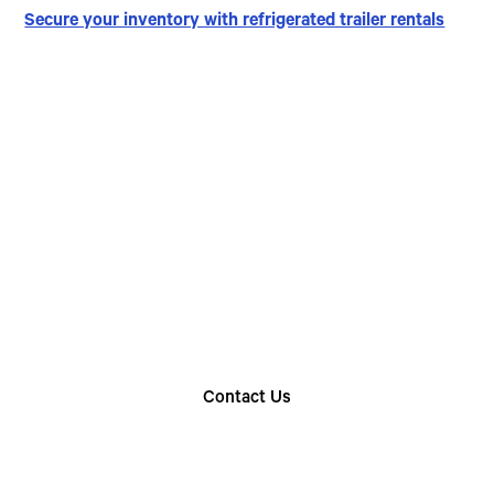
Secure your inventory with refrigerated trailer rentals
Choose The Perfect
Rental Option
Explore our wide range of trailer rentals and find
the one that suits your needs
Contact Us
Find Your Nearest Location