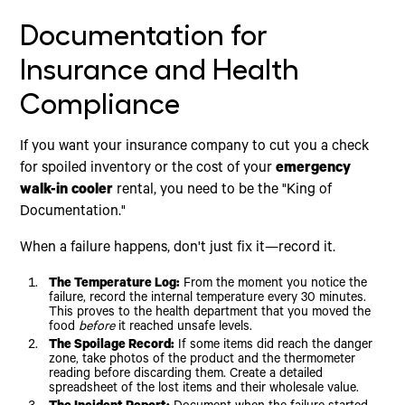
Documentation for
Insurance and Health
Compliance
If you want your insurance company to cut you a check
for spoiled inventory or the cost of your
emergency
walk-in cooler
rental, you need to be the "King of
Documentation."
When a failure happens, don't just fix it—record it.
The Temperature Log:
From the moment you notice the
failure, record the internal temperature every 30 minutes.
This proves to the health department that you moved the
food
before
it reached unsafe levels.
The Spoilage Record:
If some items did reach the danger
zone, take photos of the product and the thermometer
reading before discarding them. Create a detailed
spreadsheet of the lost items and their wholesale value.