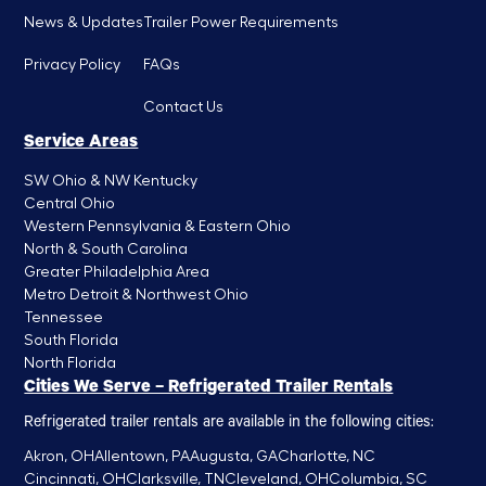
News & Updates
Trailer Power Requirements
Privacy Policy
FAQs
Contact Us
Service Areas
SW Ohio & NW Kentucky
Central Ohio
Western Pennsylvania & Eastern Ohio
North & South Carolina
Greater Philadelphia Area
Metro Detroit & Northwest Ohio
Tennessee
South Florida
North Florida
Cities We Serve – Refrigerated Trailer Rentals
Refrigerated trailer rentals are available in the following cities:
Akron, OH
Allentown, PA
Augusta, GA
Charlotte, NC
Cincinnati, OH
Clarksville, TN
Cleveland, OH
Columbia, SC