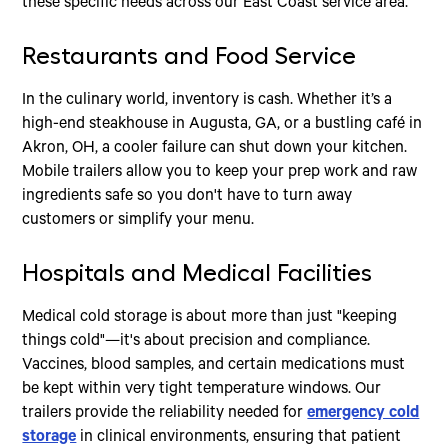
these specific needs across our East Coast service area.
Restaurants and Food Service
In the culinary world, inventory is cash. Whether it’s a
high-end steakhouse in Augusta, GA, or a bustling café in
Akron, OH, a cooler failure can shut down your kitchen.
Mobile trailers allow you to keep your prep work and raw
ingredients safe so you don't have to turn away
customers or simplify your menu.
Hospitals and Medical Facilities
Medical cold storage is about more than just "keeping
things cold"—it's about precision and compliance.
Vaccines, blood samples, and certain medications must
be kept within very tight temperature windows. Our
trailers provide the reliability needed for
emergency cold
storage
in clinical environments, ensuring that patient