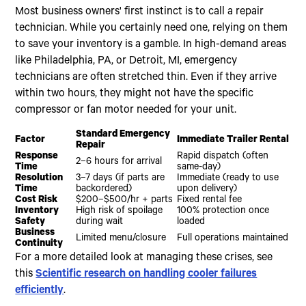
Most business owners' first instinct is to call a repair
technician. While you certainly need one, relying on them
to save your inventory is a gamble. In high-demand areas
like Philadelphia, PA, or Detroit, MI, emergency
technicians are often stretched thin. Even if they arrive
within two hours, they might not have the specific
compressor or fan motor needed for your unit.
Standard Emergency
Factor
Immediate Trailer Rental
Repair
Response
Rapid dispatch (often
2–6 hours for arrival
Time
same-day)
Resolution
3–7 days (if parts are
Immediate (ready to use
Time
backordered)
upon delivery)
Cost Risk
$200–$500/hr + parts
Fixed rental fee
Inventory
High risk of spoilage
100% protection once
Safety
during wait
loaded
Business
Limited menu/closure
Full operations maintained
Continuity
For a more detailed look at managing these crises, see
this
Scientific research on handling cooler failures
efficiently
.