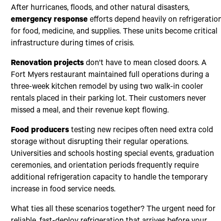
After hurricanes, floods, and other natural disasters,
emergency response
efforts depend heavily on refrigeratio
for food, medicine, and supplies. These units become critical
infrastructure during times of crisis.
Renovation projects
don't have to mean closed doors. A
Fort Myers restaurant maintained full operations during a
three-week kitchen remodel by using two walk-in cooler
rentals placed in their parking lot. Their customers never
missed a meal, and their revenue kept flowing.
Food producers
testing new recipes often need extra cold
storage without disrupting their regular operations.
Universities and schools hosting special events, graduation
ceremonies, and orientation periods frequently require
additional refrigeration capacity to handle the temporary
increase in food service needs.
What ties all these scenarios together? The urgent need for