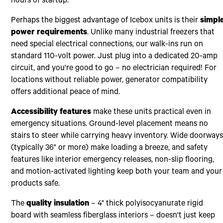
hours of startup.
Perhaps the biggest advantage of Icebox units is their
simpl
power requirements
. Unlike many industrial freezers that
need special electrical connections, our walk-ins run on
standard 110-volt power. Just plug into a dedicated 20-amp
circuit, and you're good to go – no electrician required! For
locations without reliable power, generator compatibility
offers additional peace of mind.
Accessibility features
make these units practical even in
emergency situations. Ground-level placement means no
stairs to steer while carrying heavy inventory. Wide doorway
(typically 36" or more) make loading a breeze, and safety
features like interior emergency releases, non-slip flooring,
and motion-activated lighting keep both your team and your
products safe.
The
quality insulation
– 4" thick polyisocyanurate rigid
board with seamless fiberglass interiors – doesn't just keep