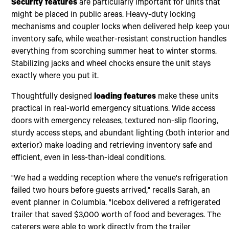
Security features
are particularly important for units that
might be placed in public areas. Heavy-duty locking
mechanisms and coupler locks when delivered help keep you
inventory safe, while weather-resistant construction handles
everything from scorching summer heat to winter storms.
Stabilizing jacks and wheel chocks ensure the unit stays
exactly where you put it.
Thoughtfully designed
loading features
make these units
practical in real-world emergency situations. Wide access
doors with emergency releases, textured non-slip flooring,
sturdy access steps, and abundant lighting (both interior an
exterior) make loading and retrieving inventory safe and
efficient, even in less-than-ideal conditions.
"We had a wedding reception where the venue's refrigeration
failed two hours before guests arrived," recalls Sarah, an
event planner in Columbia. "Icebox delivered a refrigerated
trailer that saved $3,000 worth of food and beverages. The
caterers were able to work directly from the trailer