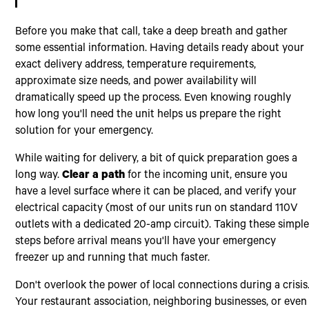
Before you make that call, take a deep breath and gather
some essential information. Having details ready about your
exact delivery address, temperature requirements,
approximate size needs, and power availability will
dramatically speed up the process. Even knowing roughly
how long you'll need the unit helps us prepare the right
solution for your emergency.
While waiting for delivery, a bit of quick preparation goes a
long way.
Clear a path
for the incoming unit, ensure you
have a level surface where it can be placed, and verify your
electrical capacity (most of our units run on standard 110V
outlets with a dedicated 20-amp circuit). Taking these simpl
steps before arrival means you'll have your emergency
freezer up and running that much faster.
Don't overlook the power of local connections during a crisis
Your restaurant association, neighboring businesses, or even