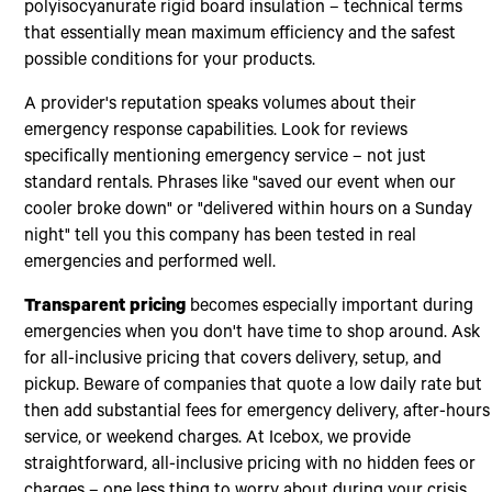
polyisocyanurate rigid board insulation – technical terms
that essentially mean maximum efficiency and the safest
possible conditions for your products.
A provider's reputation speaks volumes about their
emergency response capabilities. Look for reviews
specifically mentioning emergency service – not just
standard rentals. Phrases like "saved our event when our
cooler broke down" or "delivered within hours on a Sunday
night" tell you this company has been tested in real
emergencies and performed well.
Transparent pricing
becomes especially important during
emergencies when you don't have time to shop around. Ask
for all-inclusive pricing that covers delivery, setup, and
pickup. Beware of companies that quote a low daily rate but
then add substantial fees for emergency delivery, after-hours
service, or weekend charges. At Icebox, we provide
straightforward, all-inclusive pricing with no hidden fees or