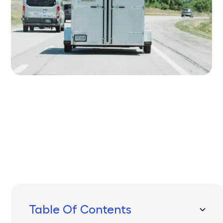
Written by
Published on
Icebox Staff
April 17, 2025
Table Of Contents