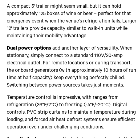
A compact 5' trailer might seem small, but it can hold
approximately 125 boxes of wine or beer – perfect for that
emergency event when the venue's refrigeration fails. Larger
12' trailers provide capacity similar to walk-in units while
maintaining their mobility advantage.
Dual power options
add another layer of versatility. When
stationary, simply connect to a standard 110V/20-amp
electrical outlet. For remote locations or during transport,
the onboard generators (with approximately 10 hours of run
time at half capacity) keep everything perfectly chilled.
Switching between power sources takes just moments.
Temperature control is impressive, with ranges from
refrigeration (36°F/2°C) to freezing (-4°F/-20°C). Digital
controls, PVC strip curtains to maintain temperature during
loading, and forced air heat defrost systems ensure efficient
operation even under challenging conditions.