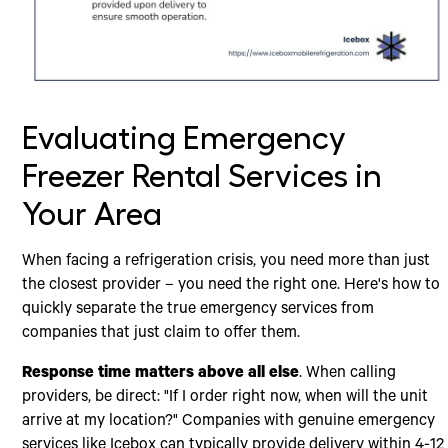
Evaluating Emergency
Freezer Rental Services in
Your Area
When facing a refrigeration crisis, you need more than just
the closest provider – you need the right one. Here's how to
quickly separate the true emergency services from
companies that just claim to offer them.
Response time matters above all else
. When calling
providers, be direct: "If I order right now, when will the unit
arrive at my location?" Companies with genuine emergency
services like Icebox can typically provide delivery within 4-12