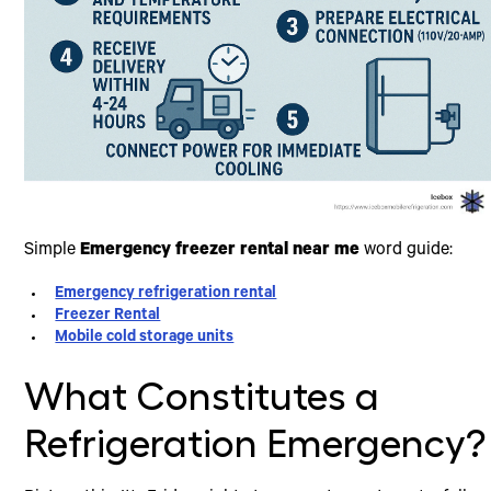
Simple
Emergency freezer rental near me
word guide:
Emergency refrigeration rental
Freezer Rental
Mobile cold storage units
What Constitutes a
Refrigeration Emergency?