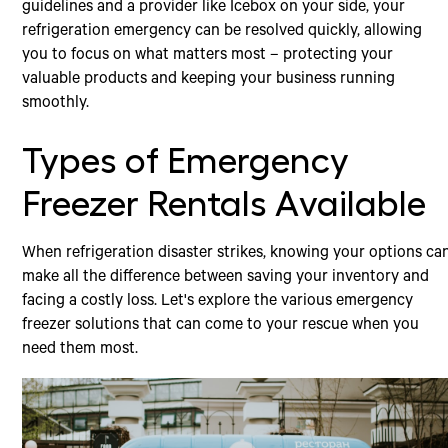
guidelines and a provider like Icebox on your side, your
refrigeration emergency can be resolved quickly, allowing
you to focus on what matters most – protecting your
valuable products and keeping your business running
smoothly.
Types of Emergency
Freezer Rentals Available
When refrigeration disaster strikes, knowing your options ca
make all the difference between saving your inventory and
facing a costly loss. Let's explore the various emergency
freezer solutions that can come to your rescue when you
need them most.