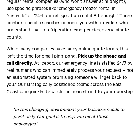
regular rental companies (who won't answer at midnight),
use specific phrases like "emergency freezer rental in
Nashville" or "24-hour refrigeration rental Pittsburgh." These
location-specific searches connect you with providers who
understand that in refrigeration emergencies, every minute
counts.
While many companies have fancy online quote forms, this
isn't the time for email ping-pong.
Pick up the phone and
call directly
. At Icebox, our emergency line is staffed 24/7 by
real humans who can immediately process your request – no
an automated system promising someone will "get back to
you." Our strategically positioned teams across the East
Coast can quickly dispatch the nearest unit to your doorstep
"In this changing environment your business needs to
pivot daily. Our goal is to help you meet those
challenges."