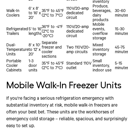
20'
circuit
inventory
Produce,
6' x 8'
110V/20-amp
Walk-In
35°F to 45°F
beverages,
30-60
to 16' x
dedicated
Coolers
(2°C to 7°C)
dairy
minute
20'
circuit
products
Mobile
36°F to -4°F
110V/20-amp
Refrigerated
5' to 16'
events,
15-30
(2°C to
dedicated
Trailers
lengths
overflow
minute
-20°C)
circuit
storage
Separate
Dual-
8' x 10'
Mixed
freezer and
Two 110V/20-
45-75
Temperature
to 12' x
inventory
cooler
amp circuits
minute
Units
20'
storage
sections
Portable
1-3
Small
35°F to 45°F
Standard 110V
5-15
Cooler
door
inventory,
(2°C to 7°C)
outlet
minute
Cabinets
units
indoor use
Mobile Walk-In Freezer Units
If you're facing a serious refrigeration emergency with
substantial inventory at risk, mobile walk-in freezers are
often your best bet. These units are the workhorses of
emergency cold storage – reliable, spacious, and surprisingly
easy to set up.