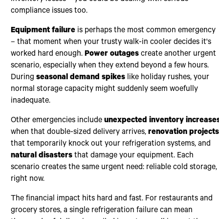
compliance issues too.
Equipment failure
is perhaps the most common emergency
– that moment when your trusty walk-in cooler decides it's
worked hard enough.
Power outages
create another urgent
scenario, especially when they extend beyond a few hours.
During
seasonal demand spikes
like holiday rushes, your
normal storage capacity might suddenly seem woefully
inadequate.
Other emergencies include
unexpected inventory increase
when that double-sized delivery arrives,
renovation project
that temporarily knock out your refrigeration systems, and
natural disasters
that damage your equipment. Each
scenario creates the same urgent need: reliable cold storage,
right now.
The financial impact hits hard and fast. For restaurants and
grocery stores, a single refrigeration failure can mean