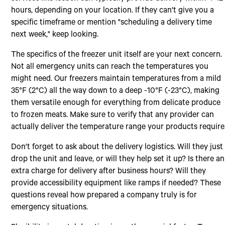
hours, depending on your location. If they can't give you a
specific timeframe or mention "scheduling a delivery time
next week," keep looking.
The specifics of the freezer unit itself are your next concern.
Not all emergency units can reach the temperatures you
might need. Our freezers maintain temperatures from a mild
35°F (2°C) all the way down to a deep -10°F (-23°C), making
them versatile enough for everything from delicate produce
to frozen meats. Make sure to verify that any provider can
actually deliver the temperature range your products require
Don't forget to ask about the delivery logistics. Will they just
drop the unit and leave, or will they help set it up? Is there an
extra charge for delivery after business hours? Will they
provide accessibility equipment like ramps if needed? These
questions reveal how prepared a company truly is for
emergency situations.