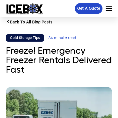
Get A Quote
Back To All Blog Posts
34
minute read
Cold Storage Tips
Freeze! Emergency
Freezer Rentals Delivered
Fast