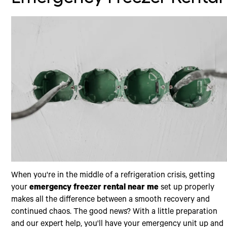
When you're in the middle of a refrigeration crisis, getting
your
emergency freezer rental near me
set up properly
makes all the difference between a smooth recovery and
continued chaos. The good news? With a little preparation
and our expert help, you'll have your emergency unit up and