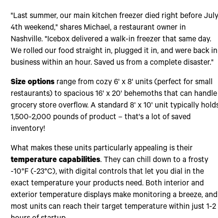
"Last summer, our main kitchen freezer died right before Jul
4th weekend," shares Michael, a restaurant owner in
Nashville. "Icebox delivered a walk-in freezer that same day.
We rolled our food straight in, plugged it in, and were back in
business within an hour. Saved us from a complete disaster."
Size options
range from cozy 6' x 8' units (perfect for small
restaurants) to spacious 16' x 20' behemoths that can handle
grocery store overflow. A standard 8' x 10' unit typically hold
1,500-2,000 pounds of product – that's a lot of saved
inventory!
What makes these units particularly appealing is their
temperature capabilities
. They can chill down to a frosty
-10°F (-23°C), with digital controls that let you dial in the
exact temperature your products need. Both interior and
exterior temperature displays make monitoring a breeze, and
most units can reach their target temperature within just 1-2