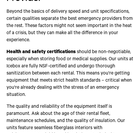
Beyond the basics of delivery speed and unit specifications,
certain qualities separate the best emergency providers from
the rest. These factors might not seem important in the heat
of a crisis, but they can make all the difference in your
experience.
Health and safety certifications
should be non-negotiable,
especially when storing food or medical supplies. Our units a
Icebox are fully NSF-certified and undergo thorough
sanitization between each rental. This means you're getting
equipment that meets strict health standards – critical when
you're already dealing with the stress of an emergency
situation.
The quality and reliability of the equipment itself is
paramount. Ask about the age of their rental fleet,
maintenance schedules, and the quality of insulation. Our
units feature seamless fiberglass interiors with