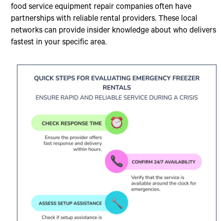
food service equipment repair companies often have
partnerships with reliable rental providers. These local
networks can provide insider knowledge about who delivers
fastest in your specific area.