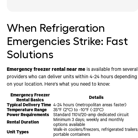
When Refrigeration Emergencies Strike: Fast Solutions
What Constitutes a Refrigeration Emergency?
How to Find Emergency Freezer Rental Near Me
Types of Emergency Freezer Rentals Available
Setting Up Your Emergency Freezer Rental
Cost Factors for Emergency Freezer Rentals
Frequently Asked Questions about Emergency Freezer
Conclusion
Rentals
Common Scenarios Requiring Emergency Freezer
Evaluating Emergency Freezer Rental Services in Your
Mobile Walk-In Freezer Units
Before Delivery
Base Rental Rates
Rental
Area
How Quickly Can I Get an Emergency Freezer
Refrigerated Trailers and Containers
During Delivery and Setup
Understanding Pricing Models and Potential Hidden
When Refrigeration
Delivered?
What to Look for in an Emergency Freezer Rental
Fees
After Setup
Provider
What Temperature Ranges Can Emergency Freezer
Emergency Response Premium
Power and Electrical Requirements for Emergency
Rentals Maintain?
Emergencies Strike: Fast
Freezers
Minimum Rental Periods
Do I Need Special Insurance for an Emergency Freezer
Placement and Access Considerations
Cost-Saving Strategies
Rental?
Solutions
Emergency freezer rental near me
is available from several
providers who can deliver units within 4-24 hours depending
on your location. Here's what you need to know:
Emergency Freezer
Details
Rental Basics
Typical Delivery Time
4-24 hours (metropolitan areas faster)
Temperature Range
35°F (2°C) to -10°F (-23°C)
Power Requirements
Standard 110V/20-amp dedicated circuit
Minimum 3 days; weekly and monthly
Rental Duration
options available
Walk-in coolers/freezers, refrigerated trailers
Unit Types
portable containers