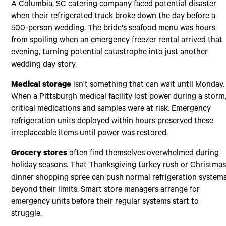
A Columbia, SC catering company faced potential disaster
when their refrigerated truck broke down the day before a
500-person wedding. The bride's seafood menu was hours
from spoiling when an emergency freezer rental arrived that
evening, turning potential catastrophe into just another
wedding day story.
Medical storage
isn't something that can wait until Monday.
When a Pittsburgh medical facility lost power during a storm
critical medications and samples were at risk. Emergency
refrigeration units deployed within hours preserved these
irreplaceable items until power was restored.
Grocery stores
often find themselves overwhelmed during
holiday seasons. That Thanksgiving turkey rush or Christma
dinner shopping spree can push normal refrigeration system
beyond their limits. Smart store managers arrange for
emergency units before their regular systems start to
struggle.