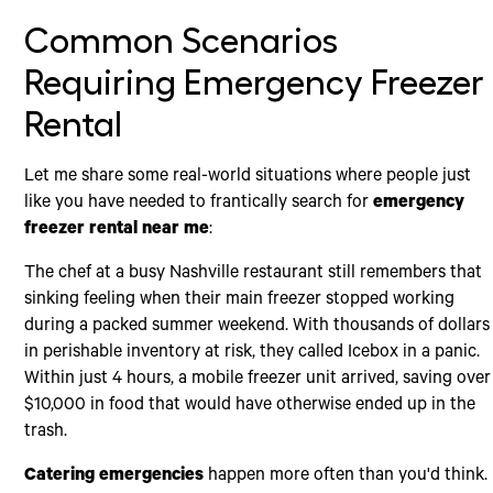
Common Scenarios
Requiring Emergency Freezer
Rental
Let me share some real-world situations where people just
like you have needed to frantically search for
emergency
freezer rental near me
:
The chef at a busy Nashville restaurant still remembers that
sinking feeling when their main freezer stopped working
during a packed summer weekend. With thousands of dollars
in perishable inventory at risk, they called Icebox in a panic.
Within just 4 hours, a mobile freezer unit arrived, saving over
$10,000 in food that would have otherwise ended up in the
trash.
Catering emergencies
happen more often than you'd think.