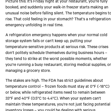
Picture this: It's Friday night at your restaurant, you're fully
booked, and suddenly your walk-in freezer starts making an
unusual noise before falling silent. The temperature begins t
rise. That cold feeling in your stomach? That's a refrigeration
emergency unfolding in real time.
A refrigeration emergency happens when your normal cold
storage system fails or can't keep up, putting your
temperature-sensitive products at serious risk. These crises
don't politely schedule themselves during business hours –
they tend to strike at the worst possible moments, whether
you're running a busy restaurant, storing medical supplies, o
managing a grocery store.
The stakes are high. The FDA has strict guidelines about
temperature control – frozen foods must stay at 0°F (-18°C)
or below, while refrigerated items need to remain between
33°F and 40°F (0.5°C to 4.4°C). When your system can't
maintain these temperatures, you're not just facing potential
inventory losses – you could be dealing with serious