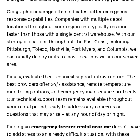
charges – one less thing to worry about during your crisis.
Geographic coverage often indicates better emergency
response capabilities. Companies with multiple depot
locations throughout your region can typically respond
faster than those with a single central warehouse. With our
strategic locations throughout the East Coast, including
Pittsburgh, Toledo, Nashville, Fort Myers, and Columbia, we
can rapidly deploy units to most locations within our service
area.
Finally, evaluate their technical support infrastructure. The
best providers offer 24/7 assistance, remote temperature
monitoring options, and emergency maintenance protocols.
Our technical support team remains available throughout
your rental period, ready to address any concerns or
questions that may arise – at any hour of day or night.
Finding an
emergency freezer rental near me
doesn't have
to add stress to an already difficult situation. With these