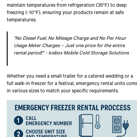
maintain temperatures from refrigeration (35°F) to deep
freezing (-10°F), ensuring your products remain at safe
temperatures.
"No Diesel Fuel, No Mileage Charge and No Per Hour
Usage Meter Charges – Just one price for the entire
rental period!" - Icebox Mobile Cold Storage Solutions
Whether you need a small trailer for a catered wedding or a
full walk-in freezer for a festival, emergency rental units com
in various sizes to match your specific requirements.