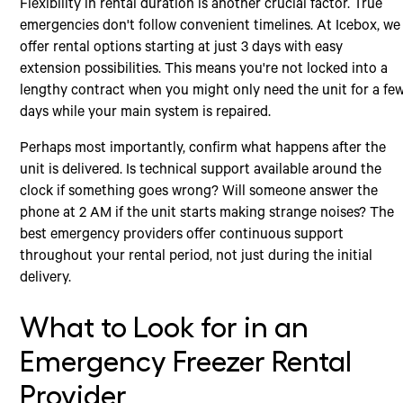
Flexibility in rental duration is another crucial factor. True
emergencies don't follow convenient timelines. At Icebox, we
offer rental options starting at just 3 days with easy
extension possibilities. This means you're not locked into a
lengthy contract when you might only need the unit for a fe
days while your main system is repaired.
Perhaps most importantly, confirm what happens after the
unit is delivered. Is technical support available around the
clock if something goes wrong? Will someone answer the
phone at 2 AM if the unit starts making strange noises? The
best emergency providers offer continuous support
throughout your rental period, not just during the initial
delivery.
What to Look for in an
Emergency Freezer Rental
Provider