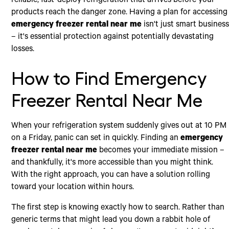
reliable, fast-deploy refrigeration that arrives before your
products reach the danger zone. Having a plan for accessing
emergency freezer rental near me
isn't just smart busines
– it's essential protection against potentially devastating
losses.
How to Find Emergency
Freezer Rental Near Me
When your refrigeration system suddenly gives out at 10 PM
on a Friday, panic can set in quickly. Finding an
emergency
freezer rental near me
becomes your immediate mission –
and thankfully, it's more accessible than you might think.
With the right approach, you can have a solution rolling
toward your location within hours.
The first step is knowing exactly how to search. Rather than
generic terms that might lead you down a rabbit hole of