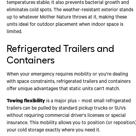
temperatures stable; it also prevents bacterial growth and
eliminates cold spots. The weather-resistant exterior stands
up to whatever Mother Nature throws at it, making these
units ideal for outdoor placement when indoor space is
limited.
Refrigerated Trailers and
Containers
When your emergency requires mobility or you're dealing
with space constraints, refrigerated trailers and containers
offer unique advantages that static units can't match.
Towing flexibility
is a major plus – most small refrigerated
trailers can be pulled by standard pickup trucks or SUVs
without requiring commercial driver's licenses or special
insurance. This mobility allows you to position (or reposition
your cold storage exactly where you need it.