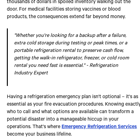
thousands of dollars in spoiled inventory walking out the
door. For medical facilities storing vaccines or blood
products, the consequences extend far beyond money.
"Whether you're looking for a backup after a failure,
extra cold storage during testing or peak times, or a
portable refrigeration rental to preserve cash flow,
getting the walk-in refrigerator, freezer, or cold room
rental you need fast is essential." - Refrigeration
Industry Expert
Having a refrigeration emergency plan isn't optional – it's as
essential as your fire evacuation procedures. Knowing exactl
who to call and what options are available can transform a
potential disaster into a manageable hiccup in your
operations. That's where
Emergency Refrigeration Services
become your business lifeline.