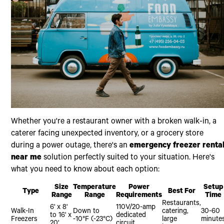
Whether you're a restaurant owner with a broken walk-in, a
caterer facing unexpected inventory, or a grocery store
during a power outage, there's an
emergency freezer renta
near me
solution perfectly suited to your situation. Here's
what you need to know about each option:
Size
Temperature
Power
Setup
Type
Best For
Range
Range
Requirements
Time
Restaurants,
6' x 8'
110V/20-amp
Walk-In
Down to
catering,
30-60
to 16' x
dedicated
Freezers
-10°F (-23°C)
large
minute