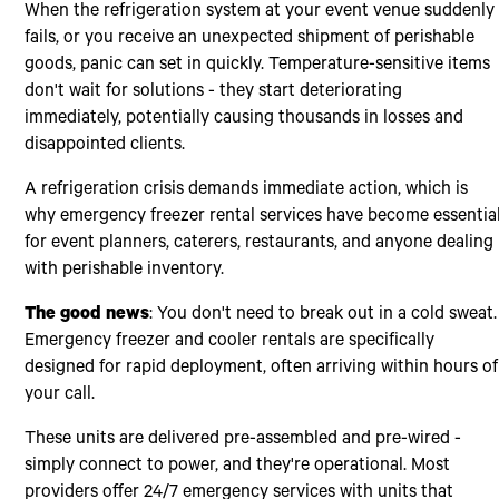
When the refrigeration system at your event venue suddenly
fails, or you receive an unexpected shipment of perishable
goods, panic can set in quickly. Temperature-sensitive items
don't wait for solutions - they start deteriorating
immediately, potentially causing thousands in losses and
disappointed clients.
A refrigeration crisis demands immediate action, which is
why emergency freezer rental services have become essentia
for event planners, caterers, restaurants, and anyone dealing
with perishable inventory.
The good news
: You don't need to break out in a cold sweat.
Emergency freezer and cooler rentals are specifically
designed for rapid deployment, often arriving within hours of
your call.
These units are delivered pre-assembled and pre-wired -
simply connect to power, and they're operational. Most
providers offer 24/7 emergency services with units that