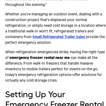
throughout the evening."
Whether you're managing an outdoor event, dealing with a
construction project that's displaced your normal
refrigeration, or simply need cold storage in a location where
a traditional walk-in won't fit, refrigerated trailers and
containers from
Small Refrigerated Trailer Sales
provide the
perfect emergency solution.
When refrigeration emergencies strike, having the right type
of
emergency freezer rental near me
can make all the
difference. From walk-in freezers that handle massive
inventory to mobile trailers perfect for events on the go,
today's emergency refrigeration options offer solutions for
virtually any cold storage crisis.
Setting Up Your
Emergency Freezer Rental