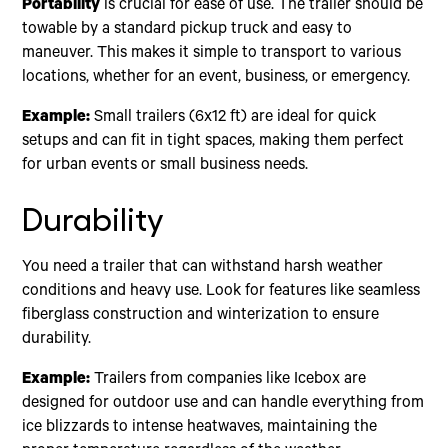
Portability
is crucial for ease of use. The trailer should be
towable by a standard pickup truck and easy to
maneuver. This makes it simple to transport to various
locations, whether for an event, business, or emergency.
Example:
Small trailers (6x12 ft) are ideal for quick
setups and can fit in tight spaces, making them perfect
for urban events or small business needs.
Durability
You need a trailer that can withstand harsh weather
conditions and heavy use. Look for features like seamless
fiberglass construction and winterization to ensure
durability.
Example:
Trailers from companies like Icebox are
designed for outdoor use and can handle everything from
ice blizzards to intense heatwaves, maintaining the