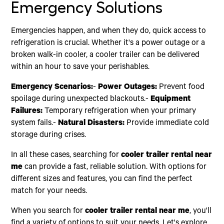
Emergency Solutions
Emergencies happen, and when they do, quick access to
refrigeration is crucial. Whether it's a power outage or a
broken walk-in cooler, a cooler trailer can be delivered
within an hour to save your perishables.
Emergency Scenarios:
-
Power Outages:
Prevent food
spoilage during unexpected blackouts.-
Equipment
Failures:
Temporary refrigeration when your primary
system fails.-
Natural Disasters:
Provide immediate cold
storage during crises.
In all these cases, searching for
cooler trailer rental near
me
can provide a fast, reliable solution. With options for
different sizes and features, you can find the perfect
match for your needs.
When you search for
cooler trailer rental near me
, you'll
find a variety of options to suit your needs. Let's explore