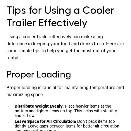
Tips for Using a Cooler
Trailer Effectively
Using a cooler trailer effectively can make a big
difference in keeping your food and drinks fresh. Here are
some simple tips to help you get the most out of your
rental.
Proper Loading
Proper loading is crucial for maintaining temperature and
maximizing space.
Distribute Weight Evenly:
Place heavier items at the
bottom and lighter items on top. This helps with stability
and airflow.
Leave Space for Air Circulation:
Don’t pack items too
tightly. Leave gaps between items for better air circulation