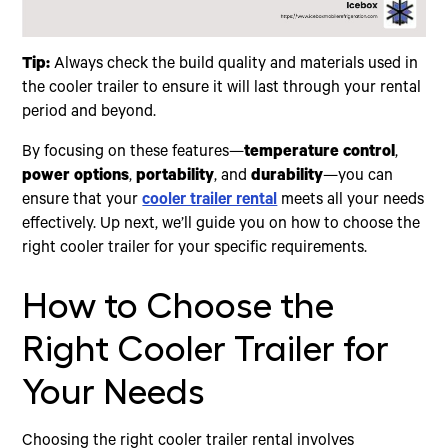
Tip:
Always check the build quality and materials used in
the cooler trailer to ensure it will last through your rental
period and beyond.
By focusing on these features—
temperature control
,
power options
,
portability
, and
durability
—you can
ensure that your
cooler trailer rental
meets all your needs
effectively. Up next, we’ll guide you on how to choose the
right cooler trailer for your specific requirements.
How to Choose the
Right Cooler Trailer for
Your Needs
Choosing the right cooler trailer rental involves