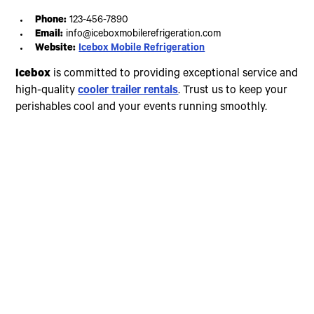
Phone:
123-456-7890
Email:
info@iceboxmobilerefrigeration.com
Website:
Icebox Mobile Refrigeration
Icebox
is committed to providing exceptional service and
high-quality
cooler trailer rentals
. Trust us to keep your
perishables cool and your events running smoothly.
Choose The Perfect
Rental Option
Explore our wide range of trailer rentals and find
the one that suits your needs