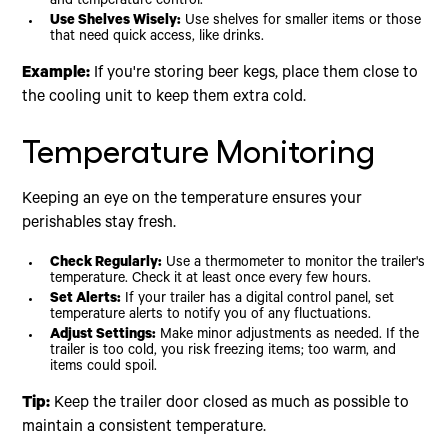
and temperature control.
Use Shelves Wisely:
Use shelves for smaller items or those
that need quick access, like drinks.
Example:
If you're storing beer kegs, place them close to
the cooling unit to keep them extra cold.
Temperature Monitoring
Keeping an eye on the temperature ensures your
perishables stay fresh.
Check Regularly:
Use a thermometer to monitor the trailer's
temperature. Check it at least once every few hours.
Set Alerts:
If your trailer has a digital control panel, set
temperature alerts to notify you of any fluctuations.
Adjust Settings:
Make minor adjustments as needed. If the
trailer is too cold, you risk freezing items; too warm, and
items could spoil.
Tip:
Keep the trailer door closed as much as possible to
maintain a consistent temperature.