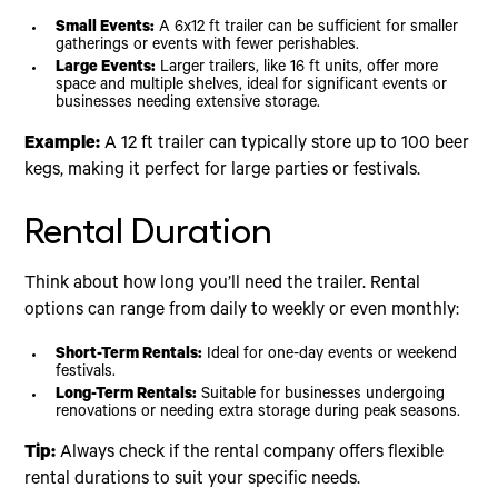
Small Events:
A 6x12 ft trailer can be sufficient for smaller
gatherings or events with fewer perishables.
Large Events:
Larger trailers, like 16 ft units, offer more
space and multiple shelves, ideal for significant events or
businesses needing extensive storage.
Example:
A 12 ft trailer can typically store up to 100 beer
kegs, making it perfect for large parties or festivals.
Rental Duration
Think about how long you’ll need the trailer. Rental
options can range from daily to weekly or even monthly:
Short-Term Rentals:
Ideal for one-day events or weekend
festivals.
Long-Term Rentals:
Suitable for businesses undergoing
renovations or needing extra storage during peak seasons.
Tip:
Always check if the rental company offers flexible
rental durations to suit your specific needs.