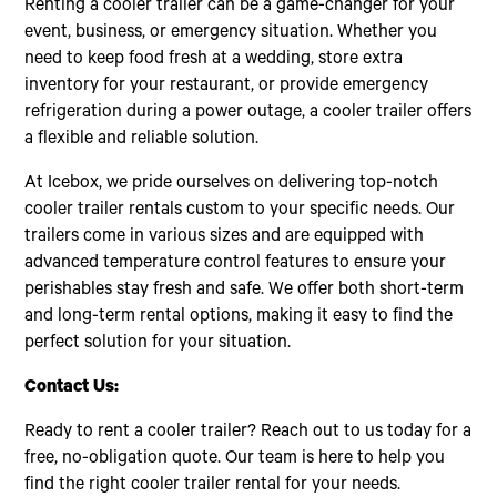
Renting a cooler trailer can be a game-changer for your
event, business, or emergency situation. Whether you
need to keep food fresh at a wedding, store extra
inventory for your restaurant, or provide emergency
refrigeration during a power outage, a cooler trailer offers
a flexible and reliable solution.
At Icebox, we pride ourselves on delivering top-notch
cooler trailer rentals custom to your specific needs. Our
trailers come in various sizes and are equipped with
advanced temperature control features to ensure your
perishables stay fresh and safe. We offer both short-term
and long-term rental options, making it easy to find the
perfect solution for your situation.
Contact Us:
Ready to rent a cooler trailer? Reach out to us today for a
free, no-obligation quote. Our team is here to help you
find the right cooler trailer rental for your needs.