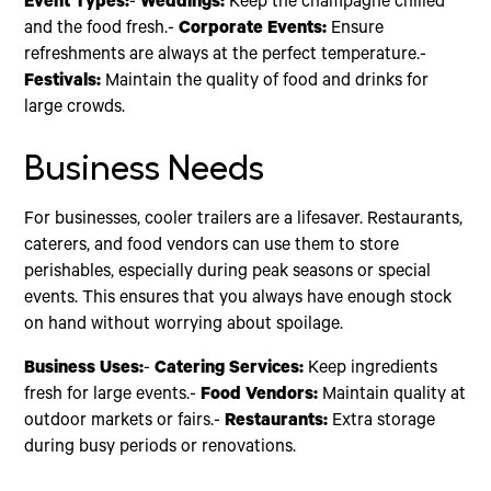
Event Types:
-
Weddings:
Keep the champagne chilled
and the food fresh.-
Corporate Events:
Ensure
refreshments are always at the perfect temperature.-
Festivals:
Maintain the quality of food and drinks for
large crowds.
Business Needs
For businesses, cooler trailers are a lifesaver. Restaurants,
caterers, and food vendors can use them to store
perishables, especially during peak seasons or special
events. This ensures that you always have enough stock
on hand without worrying about spoilage.
Business Uses:
-
Catering Services:
Keep ingredients
fresh for large events.-
Food Vendors:
Maintain quality at
outdoor markets or fairs.-
Restaurants:
Extra storage
during busy periods or renovations.