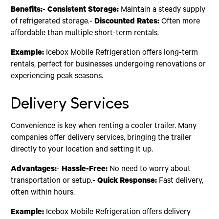
Benefits:
-
Consistent Storage:
Maintain a steady supply
of refrigerated storage.-
Discounted Rates:
Often more
affordable than multiple short-term rentals.
Example:
Icebox Mobile Refrigeration offers long-term
rentals, perfect for businesses undergoing renovations or
experiencing peak seasons.
Delivery Services
Convenience is key when renting a cooler trailer. Many
companies offer delivery services, bringing the trailer
directly to your location and setting it up.
Advantages:
-
Hassle-Free:
No need to worry about
transportation or setup.-
Quick Response:
Fast delivery,
often within hours.
Example:
Icebox Mobile Refrigeration offers delivery