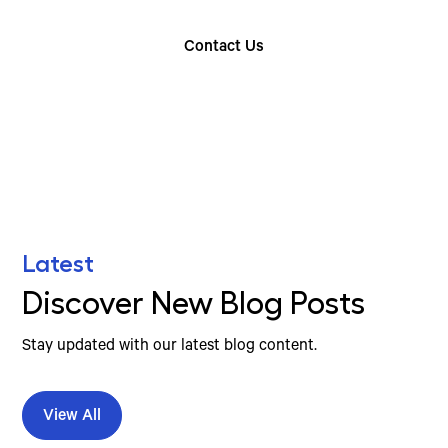
Contact Us
Find Your Nearest Location
Latest
Discover New Blog Posts
Stay updated with our latest blog content.
View All