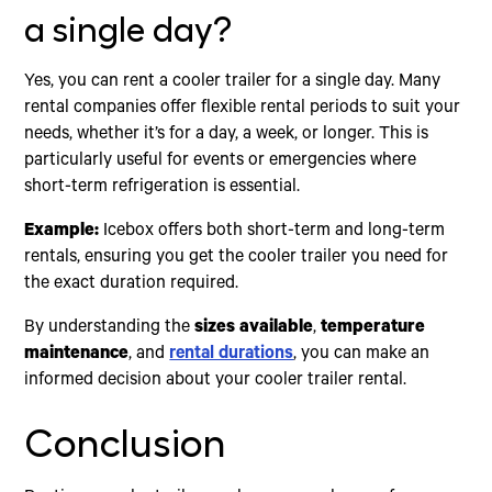
a single day?
Yes, you can rent a cooler trailer for a single day. Many
rental companies offer flexible rental periods to suit your
needs, whether it’s for a day, a week, or longer. This is
particularly useful for events or emergencies where
short-term refrigeration is essential.
Example:
Icebox offers both short-term and long-term
rentals, ensuring you get the cooler trailer you need for
the exact duration required.
By understanding the
sizes available
,
temperature
maintenance
, and
rental durations
, you can make an
informed decision about your cooler trailer rental.
Conclusion