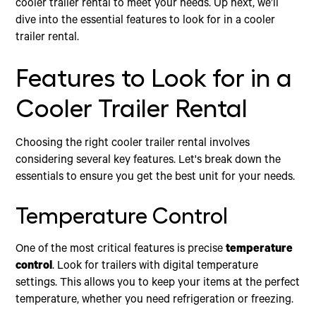
cooler trailer rental to meet your needs. Up next, we’ll
dive into the essential features to look for in a cooler
trailer rental.
Features to Look for in a
Cooler Trailer Rental
Choosing the right cooler trailer rental involves
considering several key features. Let's break down the
essentials to ensure you get the best unit for your needs.
Temperature Control
One of the most critical features is precise
temperature
control
. Look for trailers with digital temperature
settings. This allows you to keep your items at the perfect
temperature, whether you need refrigeration or freezing.