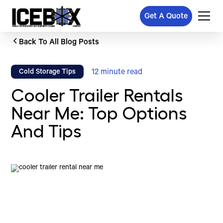
Get A Quote
Back To All Blog Posts
12
minute read
Cold Storage Tips
Cooler Trailer Rentals
Near Me: Top Options
And Tips
Written by
Published on
Icebox Staff
August 24, 2024