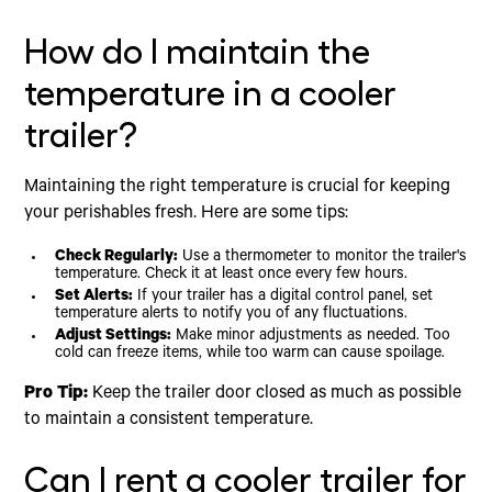
How do I maintain the
temperature in a cooler
trailer?
Maintaining the right temperature is crucial for keeping
your perishables fresh. Here are some tips:
Check Regularly:
Use a thermometer to monitor the trailer's
temperature. Check it at least once every few hours.
Set Alerts:
If your trailer has a digital control panel, set
temperature alerts to notify you of any fluctuations.
Adjust Settings:
Make minor adjustments as needed. Too
cold can freeze items, while too warm can cause spoilage.
Pro Tip:
Keep the trailer door closed as much as possible
to maintain a consistent temperature.
Can I rent a cooler trailer for