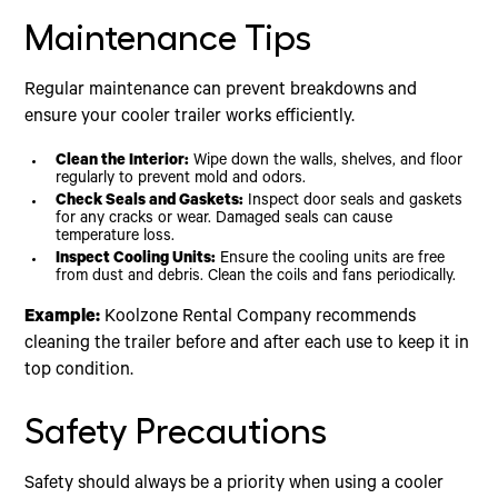
Maintenance Tips
Regular maintenance can prevent breakdowns and
ensure your cooler trailer works efficiently.
Clean the Interior:
Wipe down the walls, shelves, and floor
regularly to prevent mold and odors.
Check Seals and Gaskets:
Inspect door seals and gaskets
for any cracks or wear. Damaged seals can cause
temperature loss.
Inspect Cooling Units:
Ensure the cooling units are free
from dust and debris. Clean the coils and fans periodically.
Example:
Koolzone Rental Company recommends
cleaning the trailer before and after each use to keep it in
top condition.
Safety Precautions
Safety should always be a priority when using a cooler