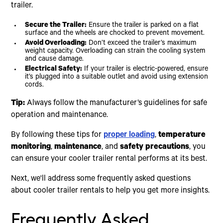
trailer.
Secure the Trailer:
Ensure the trailer is parked on a flat
surface and the wheels are chocked to prevent movement.
Avoid Overloading:
Don’t exceed the trailer’s maximum
weight capacity. Overloading can strain the cooling system
and cause damage.
Electrical Safety:
If your trailer is electric-powered, ensure
it’s plugged into a suitable outlet and avoid using extension
cords.
Tip:
Always follow the manufacturer’s guidelines for safe
operation and maintenance.
By following these tips for
proper loading
,
temperature
monitoring
,
maintenance
, and
safety precautions
, you
can ensure your cooler trailer rental performs at its best.
Next, we'll address some frequently asked questions
about cooler trailer rentals to help you get more insights.
Frequently Asked