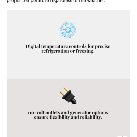
proper temperature regardless of the weather.