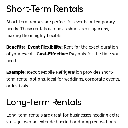
Short-Term Rentals
Short-term rentals are perfect for events or temporary
needs. These rentals can be as short as a single day,
making them highly flexible.
Benefits:
-
Event Flexibility:
Rent for the exact duration
of your event.-
Cost-Effective:
Pay only for the time you
need.
Example:
Icebox Mobile Refrigeration provides short-
term rental options, ideal for weddings, corporate events,
or festivals.
Long-Term Rentals
Long-term rentals are great for businesses needing extra
storage over an extended period or during renovations.