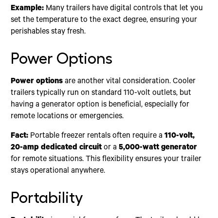
Example:
Many trailers have digital controls that let you
set the temperature to the exact degree, ensuring your
perishables stay fresh.
Power Options
Power options
are another vital consideration. Cooler
trailers typically run on standard 110-volt outlets, but
having a generator option is beneficial, especially for
remote locations or emergencies.
Fact:
Portable freezer rentals often require a
110-volt,
20-amp dedicated circuit
or a
5,000-watt generator
for remote situations. This flexibility ensures your trailer
stays operational anywhere.
Portability