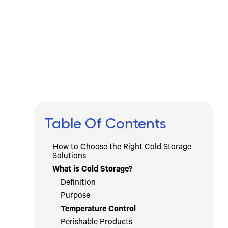
Written by
Published on
Icebox Staff
August 13, 2024
Table Of Contents
How to Choose the Right Cold Storage
Solutions
What is Cold Storage?
Definition
Purpose
Temperature Control
Perishable Products