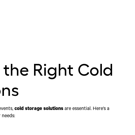
the Right Cold
ons
events,
cold storage solutions
are essential. Here’s a
r needs: