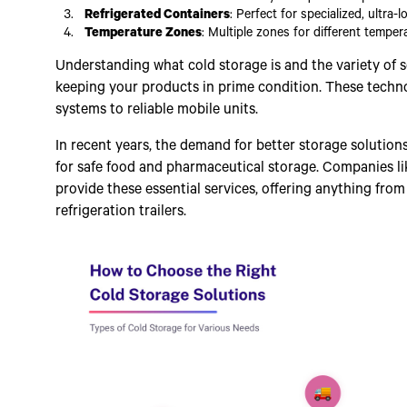
Refrigerated Containers
: Perfect for specialized, ultra-
Temperature Zones
: Multiple zones for different temper
Understanding what cold storage is and the variety of so
keeping your products in prime condition. These tech
systems to reliable mobile units.
In recent years, the demand for better storage soluti
for safe food and pharmaceutical storage. Companies li
provide these essential services, offering anything fro
refrigeration trailers.