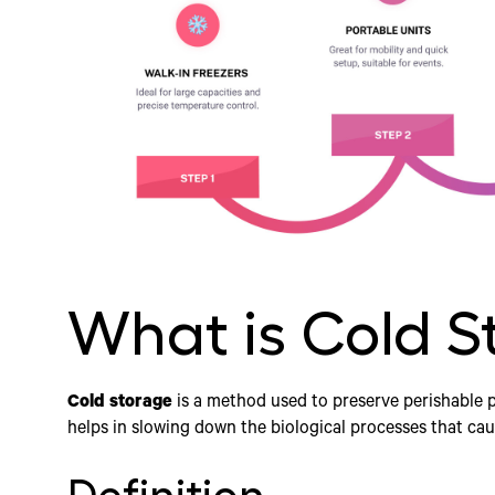
What is Cold S
Cold storage
is a method used to preserve perishable 
helps in slowing down the biological processes that cau