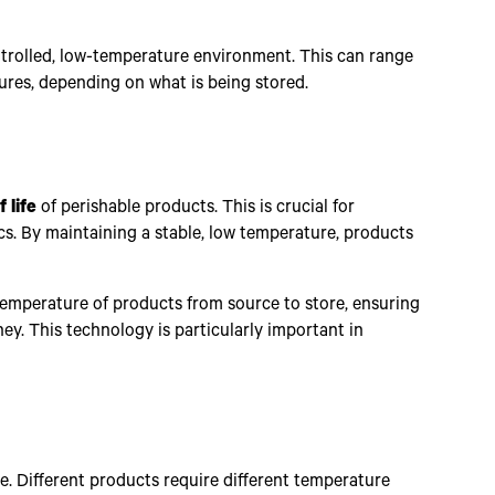
ontrolled, low-temperature environment. This can range
ures, depending on what is being stored.
 life
of perishable products. This is crucial for
ics. By maintaining a stable, low temperature, products
temperature of products from source to store, ensuring
ey. This technology is particularly important in
ge. Different products require different temperature