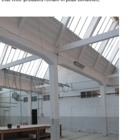
 that their products remain in peak condition,