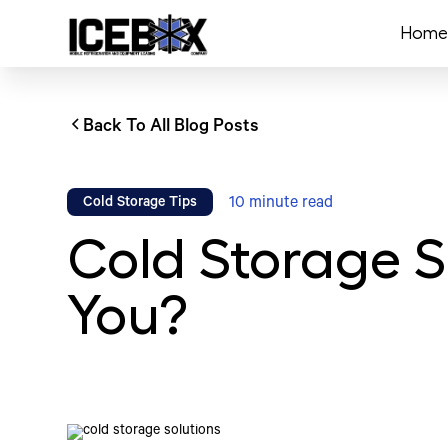
Home
Back To All Blog Posts
10
minute read
Cold Storage Tips
Cold Storage S
You?