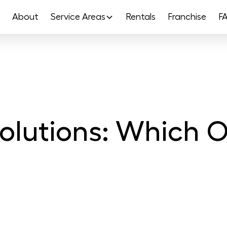
About
Service Areas
Rentals
Franchise
F
olutions: Which On