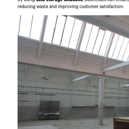
By using
cold storage solutions
, businesses can ensure
reducing waste and improving customer satisfaction.