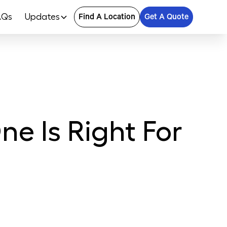
AQs
Updates
Find A Location
Get A Quote
e Is Right For