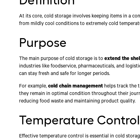
Definition
At its core, cold storage involves keeping items in a c
from mildly cool conditions to extremely cold temperat
Purpose
The main purpose of cold storage is to
extend the shelf
industries like foodservice, pharmaceuticals, and logist
can stay fresh and safe for longer periods.
For example,
cold chain management
helps track the 
they remain in optimal condition throughout their journ
reducing food waste and maintaining product quality.
Temperature Control
Effective temperature control is essential in cold stora