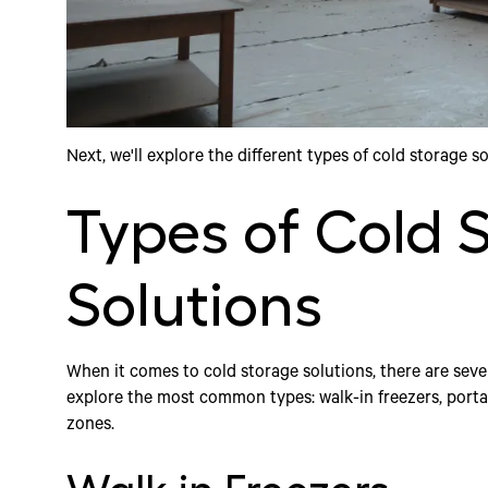
Next, we'll explore the different types of cold storage s
Types of Cold 
Solutions
When it comes to cold storage solutions, there are sever
explore the most common types: walk-in freezers, portab
zones.