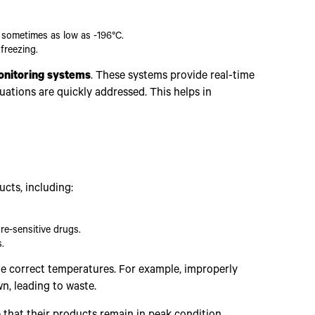
 sometimes as low as -196°C.
freezing.
nitoring systems
. These systems provide real-time
uations are quickly addressed. This helps in
ucts, including:
re-sensitive drugs.
.
he correct temperatures. For example, improperly
n, leading to waste.