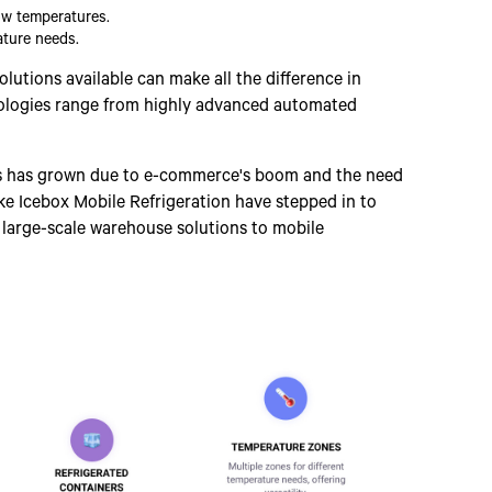
low temperatures.
ature needs.
lutions available can make all the difference in
nologies range from highly advanced automated
ons has grown due to e-commerce's boom and the need
ke Icebox Mobile Refrigeration have stepped in to
m large-scale warehouse solutions to mobile