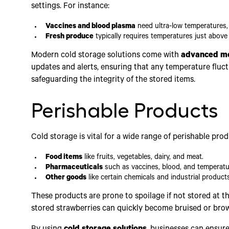
settings. For instance:
Vaccines and blood plasma
need ultra-low temperatures,
Fresh produce
typically requires temperatures just above 
Modern cold storage solutions come with
advanced mo
updates and alerts, ensuring that any temperature fluct
safeguarding the integrity of the stored items.
Perishable Products
Cold storage is vital for a wide range of perishable prod
Food items
like fruits, vegetables, dairy, and meat.
Pharmaceuticals
such as vaccines, blood, and temperatu
Other goods
like certain chemicals and industrial products
These products are prone to spoilage if not stored at t
stored strawberries can quickly become bruised or brow