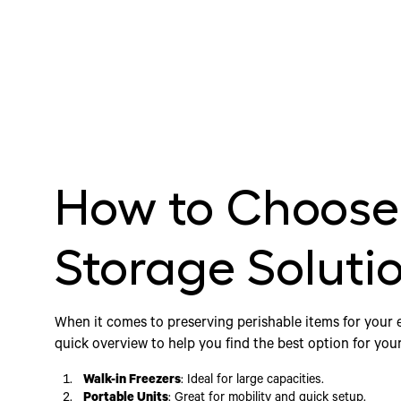
How to Choose 
Storage Soluti
When it comes to preserving perishable items for your 
quick overview to help you find the best option for you
Walk-in Freezers
: Ideal for large capacities.
Portable Units
: Great for mobility and quick setup.