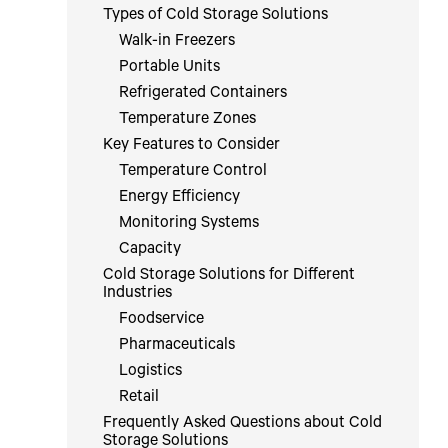
Types of Cold Storage Solutions
Walk-in Freezers
Portable Units
Refrigerated Containers
Temperature Zones
Key Features to Consider
Temperature Control
Energy Efficiency
Monitoring Systems
Capacity
Cold Storage Solutions for Different
Industries
Foodservice
Pharmaceuticals
Logistics
Retail
Frequently Asked Questions about Cold
Storage Solutions