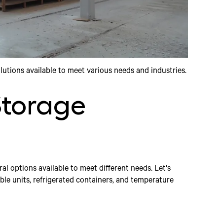
olutions available to meet various needs and industries.
Storage
al options available to meet different needs. Let's
le units, refrigerated containers, and temperature