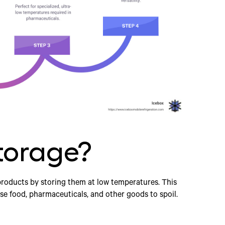
torage?
products by storing them at low temperatures. This
se food, pharmaceuticals, and other goods to spoil.