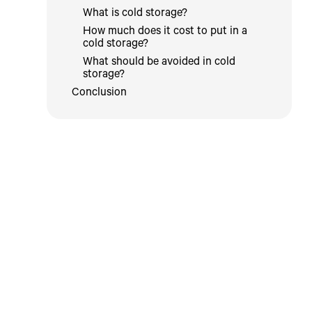
What is cold storage?
How much does it cost to put in a
cold storage?
What should be avoided in cold
storage?
Conclusion