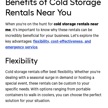
Benefits of Cold Storage
Rentals Near You
When you're on the hunt for
cold storage rentals near
me
, it's important to know why these rentals can be
incredibly beneficial for your business. Let's explore the
key advantages:
flexibility, cost-effectiveness, and
emergency service
.
Flexibility
Cold storage rentals offer best flexibility. Whether you're
dealing with a seasonal surge in demand or hosting a
special event, these rentals can be custom to your
specific needs. With options ranging from portable
containers to walk-in coolers, you can choose the perfect
solution for your situation.