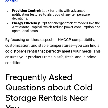
control
.
Precision Control:
Look for units with advanced
notification features to alert you of any temperature
deviations.
Energy Efficiency:
Opt for energy-efficient models like the
ArcticStore Tropical, which reduce power consumption and
operational costs.
By focusing on these aspects—HACCP compatibility,
customization, and stable temperatures—you can find a
cold storage rental that perfectly meets your needs. This
ensures your products remain safe, fresh, and in prime
condition.
Frequently Asked
Questions about Cold
Storage Rentals Near