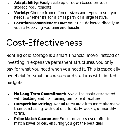
Adaptability:
Easily scale up or down based on your
storage requirements.
Variety:
Choose from different sizes and types to suit your
needs, whether it's for a small party or a large festival.
Location Convenience:
Have your unit delivered directly to
your site, saving you time and hassle.
Cost-Effectiveness
Renting cold storage is a smart financial move. Instead of
investing in expensive permanent structures, you only
pay for what you need when you need it. This is especially
beneficial for small businesses and startups with limited
budgets.
No Long-Term Commitment:
Avoid the costs associated
with building and maintaining permanent facilities.
Competitive Pricing:
Rental rates are often more affordable
than purchasing, with options for daily, weekly, or monthly
terms.
Price Match Guarantee:
Some providers even offer to
match lower prices, ensuring you get the best deal.