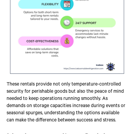
These rentals provide not only temperature-controlled
security for perishable goods but also the peace of mind
needed to keep operations running smoothly. As
demands on storage capacities increase during events or
seasonal spurges, understanding the options available
can make the difference between success and stress.