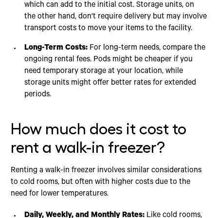
which can add to the initial cost. Storage units, on
the other hand, don't require delivery but may involve
transport costs to move your items to the facility.
Long-Term Costs:
For long-term needs, compare the
ongoing rental fees. Pods might be cheaper if you
need temporary storage at your location, while
storage units might offer better rates for extended
periods.
How much does it cost to
rent a walk-in freezer?
Renting a walk-in freezer involves similar considerations
to cold rooms, but often with higher costs due to the
need for lower temperatures.
Daily, Weekly, and Monthly Rates:
Like cold rooms,