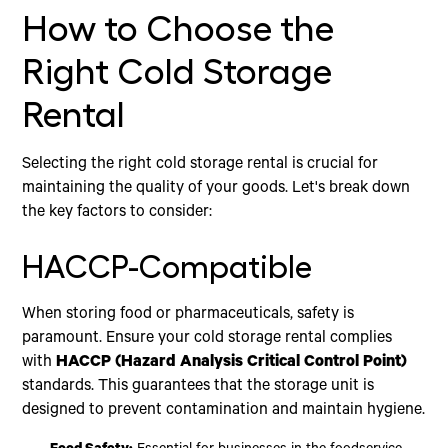
How to Choose the
Right Cold Storage
Rental
Selecting the right cold storage rental is crucial for
maintaining the quality of your goods. Let's break down
the key factors to consider:
HACCP-Compatible
When storing food or pharmaceuticals, safety is
paramount. Ensure your cold storage rental complies
with
HACCP (Hazard Analysis Critical Control Point)
standards. This guarantees that the storage unit is
designed to prevent contamination and maintain hygiene.