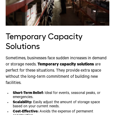
Temporary Capacity
Solutions
Sometimes, businesses face sudden increases in demand
or storage needs.
Temporary capacity solutions
are
perfect for these situations. They provide extra space
without the long-term commitment of building new
facilities.
Short-Term Relief:
Ideal for events, seasonal peaks, or
emergencies.
Scalability:
Easily adjust the amount of storage space
based on your current needs.
Cost-Effective:
Avoids the expense of permanent