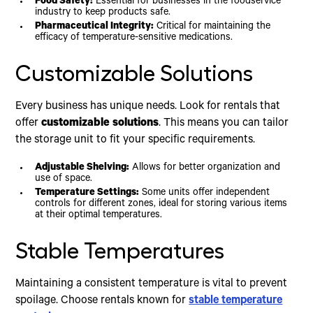
Food Safety:
Essential for businesses in the foodservice
industry to keep products safe.
Pharmaceutical Integrity:
Critical for maintaining the
efficacy of temperature-sensitive medications.
Customizable Solutions
Every business has unique needs. Look for rentals that
offer
customizable solutions
. This means you can tailor
the storage unit to fit your specific requirements.
Adjustable Shelving:
Allows for better organization and
use of space.
Temperature Settings:
Some units offer independent
controls for different zones, ideal for storing various items
at their optimal temperatures.
Stable Temperatures
Maintaining a consistent temperature is vital to prevent
spoilage. Choose rentals known for
stable temperature