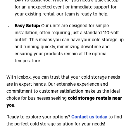
24/7 to assist you. Whether you need a quick setup
for an unexpected event or immediate support for
your existing rental, our team is ready to help.
Easy Setup:
Our units are designed for simple
installation, often requiring just a standard 110-volt
outlet. This means you can have your cold storage up
and running quickly, minimizing downtime and
ensuring your products remain at the optimal
temperature.
With Icebox, you can trust that your cold storage needs
are in expert hands. Our extensive experience and
commitment to customer satisfaction make us the ideal
choice for businesses seeking
cold storage rentals near
you
.
Ready to explore your options?
Contact us today
to find
the perfect cold storage solution for your needs!