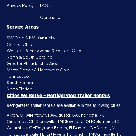
Privacy Policy
FAQs
Contact Us
Service Areas
SW Ohio & NW Kentucky
Central Ohio
Western Pennsylvania & Eastern Ohio
North & South Carolina
Greater Philadelphia Area
Metro Detroit & Northwest Ohio
Tennessee
South Florida
North Florida
Cities We Serve – Refrigerated Trailer Rentals
Refrigerated trailer rentals are available in the following cities:
Akron, OH
Allentown, PA
Augusta, GA
Charlotte, NC
Cincinnati, OH
Clarksville, TN
Cleveland, OH
Columbia, SC
Columbus, OH
Daytona Beach, FL
Dayton, OH
Detroit, MI
Fort Lauderdale, FL
Fort Myers, FL
Franklin, TN
Gainesville, FL