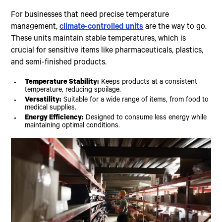
For businesses that need precise temperature
management,
climate-controlled units
are the way to go.
These units maintain stable temperatures, which is
crucial for sensitive items like pharmaceuticals, plastics,
and semi-finished products.
Temperature Stability:
Keeps products at a consistent
temperature, reducing spoilage.
Versatility:
Suitable for a wide range of items, from food to
medical supplies.
Energy Efficiency:
Designed to consume less energy while
maintaining optimal conditions.