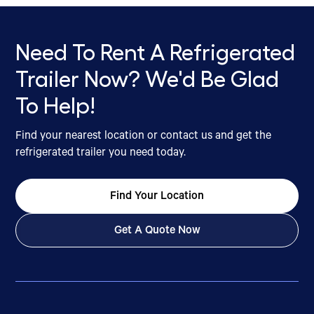
Need To Rent A Refrigerated
Trailer Now? We'd Be Glad
To Help!
Find your nearest location or contact us and get the
refrigerated trailer you need today.
Find Your Location
Get A Quote Now