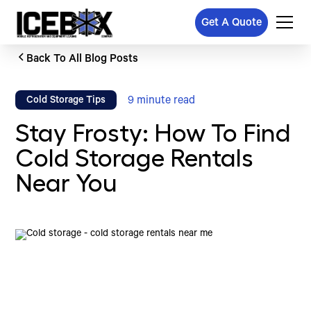
Get A Quote
Back To All Blog Posts
9
minute read
Cold Storage Tips
Stay Frosty: How To Find
Cold Storage Rentals
Near You
Written by
Published on
Icebox Staff
March 17, 2025