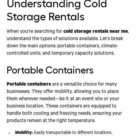
Understanding Cold
Storage Rentals
When you're searching for
cold storage rentals near me
,
understand the types of solutions available. Let's break
down the main options: portable containers, climate-
controlled units, and temporary capacity solutions.
Portable Containers
Portable containers
are a versatile choice for many
businesses. They offer mobility, allowing you to place
them wherever needed—be it at an event site or your
business location. These containers are equipped to
handle both cooling and freezing needs, ensuring your
products remain at the right temperature.
Mobility:
Easily transportable to different locations.