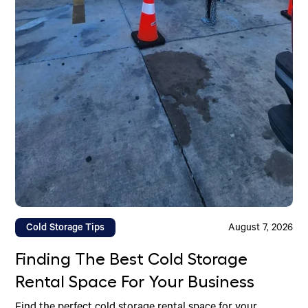
Cold Storage Tips
August 7, 2026
Finding The Best Cold Storage
Rental Space For Your Business