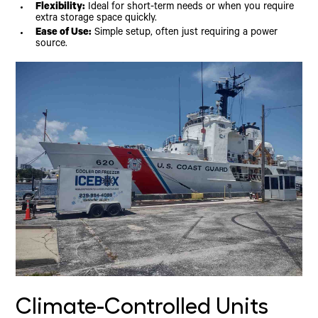
Flexibility:
Ideal for short-term needs or when you require
extra storage space quickly.
Ease of Use:
Simple setup, often just requiring a power
source.
Climate-Controlled Units