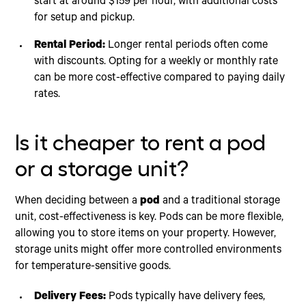
start at around $159 per hour, with additional costs
for setup and pickup.
Rental Period:
Longer rental periods often come
with discounts. Opting for a weekly or monthly rate
can be more cost-effective compared to paying daily
rates.
Is it cheaper to rent a pod
or a storage unit?
When deciding between a
pod
and a traditional storage
unit, cost-effectiveness is key. Pods can be more flexible,
allowing you to store items on your property. However,
storage units might offer more controlled environments
for temperature-sensitive goods.
Delivery Fees:
Pods typically have delivery fees,