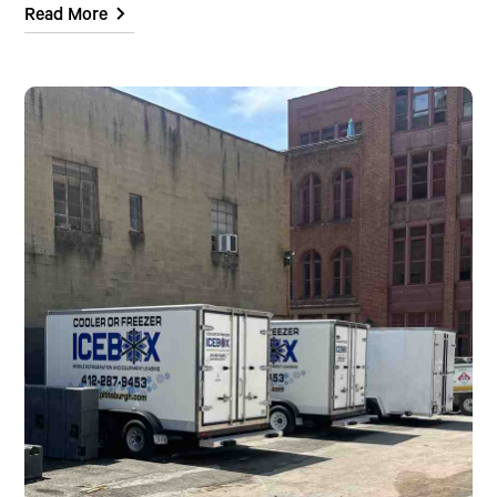
Read More