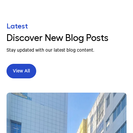
Latest
Discover New Blog Posts
Stay updated with our latest blog content.
View All