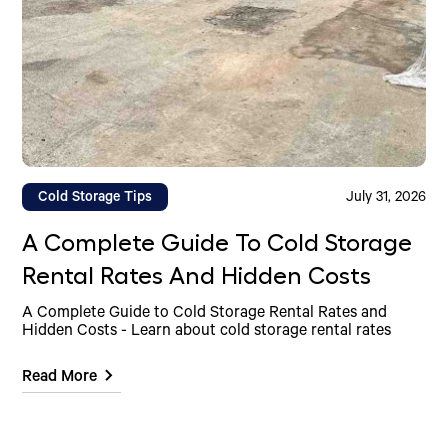
Cold Storage Tips
July 31, 2026
A Complete Guide To Cold Storage
Rental Rates And Hidden Costs
A Complete Guide to Cold Storage Rental Rates and
Hidden Costs - Learn about cold storage rental rates
Read More