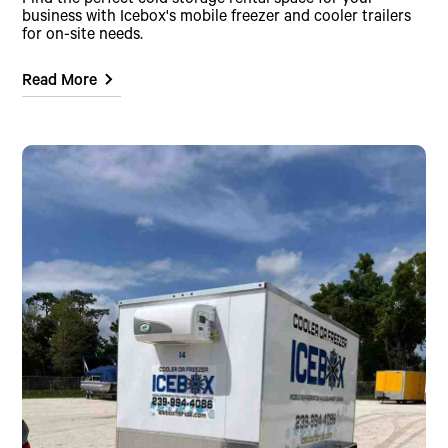
Find the perfect cold storage rental space for your
business with Icebox's mobile freezer and cooler trailers
for on-site needs.
Read More