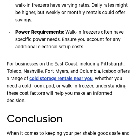
walk-in freezers have varying rates. Daily rates might
be higher, but weekly or monthly rentals could offer
savings.
Power Requirements:
Walk-in freezers often have
specific power needs. Ensure you account for any
additional electrical setup costs.
For businesses on the East Coast, including Pittsburgh,
Toledo, Nashville, Fort Myers, and Columbia, Icebox offers
a range of
cold storage rentals near you
. Whether you
need a cold room, pod, or walk-in freezer, understanding
these cost factors will help you make an informed
decision.
Conclusion
When it comes to keeping your perishable goods safe and