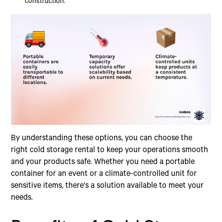
construction.
By understanding these options, you can choose the
right cold storage rental to keep your operations smooth
and your products safe. Whether you need a portable
container for an event or a climate-controlled unit for
sensitive items, there's a solution available to meet your
needs.