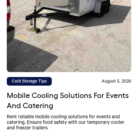
Cold Storage Tips
August 5, 2026
Mobile Cooling Solutions For Events
And Catering
Rent reliable mobile cooling solutions for events and
catering. Ensure food safety with our temporary cooler
and freezer trailers.