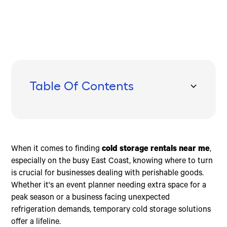
Table Of Contents
Understanding Cold Storage Rentals
Benefits of Cold Storage Rentals Near You
How to Choose the Right Cold Storage Rental
Frequently Asked Questions about Cold Storage
Conclusion
Rentals Near You
Portable Containers
Flexibility
HACCP-Compatible
How much does it cost to rent a cold room?
Climate-Controlled Units
Cost-Effectiveness
Customizable Solutions
Is it cheaper to rent a pod or a storage unit?
When it comes to finding
cold storage rentals near me
,
Temporary Capacity Solutions
Emergency Service
Stable Temperatures
How much does it cost to rent a walk-in freezer?
especially on the busy East Coast, knowing where to turn
is crucial for businesses dealing with perishable goods.
Whether it's an event planner needing extra space for a
peak season or a business facing unexpected
refrigeration demands, temporary cold storage solutions
offer a lifeline.