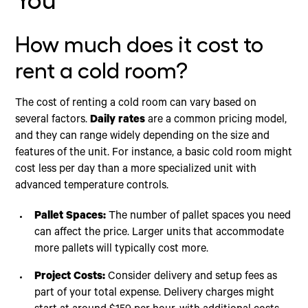
You
How much does it cost to
rent a cold room?
The cost of renting a cold room can vary based on
several factors.
Daily rates
are a common pricing model,
and they can range widely depending on the size and
features of the unit. For instance, a basic cold room might
cost less per day than a more specialized unit with
advanced temperature controls.
Pallet Spaces:
The number of pallet spaces you need
can affect the price. Larger units that accommodate
more pallets will typically cost more.
Project Costs:
Consider delivery and setup fees as
part of your total expense. Delivery charges might