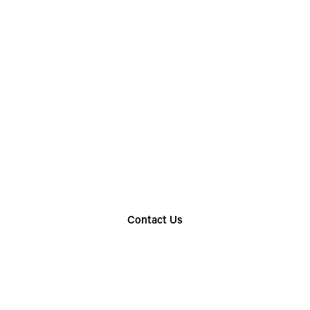
Choose The Perfect
Rental Option
Explore our wide range of trailer rentals and find
the one that suits your needs
Contact Us
Find Your Nearest Location