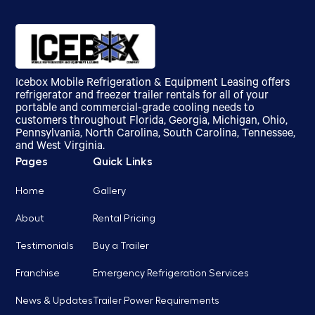
Icebox Mobile Refrigeration & Equipment Leasing offers
refrigerator and freezer trailer rentals for all of your
portable and commercial-grade cooling needs to
customers throughout Florida, Georgia, Michigan, Ohio,
Pennsylvania, North Carolina, South Carolina, Tennessee,
and West Virginia.
Pages
Quick Links
Home
Gallery
About
Rental Pricing
Testimonials
Buy a Trailer
Franchise
Emergency Refrigeration Services
News & Updates
Trailer Power Requirements