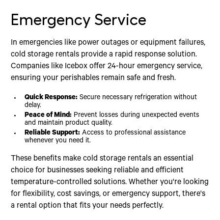
Emergency Service
In emergencies like power outages or equipment failures,
cold storage rentals provide a rapid response solution.
Companies like Icebox offer 24-hour emergency service,
ensuring your perishables remain safe and fresh.
Quick Response:
Secure necessary refrigeration without
delay.
Peace of Mind:
Prevent losses during unexpected events
and maintain product quality.
Reliable Support:
Access to professional assistance
whenever you need it.
These benefits make cold storage rentals an essential
choice for businesses seeking reliable and efficient
temperature-controlled solutions. Whether you're looking
for flexibility, cost savings, or emergency support, there's
a rental option that fits your needs perfectly.