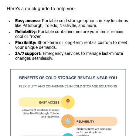
Here's a quick guide to help you:
Easy access:
Portable cold storage options in key locations
like Pittsburgh, Toledo, Nashville, and more.
Reliability:
Portable containers ensure your items remain
cool or frozen.
Flexibility:
Short-term or long-term rentals custom to meet
your unique demands.
24/7 support:
Emergency services to manage last-minute
changes seamlessly.