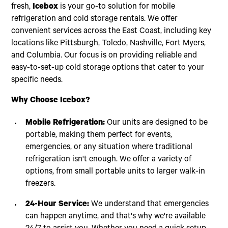
fresh,
Icebox
is your go-to solution for mobile
refrigeration and cold storage rentals. We offer
convenient services across the East Coast, including key
locations like Pittsburgh, Toledo, Nashville, Fort Myers,
and Columbia. Our focus is on providing reliable and
easy-to-set-up cold storage options that cater to your
specific needs.
Why Choose Icebox?
Mobile Refrigeration:
Our units are designed to be
portable, making them perfect for events,
emergencies, or any situation where traditional
refrigeration isn't enough. We offer a variety of
options, from small portable units to larger walk-in
freezers.
24-Hour Service:
We understand that emergencies
can happen anytime, and that's why we're available