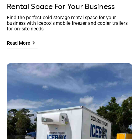
Rental Space For Your Business
Find the perfect cold storage rental space for your
business with Icebox's mobile freezer and cooler trailers
for on-site needs.
Read More