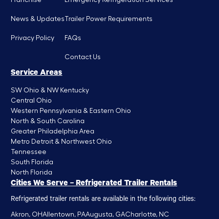
News & Updates
Trailer Power Requirements
Privacy Policy
FAQs
Contact Us
Service Areas
SW Ohio & NW Kentucky
Central Ohio
Western Pennsylvania & Eastern Ohio
North & South Carolina
Greater Philadelphia Area
Metro Detroit & Northwest Ohio
Tennessee
South Florida
North Florida
Cities We Serve – Refrigerated Trailer Rentals
Refrigerated trailer rentals are available in the following cities:
Akron, OH
Allentown, PA
Augusta, GA
Charlotte, NC