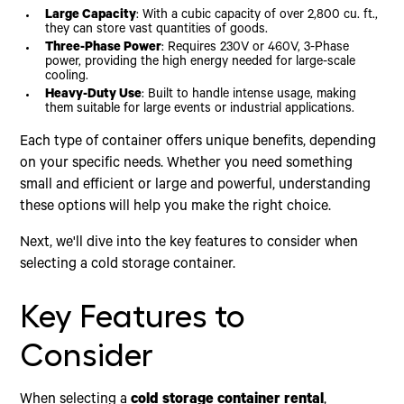
Large Capacity
: With a cubic capacity of over 2,800 cu. ft.,
they can store vast quantities of goods.
Three-Phase Power
: Requires 230V or 460V, 3-Phase
power, providing the high energy needed for large-scale
cooling.
Heavy-Duty Use
: Built to handle intense usage, making
them suitable for large events or industrial applications.
Each type of container offers unique benefits, depending
on your specific needs. Whether you need something
small and efficient or large and powerful, understanding
these options will help you make the right choice.
Next, we'll dive into the key features to consider when
selecting a cold storage container.
Key Features to
Consider
When selecting a
cold storage container rental
,