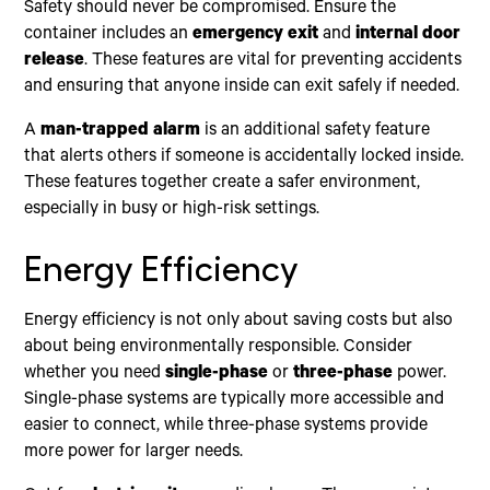
Safety should never be compromised. Ensure the
container includes an
emergency exit
and
internal door
release
. These features are vital for preventing accidents
and ensuring that anyone inside can exit safely if needed.
A
man-trapped alarm
is an additional safety feature
that alerts others if someone is accidentally locked inside.
These features together create a safer environment,
especially in busy or high-risk settings.
Energy Efficiency
Energy efficiency is not only about saving costs but also
about being environmentally responsible. Consider
whether you need
single-phase
or
three-phase
power.
Single-phase systems are typically more accessible and
easier to connect, while three-phase systems provide
more power for larger needs.