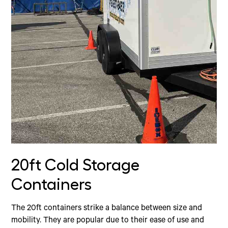
20ft Cold Storage
Containers
The 20ft containers strike a balance between size and
mobility. They are popular due to their ease of use and