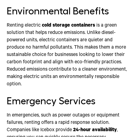
Environmental Benefits
Renting electric
cold storage containers
is a green
solution that helps reduce emissions. Unlike diesel-
powered units, electric containers are quieter and
produce no harmful pollutants. This makes them a more
sustainable choice for businesses looking to lower their
carbon footprint and align with eco-friendly practices.
Reduced emissions contribute to a cleaner environment,
making electric units an environmentally responsible
option.
Emergency Services
In emergencies, such as power outages or equipment
failures, renting offers a rapid response solution.
Companies like Icebox provide
24-hour availability
,