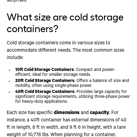
surprises.
What size are cold storage
containers?
Cold storage containers come in various sizes to
accommodate different needs. The most common sizes
include:
10ft Cold Storage Containers
: Compact and power-
efficient, ideal for smaller storage needs.
20ft Cold Storage Containers
: Offers a balance of size and
mobility, often using single-phase power.
40ft Cold Storage Containers
: Provides large capacity for
significant storage requirements, utilizing three-phase power
for heavy-duty applications.
Each size has specific
dimensions
and
capacity
. For
instance, a 40ft container has external dimensions of 40
ft in length, 8 ft in width, and 9 ft 6 in height, with a tare
weight of 10,778 lbs. When planning for a container,