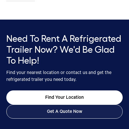
Need To Rent A Refrigerated
Trailer Now? We'd Be Glad
To Help!
Find your nearest location or contact us and get the
refrigerated trailer you need today.
Find Your Location
Get A Quote Now