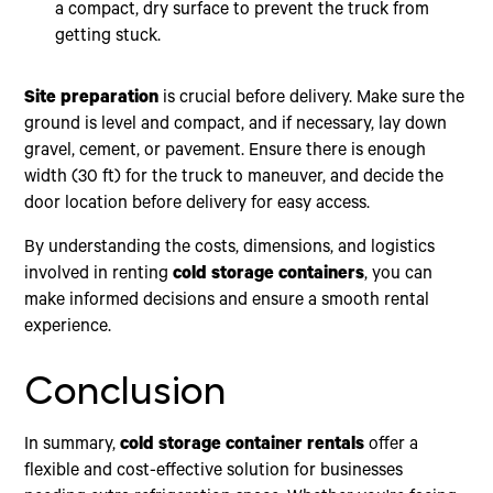
a compact, dry surface to prevent the truck from
getting stuck.
Site preparation
is crucial before delivery. Make sure the
ground is level and compact, and if necessary, lay down
gravel, cement, or pavement. Ensure there is enough
width (30 ft) for the truck to maneuver, and decide the
door location before delivery for easy access.
By understanding the costs, dimensions, and logistics
involved in renting
cold storage containers
, you can
make informed decisions and ensure a smooth rental
experience.
Conclusion
In summary,
cold storage container rentals
offer a
flexible and cost-effective solution for businesses