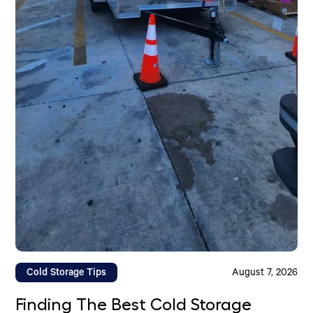
Cold Storage Tips
August 7, 2026
Finding The Best Cold Storage