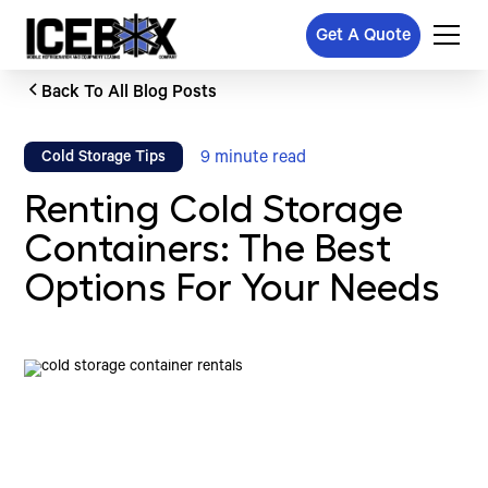
Get A Quote
Back To All Blog Posts
9
minute read
Cold Storage Tips
Renting Cold Storage
Containers: The Best
Options For Your Needs
Written by
Published on
Icebox Staff
October 30, 2024