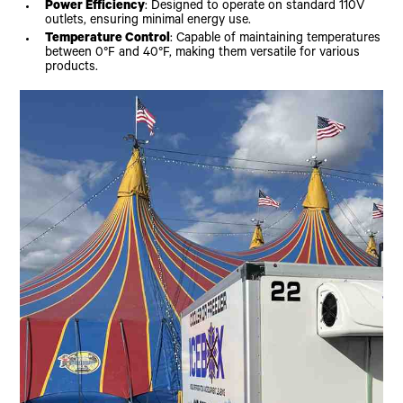
Power Efficiency
: Designed to operate on standard 110V
outlets, ensuring minimal energy use.
Temperature Control
: Capable of maintaining temperatures
between 0°F and 40°F, making them versatile for various
products.