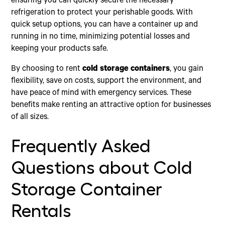
ensuring you can quickly secure the necessary
refrigeration to protect your perishable goods. With
quick setup options, you can have a container up and
running in no time, minimizing potential losses and
keeping your products safe.
By choosing to rent
cold storage containers
, you gain
flexibility, save on costs, support the environment, and
have peace of mind with emergency services. These
benefits make renting an attractive option for businesses
of all sizes.
Frequently Asked
Questions about Cold
Storage Container
Rentals