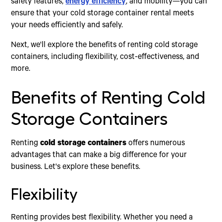
safety features,
energy efficiency
, and mobility—you can
ensure that your cold storage container rental meets
your needs efficiently and safely.
Next, we'll explore the benefits of renting cold storage
containers, including flexibility, cost-effectiveness, and
more.
Benefits of Renting Cold
Storage Containers
Renting
cold storage containers
offers numerous
advantages that can make a big difference for your
business. Let's explore these benefits.
Flexibility
Renting provides best flexibility. Whether you need a