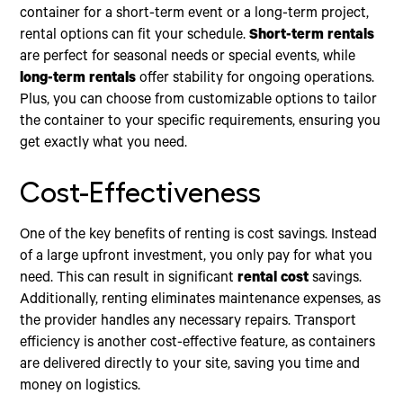
container for a short-term event or a long-term project,
rental options can fit your schedule.
Short-term rentals
are perfect for seasonal needs or special events, while
long-term rentals
offer stability for ongoing operations.
Plus, you can choose from customizable options to tailor
the container to your specific requirements, ensuring you
get exactly what you need.
Cost-Effectiveness
One of the key benefits of renting is cost savings. Instead
of a large upfront investment, you only pay for what you
need. This can result in significant
rental cost
savings.
Additionally, renting eliminates maintenance expenses, as
the provider handles any necessary repairs. Transport
efficiency is another cost-effective feature, as containers
are delivered directly to your site, saving you time and
money on logistics.