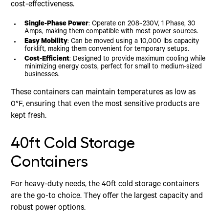
cost-effectiveness.
Single-Phase Power
: Operate on 208~230V, 1 Phase, 30
Amps, making them compatible with most power sources.
Easy Mobility
: Can be moved using a 10,000 lbs capacity
forklift, making them convenient for temporary setups.
Cost-Efficient
: Designed to provide maximum cooling while
minimizing energy costs, perfect for small to medium-sized
businesses.
These containers can maintain temperatures as low as
0°F, ensuring that even the most sensitive products are
kept fresh.
40ft Cold Storage
Containers
For heavy-duty needs, the 40ft cold storage containers
are the go-to choice. They offer the largest capacity and
robust power options.