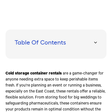
Table Of Contents
Types of Cold Storage Containers
Key Features to Consider
Benefits of Renting Cold Storage Containers
Frequently Asked Questions about Cold Storage
Conclusion
Container Rentals
10ft Cold Storage Containers
User-Friendly Design
Flexibility
How much does it cost to rent an office container?
20ft Cold Storage Containers
Safety Features
Cost-Effectiveness
What size are cold storage containers?
Cold storage container rentals
are a game-changer for
40ft Cold Storage Containers
Energy Efficiency
Environmental Benefits
How do I move the container?
anyone needing extra space to keep perishable items
Mobility
Emergency Services
fresh. If you're planning an event or running a business,
especially on the East Coast, these rentals offer a reliable,
flexible solution. From storing food for big weddings to
safeguarding pharmaceuticals, these containers ensure
your products remain in optimal condition without the