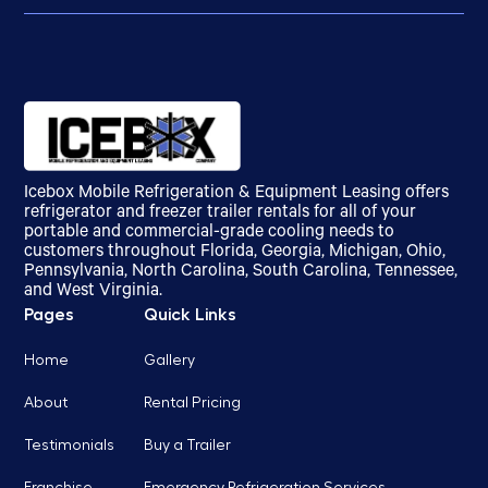
Icebox Mobile Refrigeration & Equipment Leasing offers
refrigerator and freezer trailer rentals for all of your
portable and commercial-grade cooling needs to
customers throughout Florida, Georgia, Michigan, Ohio,
Pennsylvania, North Carolina, South Carolina, Tennessee,
and West Virginia.
Pages
Quick Links
Home
Gallery
About
Rental Pricing
Testimonials
Buy a Trailer
Franchise
Emergency Refrigeration Services