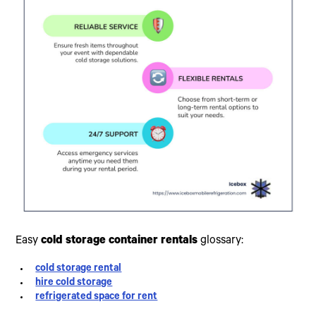
Easy
cold storage container rentals
glossary:
cold storage rental
hire cold storage
refrigerated space for rent