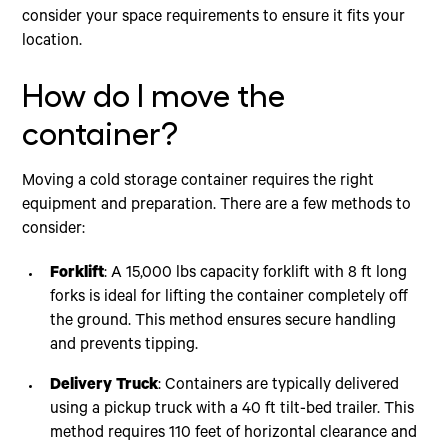
consider your space requirements to ensure it fits your
location.
How do I move the
container?
Moving a cold storage container requires the right
equipment and preparation. There are a few methods to
consider:
Forklift
: A 15,000 lbs capacity forklift with 8 ft long
forks is ideal for lifting the container completely off
the ground. This method ensures secure handling
and prevents tipping.
Delivery Truck
: Containers are typically delivered
using a pickup truck with a 40 ft tilt-bed trailer. This
method requires 110 feet of horizontal clearance and