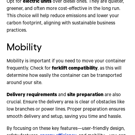
Opt for
electric units
over diesel ones. They are quieter,
greener, and often more cost-effective in the long run.
This choice will help reduce emissions and lower your
carbon footprint, aligning with sustainable business
practices.
Mobility
Mobility is important if you need to move your container
frequently. Check for
forklift compatibility
, as this will
determine how easily the container can be transported
around your site.
Delivery requirements
and
site preparation
are also
crucial. Ensure the delivery area is clear of obstacles like
low branches or power lines. Proper preparation ensures
smooth delivery and setup, saving you time and hassle.
By focusing on these key features—user-friendly design,