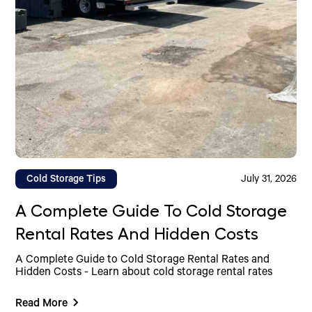
Cold Storage Tips
July 31, 2026
A Complete Guide To Cold Storage
Rental Rates And Hidden Costs
A Complete Guide to Cold Storage Rental Rates and
Hidden Costs - Learn about cold storage rental rates
Read More