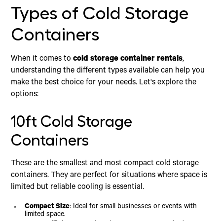
Types of Cold Storage
Containers
When it comes to
cold storage container rentals
,
understanding the different types available can help you
make the best choice for your needs. Let's explore the
options:
10ft Cold Storage
Containers
These are the smallest and most compact cold storage
containers. They are perfect for situations where space is
limited but reliable cooling is essential.
Compact Size
: Ideal for small businesses or events with
limited space.