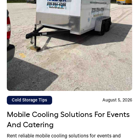
Cold Storage Tips
August 5, 2026
Mobile Cooling Solutions For Events
And Catering
Rent reliable mobile cooling solutions for events and