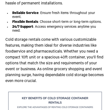
hassle of permanent installations.
Reliable Service
: Ensure fresh items throughout your
event.
Flexible Rentals
: Choose short-term or long-term options.
24/7 Support
: Access emergency services anytime you
need.
Cold storage rentals come with various customizable
features, making them ideal for diverse industries like
foodservice and pharmaceuticals. Whether you need a
compact 10ft unit or a spacious 40ft container, you'll find
options that match the size and requirements of your
event or business. As online grocery shopping and event
planning surge, having dependable cold storage becomes
even more crucial.