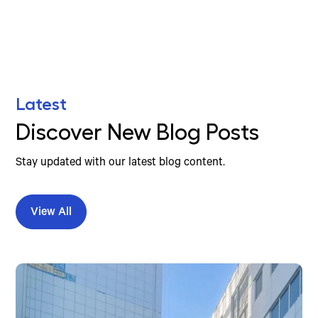
Latest
Discover New Blog Posts
Stay updated with our latest blog content.
View All