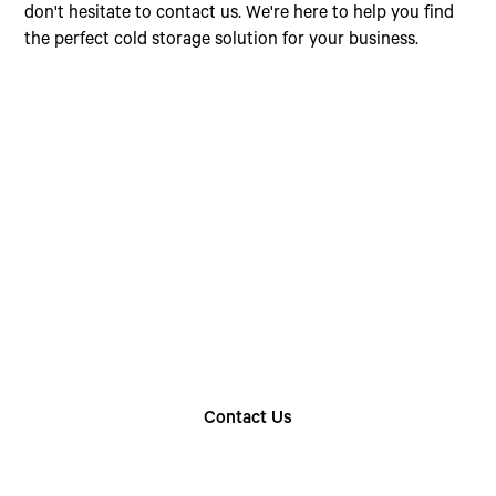
don't hesitate to contact us. We're here to help you find
the perfect cold storage solution for your business.
Choose The Perfect
Rental Option
Explore our wide range of trailer rentals and find
the one that suits your needs
Contact Us
Find Your Nearest Location