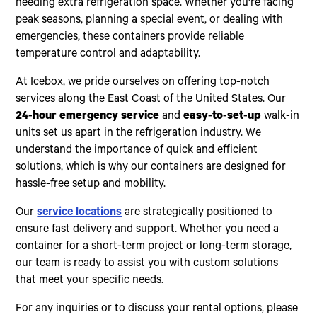
needing extra refrigeration space. Whether you're facing
peak seasons, planning a special event, or dealing with
emergencies, these containers provide reliable
temperature control and adaptability.
At Icebox, we pride ourselves on offering top-notch
services along the East Coast of the United States. Our
24-hour emergency service
and
easy-to-set-up
walk-in
units set us apart in the refrigeration industry. We
understand the importance of quick and efficient
solutions, which is why our containers are designed for
hassle-free setup and mobility.
Our
service locations
are strategically positioned to
ensure fast delivery and support. Whether you need a
container for a short-term project or long-term storage,
our team is ready to assist you with custom solutions
that meet your specific needs.
For any inquiries or to discuss your rental options, please