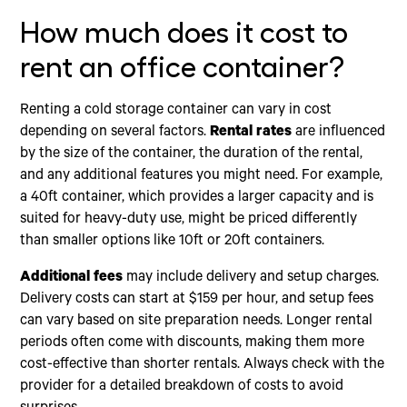
How much does it cost to
rent an office container?
Renting a cold storage container can vary in cost
depending on several factors.
Rental rates
are influenced
by the size of the container, the duration of the rental,
and any additional features you might need. For example,
a 40ft container, which provides a larger capacity and is
suited for heavy-duty use, might be priced differently
than smaller options like 10ft or 20ft containers.
Additional fees
may include delivery and setup charges.
Delivery costs can start at $159 per hour, and setup fees
can vary based on site preparation needs. Longer rental
periods often come with discounts, making them more
cost-effective than shorter rentals. Always check with the
provider for a detailed breakdown of costs to avoid