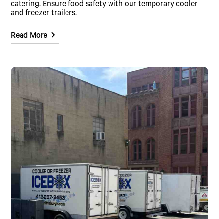
catering. Ensure food safety with our temporary cooler
and freezer trailers.
Read More