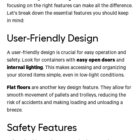
focusing on the right features can make all the difference.
Let's break down the essential features you should keep
in mind:
User-Friendly Design
A user-friendly design is crucial for easy operation and
safety. Look for containers with
easy open doors
and
internal lighting
. This makes accessing and organizing
your stored items simple, even in low-light conditions.
Flat floors
are another key design feature. They allow for
smooth movement of pallets and trolleys, reducing the
risk of accidents and making loading and unloading a
breeze.
Safety Features