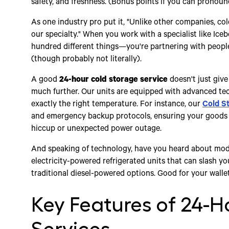
safety, and freshness. (Bonus points if you can pronounce
As one industry pro put it, "Unlike other companies, cold 
our specialty." When you work with a specialist like Ice
hundred different things—you're partnering with people 
(though probably not literally).
A good
24-hour cold storage service
doesn't just give
much further. Our units are equipped with advanced tec
exactly the right temperature. For instance, our
Cold S
and emergency backup protocols, ensuring your goods n
hiccup or unexpected power outage.
And speaking of technology, have you heard about mo
electricity-powered refrigerated units that can slash 
traditional diesel-powered options. Good for your walle
Key Features of 24-H