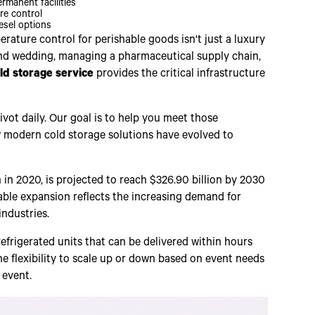
rmanent facilities
e control
esel options
erature control for perishable goods isn't just a luxury
end wedding, managing a pharmaceutical supply chain,
ld storage service
provides the critical infrastructure
vot daily. Our goal is to help you meet those
ow modern cold storage solutions have evolved to
n in 2020, is projected to reach $326.90 billion by 2030
ble expansion reflects the increasing demand for
industries.
efrigerated units that can be delivered within hours
he flexibility to scale up or down based on event needs
 event.