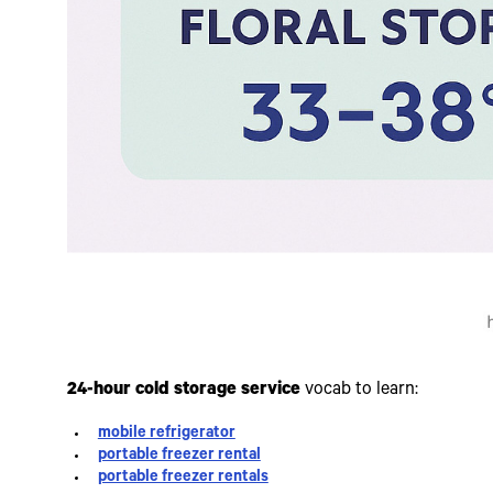
24-hour cold storage service
vocab to learn:
mobile refrigerator
portable freezer rental
portable freezer rentals