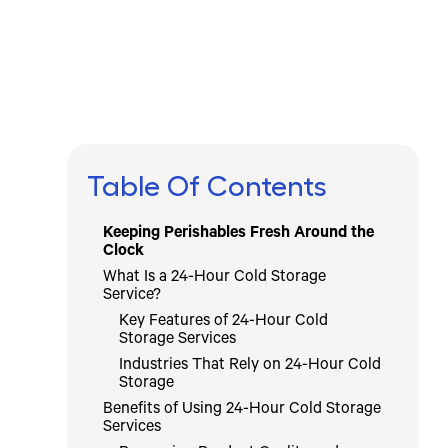
Icebox Staff
April 11, 2025
Table Of Contents
Keeping Perishables Fresh Around the
Clock
What Is a 24-Hour Cold Storage
Service?
Key Features of 24-Hour Cold
Storage Services
Industries That Rely on 24-Hour Cold
Storage
Benefits of Using 24-Hour Cold Storage
Services