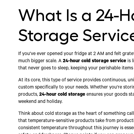
What Is a 24-H
Storage Servic
If you've ever opened your fridge at 2 AM and felt grate
much bigger scale. A
24-hour cold storage service
is 
that never goes to sleep, keeping your perishable items
At its core, this type of service provides continuous, un
custom specifically to your needs. Whether you're storin
products,
24-hour cold storage
ensures your goods sta
weekend and holiday.
Think about cold storage as the heart of something calle
that temperature-sensitive products take from producti
consistent temperature throughout this journey is essen