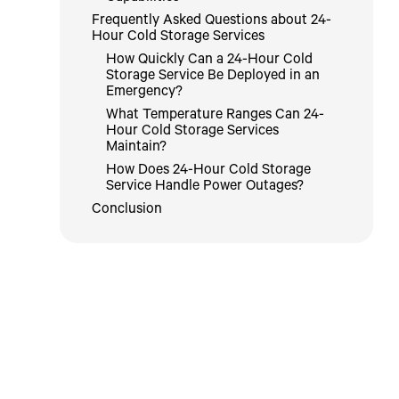
Frequently Asked Questions about 24-
Hour Cold Storage Services
How Quickly Can a 24-Hour Cold
Storage Service Be Deployed in an
Emergency?
What Temperature Ranges Can 24-
Hour Cold Storage Services
Maintain?
How Does 24-Hour Cold Storage
Service Handle Power Outages?
Conclusion