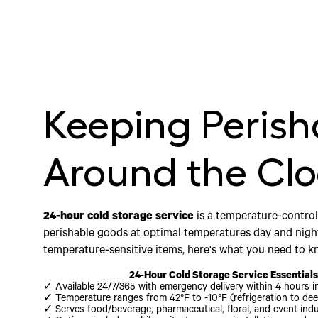
Keeping Perish
Around the Cl
24-hour cold storage service
is a temperature-control
perishable goods at optimal temperatures day and nigh
temperature-sensitive items, here's what you need to k
24-Hour Cold Storage Service Essential
✓ Available 24/7/365 with emergency delivery within 4 hours i
✓ Temperature ranges from 42°F to -10°F (refrigeration to dee
✓ Serves food/beverage, pharmaceutical, floral, and event indu