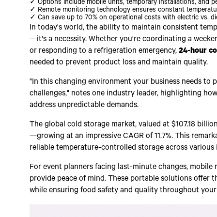
✓ Options include mobile units, temporary installations, and pe
✓ Remote monitoring technology ensures constant temperatur
✓ Can save up to 70% on operational costs with electric vs. di
In today's world, the ability to maintain consistent temp
—it's a necessity. Whether you're coordinating a week
or responding to a refrigeration emergency,
24-hour co
needed to prevent product loss and maintain quality.
"In this changing environment your business needs to pi
challenges," notes one industry leader, highlighting h
address unpredictable demands.
The global cold storage market, valued at $107.18 billio
—growing at an impressive CAGR of 11.7%. This remarka
reliable temperature-controlled storage across various 
For event planners facing last-minute changes, mobile r
provide peace of mind. These portable solutions offer t
while ensuring food safety and quality throughout your