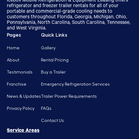
Icebox Mobile Refrigeration & Equipment Leasing offers
refrigerator and freezer trailer rentals for all of your
portable and commercial-grade cooling needs to
customers throughout Florida, Georgia, Michigan, Ohio,
Pennsylvania, North Carolina, South Carolina, Tennessee,
and West Virginia.
Pages
Quick Links
Home
Gallery
About
Rental Pricing
Testimonials
Buy a Trailer
Franchise
Emergency Refrigeration Services
News & Updates
Trailer Power Requirements
Privacy Policy
FAQs
Contact Us
Service Areas