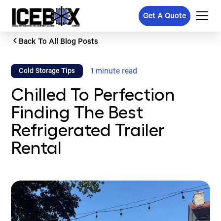
Get A Quote
Back To All Blog Posts
1
minute read
Cold Storage Tips
Chilled To Perfection
Finding The Best
Refrigerated Trailer
Rental