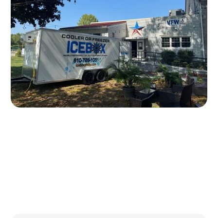
Written by
Published on
Icebox Staff
February 10, 2026