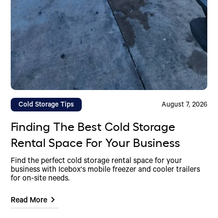
Cold Storage Tips
August 7, 2026
Finding The Best Cold Storage
Rental Space For Your Business
Find the perfect cold storage rental space for your
business with Icebox's mobile freezer and cooler trailers
for on-site needs.
Read More