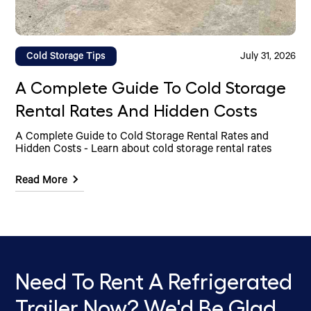
Cold Storage Tips
July 31, 2026
A Complete Guide To Cold Storage
Rental Rates And Hidden Costs
A Complete Guide to Cold Storage Rental Rates and
Hidden Costs - Learn about cold storage rental rates
Read More
Need To Rent A Refrigerated
Trailer Now? We'd Be Glad