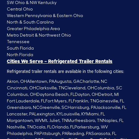
SW Ohio & NW Kentucky
Central Ohio
Western Pennsylvania & Eastern Ohio
North & South Carolina
Greater Philadelphia Area
Metro Detroit & Northwest Ohio
Tennessee
South Florida
North Florida
Cities We Serve – Refrigerated Trailer Rentals
Refrigerated trailer rentals are available in the following cities:
Akron, OH
Allentown, PA
Augusta, GA
Charlotte, NC
Cincinnati, OH
Clarksville, TN
Cleveland, OH
Columbia, SC
Columbus, OH
Daytona Beach, FL
Dayton, OH
Detroit, MI
Fort Lauderdale, FL
Fort Myers, FL
Franklin, TN
Gainesville, FL
Greensboro, NC
Greenville, SC
Harrisburg, PA
Jacksonville, FL
Lancaster, PA
Lexington, KY
Louisville, KY
Miami, FL
Morgantown, WV
Mt. Juliet, TN
Murfreesboro, TN
Naples, FL
Nashville, TN
Ocala, FL
Orlando, FL
Parkersburg, WV
Philadelphia, PA
Pittsburgh, PA
Reading, PA
Sarasota, FL