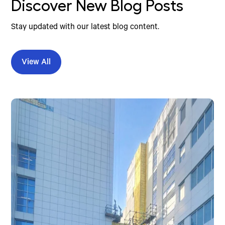
Discover New Blog Posts
Stay updated with our latest blog content.
View All