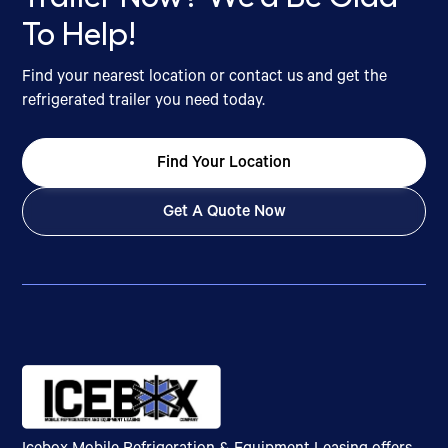
To Help!
Find your nearest location or contact us and get the
refrigerated trailer you need today.
Find Your Location
Get A Quote Now