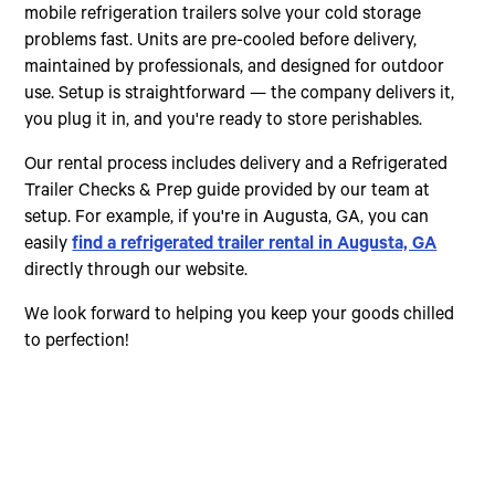
mobile refrigeration trailers solve your cold storage
problems fast. Units are pre-cooled before delivery,
maintained by professionals, and designed for outdoor
use. Setup is straightforward — the company delivers it,
you plug it in, and you're ready to store perishables.
Our rental process includes delivery and a Refrigerated
Trailer Checks & Prep guide provided by our team at
setup. For example, if you're in Augusta, GA, you can
easily
find a refrigerated trailer rental in Augusta, GA
directly through our website.
We look forward to helping you keep your goods chilled
to perfection!