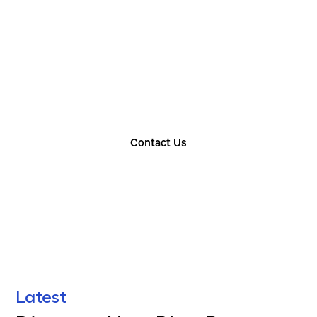
Choose The Perfect
Rental Option
Explore our wide range of trailer rentals and find
the one that suits your needs
Contact Us
Find Your Nearest Location
Latest