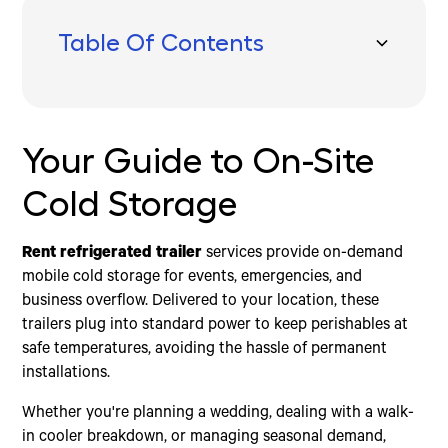
Table Of Contents
Your Guide to On-Site Cold Storage
Your Guide to On-Site
Cold Storage
Rent refrigerated trailer
services provide on-demand
mobile cold storage for events, emergencies, and
business overflow. Delivered to your location, these
trailers plug into standard power to keep perishables at
safe temperatures, avoiding the hassle of permanent
installations.
Whether you're planning a wedding, dealing with a walk-
in cooler breakdown, or managing seasonal demand,