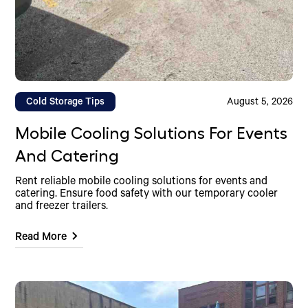
Cold Storage Tips
August 5, 2026
Mobile Cooling Solutions For Events
And Catering
Rent reliable mobile cooling solutions for events and
catering. Ensure food safety with our temporary cooler
and freezer trailers.
Read More