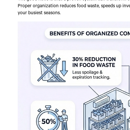
Proper organization reduces food waste, speeds up inv
your busiest seasons.