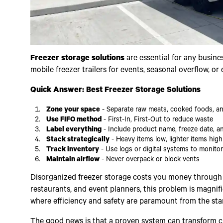
Freezer storage solutions
are essential for any busine
mobile freezer trailers for events, seasonal overflow, or
Quick Answer: Best Freezer Storage Solutions
Zone your space
- Separate raw meats, cooked foods, a
Use FIFO method
- First-In, First-Out to reduce waste
Label everything
- Include product name, freeze date, a
Stack strategically
- Heavy items low, lighter items high
Track inventory
- Use logs or digital systems to monito
Maintain airflow
- Never overpack or block vents
Disorganized freezer storage costs you money through lo
restaurants, and event planners, this problem is magnif
where efficiency and safety are paramount from the star
The good news is that a proven system can transform ch