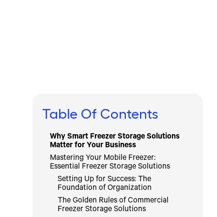
Written by
Published on
Icebox Staff
February 27, 2026
Table Of Contents
Why Smart Freezer Storage Solutions
Matter for Your Business
Mastering Your Mobile Freezer:
Essential Freezer Storage Solutions
Setting Up for Success: The
Foundation of Organization
The Golden Rules of Commercial
Freezer Storage Solutions