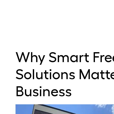
Why Smart Fre
Solutions Matte
Business