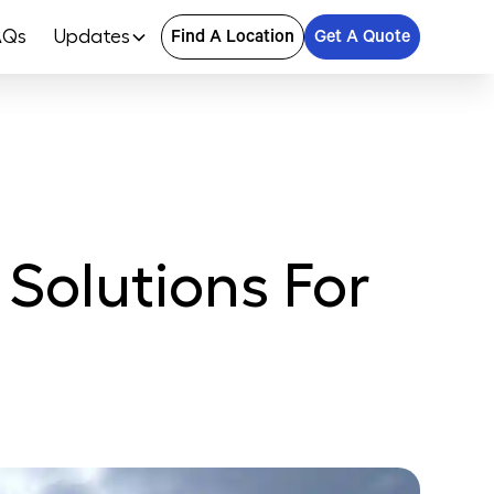
AQs
Updates
Find A Location
Get A Quote
 Solutions For