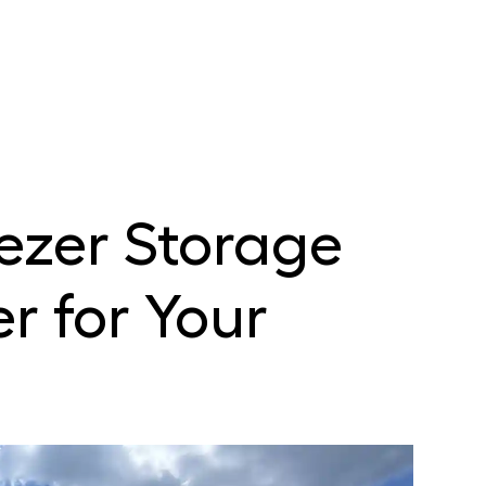
ezer Storage
r for Your