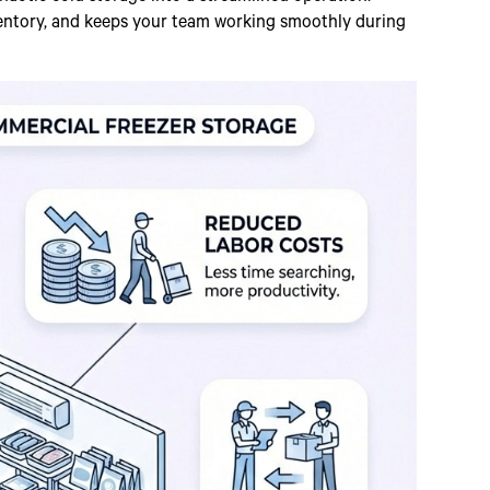
entory, and keeps your team working smoothly during