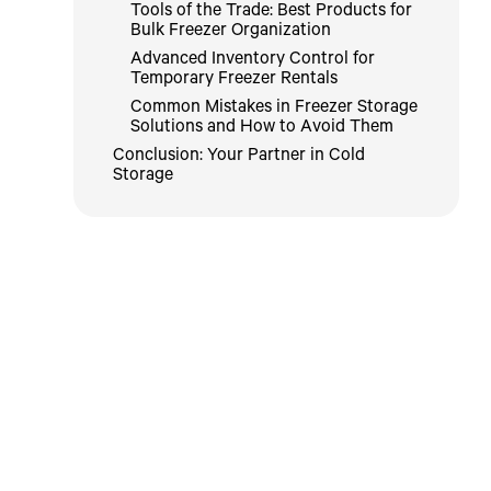
Tools of the Trade: Best Products for
Bulk Freezer Organization
Advanced Inventory Control for
Temporary Freezer Rentals
Common Mistakes in Freezer Storage
Solutions and How to Avoid Them
Conclusion: Your Partner in Cold
Storage