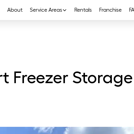
About
Service Areas
Rentals
Franchise
F
t Freezer Storage