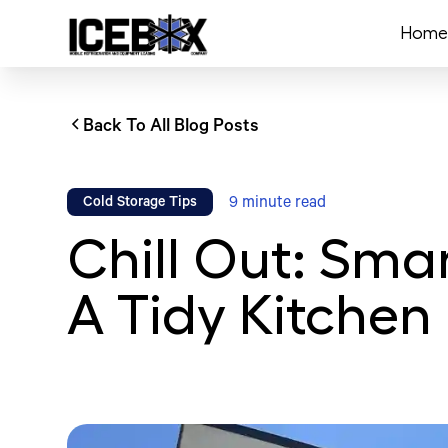
Home
Back To All Blog Posts
9
minute read
Cold Storage Tips
Chill Out: Smar
A Tidy Kitchen