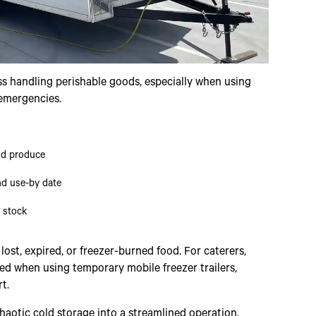
ss handling perishable goods, especially when using
 emergencies.
nd produce
nd use-by date
r stock
st, expired, or freezer-burned food. For caterers,
ied when using temporary mobile freezer trailers,
t.
aotic cold storage into a streamlined operation.