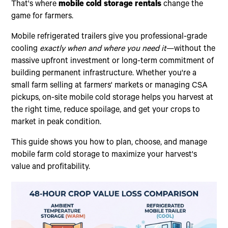
That's where
mobile cold storage rentals
change the
game for farmers.
Mobile refrigerated trailers give you professional-grade
cooling
exactly when and where you need it
—without the
massive upfront investment or long-term commitment of
building permanent infrastructure. Whether you're a
small farm selling at farmers' markets or managing CSA
pickups, on-site mobile cold storage helps you harvest at
the right time, reduce spoilage, and get your crops to
market in peak condition.
This guide shows you how to plan, choose, and manage
mobile farm cold storage to maximize your harvest's
value and profitability.