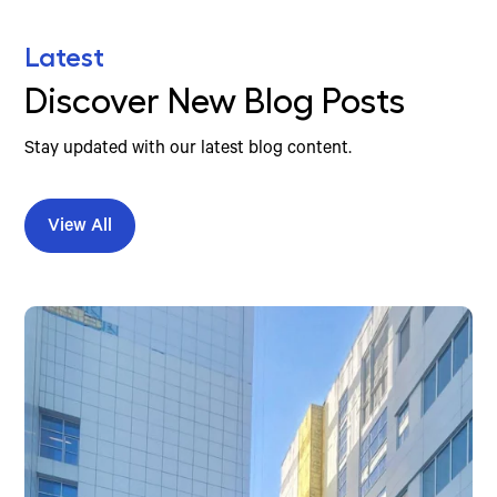
Latest
Discover New Blog Posts
Stay updated with our latest blog content.
View All