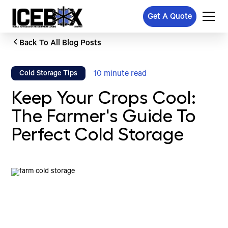
Get A Quote
Back To All Blog Posts
10
minute read
Cold Storage Tips
Keep Your Crops Cool:
The Farmer's Guide To
Perfect Cold Storage
Written by
Published on
Icebox Staff
February 26, 2026