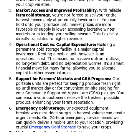
invaluable for managing unpredictable yields or expanding
your crop varieties.
Market Access and Improved Profitability:
With reliable
farm cold storage
, you're not forced to sell your entire
harvest immediately at potentially lower prices. You can
hold onto your produce until market prices are more
favorable or supply is lower, accessing lucrative winter
markets or extending your selling season. This flexibility
directly translates to higher revenue.
Operational Cost vs. Capital Expenditure:
Building a
permanent cold storage facility is a major capital
investment. Renting a mobile unit, however, is an
operational cost. This means no massive upfront outlays,
no long-term debt, and no depreciation worries. It's a smart
financial move for many farms, allowing you to allocate
capital to other essential areas.
Support for Farmers' Markets and CSA Programs:
Our
portable units are perfect for keeping produce fresh right
up until market day or for convenient on-site staging for
your Community Supported Agriculture (CSA) pickups. You
can ensure your customers receive the freshest possible
product, enhancing your farm's reputation.
Emergency Cold Storage:
Unexpected equipment
breakdowns or sudden surges in harvest volume can create
urgent needs. Our 24-hour emergency service means we
can quickly deliver a mobile unit to your location, providing
crucial
Emergency Cold Storage
to save your crops.