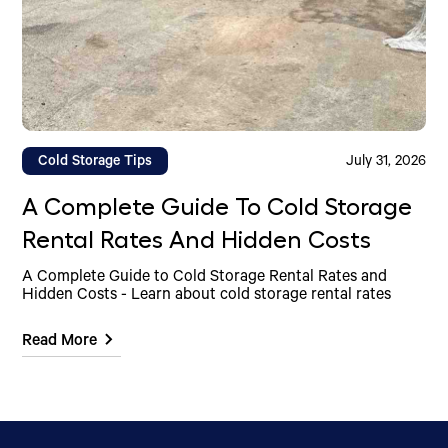
Cold Storage Tips
July 31, 2026
A Complete Guide To Cold Storage
Rental Rates And Hidden Costs
A Complete Guide to Cold Storage Rental Rates and
Hidden Costs - Learn about cold storage rental rates
Read More