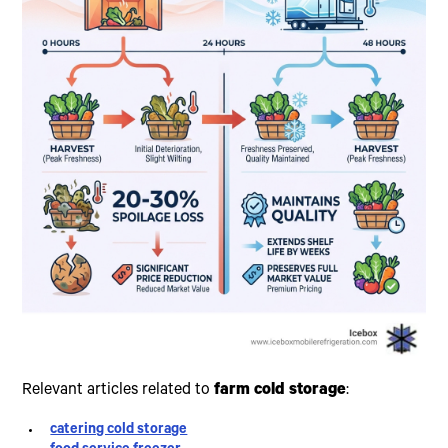
Relevant articles related to
farm cold storage
:
catering cold storage