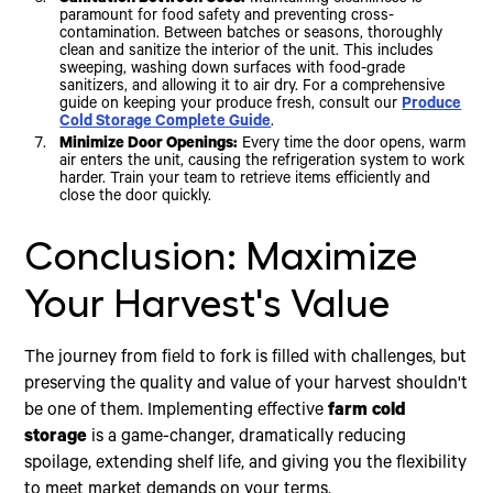
Sanitation Between Uses:
Maintaining cleanliness is
paramount for food safety and preventing cross-
contamination. Between batches or seasons, thoroughly
clean and sanitize the interior of the unit. This includes
sweeping, washing down surfaces with food-grade
sanitizers, and allowing it to air dry. For a comprehensive
guide on keeping your produce fresh, consult our
Produce
Cold Storage Complete Guide
.
Minimize Door Openings:
Every time the door opens, warm
air enters the unit, causing the refrigeration system to work
harder. Train your team to retrieve items efficiently and
close the door quickly.
Conclusion: Maximize
Your Harvest's Value
The journey from field to fork is filled with challenges, but
preserving the quality and value of your harvest shouldn't
be one of them. Implementing effective
farm cold
storage
is a game-changer, dramatically reducing
spoilage, extending shelf life, and giving you the flexibility
to meet market demands on your terms.