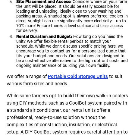
Site Placement and Access:
Consider where on your farm
the unit will be placed. It should be easily accessible for
loading and unloading, ideally close to your washing and
packing areas. A shaded spot is always preferred; coolers in
direct sunlight can use significantly more electricity—up to
70% more! Ensure there's a level surface and clear access
for delivery.
Rental Duration and Budget:
How long do you need the
unit? We offer flexible rental periods to match your
schedule. While we don't discuss specific pricing here, we
encourage you to contact us for a personalized quote that
fits your budget and needs. Our solutions are designed to
be a cost-effective alternative to the high upfront costs and
ongoing maintenance of building your own facility.
We offer a range of
Portable Cold Storage Units
to suit
various farm sizes and needs.
While some farmers opt to build their own walk-in coolers
using DIY methods, such as a CoolBot system paired with
a standard air conditioner, our rental units offer a
professional, ready-to-use solution without the
complexities of construction, insulation, or electrical
setup. A DIY CoolBot system requires careful attention to