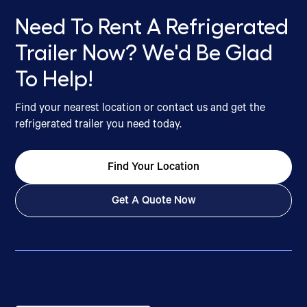
Need To Rent A Refrigerated
Trailer Now? We'd Be Glad
To Help!
Find your nearest location or contact us and get the
refrigerated trailer you need today.
Find Your Location
Get A Quote Now