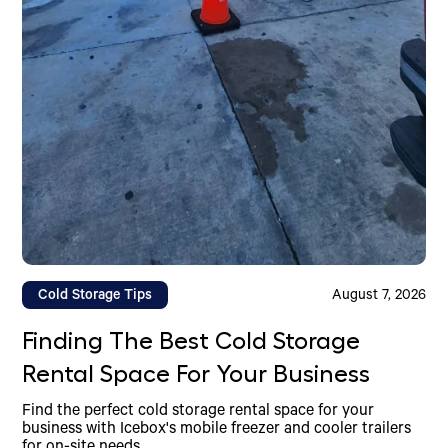
Cold Storage Tips
August 7, 2026
Finding The Best Cold Storage
Rental Space For Your Business
Find the perfect cold storage rental space for your
business with Icebox's mobile freezer and cooler trailers