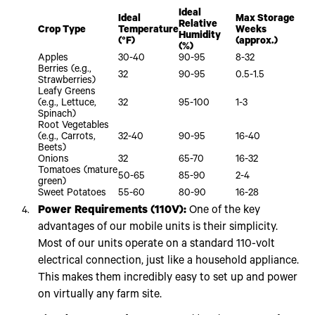
Ideal
Ideal
Max Storage
Relative
Crop Type
Temperature
Weeks
Humidity
(°F)
(approx.)
(%)
Apples
30-40
90-95
8-32
Berries (e.g.,
32
90-95
0.5-1.5
Strawberries)
Leafy Greens
(e.g., Lettuce,
32
95-100
1-3
Spinach)
Root Vegetables
(e.g., Carrots,
32-40
90-95
16-40
Beets)
Onions
32
65-70
16-32
Tomatoes (mature
50-65
85-90
2-4
green)
Sweet Potatoes
55-60
80-90
16-28
Power Requirements (110V):
One of the key
advantages of our mobile units is their simplicity.
Most of our units operate on a standard 110-volt
electrical connection, just like a household appliance.
This makes them incredibly easy to set up and power
on virtually any farm site.