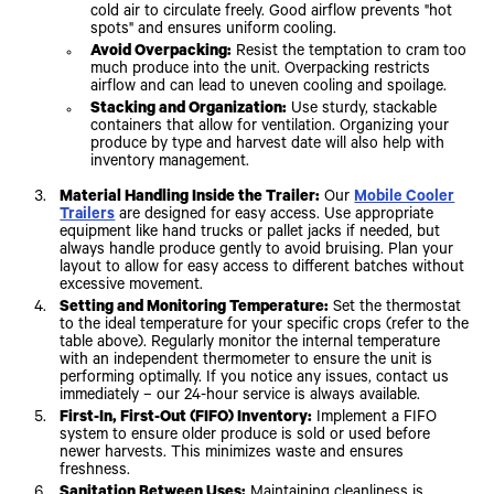
cold air to circulate freely. Good airflow prevents "hot
spots" and ensures uniform cooling.
Avoid Overpacking:
Resist the temptation to cram too
much produce into the unit. Overpacking restricts
airflow and can lead to uneven cooling and spoilage.
Stacking and Organization:
Use sturdy, stackable
containers that allow for ventilation. Organizing your
produce by type and harvest date will also help with
inventory management.
Material Handling Inside the Trailer:
Our
Mobile Cooler
Trailers
are designed for easy access. Use appropriate
equipment like hand trucks or pallet jacks if needed, but
always handle produce gently to avoid bruising. Plan your
layout to allow for easy access to different batches without
excessive movement.
Setting and Monitoring Temperature:
Set the thermostat
to the ideal temperature for your specific crops (refer to the
table above). Regularly monitor the internal temperature
with an independent thermometer to ensure the unit is
performing optimally. If you notice any issues, contact us
immediately – our 24-hour service is always available.
First-In, First-Out (FIFO) Inventory:
Implement a FIFO
system to ensure older produce is sold or used before
newer harvests. This minimizes waste and ensures
freshness.