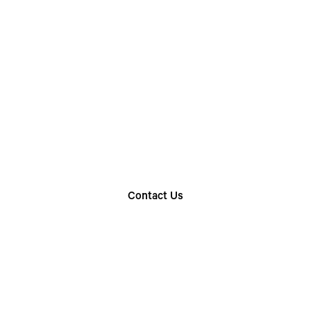
Choose The Perfect
Rental Option
Explore our wide range of trailer rentals and find
the one that suits your needs
Contact Us
Find Your Nearest Location