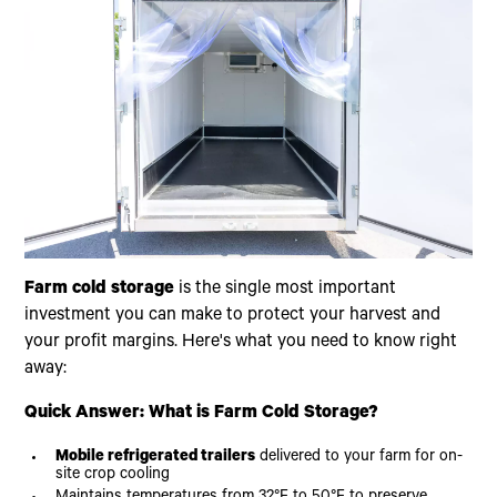
Farm cold storage
is the single most important
investment you can make to protect your harvest and
your profit margins. Here's what you need to know right
away:
Quick Answer: What is Farm Cold Storage?
Mobile refrigerated trailers
delivered to your farm for on-
site crop cooling