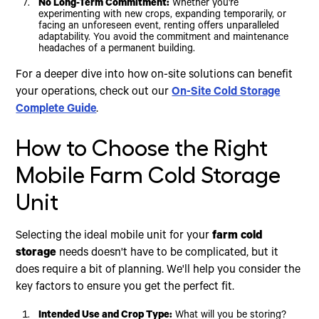
No Long-Term Commitment:
Whether you're
experimenting with new crops, expanding temporarily, or
facing an unforeseen event, renting offers unparalleled
adaptability. You avoid the commitment and maintenance
headaches of a permanent building.
For a deeper dive into how on-site solutions can benefit
your operations, check out our
On-Site Cold Storage
Complete Guide
.
How to Choose the Right
Mobile Farm Cold Storage
Unit
Selecting the ideal mobile unit for your
farm cold
storage
needs doesn't have to be complicated, but it
does require a bit of planning. We'll help you consider the
key factors to ensure you get the perfect fit.
Intended Use and Crop Type:
What will you be storing?