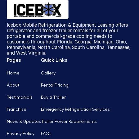
Icebox Mobile Refrigeration & Equipment Leasing offers
refrigerator and freezer trailer rentals for all of your
portable and commercial-grade cooling needs to
customers throughout Florida, Georgia, Michigan, Ohio,
Pennsylvania, North Carolina, South Carolina, Tennessee,
and West Virginia.
Pages
Quick Links
Home
Gallery
About
Rental Pricing
Testimonials
Buy a Trailer
Franchise
Emergency Refrigeration Services
News & Updates
Trailer Power Requirements
Privacy Policy
FAQs