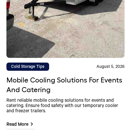
Cold Storage Tips
August 5, 2026
Mobile Cooling Solutions For Events
And Catering
Rent reliable mobile cooling solutions for events and
catering. Ensure food safety with our temporary cooler
and freezer trailers.
Read More