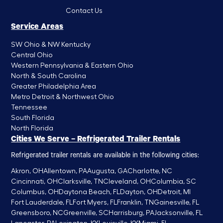
Contact Us
Service Areas
SW Ohio & NW Kentucky
Central Ohio
Western Pennsylvania & Eastern Ohio
North & South Carolina
Greater Philadelphia Area
Metro Detroit & Northwest Ohio
Tennessee
South Florida
North Florida
Cities We Serve – Refrigerated Trailer Rentals
Refrigerated trailer rentals are available in the following cities:
Akron, OH
Allentown, PA
Augusta, GA
Charlotte, NC
Cincinnati, OH
Clarksville, TN
Cleveland, OH
Columbia, SC
Columbus, OH
Daytona Beach, FL
Dayton, OH
Detroit, MI
Fort Lauderdale, FL
Fort Myers, FL
Franklin, TN
Gainesville, FL
Greensboro, NC
Greenville, SC
Harrisburg, PA
Jacksonville, FL