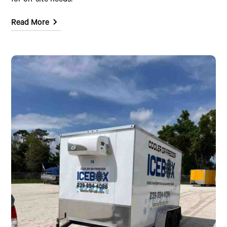
for on-site needs.
Read More