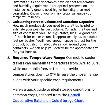
Different fruits and vegetables have distinct temperature
and humidity requirements for optimal preservation. For
instance, leafy greens need higher humidity than root
vegetables. Knowing your primary crops will guide your
temperature needs.
Calculating Harvest Volume and Container Capacity:
How much produce do you need to store? It's helpful to
estimate your peak harvest volume. Consider the type and
size of containers you use (e.g., crates, bins). A good rule
of thumb for cooler volume is approximately 2.5 to 3 cubic
feet per bushel. You'll need enough space not just for the
product, but also for adequate airflow around your
containers. We can help you determine the appropriate size
for your harvest.
Required Temperature Range:
Our mobile cooler
trailers can maintain temperatures from 32°F to 50°F,
while our mobile freezer trailers provide
temperatures down to 0°F. Ensure the chosen range
aligns with your specific crop requirements.
Here's a quick guide to ideal storage conditions for
common crops, adapted from the
Cornell
Cooperative Extension Cold Storage Chart
: