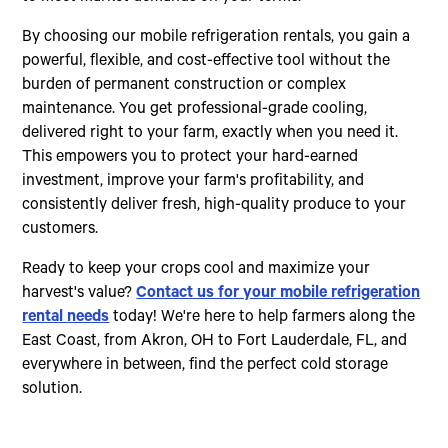
By choosing our mobile refrigeration rentals, you gain a
powerful, flexible, and cost-effective tool without the
burden of permanent construction or complex
maintenance. You get professional-grade cooling,
delivered right to your farm, exactly when you need it.
This empowers you to protect your hard-earned
investment, improve your farm's profitability, and
consistently deliver fresh, high-quality produce to your
customers.
Ready to keep your crops cool and maximize your
harvest's value?
Contact us for your mobile refrigeration
rental needs
today! We're here to help farmers along the
East Coast, from Akron, OH to Fort Lauderdale, FL, and
everywhere in between, find the perfect cold storage
solution.