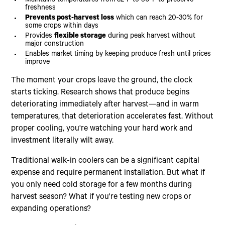
Maintains temperatures from 32°F to 50°F to preserve
freshness
Prevents post-harvest loss
which can reach 20-30% for
some crops within days
Provides
flexible storage
during peak harvest without
major construction
Enables market timing by keeping produce fresh until prices
improve
The moment your crops leave the ground, the clock
starts ticking. Research shows that produce begins
deteriorating immediately after harvest—and in warm
temperatures, that deterioration accelerates fast. Without
proper cooling, you're watching your hard work and
investment literally wilt away.
Traditional walk-in coolers can be a significant capital
expense and require permanent installation. But what if
you only need cold storage for a few months during
harvest season? What if you're testing new crops or
expanding operations?