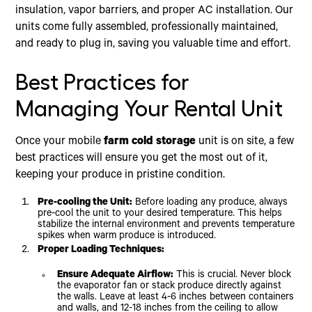
insulation, vapor barriers, and proper AC installation. Our
units come fully assembled, professionally maintained,
and ready to plug in, saving you valuable time and effort.
Best Practices for
Managing Your Rental Unit
Once your mobile
farm cold storage
unit is on site, a few
best practices will ensure you get the most out of it,
keeping your produce in pristine condition.
Pre-cooling the Unit:
Before loading any produce, always
pre-cool the unit to your desired temperature. This helps
stabilize the internal environment and prevents temperature
spikes when warm produce is introduced.
Proper Loading Techniques:
Ensure Adequate Airflow:
This is crucial. Never block
the evaporator fan or stack produce directly against
the walls. Leave at least 4-6 inches between containers
and walls, and 12-18 inches from the ceiling to allow