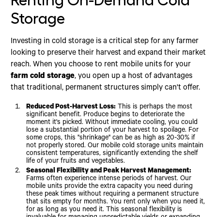
Renting On-Demand Cold
Storage
Investing in cold storage is a critical step for any farmer
looking to preserve their harvest and expand their market
reach. When you choose to rent mobile units for your
farm cold storage
, you open up a host of advantages
that traditional, permanent structures simply can't offer.
Reduced Post-Harvest Loss:
This is perhaps the most
significant benefit. Produce begins to deteriorate the
moment it's picked. Without immediate cooling, you could
lose a substantial portion of your harvest to spoilage. For
some crops, this "shrinkage" can be as high as 20-30% if
not properly stored. Our mobile cold storage units maintain
consistent temperatures, significantly extending the shelf
life of your fruits and vegetables.
Seasonal Flexibility and Peak Harvest Management:
Farms often experience intense periods of harvest. Our
mobile units provide the extra capacity you need during
these peak times without requiring a permanent structure
that sits empty for months. You rent only when you need it,
for as long as you need it. This seasonal flexibility is