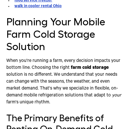
food service freezer
walk in cooler rental Ohio
Planning Your Mobile
Farm Cold Storage
Solution
When you're running a farm, every decision impacts your
bottom line. Choosing the right
farm cold storage
solution is no different. We understand that your needs
can change with the seasons, the weather, and even
market demand. That's why we specialize in flexible, on-
demand mobile refrigeration solutions that adapt to
your
farm's unique rhythm.
The Primary Benefits of