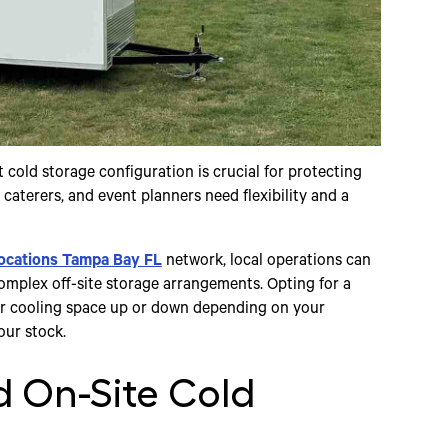
 cold storage configuration is crucial for protecting
caterers, and event planners need flexibility and a
ocations Tampa Bay FL
network, local operations can
omplex off-site storage arrangements. Opting for a
ur cooling space up or down depending on your
our stock.
 On-Site Cold