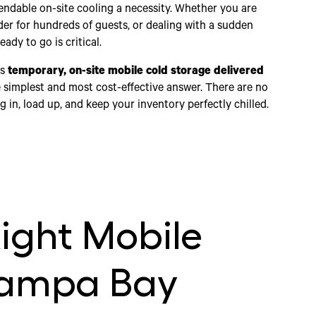
dable on-site cooling a necessity. Whether you are
der for hundreds of guests, or dealing with a sudden
ady to go is critical.
ds
temporary, on-site mobile cold storage delivered
 the simplest and most cost-effective answer. There are no
in, load up, and keep your inventory perfectly chilled.
ight Mobile
Tampa Bay