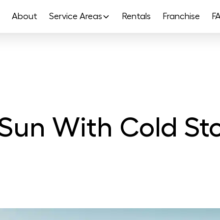
About
Service Areas
Rentals
Franchise
F
e Sun With Cold 