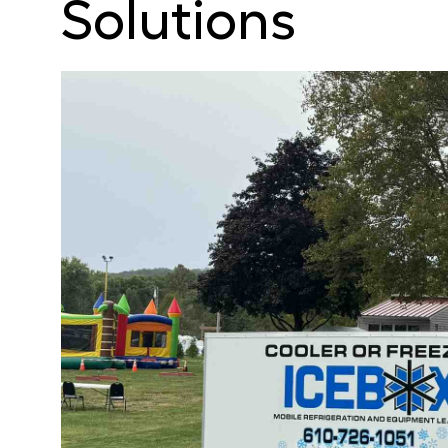
Solutions