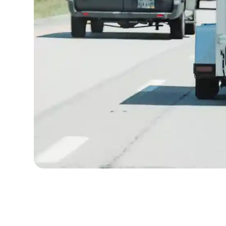
Written by
Published on
Icebox Staff
June 23, 2026