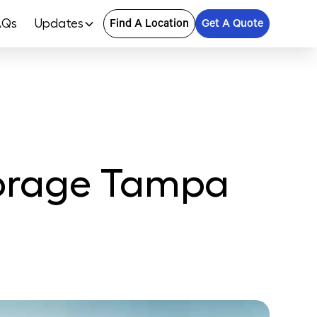
AQs
Updates
Find A Location
Get A Quote
Storage Tampa