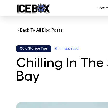
Home
Back To All Blog Posts
6
minute read
Cold Storage Tips
Chilling In Th
Bay