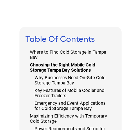
Table Of Contents
Where to Find Cold Storage in Tampa
Bay
Choosing the Right Mobile Cold
Storage Tampa Bay Solutions
Why Businesses Need On-Site Cold
Storage Tampa Bay
Key Features of Mobile Cooler and
Freezer Trailers
Emergency and Event Applications
for Cold Storage Tampa Bay
Maximizing Efficiency with Temporary
Cold Storage
Power Requirements and Setup for