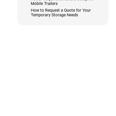
Mobile Trailers
How to Request a Quote for Your
Temporary Storage Needs