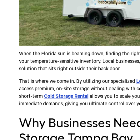
When the Florida sun is beaming down, finding the right
your temperature-sensitive inventory. Local businesses, 
solution that sits right outside their back door.
That is where we come in. By utilizing our specialized
L
access premium, on-site storage without dealing with c
short-term
Cold Storage Rental
allows you to scale yo
immediate demands, giving you ultimate control over y
Why Businesses Need
Storage Tampa Bay