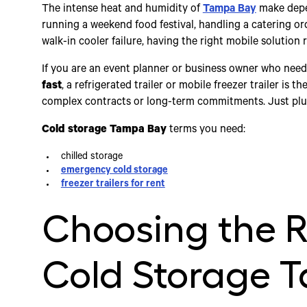
The intense heat and humidity of
Tampa Bay
make depen
running a weekend food festival, handling a catering or
walk-in cooler failure, having the right mobile solution re
If you are an event planner or business owner who nee
fast
, a refrigerated trailer or mobile freezer trailer is
complex contracts or long-term commitments. Just plug 
Cold storage Tampa Bay
terms you need:
chilled storage
emergency cold storage
freezer trailers for rent
Choosing the R
Cold Storage 