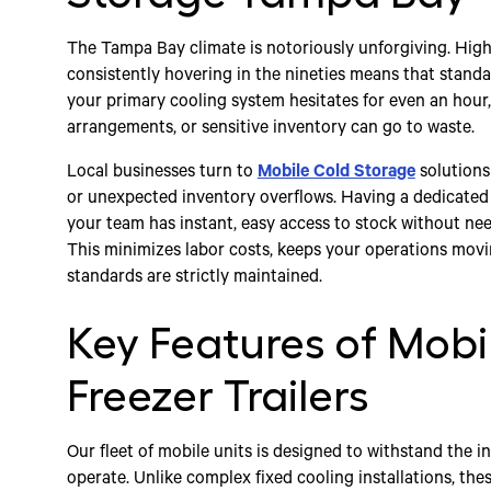
The Tampa Bay climate is notoriously unforgiving. Hi
consistently hovering in the nineties means that standar
your primary cooling system hesitates for even an hour, 
arrangements, or sensitive inventory can go to waste.
Local businesses turn to
Mobile Cold Storage
solutions
or unexpected inventory overflows. Having a dedicated 
your team has instant, easy access to stock without need
This minimizes labor costs, keeps your operations movi
standards are strictly maintained.
Key Features of Mobi
Freezer Trailers
Our fleet of mobile units is designed to withstand the i
operate. Unlike complex fixed cooling installations, thes