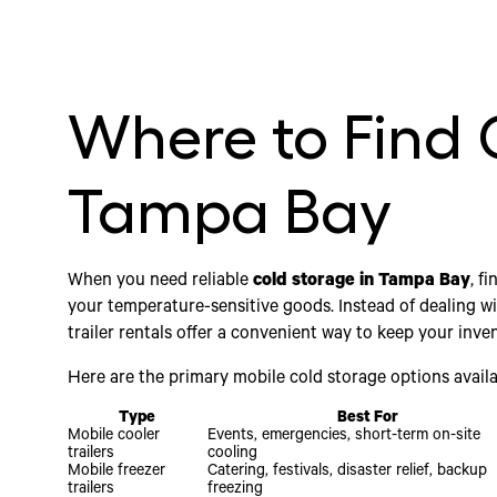
Where to Find 
Tampa Bay
When you need reliable
cold storage in Tampa Bay
, f
your temperature-sensitive goods. Instead of dealing wit
trailer rentals offer a convenient way to keep your inven
Here are the primary mobile cold storage options availa
Type
Best For
Mobile cooler
Events, emergencies, short-term on-site
trailers
cooling
Mobile freezer
Catering, festivals, disaster relief, backup
trailers
freezing