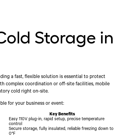
Cold Storage in
inding a fast, flexible solution is essential to protect
h complex coordination or off-site facilities, mobile
tory cold right on-site.
ble for your business or event:
Key Benefits
Easy 110V plug-in, rapid setup, precise temperature
control
Secure storage, fully insulated, reliable freezing down to
0°F