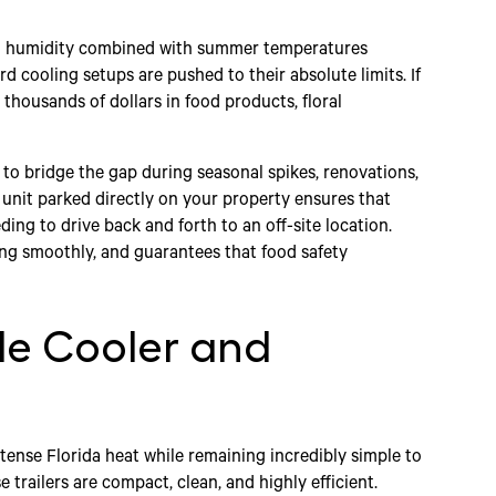
gh humidity combined with summer temperatures
d cooling setups are pushed to their absolute limits. If
thousands of dollars in food products, floral
 to bridge the gap during seasonal spikes, renovations,
unit parked directly on your property ensures that
ing to drive back and forth to an off-site location.
ng smoothly, and guarantees that food safety
le Cooler and
ntense Florida heat while remaining incredibly simple to
e trailers are compact, clean, and highly efficient.