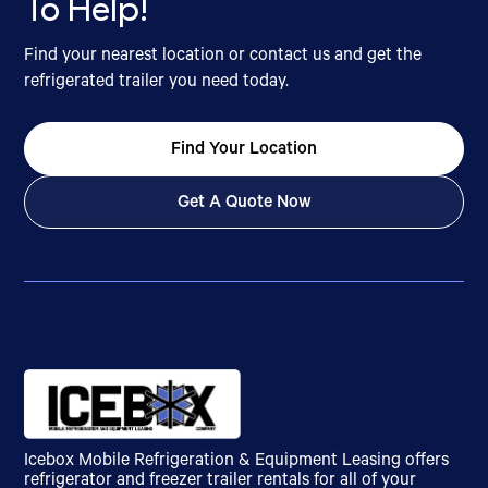
To Help!
Find your nearest location or contact us and get the
refrigerated trailer you need today.
Find Your Location
Get A Quote Now
Icebox Mobile Refrigeration & Equipment Leasing offers
refrigerator and freezer trailer rentals for all of your