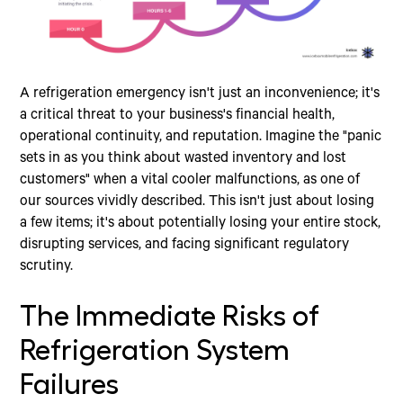
A refrigeration emergency isn't just an inconvenience; it's
a critical threat to your business's financial health,
operational continuity, and reputation. Imagine the "panic
sets in as you think about wasted inventory and lost
customers" when a vital cooler malfunctions, as one of
our sources vividly described. This isn't just about losing
a few items; it's about potentially losing your entire stock,
disrupting services, and facing significant regulatory
scrutiny.
The Immediate Risks of
Refrigeration System
Failures