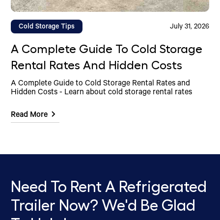
Cold Storage Tips
July 31, 2026
A Complete Guide To Cold Storage
Rental Rates And Hidden Costs
A Complete Guide to Cold Storage Rental Rates and
Hidden Costs - Learn about cold storage rental rates
Read More
Need To Rent A Refrigerated
Trailer Now? We'd Be Glad