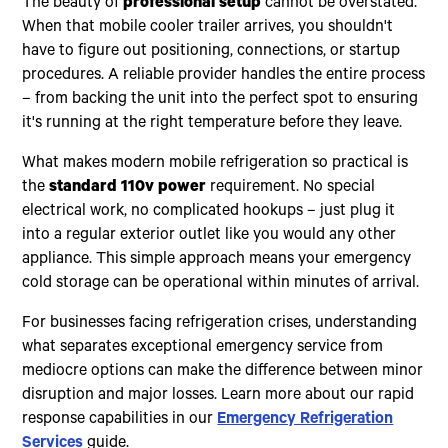
The beauty of
professional setup
cannot be overstated.
When that mobile cooler trailer arrives, you shouldn't
have to figure out positioning, connections, or startup
procedures. A reliable provider handles the entire process
– from backing the unit into the perfect spot to ensuring
it's running at the right temperature before they leave.
What makes modern mobile refrigeration so practical is
the
standard 110v power
requirement. No special
electrical work, no complicated hookups – just plug it
into a regular exterior outlet like you would any other
appliance. This simple approach means your emergency
cold storage can be operational within minutes of arrival.
For businesses facing refrigeration crises, understanding
what separates exceptional emergency service from
mediocre options can make the difference between minor
disruption and major losses. Learn more about our rapid
response capabilities in our
Emergency Refrigeration
Services
guide.