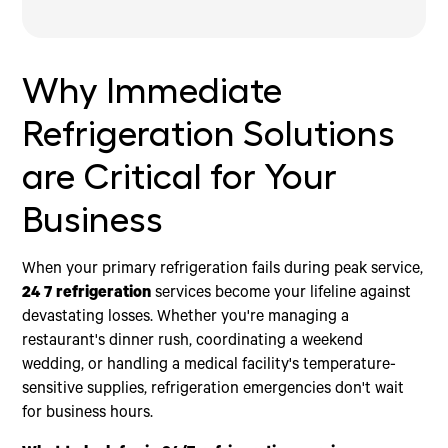
Why Immediate Refrigeration Solutions are Critical for
Key Features of a Reliable 24 7 Refrigeration
Securing Your Business with the Right Emergency
Your Business
Service
Partner
The Immediate Risks of Refrigeration System
What to Expect from a 24 7 refrigeration Provider
Why Immediate
Failures
The Power of Portability: Benefits of Mobile Cooler
Trailers
Refrigeration Solutions
Choosing the Right Unit for Your 24 7
refrigeration Needs
are Critical for Your
How to Create an Emergency Refrigeration Action
Plan
Business
When your primary refrigeration fails during peak service,
24 7 refrigeration
services become your lifeline against
devastating losses. Whether you're managing a
restaurant's dinner rush, coordinating a weekend
wedding, or handling a medical facility's temperature-
sensitive supplies, refrigeration emergencies don't wait
for business hours.