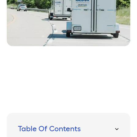
Written by
Published on
Icebox Staff
November 4, 2025
Table Of Contents