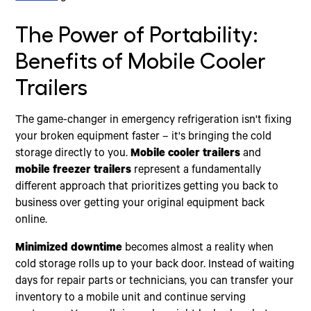
The Power of Portability:
Benefits of Mobile Cooler
Trailers
The game-changer in emergency refrigeration isn't fixing
your broken equipment faster – it's bringing the cold
storage directly to you.
Mobile cooler trailers
and
mobile freezer trailers
represent a fundamentally
different approach that prioritizes getting you back to
business over getting your original equipment back
online.
Minimized downtime
becomes almost a reality when
cold storage rolls up to your back door. Instead of waiting
days for repair parts or technicians, you can transfer your
inventory to a mobile unit and continue serving