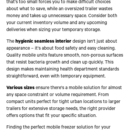
that's too small forces you to make difficult choices
about what to save, while an oversized trailer wastes
money and takes up unnecessary space. Consider both
your current inventory volume and any upcoming
deliveries when sizing your temporary storage.
The
hygienic seamless interior
design isn't just about
appearance – it's about food safety and easy cleaning.
Quality mobile units feature smooth, non-porous surfaces
that resist bacteria growth and clean up quickly. This
design makes maintaining health department standards
straightforward, even with temporary equipment.
Various sizes
ensure there's a mobile solution for almost
any space constraint or volume requirement. From
compact units perfect for tight urban locations to larger
trailers for extensive storage needs, the right provider
offers options that fit your specific situation.
Finding the perfect mobile freezer solution for your