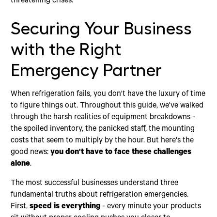
threatening crises.
Securing Your Business
with the Right
Emergency Partner
When refrigeration fails, you don't have the luxury of time
to figure things out. Throughout this guide, we've walked
through the harsh realities of equipment breakdowns -
the spoiled inventory, the panicked staff, the mounting
costs that seem to multiply by the hour. But here's the
good news:
you don't have to face these challenges
alone
.
The most successful businesses understand three
fundamental truths about refrigeration emergencies.
First,
speed is everything
- every minute your products