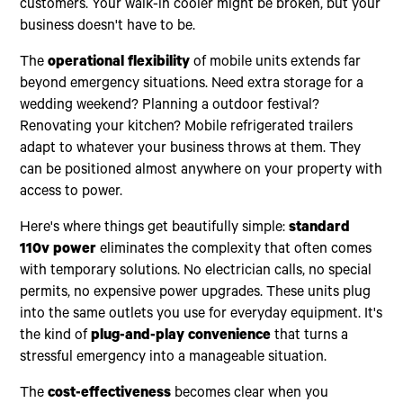
customers. Your walk-in cooler might be broken, but your
business doesn't have to be.
The
operational flexibility
of mobile units extends far
beyond emergency situations. Need extra storage for a
wedding weekend? Planning a outdoor festival?
Renovating your kitchen? Mobile refrigerated trailers
adapt to whatever your business throws at them. They
can be positioned almost anywhere on your property with
access to power.
Here's where things get beautifully simple:
standard
110v power
eliminates the complexity that often comes
with temporary solutions. No electrician calls, no special
permits, no expensive power upgrades. These units plug
into the same outlets you use for everyday equipment. It's
the kind of
plug-and-play convenience
that turns a
stressful emergency into a manageable situation.
The
cost-effectiveness
becomes clear when you