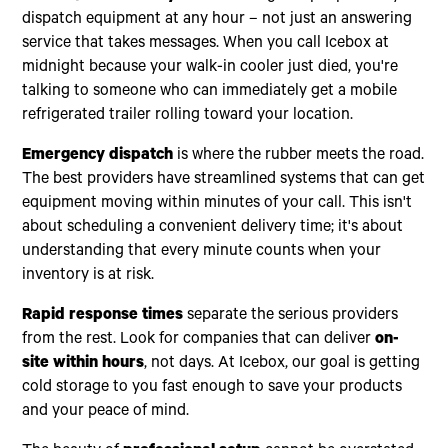
dispatch equipment at any hour – not just an answering
service that takes messages. When you call Icebox at
midnight because your walk-in cooler just died, you're
talking to someone who can immediately get a mobile
refrigerated trailer rolling toward your location.
Emergency dispatch
is where the rubber meets the road.
The best providers have streamlined systems that can get
equipment moving within minutes of your call. This isn't
about scheduling a convenient delivery time; it's about
understanding that every minute counts when your
inventory is at risk.
Rapid response times
separate the serious providers
from the rest. Look for companies that can deliver
on-
site within hours
, not days. At Icebox, our goal is getting
cold storage to you fast enough to save your products
and your peace of mind.