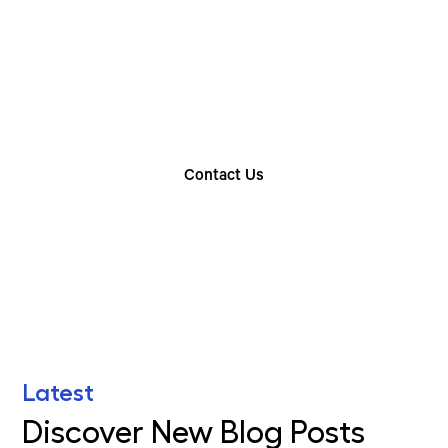
Choose The Perfect
Rental Option
Explore our wide range of trailer rentals and find
the one that suits your needs
Contact Us
Find Your Nearest Location
Latest
Discover New Blog Posts