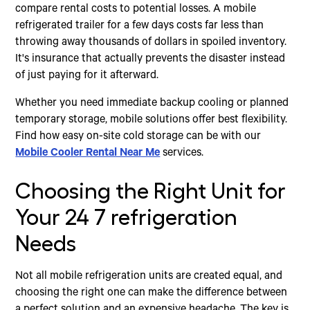
compare rental costs to potential losses. A mobile
refrigerated trailer for a few days costs far less than
throwing away thousands of dollars in spoiled inventory.
It's insurance that actually prevents the disaster instead
of just paying for it afterward.
Whether you need immediate backup cooling or planned
temporary storage, mobile solutions offer best flexibility.
Find how easy on-site cold storage can be with our
Mobile Cooler Rental Near Me
services.
Choosing the Right Unit for
Your 24 7 refrigeration
Needs
Not all mobile refrigeration units are created equal, and
choosing the right one can make the difference between