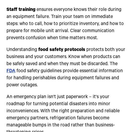
Staff training
ensures everyone knows their role during
an equipment failure. Train your team on immediate
steps: who to call, how to prioritize inventory, and how to
prepare for mobile unit arrival. Clear communication
prevents confusion when time matters most.
Understanding
food safety protocols
protects both your
business and your customers. Know when products can
be safely saved and when they must be discarded. The
FDA
food safety guidelines provide essential information
for handling perishables during equipment failures and
power outages.
An emergency plan isn't just paperwork – it's your
roadmap for turning potential disasters into minor
inconveniences. With the right preparation and reliable
emergency partners, refrigeration failures become
manageable bumps in the road rather than business-