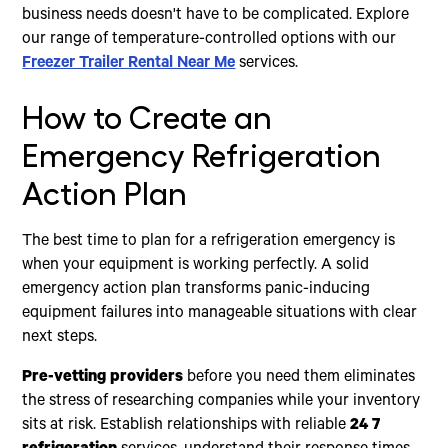
business needs doesn't have to be complicated. Explore
our range of temperature-controlled options with our
Freezer Trailer Rental Near Me
services.
How to Create an
Emergency Refrigeration
Action Plan
The best time to plan for a refrigeration emergency is
when your equipment is working perfectly. A solid
emergency action plan transforms panic-inducing
equipment failures into manageable situations with clear
next steps.
Pre-vetting providers
before you need them eliminates
the stress of researching companies while your inventory
sits at risk. Establish relationships with reliable
24 7