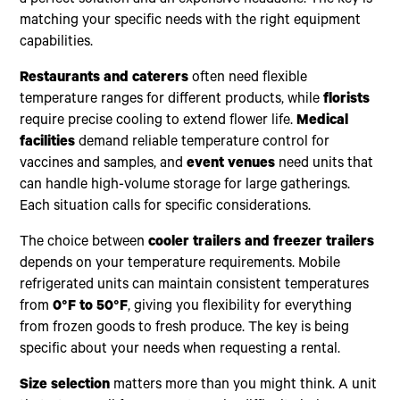
a perfect solution and an expensive headache. The key is
matching your specific needs with the right equipment
capabilities.
Restaurants and caterers
often need flexible
temperature ranges for different products, while
florists
require precise cooling to extend flower life.
Medical
facilities
demand reliable temperature control for
vaccines and samples, and
event venues
need units that
can handle high-volume storage for large gatherings.
Each situation calls for specific considerations.
The choice between
cooler trailers and freezer trailers
depends on your temperature requirements. Mobile
refrigerated units can maintain consistent temperatures
from
0°F to 50°F
, giving you flexibility for everything
from frozen goods to fresh produce. The key is being
specific about your needs when requesting a rental.
Size selection
matters more than you might think. A unit