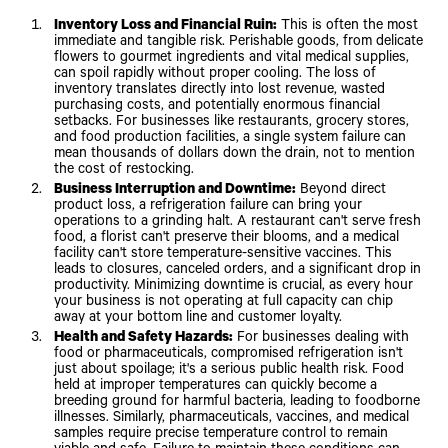
Inventory Loss and Financial Ruin:
This is often the most
immediate and tangible risk. Perishable goods, from delicate
flowers to gourmet ingredients and vital medical supplies,
can spoil rapidly without proper cooling. The loss of
inventory translates directly into lost revenue, wasted
purchasing costs, and potentially enormous financial
setbacks. For businesses like restaurants, grocery stores,
and food production facilities, a single system failure can
mean thousands of dollars down the drain, not to mention
the cost of restocking.
Business Interruption and Downtime:
Beyond direct
product loss, a refrigeration failure can bring your
operations to a grinding halt. A restaurant can't serve fresh
food, a florist can't preserve their blooms, and a medical
facility can't store temperature-sensitive vaccines. This
leads to closures, canceled orders, and a significant drop in
productivity. Minimizing downtime is crucial, as every hour
your business is not operating at full capacity can chip
away at your bottom line and customer loyalty.
Health and Safety Hazards:
For businesses dealing with
food or pharmaceuticals, compromised refrigeration isn't
just about spoilage; it's a serious public health risk. Food
held at improper temperatures can quickly become a
breeding ground for harmful bacteria, leading to foodborne
illnesses. Similarly, pharmaceuticals, vaccines, and medical
samples require precise temperature control to remain