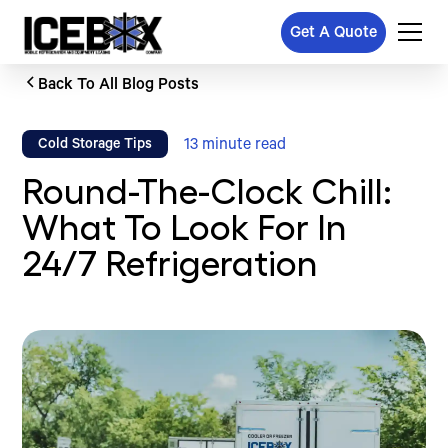
Get A Quote
Back To All Blog Posts
13
minute read
Cold Storage Tips
Round-The-Clock Chill:
What To Look For In
24/7 Refrigeration