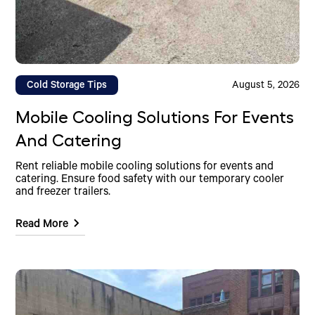
Cold Storage Tips
August 5, 2026
Mobile Cooling Solutions For Events
And Catering
Rent reliable mobile cooling solutions for events and
catering. Ensure food safety with our temporary cooler
and freezer trailers.
Read More