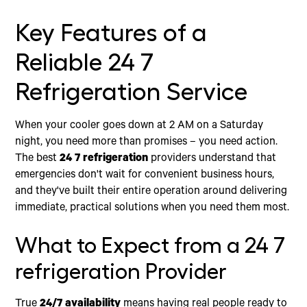
Key Features of a
Reliable 24 7
Refrigeration Service
When your cooler goes down at 2 AM on a Saturday
night, you need more than promises – you need action.
The best
24 7 refrigeration
providers understand that
emergencies don't wait for convenient business hours,
and they've built their entire operation around delivering
immediate, practical solutions when you need them most.
What to Expect from a 24 7
refrigeration Provider
True
24/7 availability
means having real people ready to