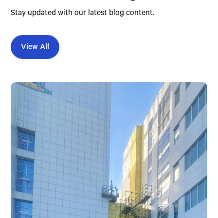
Stay updated with our latest blog content.
View All