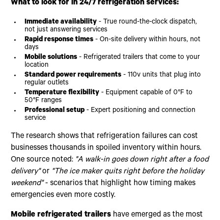
What to look for in 24/7 refrigeration services:
Immediate availability
- True round-the-clock dispatch,
not just answering services
Rapid response times
- On-site delivery within hours, not
days
Mobile solutions
- Refrigerated trailers that come to your
location
Standard power requirements
- 110v units that plug into
regular outlets
Temperature flexibility
- Equipment capable of 0°F to
50°F ranges
Professional setup
- Expert positioning and connection
service
The research shows that refrigeration failures can cost
businesses thousands in spoiled inventory within hours.
One source noted:
"A walk-in goes down right after a food
delivery"
or
"The ice maker quits right before the holiday
weekend"
- scenarios that highlight how timing makes
emergencies even more costly.
Mobile refrigerated trailers
have emerged as the most