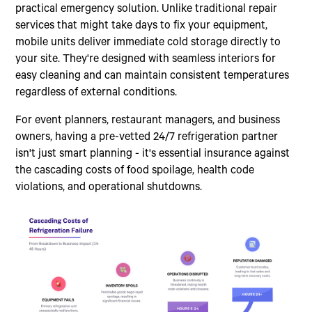
practical emergency solution. Unlike traditional repair
services that might take days to fix your equipment,
mobile units deliver immediate cold storage directly to
your site. They're designed with seamless interiors for
easy cleaning and can maintain consistent temperatures
regardless of external conditions.
For event planners, restaurant managers, and business
owners, having a pre-vetted 24/7 refrigeration partner
isn't just smart planning - it's essential insurance against
the cascading costs of food spoilage, health code
violations, and operational shutdowns.