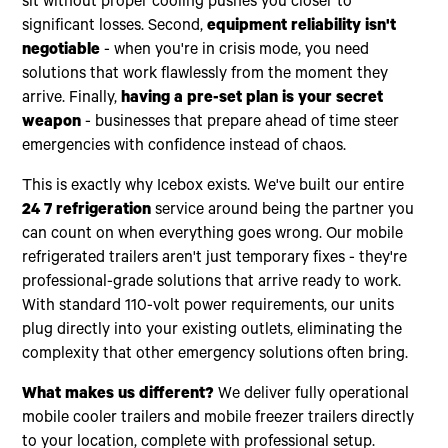
sit without proper cooling pushes you closer to
significant losses. Second,
equipment reliability isn't
negotiable
- when you're in crisis mode, you need
solutions that work flawlessly from the moment they
arrive. Finally,
having a pre-set plan is your secret
weapon
- businesses that prepare ahead of time steer
emergencies with confidence instead of chaos.
This is exactly why Icebox exists. We've built our entire
24 7 refrigeration
service around being the partner you
can count on when everything goes wrong. Our mobile
refrigerated trailers aren't just temporary fixes - they're
professional-grade solutions that arrive ready to work.
With standard 110-volt power requirements, our units
plug directly into your existing outlets, eliminating the
complexity that other emergency solutions often bring.
What makes us different?
We deliver fully operational
mobile cooler trailers and mobile freezer trailers directly
to your location, complete with professional setup.