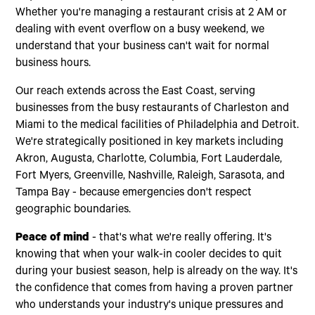
Whether you're managing a restaurant crisis at 2 AM or
dealing with event overflow on a busy weekend, we
understand that your business can't wait for normal
business hours.
Our reach extends across the East Coast, serving
businesses from the busy restaurants of Charleston and
Miami to the medical facilities of Philadelphia and Detroit.
We're strategically positioned in key markets including
Akron, Augusta, Charlotte, Columbia, Fort Lauderdale,
Fort Myers, Greenville, Nashville, Raleigh, Sarasota, and
Tampa Bay - because emergencies don't respect
geographic boundaries.
Peace of mind
- that's what we're really offering. It's
knowing that when your walk-in cooler decides to quit
during your busiest season, help is already on the way. It's
the confidence that comes from having a proven partner
who understands your industry's unique pressures and