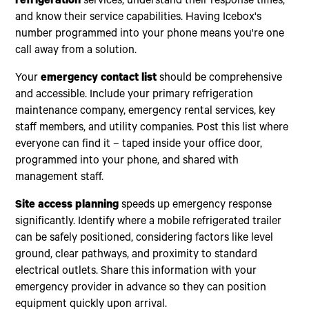
refrigeration
services, understand their response times,
and know their service capabilities. Having Icebox's
number programmed into your phone means you're one
call away from a solution.
Your
emergency contact list
should be comprehensive
and accessible. Include your primary refrigeration
maintenance company, emergency rental services, key
staff members, and utility companies. Post this list where
everyone can find it – taped inside your office door,
programmed into your phone, and shared with
management staff.
Site access planning
speeds up emergency response
significantly. Identify where a mobile refrigerated trailer
can be safely positioned, considering factors like level
ground, clear pathways, and proximity to standard
electrical outlets. Share this information with your
emergency provider in advance so they can position
equipment quickly upon arrival.