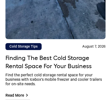
Cold Storage Tips
August 7, 2026
Finding The Best Cold Storage
Rental Space For Your Business
Find the perfect cold storage rental space for your
business with Icebox's mobile freezer and cooler trailers
for on-site needs.
Read More