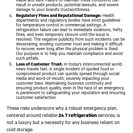
viable and safe. Failure to maintain these conditions can
result in unsafe products, potential lawsuits, and severe
damage to your brand's trustworthiness.
Regulatory Fines and Reputational Damage:
Health
departments and regulatory bodies have strict guidelines
for temperature control in commercial settings. A
refrigeration failure can lead to immediate violations, hefty
fines, and even temporary closure until the issue is
resolved. The negative publicity from such incidents can be
devastating, eroding customer trust and making it difficult
to recover, even long after the physical problem is fixed.
Our purpose is to help you maintain compliance and avoid
such pitfalls.
Loss of Customer Trust:
In today's interconnected world,
news travels fast. A single incident of spoiled food or
compromised product can quickly spread through social
media and word-of-mouth, severely impacting your
customer base. Maintaining business continuity and
ensuring product quality, even in the face of an emergency,
is paramount to safeguarding your reputation and ensuring
customer satisfaction.
These risks underscore why a robust emergency plan,
centered around reliable
24 7 refrigeration
services, is
not a luxury but a necessity for any business reliant on
cold storage.