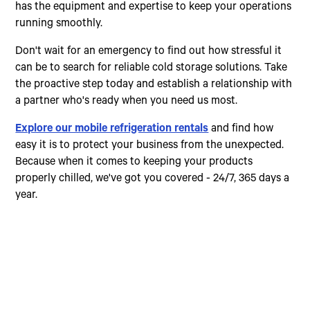
has the equipment and expertise to keep your operations
running smoothly.
Don't wait for an emergency to find out how stressful it
can be to search for reliable cold storage solutions. Take
the proactive step today and establish a relationship with
a partner who's ready when you need us most.
Explore our mobile refrigeration rentals
and find how
easy it is to protect your business from the unexpected.
Because when it comes to keeping your products
properly chilled, we've got you covered - 24/7, 365 days a
year.